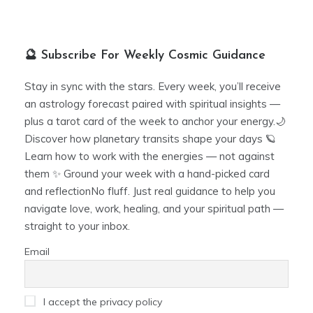
🔮 Subscribe For Weekly Cosmic Guidance
Stay in sync with the stars. Every week, you’ll receive
an astrology forecast paired with spiritual insights —
plus a tarot card of the week to anchor your energy.🌙
Discover how planetary transits shape your days 🪐
Learn how to work with the energies — not against
them ✨ Ground your week with a hand-picked card
and reflectionNo fluff. Just real guidance to help you
navigate love, work, healing, and your spiritual path —
straight to your inbox.
Email
I accept the privacy policy