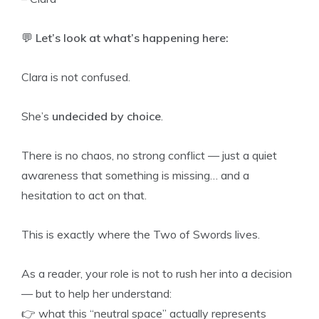
💬
Let’s look at what’s happening here:
Clara is not confused.
She’s
undecided by choice
.
There is no chaos, no strong conflict — just a quiet
awareness that something is missing… and a
hesitation to act on that.
This is exactly where the Two of Swords lives.
As a reader, your role is not to rush her into a decision
— but to help her understand:
👉 what this “neutral space” actually represents