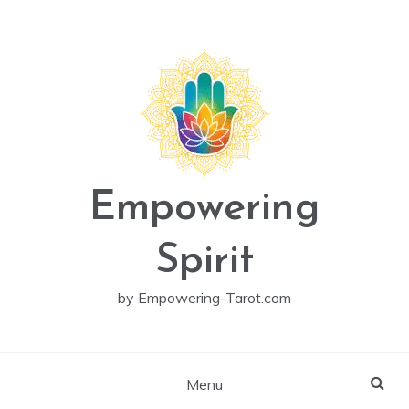
Skip
to
content
Empowering
Spirit
by Empowering-Tarot.com
Menu