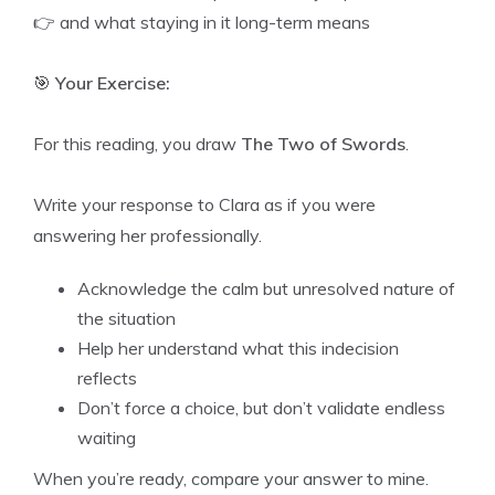
👉 and what staying in it long-term means
🎯
Your Exercise:
For this reading, you draw
The Two of Swords
.
Write your response to Clara as if you were
answering her professionally.
Acknowledge the calm but unresolved nature of
the situation
Help her understand what this indecision
reflects
Don’t force a choice, but don’t validate endless
waiting
When you’re ready, compare your answer to mine.