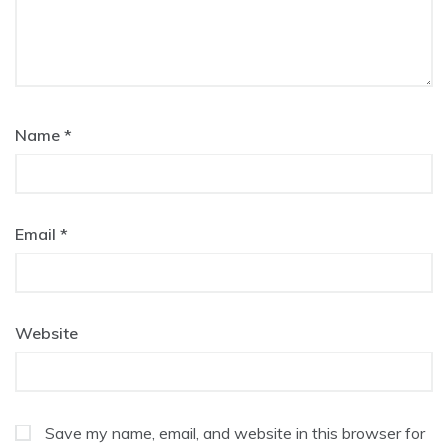
Name
*
Email
*
Website
Save my name, email, and website in this browser for