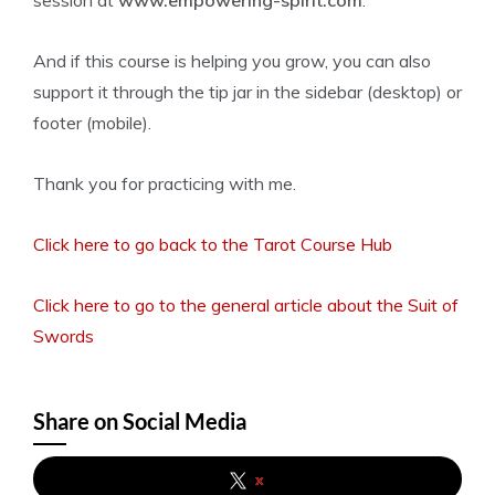
session at
www.empowering-spirit.com
.
And if this course is helping you grow, you can also
support it through the tip jar in the sidebar (desktop) or
footer (mobile).
Thank you for practicing with me.
Click here to go back to the Tarot Course Hub
Click here to go to the general article about the Suit of
Swords
Share on Social Media
x