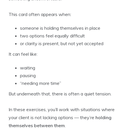
This card often appears when:
someone is holding themselves in place
two options feel equally difficult
or clarity is present, but not yet accepted
It can feel like:
waiting
pausing
“needing more time”
But underneath that, there is often a quiet tension.
In these exercises, you’ll work with situations where
your client is not lacking options — they’re
holding
themselves between them
.