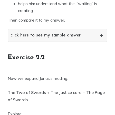
helps him understand what this “waiting” is
creating
Then compare it to my answer.
click here to see my sample answer
Exercise 2.2
Now we expand Jonas’s reading:
The Two of Swords + The Justice card + The Page
of Swords
Explore: