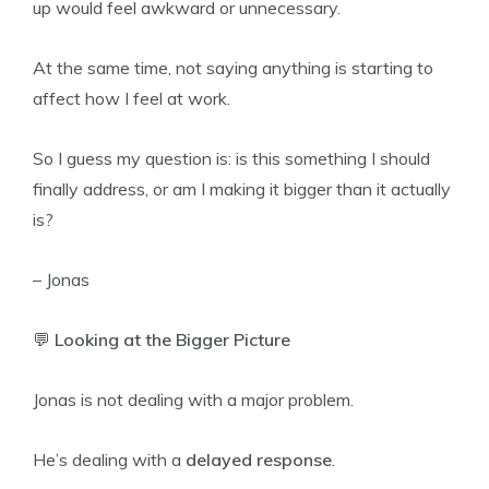
up would feel awkward or unnecessary.
At the same time, not saying anything is starting to
affect how I feel at work.
So I guess my question is: is this something I should
finally address, or am I making it bigger than it actually
is?
– Jonas
💬
Looking at the Bigger Picture
Jonas is not dealing with a major problem.
He’s dealing with a
delayed response
.