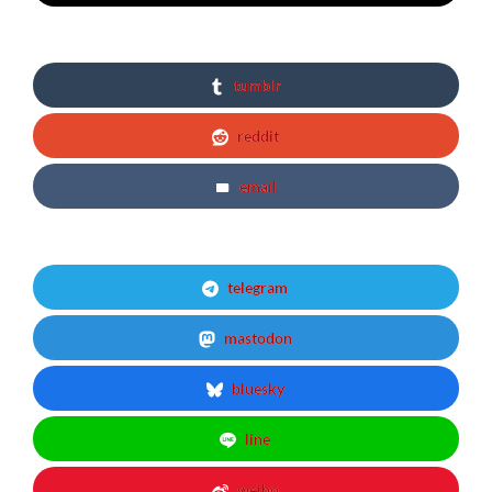
tumblr
reddit
email
telegram
mastodon
bluesky
line
weibo