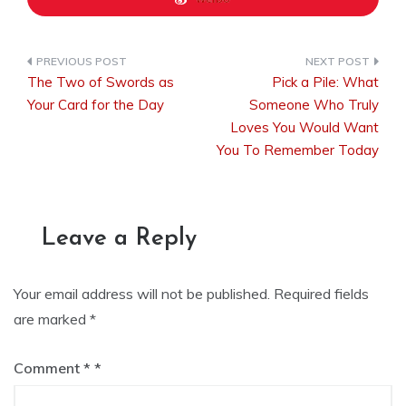
The Two of Swords as
Pick a Pile: What
Post
Your Card for the Day
Someone Who Truly
Loves You Would Want
You To Remember Today
navigation
Leave a Reply
Your email address will not be published.
Required fields
are marked
*
Comment
*