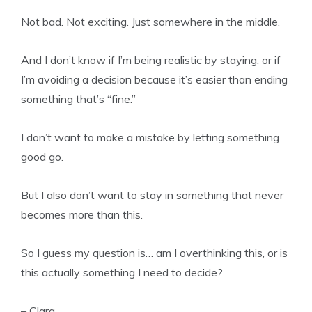
Not bad. Not exciting. Just somewhere in the middle.
And I don’t know if I’m being realistic by staying, or if
I’m avoiding a decision because it’s easier than ending
something that’s “fine.”
I don’t want to make a mistake by letting something
good go.
But I also don’t want to stay in something that never
becomes more than this.
So I guess my question is… am I overthinking this, or is
this actually something I need to decide?
– Clara