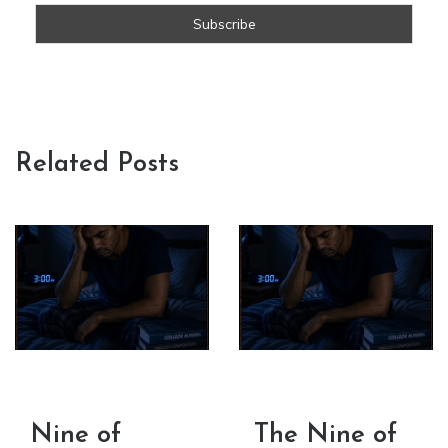
Related Posts
Nine of
The Nine of