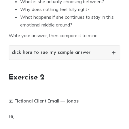
What is she actually choosing between?
Why does nothing feel fully right?
What happens if she continues to stay in this
emotional middle ground?
Write your answer, then compare it to mine.
click here to see my sample answer
Exercise 2
📧
Fictional Client Email — Jonas
Hi,