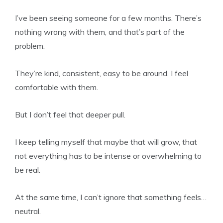
I’ve been seeing someone for a few months. There’s
nothing wrong with them, and that’s part of the
problem.
They’re kind, consistent, easy to be around. I feel
comfortable with them.
But I don’t feel that deeper pull.
I keep telling myself that maybe that will grow, that
not everything has to be intense or overwhelming to
be real.
At the same time, I can’t ignore that something feels…
neutral.