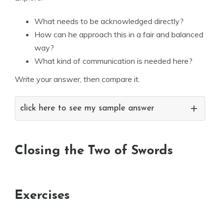
What needs to be acknowledged directly?
How can he approach this in a fair and balanced
way?
What kind of communication is needed here?
Write your answer, then compare it.
click here to see my sample answer
Closing the Two of Swords
Exercises