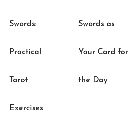
Swords:
Swords as
Practical
Your Card for
Tarot
the Day
Exercises