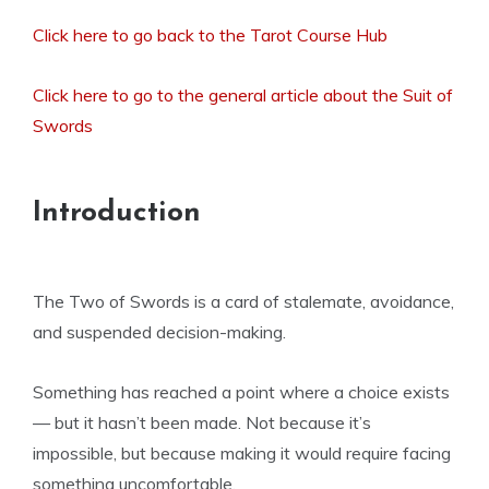
Click here to go back to the Tarot Course Hub
Click here to go to the general article about the Suit of
Swords
Introduction
The Two of Swords is a card of stalemate, avoidance,
and suspended decision-making.
Something has reached a point where a choice exists
— but it hasn’t been made. Not because it’s
impossible, but because making it would require facing
something uncomfortable.