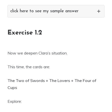
click here to see my sample answer
Exercise 1.2
Now we deepen Clara’s situation.
This time, the cards are:
The Two of Swords + The Lovers + The Four of
Cups
Explore: