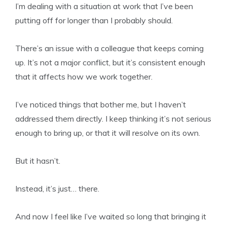
I’m dealing with a situation at work that I’ve been
putting off for longer than I probably should.
There’s an issue with a colleague that keeps coming
up. It’s not a major conflict, but it’s consistent enough
that it affects how we work together.
I’ve noticed things that bother me, but I haven’t
addressed them directly. I keep thinking it’s not serious
enough to bring up, or that it will resolve on its own.
But it hasn’t.
Instead, it’s just… there.
And now I feel like I’ve waited so long that bringing it