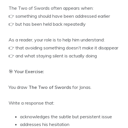
The Two of Swords often appears when:
👉 something should have been addressed earlier
👉 but has been held back repeatedly
As a reader, your role is to help him understand:
👉 that avoiding something doesn’t make it disappear
👉 and what staying silent is actually doing
🎯
Your Exercise:
You draw
The Two of Swords
for Jonas.
Write a response that:
acknowledges the subtle but persistent issue
addresses his hesitation