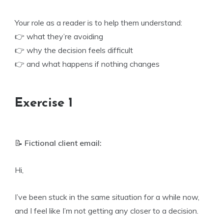
Your role as a reader is to help them understand:
👉 what they’re avoiding
👉 why the decision feels difficult
👉 and what happens if nothing changes
Exercise 1
📝
Fictional client email:
Hi,
I’ve been stuck in the same situation for a while now,
and I feel like I’m not getting any closer to a decision.