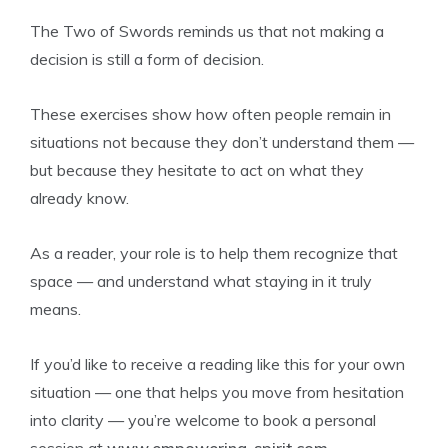
The Two of Swords reminds us that not making a
decision is still a form of decision.
These exercises show how often people remain in
situations not because they don’t understand them —
but because they hesitate to act on what they
already know.
As a reader, your role is to help them recognize that
space — and understand what staying in it truly
means.
If you’d like to receive a reading like this for your own
situation — one that helps you move from hesitation
into clarity — you’re welcome to book a personal