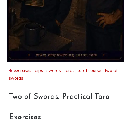
exercises
,
pips
,
swords
,
tarot
,
tarot course
,
two of
swords
Two of Swords: Practical Tarot
Exercises