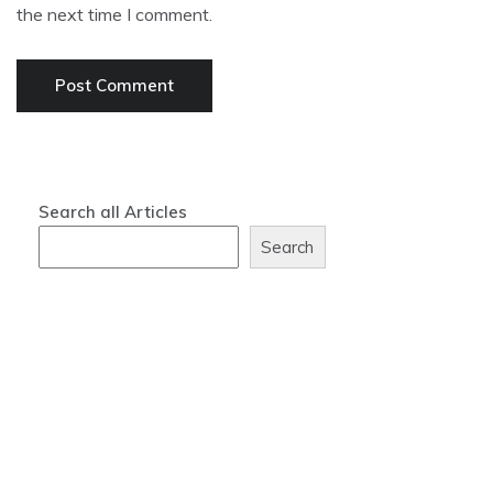
the next time I comment.
Search all Articles
Search