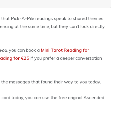
 that Pick-A-Pile readings speak to shared themes.
ncing at the same time, but they can’t look directly
you
, you can book a
Mini Tarot Reading for
ading for €25
if you prefer a deeper conversation
 the messages that found their way to you today.
 card today, you can use the free original Ascended