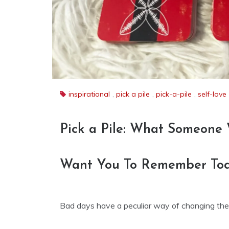
inspirational
,
pick a pile
,
pick-a-pile
,
self-love
Pick a Pile: What Someone
Want You To Remember To
Bad days have a peculiar way of changing the s