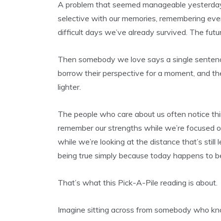
A problem that seemed manageable yesterday
selective with our memories, remembering ever
difficult days we’ve already survived. The futur
Then somebody we love says a single sentence
borrow their perspective for a moment, and t
lighter.
The people who care about us often notice thin
remember our strengths while we’re focused 
while we’re looking at the distance that’s still
being true simply because today happens to be
That’s what this Pick-A-Pile reading is about.
Imagine sitting across from somebody who kno