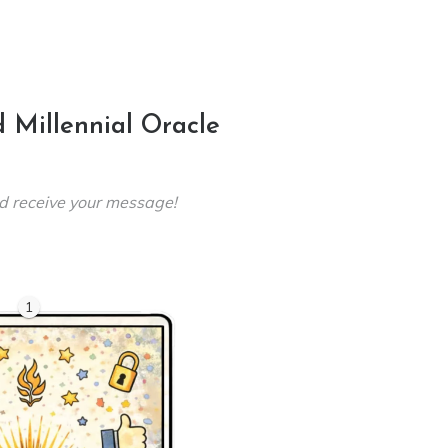
 Millennial Oracle
d receive your message!