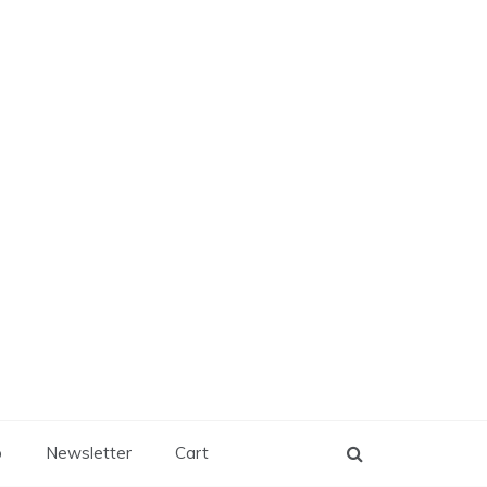
p
Newsletter
Cart