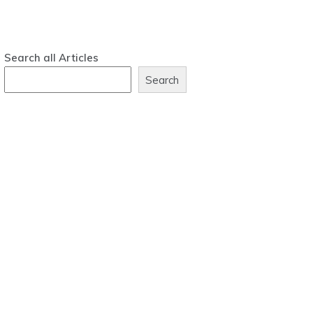
Search all Articles
Search