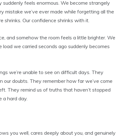
 suddenly feels enormous. We become strangely
y mistake we’ve ever made while forgetting all the
e shrinks. Our confidence shrinks with it.
, and somehow the room feels a little brighter. We
he load we carried seconds ago suddenly becomes
gs we’re unable to see on difficult days. They
on our doubts. They remember how far we’ve come
 left. They remind us of truths that haven’t stopped
 a hard day.
ws you well, cares deeply about you, and genuinely