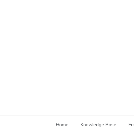
Skip
to
content
Home
Knowledge Base
Fr