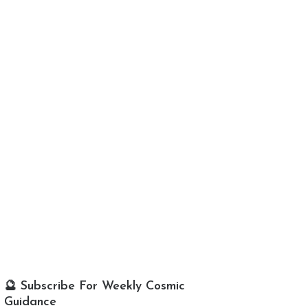
🔮 Subscribe For Weekly Cosmic
Guidance