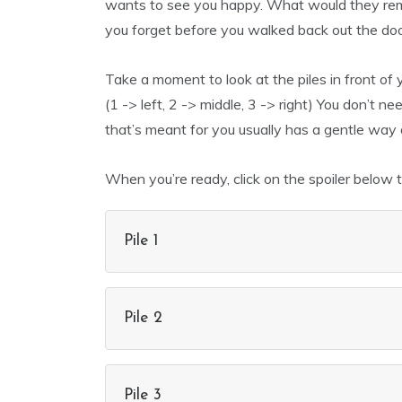
wants to see you happy. What would they rem
you forget before you walked back out the do
Take a moment to look at the piles in front of
(1 -> left, 2 -> middle, 3 -> right) You don’t 
that’s meant for you usually has a gentle way of
When you’re ready, click on the spoiler below 
Pile 1
Pile 2
Pile 3