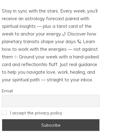
Stay in sync with the stars. Every week, you’ll
receive an astrology forecast paired with
spiritual insights — plus a tarot card of the
week to anchor your energy.🌙 Discover how
planetary transits shape your days 🪐 Learn
how to work with the energies — not against
them ✨ Ground your week with a hand-picked
card and reflectionNo fluff. Just real guidance
to help you navigate love, work, healing, and
your spiritual path — straight to your inbox.
Email
I accept the privacy policy