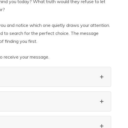
ind you today? What truth would they refuse to let
or?
 you and notice which one quietly draws your attention.
need to search for the perfect choice. The message
 finding you first.
to receive your message.