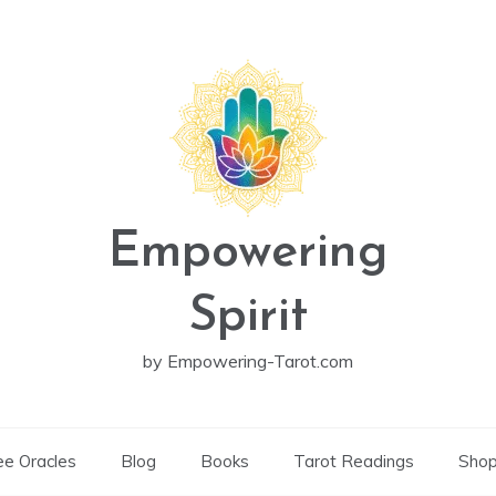
Empowering
Spirit
by Empowering-Tarot.com
ee Oracles
Blog
Books
Tarot Readings
Sho