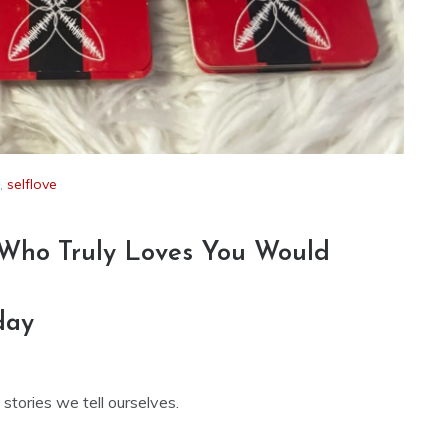
,
selflove
 Who Truly Loves You Would
day
tories we tell ourselves.