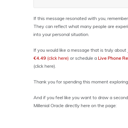
If this message resonated with you, remember
They can reflect what many people are experie
into your personal situation.
If you would like a message that is truly about
€4.49
(click here)
or schedule a
Live Phone Re
(click here).
Thank you for spending this moment exploring
And if you feel like you want to draw a second
Millenial Oracle directly here on the page: