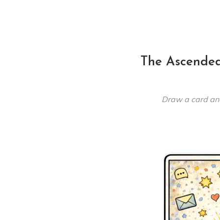
The Ascended
Draw a card an