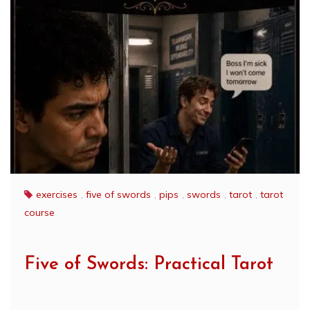
exercises
,
five of swords
,
pips
,
swords
,
tarot
,
tarot
course
Five of Swords: Practical Tarot