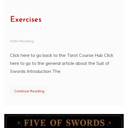
Exercises
8 Min Reading
Click here to go back to the Tarot Course Hub Click
here to go to the general article about the Suit of
Swords Introduction The
Continue Reading