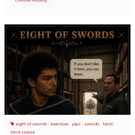
Continue Reading
eight of swords
,
exercises
,
pips
,
swords
,
tarot
,
tarot course