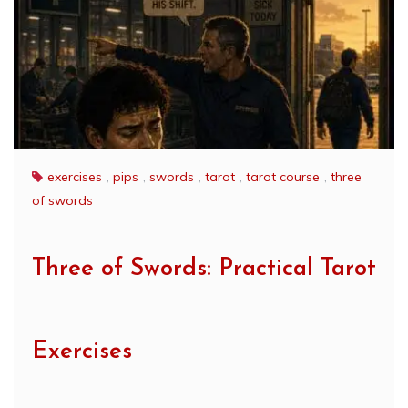
exercises
,
pips
,
swords
,
tarot
,
tarot course
,
three
of swords
Three of Swords: Practical Tarot
Exercises