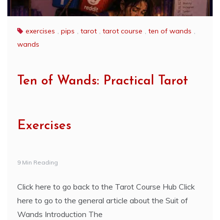
exercises
,
pips
,
tarot
,
tarot course
,
ten of wands
,
wands
Ten of Wands: Practical Tarot
Exercises
9 Min Reading
Click here to go back to the Tarot Course Hub Click
here to go to the general article about the Suit of
Wands Introduction The