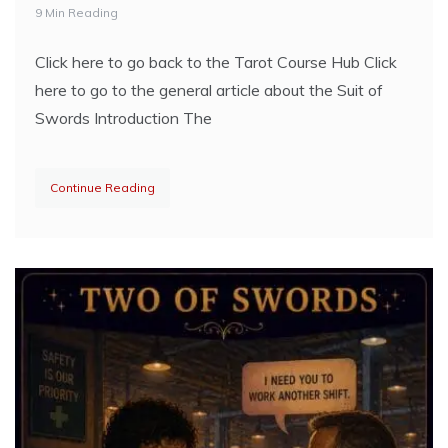
9 Min Reading
Click here to go back to the Tarot Course Hub Click
here to go to the general article about the Suit of
Swords Introduction The
Continue Reading