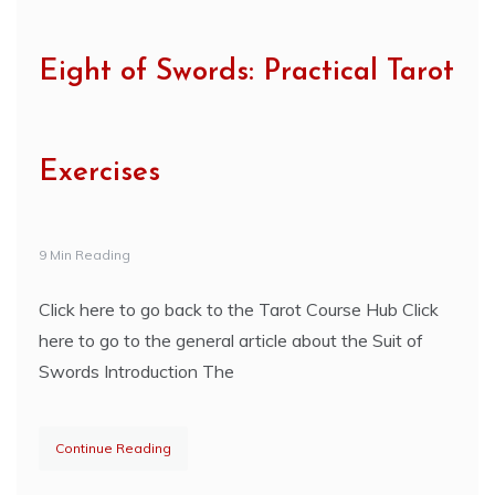
Eight of Swords: Practical Tarot
Exercises
9 Min Reading
Click here to go back to the Tarot Course Hub Click
here to go to the general article about the Suit of
Swords Introduction The
Continue Reading