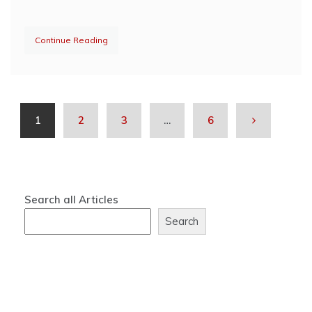
Continue Reading
1
2
3
…
6
Search all Articles
Search