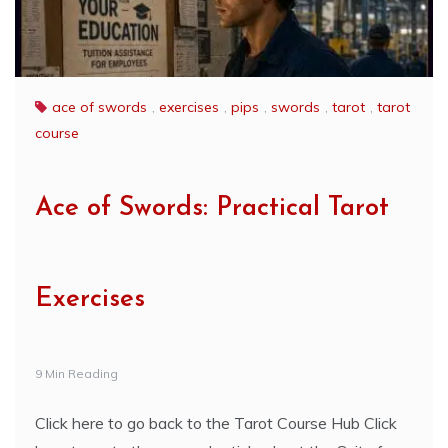
ace of swords
,
exercises
,
pips
,
swords
,
tarot
,
tarot
course
Ace of Swords: Practical Tarot
Exercises
9 Min Reading
Click here to go back to the Tarot Course Hub Click