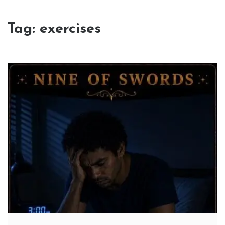
Tag:
exercises