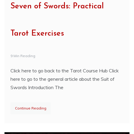
Seven of Swords: Practical
Tarot Exercises
9 Min Reading
Click here to go back to the Tarot Course Hub Click
here to go to the general article about the Suit of
Swords Introduction The
Continue Reading