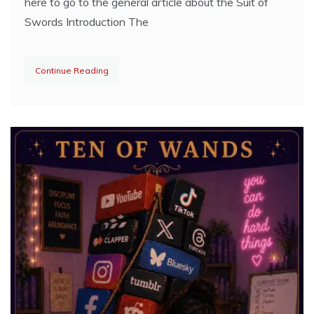
here to go to the general article about the Suit of
Swords Introduction The
Continue Reading