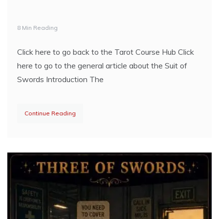
8 Min Reading
Click here to go back to the Tarot Course Hub Click
here to go to the general article about the Suit of
Swords Introduction The
Continue Reading