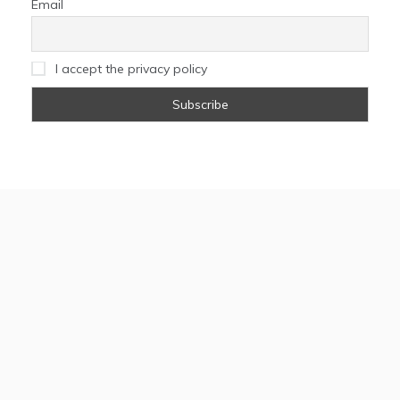
Email
I accept the privacy policy