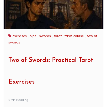
exercises
,
pips
,
swords
,
tarot
,
tarot course
,
two of
swords
Two of Swords: Practical Tarot
Exercises
9 Min Reading