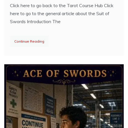
Click here to go back to the Tarot Course Hub Click
here to go to the general article about the Suit of
Swords Introduction The
Continue Reading