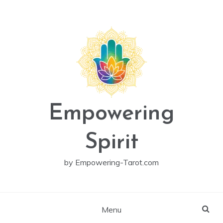
Skip
to
content
Empowering
Spirit
by Empowering-Tarot.com
Menu