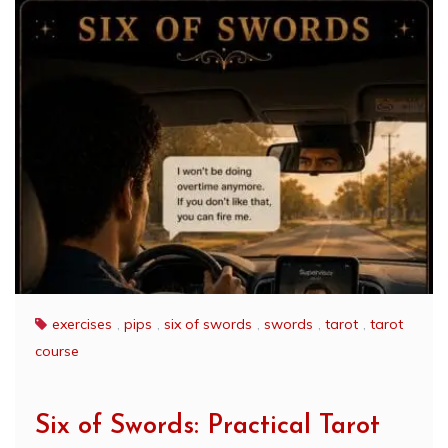
exercises
,
pips
,
six of swords
,
swords
,
tarot
,
tarot
course
Six of Swords: Practical Tarot