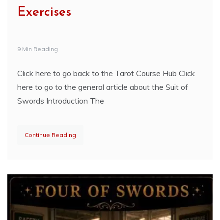
Exercises
9 Min Reading
Click here to go back to the Tarot Course Hub Click
here to go to the general article about the Suit of
Swords Introduction The
Continue Reading