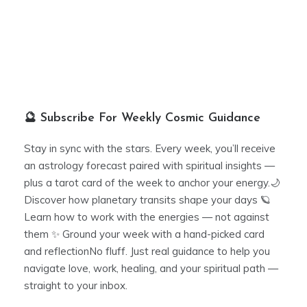
🔮 Subscribe For Weekly Cosmic Guidance
Stay in sync with the stars. Every week, you’ll receive
an astrology forecast paired with spiritual insights —
plus a tarot card of the week to anchor your energy.🌙
Discover how planetary transits shape your days 🪐
Learn how to work with the energies — not against
them ✨ Ground your week with a hand-picked card
and reflectionNo fluff. Just real guidance to help you
navigate love, work, healing, and your spiritual path —
straight to your inbox.