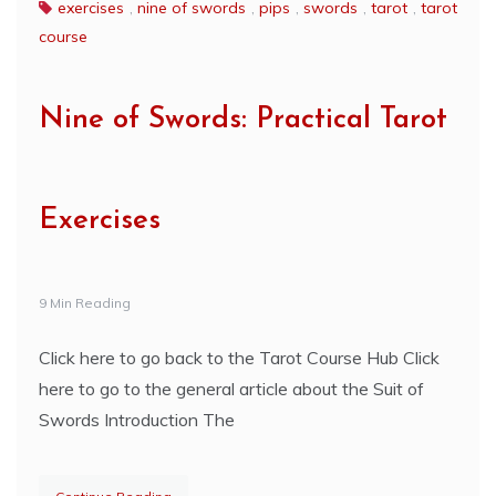
exercises
,
nine of swords
,
pips
,
swords
,
tarot
,
tarot
course
Nine of Swords: Practical Tarot
Exercises
9 Min Reading
Click here to go back to the Tarot Course Hub Click
here to go to the general article about the Suit of
Swords Introduction The