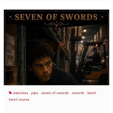
exercises
,
pips
,
seven of swords
,
swords
,
tarot
,
tarot course