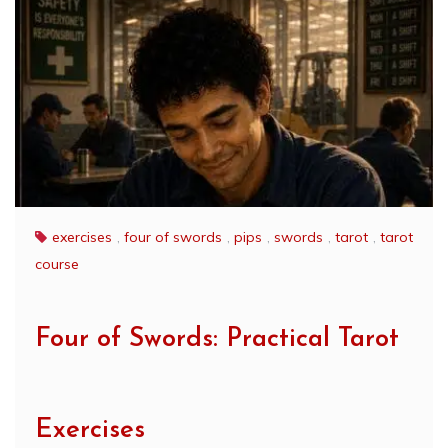
exercises
,
four of swords
,
pips
,
swords
,
tarot
,
tarot
course
Four of Swords: Practical Tarot
Exercises