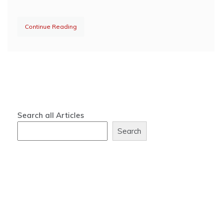
Continue Reading
Search all Articles
Search