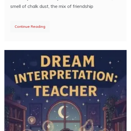
smell of chalk dust, the mix of friendship
Continue Reading