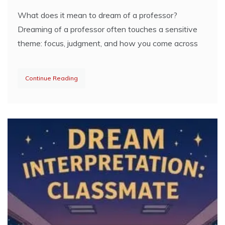
What does it mean to dream of a professor?
Dreaming of a professor often touches a sensitive
theme: focus, judgment, and how you come across
Continue Reading