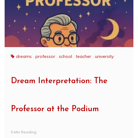
dreams
,
professor
,
school
,
teacher
,
university
Dream Interpretation: The
Professor at the Podium
5 Min Reading