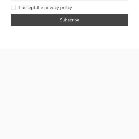
I accept the privacy policy