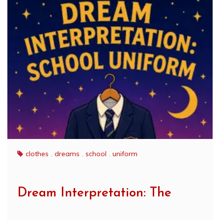
clothes
,
dreams
,
school
,
uniform
Dream Interpretation: The