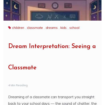
children
,
classmate
,
dreams
,
kids
,
school
Dream Interpretation: Seeing a
Classmate
4 Min Reading
Dreaming of a classmate can transport you straight
back to your school days — the sound of chatter, the