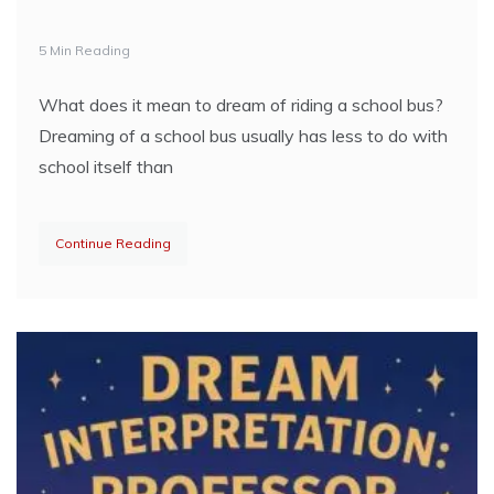
5 Min Reading
What does it mean to dream of riding a school bus?
Dreaming of a school bus usually has less to do with
school itself than
Continue Reading