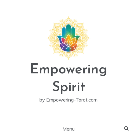
Skip
to
content
Empowering
Spirit
by Empowering-Tarot.com
Menu