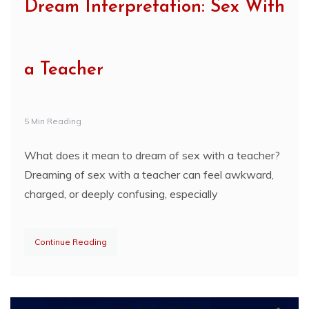
Dream Interpretation: Sex With
a Teacher
5 Min Reading
What does it mean to dream of sex with a teacher?
Dreaming of sex with a teacher can feel awkward,
charged, or deeply confusing, especially
Continue Reading