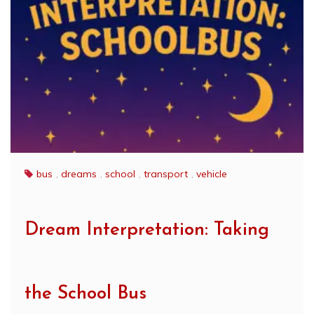
bus
,
dreams
,
school
,
transport
,
vehicle
Dream Interpretation: Taking
the School Bus