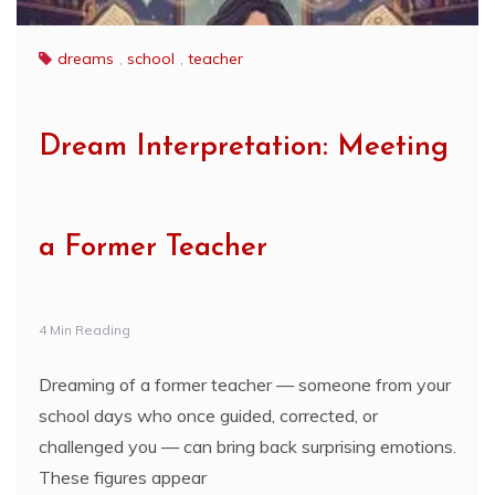
dreams
,
school
,
teacher
Dream Interpretation: Meeting
a Former Teacher
4 Min Reading
Dreaming of a former teacher — someone from your
school days who once guided, corrected, or
challenged you — can bring back surprising emotions.
These figures appear