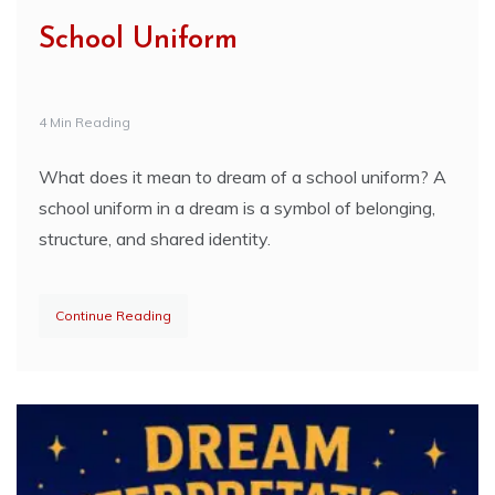
School Uniform
4 Min Reading
What does it mean to dream of a school uniform? A
school uniform in a dream is a symbol of belonging,
structure, and shared identity.
Continue Reading