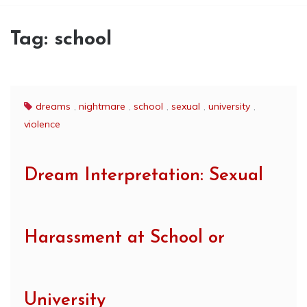
Tag:
school
dreams
,
nightmare
,
school
,
sexual
,
university
,
violence
Dream Interpretation: Sexual
Harassment at School or
University