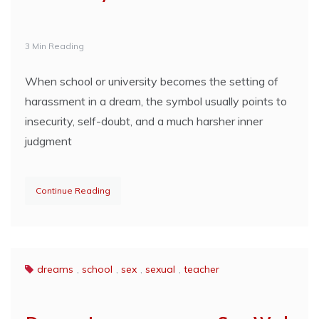
3 Min Reading
When school or university becomes the setting of
harassment in a dream, the symbol usually points to
insecurity, self-doubt, and a much harsher inner
judgment
Continue Reading
dreams
,
school
,
sex
,
sexual
,
teacher