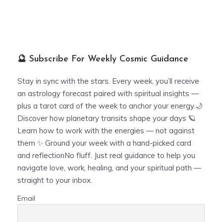
🔮 Subscribe For Weekly Cosmic Guidance
Stay in sync with the stars. Every week, you’ll receive
an astrology forecast paired with spiritual insights —
plus a tarot card of the week to anchor your energy.🌙
Discover how planetary transits shape your days 🪐
Learn how to work with the energies — not against
them ✨ Ground your week with a hand-picked card
and reflectionNo fluff. Just real guidance to help you
navigate love, work, healing, and your spiritual path —
straight to your inbox.
Email