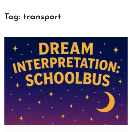
Tag:
transport