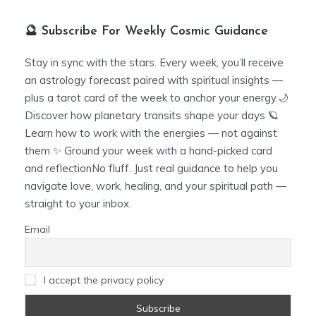
🔮 Subscribe For Weekly Cosmic Guidance
Stay in sync with the stars. Every week, you’ll receive
an astrology forecast paired with spiritual insights —
plus a tarot card of the week to anchor your energy.🌙
Discover how planetary transits shape your days 🪐
Learn how to work with the energies — not against
them ✨ Ground your week with a hand-picked card
and reflectionNo fluff. Just real guidance to help you
navigate love, work, healing, and your spiritual path —
straight to your inbox.
Email
I accept the privacy policy