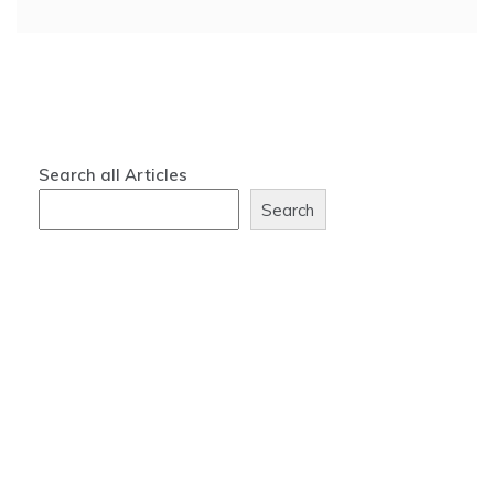
Search all Articles
Search