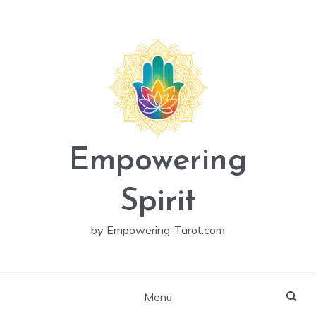
Skip
to
content
Empowering
Spirit
by Empowering-Tarot.com
Menu