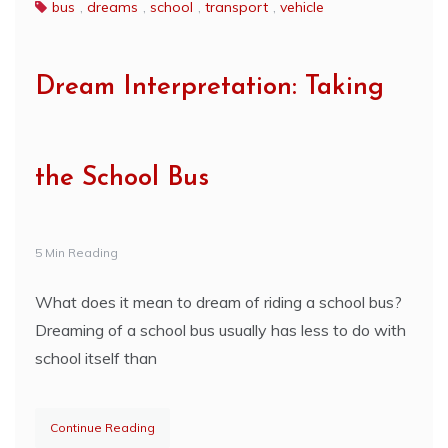
bus
,
dreams
,
school
,
transport
,
vehicle
Dream Interpretation: Taking
the School Bus
5 Min Reading
What does it mean to dream of riding a school bus?
Dreaming of a school bus usually has less to do with
school itself than
Continue Reading