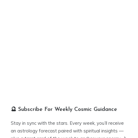
🔮 Subscribe For Weekly Cosmic Guidance
Stay in sync with the stars. Every week, you’ll receive
an astrology forecast paired with spiritual insights —