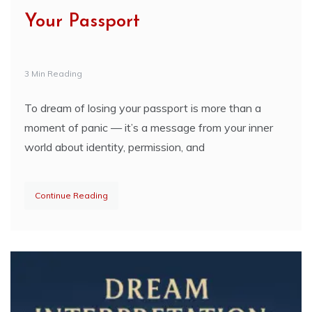
Your Passport
3 Min Reading
To dream of losing your passport is more than a
moment of panic — it’s a message from your inner
world about identity, permission, and
Continue Reading