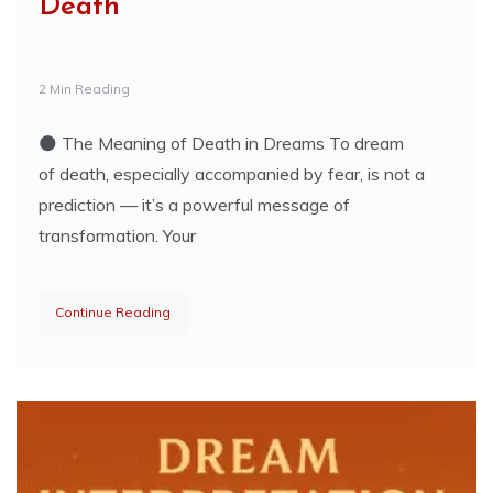
Death
2 Min Reading
🌑 The Meaning of Death in Dreams To dream
of death, especially accompanied by fear, is not a
prediction — it’s a powerful message of
transformation. Your
Continue Reading