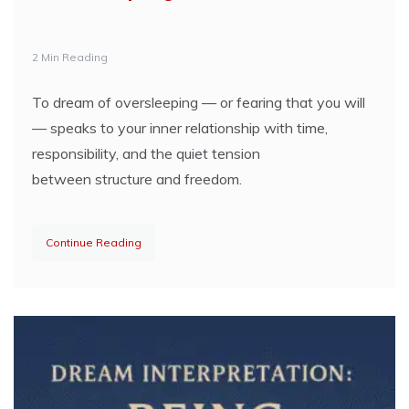
2 Min Reading
To dream of oversleeping — or fearing that you will
— speaks to your inner relationship with time,
responsibility, and the quiet tension
between structure and freedom.
Continue Reading