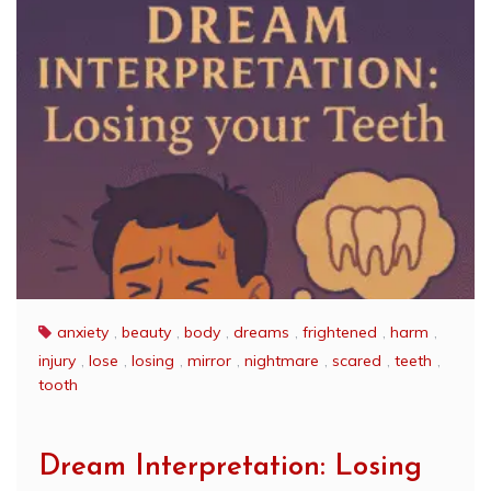
anxiety
,
beauty
,
body
,
dreams
,
frightened
,
harm
,
injury
,
lose
,
losing
,
mirror
,
nightmare
,
scared
,
teeth
,
tooth
Dream Interpretation: Losing