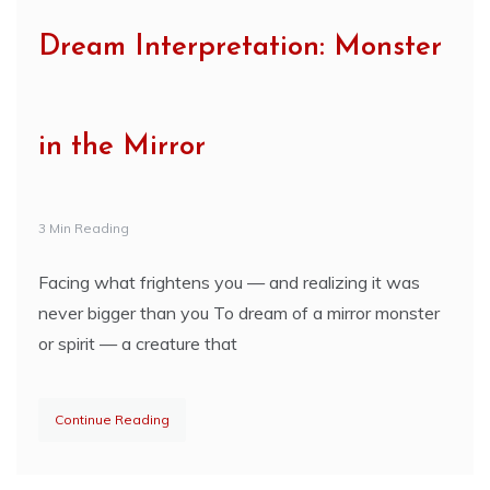
Dream Interpretation: Monster
in the Mirror
3 Min Reading
Facing what frightens you — and realizing it was
never bigger than you To dream of a mirror monster
or spirit — a creature that
Continue Reading