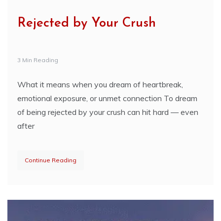
Rejected by Your Crush
3 Min Reading
What it means when you dream of heartbreak,
emotional exposure, or unmet connection To dream
of being rejected by your crush can hit hard — even
after
Continue Reading