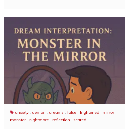
anxiety
,
demon
,
dreams
,
false
,
frightened
,
mirror
,
monster
,
nightmare
,
reflection
,
scared