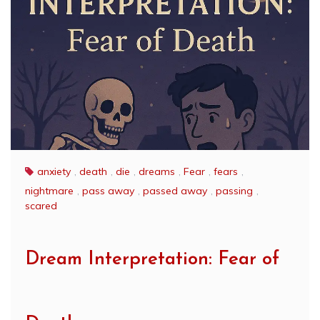
anxiety
,
death
,
die
,
dreams
,
Fear
,
fears
,
nightmare
,
pass away
,
passed away
,
passing
,
scared
Dream Interpretation: Fear of