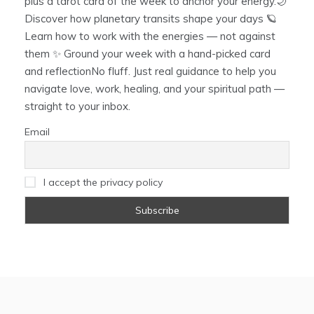
plus a tarot card of the week to anchor your energy.🌙
Discover how planetary transits shape your days 🪐
Learn how to work with the energies — not against
them ✨ Ground your week with a hand-picked card
and reflectionNo fluff. Just real guidance to help you
navigate love, work, healing, and your spiritual path —
straight to your inbox.
Email
I accept the privacy policy