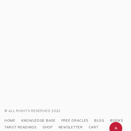
© ALL RIGHTS RESERVED 2022
HOME
KNOWLEDGE BASE
FREE ORACLES
BLOG
BOOKS
TAROT READINGS
SHOP
NEWSLETTER
CART