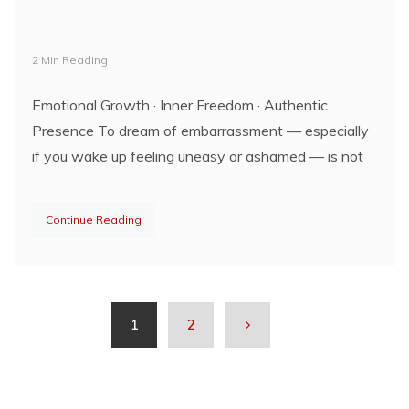
2 Min Reading
Emotional Growth · Inner Freedom · Authentic
Presence To dream of embarrassment — especially
if you wake up feeling uneasy or ashamed — is not
Continue Reading
1
2