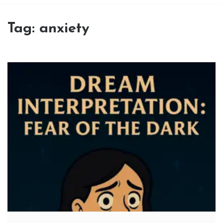
Tag:
anxiety