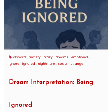
akward
,
anxiety
,
crazy
,
dreams
,
emotional
,
ignore
,
ignored
,
nightmare
,
social
,
strange
Dream Interpretation: Being
Ignored