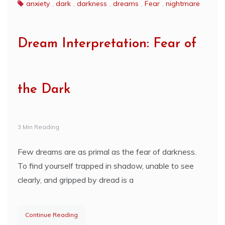
anxiety
,
dark
,
darkness
,
dreams
,
Fear
,
nightmare
Dream Interpretation: Fear of
the Dark
3 Min Reading
Few dreams are as primal as the fear of darkness.
To find yourself trapped in shadow, unable to see
clearly, and gripped by dread is a
Continue Reading