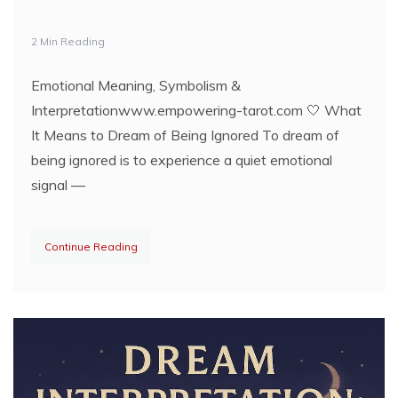
2 Min Reading
Emotional Meaning, Symbolism &
Interpretationwww.empowering-tarot.com 🤍 What
It Means to Dream of Being Ignored To dream of
being ignored is to experience a quiet emotional
signal —
Continue Reading