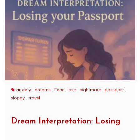
anxiety
,
dreams
,
Fear
,
lose
,
nightmare
,
passport
,
sloppy
,
travel
Dream Interpretation: Losing