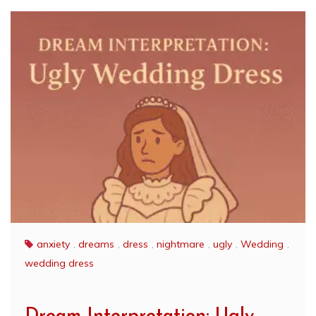
anxiety
,
dreams
,
dress
,
nightmare
,
ugly
,
Wedding
,
wedding dress