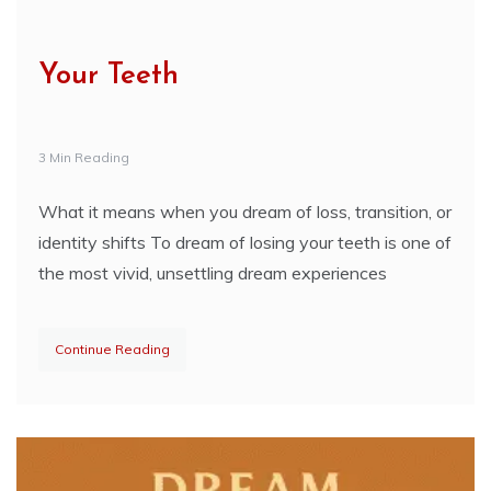
Your Teeth
3 Min Reading
What it means when you dream of loss, transition, or
identity shifts To dream of losing your teeth is one of
the most vivid, unsettling dream experiences
Continue Reading