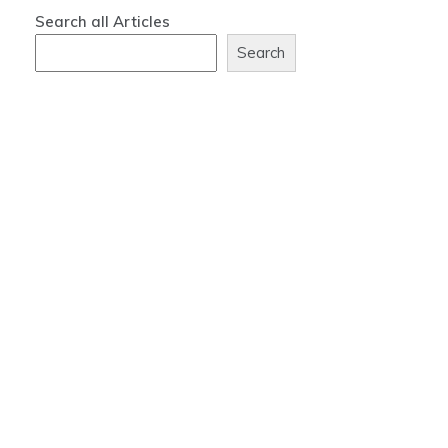
Search all Articles
Search