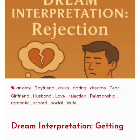
anxiety
,
Boyfriend
,
crush
,
dating
,
dreams
,
Fear
,
Girlfriend
,
Husband
,
Love
,
rejection
,
Relationship
,
romantic
,
scared
,
social
,
Wife
Dream Interpretation: Getting