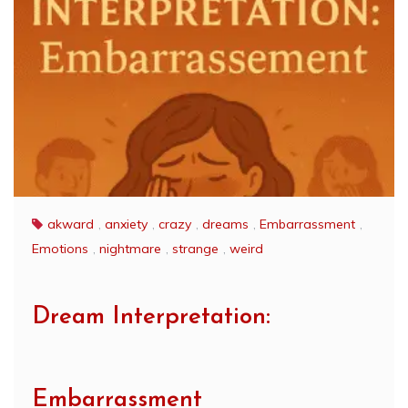
akward
,
anxiety
,
crazy
,
dreams
,
Embarrassment
,
Emotions
,
nightmare
,
strange
,
weird
Dream Interpretation:
Embarrassment