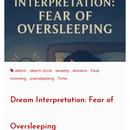
alarm
,
alarm clock
,
anxiety
,
dreams
,
Fear
,
morning
,
oversleeping
,
Time
Dream Interpretation: Fear of
Oversleeping