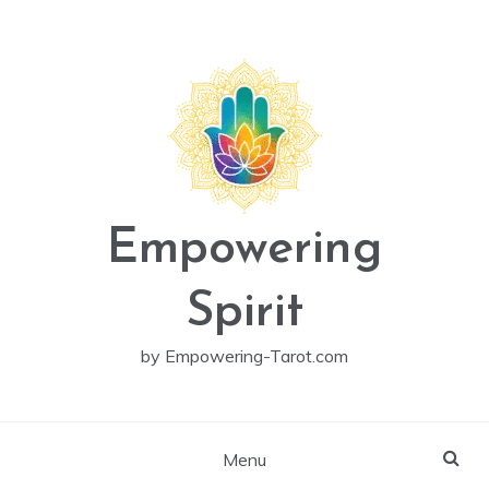
Skip
to
content
Empowering
Spirit
by Empowering-Tarot.com
Menu