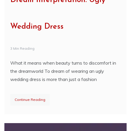
Dream Interpretation: Ugly
Wedding Dress
3 Min Reading
What it means when beauty turns to discomfort in
the dreamworld To dream of wearing an ugly
wedding dress is more than just a fashion
Continue Reading