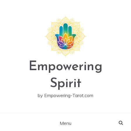
Skip
to
content
Empowering
Spirit
by Empowering-Tarot.com
Menu