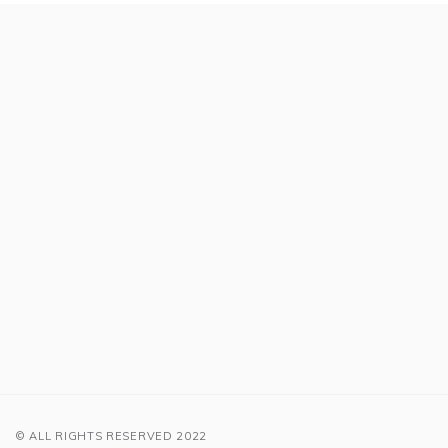
© ALL RIGHTS RESERVED 2022