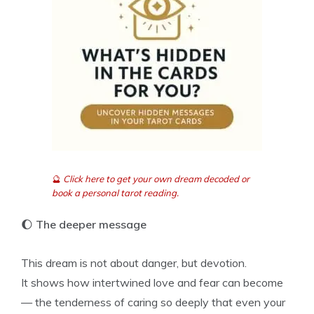
🔮
Click here to get your own dream decoded or
book a personal tarot reading.
🌔
The deeper message
This dream is not about danger, but devotion.
It shows how intertwined love and fear can become
— the tenderness of caring so deeply that even your