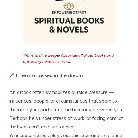
Want to dive deeper? Browse all of our books and
upcoming releases here →
🗡️
If he is attacked in the dream
An attack often symbolizes outside pressure —
influences, people, or circumstances that seem to
threaten your partner or the harmony between you.
Perhaps he’s under stress at work, or facing conflict
that you can’t resolve for him.
Your subconscious plays out this scenario to release