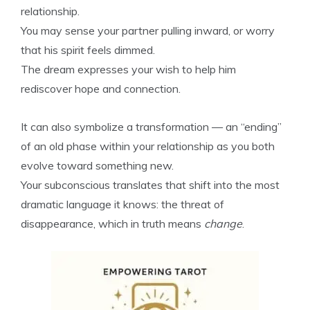
relationship.
You may sense your partner pulling inward, or worry
that his spirit feels dimmed.
The dream expresses your wish to help him
rediscover hope and connection.
It can also symbolize a transformation — an “ending”
of an old phase within your relationship as you both
evolve toward something new.
Your subconscious translates that shift into the most
dramatic language it knows: the threat of
disappearance, which in truth means
change
.