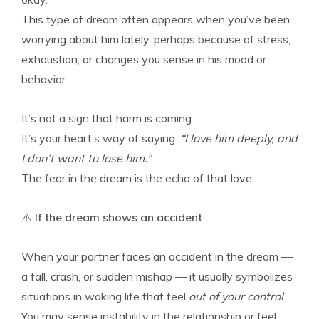
This type of dream often appears when you’ve been
worrying about him lately, perhaps because of stress,
exhaustion, or changes you sense in his mood or
behavior.
It’s not a sign that harm is coming.
It’s your heart’s way of saying:
“I love him deeply, and
I don’t want to lose him.”
The fear in the dream is the echo of that love.
⚠️
If the dream shows an accident
When your partner faces an accident in the dream —
a fall, crash, or sudden mishap — it usually symbolizes
situations in waking life that feel
out of your control
.
You may sense instability in the relationship or feel