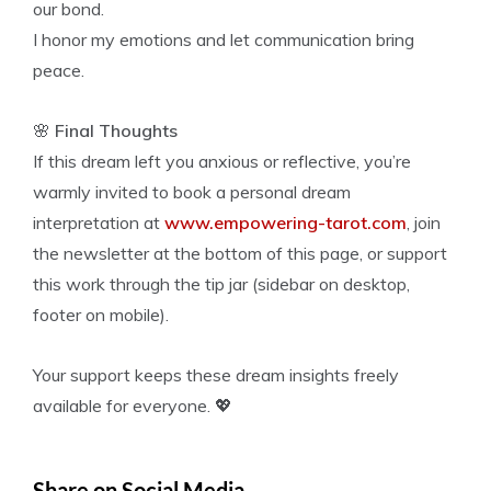
our bond.
I honor my emotions and let communication bring
peace.
🌸
Final Thoughts
If this dream left you anxious or reflective, you’re
warmly invited to book a personal dream
interpretation at
www.empowering-tarot.com
, join
the newsletter at the bottom of this page, or support
this work through the tip jar (sidebar on desktop,
footer on mobile).
Your support keeps these dream insights freely
available for everyone. 💖
Share on Social Media