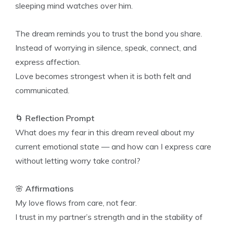
sleeping mind watches over him.
The dream reminds you to trust the bond you share.
Instead of worrying in silence, speak, connect, and
express affection.
Love becomes strongest when it is both felt and
communicated.
🌀
Reflection Prompt
What does my fear in this dream reveal about my
current emotional state — and how can I express care
without letting worry take control?
🌸
Affirmations
My love flows from care, not fear.
I trust in my partner’s strength and in the stability of