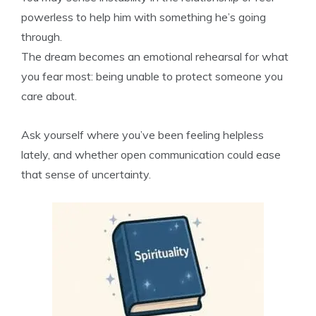
powerless to help him with something he’s going
through.
The dream becomes an emotional rehearsal for what
you fear most: being unable to protect someone you
care about.
Ask yourself where you’ve been feeling helpless
lately, and whether open communication could ease
that sense of uncertainty.