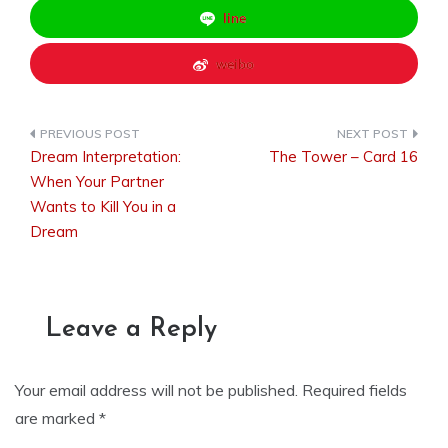
line
weibo
Dream Interpretation:
The Tower – Card 16
Post
When Your Partner
Wants to Kill You in a
Dream
navigation
Leave a Reply
Your email address will not be published.
Required fields
are marked
*