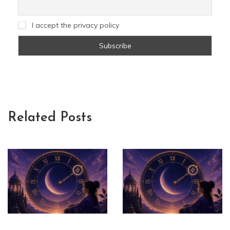
I accept the privacy policy
Related Posts