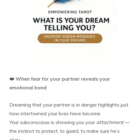
❤️
When fear for your partner reveals your
emotional bond
Dreaming that your partner is in danger highlights just
how intertwined your lives have become.
Your subconscious is showing you your
attachment
—
the instinct to protect, to guard, to make sure he’s
okay.