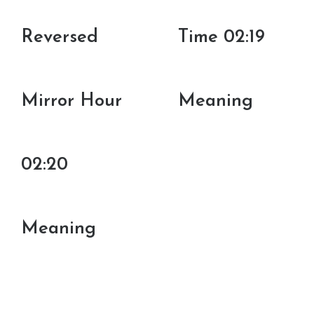
Reversed
Time 02:19
Mirror Hour
Meaning
02:20
Meaning