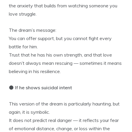
the anxiety that builds from watching someone you
love struggle.
The dream’s message:
You can offer support, but you cannot fight every
battle for him.
Trust that he has his own strength, and that love
doesn’t always mean rescuing — sometimes it means
believing in his resilience.
🌑
If he shows suicidal intent
This version of the dream is particularly haunting, but
again, it is symbolic.
It does not predict real danger — it reflects your fear
of emotional distance, change, or loss within the