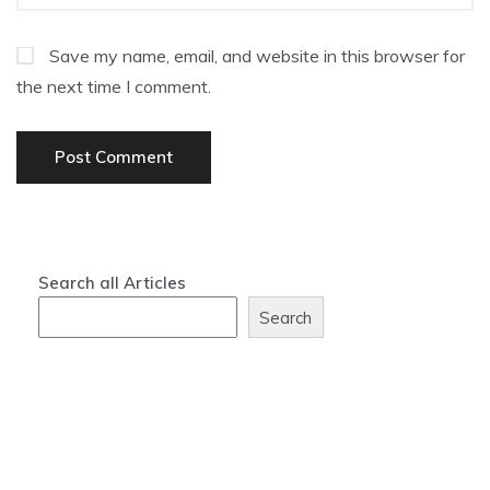
Save my name, email, and website in this browser for
the next time I comment.
Search all Articles
Search