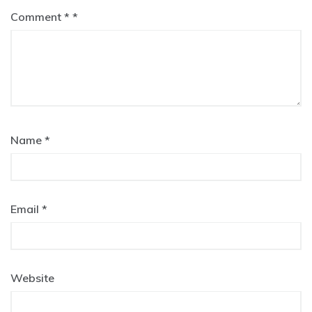
Comment
*
Name
*
Email
*
Website