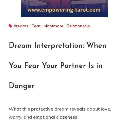
dreams
,
Fear
,
nightmare
,
Relationship
Dream Interpretation: When
You Fear Your Partner Is in
Danger
What this protective dream reveals about love,
worry, and emotional closeness