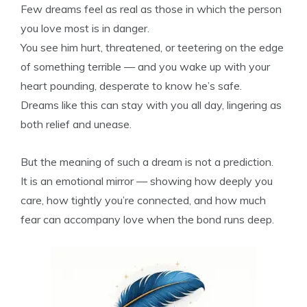
Few dreams feel as real as those in which the person
you love most is in danger.
You see him hurt, threatened, or teetering on the edge
of something terrible — and you wake up with your
heart pounding, desperate to know he’s safe.
Dreams like this can stay with you all day, lingering as
both relief and unease.
But the meaning of such a dream is not a prediction.
It is an emotional mirror — showing how deeply you
care, how tightly you’re connected, and how much
fear can accompany love when the bond runs deep.