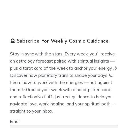
🔮 Subscribe For Weekly Cosmic Guidance
Stay in sync with the stars. Every week, you’ll receive
an astrology forecast paired with spiritual insights —
plus a tarot card of the week to anchor your energy.🌙
Discover how planetary transits shape your days 🪐
Learn how to work with the energies — not against
them ✨ Ground your week with a hand-picked card
and reflectionNo fluff. Just real guidance to help you
navigate love, work, healing, and your spiritual path —
straight to your inbox.
Email