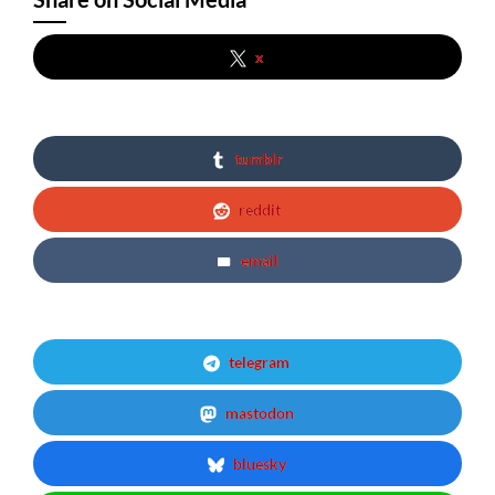
x
tumblr
reddit
email
telegram
mastodon
bluesky