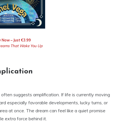
 Now – Just €3.99
eams That Wake You Up
plication
ten suggests amplification. If life is currently moving
ard especially favorable developments, lucky turns, or
rea at once. The dream can feel like a quiet promise
e extra force behind it.