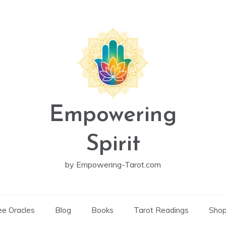
Empowering
Spirit
by Empowering-Tarot.com
ee Oracles
Blog
Books
Tarot Readings
Sho