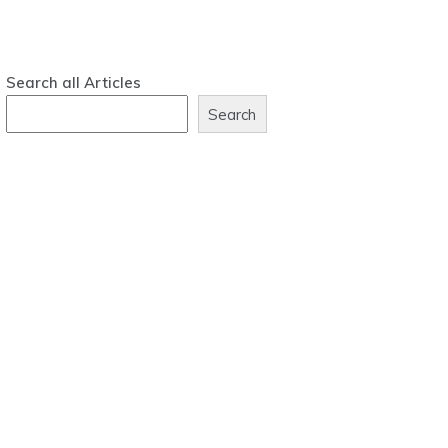
Search all Articles
Search