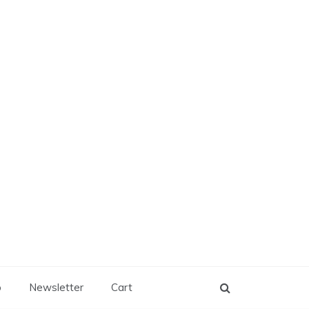
p
Newsletter
Cart