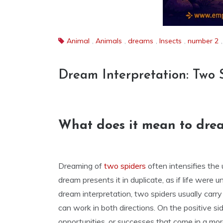
Animal
,
Animals
,
dreams
,
Insects
,
number 2
Dream Interpretation: Two 
What does it mean to drea
Dreaming of
two spiders
often intensifies the 
dream presents it in duplicate, as if life were 
dream interpretation, two spiders usually carr
can work in both directions. On the positive s
opportunities, or successes that come in a mor