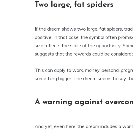
Two large, fat spiders
If the dream shows two large, fat spiders, trad
positive. In that case, the symbol often promi
size reflects the scale of the opportunity. S
suggests that the rewards could be considerabl
This can apply to work, money, personal progr
something bigger. The dream seems to say tha
A warning against overco
And yet, even here, the dream includes a warni