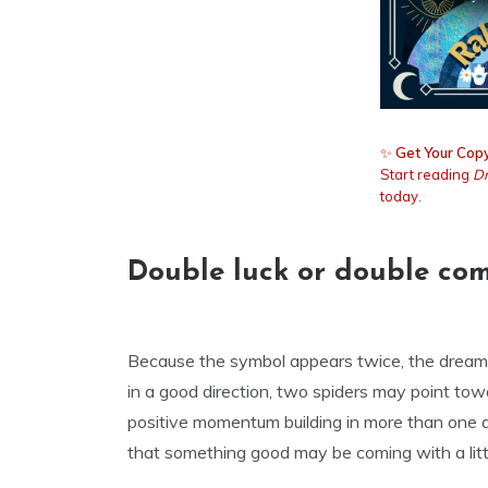
✨
Get Your Copy
Start reading
Dr
today.
Double luck or double com
Because the symbol appears twice, the dream of
in a good direction, two spiders may point tow
positive momentum building in more than one a
that something good may be coming with a littl