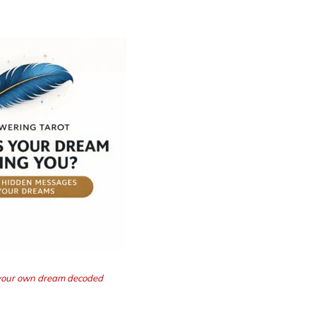
t your own dream decoded