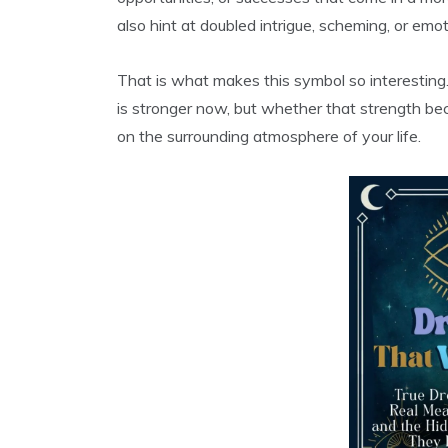
also hint at doubled intrigue, scheming, or emo
That is what makes this symbol so interesting
is stronger now, but whether that strength b
on the surrounding atmosphere of your life.