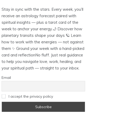
Stay in sync with the stars. Every week, you’ll
receive an astrology forecast paired with
spiritual insights — plus a tarot card of the
week to anchor your energy.🌙 Discover how
planetary transits shape your days 🪐 Learn
how to work with the energies — not against
them ✨ Ground your week with a hand-picked
card and reflectionNo fluff. Just real guidance
to help you navigate love, work, healing, and
your spiritual path — straight to your inbox.
Email
I accept the privacy policy