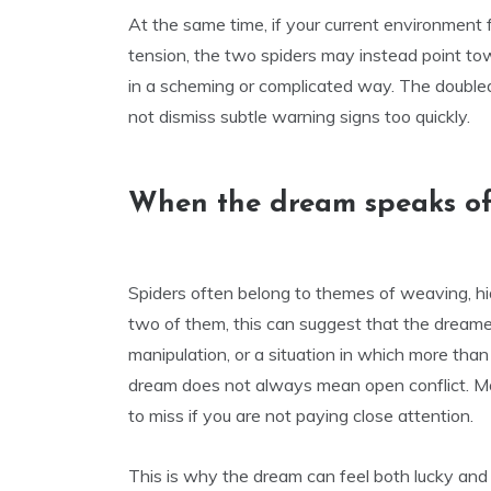
At the same time, if your current environment f
tension, the two spiders may instead point to
in a scheming or complicated way. The double
not dismiss subtle warning signs too quickly.
When the dream speaks of
Spiders often belong to themes of weaving, h
two of them, this can suggest that the dreame
manipulation, or a situation in which more tha
dream does not always mean open conflict. Mor
to miss if you are not paying close attention.
This is why the dream can feel both lucky an