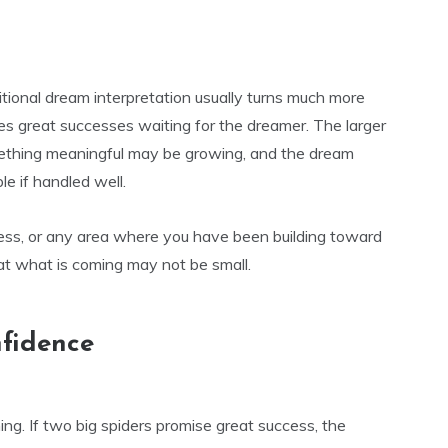
itional dream interpretation usually turns much more
ses great successes waiting for the dreamer. The larger
omething meaningful may be growing, and the dream
e if handled well.
ess, or any area where you have been building toward
t what is coming may not be small.
nfidence
ng. If two big spiders promise great success, the