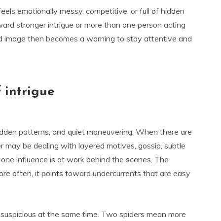
eels emotionally messy, competitive, or full of hidden
ward stronger intrigue or more than one person acting
d image then becomes a warning to stay attentive and
 intrigue
idden patterns, and quiet maneuvering. When there are
r may be dealing with layered motives, gossip, subtle
n one influence is at work behind the scenes. The
e often, it points toward undercurrents that are easy
d suspicious at the same time. Two spiders mean more