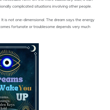
tionally complicated situations involving other people.
. It is not one-dimensional. The dream says the energy
ecomes fortunate or troublesome depends very much