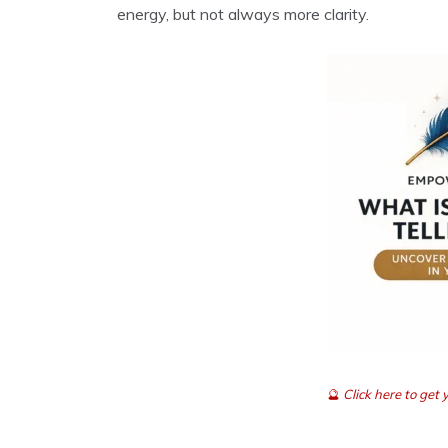
energy, but not always more clarity.
🔮
Click here to ge