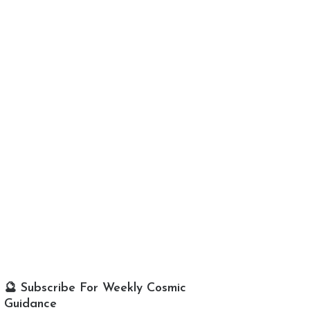
🔮 Subscribe For Weekly Cosmic
Guidance