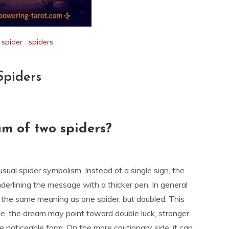
,
spider
,
spiders
Spiders
m of two spiders?
usual spider symbolism. Instead of a single sign, the
underlining the message with a thicker pen. In general
y the same meaning as one spider, but doubled. This
ide, the dream may point toward double luck, stronger
e noticeable form. On the more cautionary side, it can