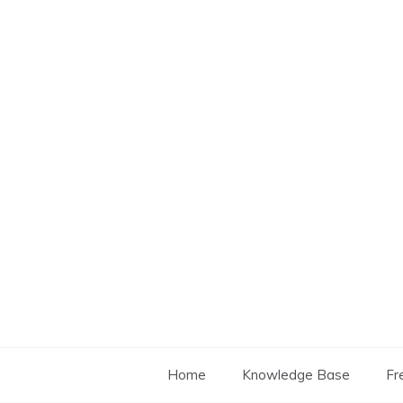
Skip
to
content
Home
Knowledge Base
Fr