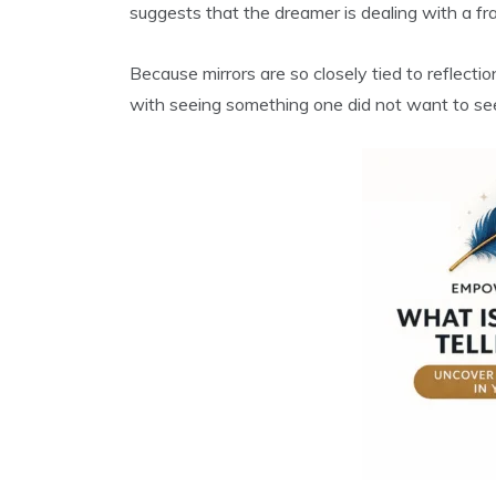
suggests that the dreamer is dealing with a fra
Because mirrors are so closely tied to reflect
with seeing something one did not want to see, 