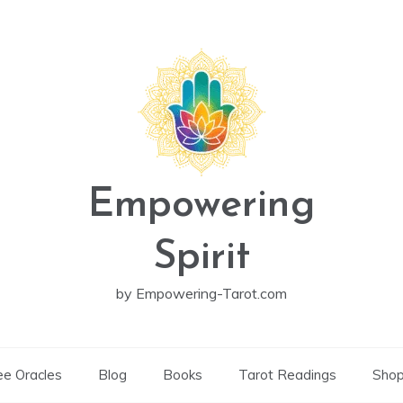
Empowering
Spirit
by Empowering-Tarot.com
ee Oracles
Blog
Books
Tarot Readings
Sho