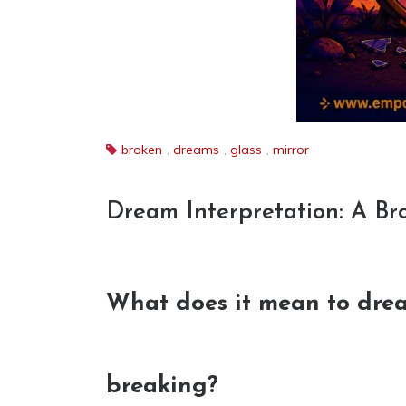
broken
,
dreams
,
glass
,
mirror
Dream Interpretation: A Br
What does it mean to drea
breaking?