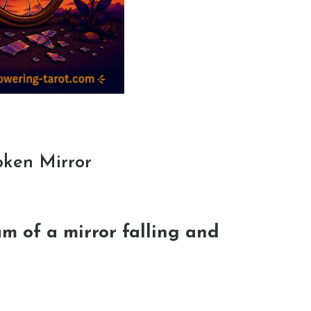
oken Mirror
m of a mirror falling and