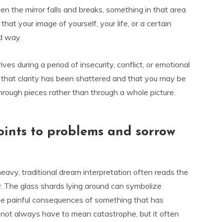
en the mirror falls and breaks, something in that area
t your image of yourself, your life, or a certain
ld way.
ives during a period of insecurity, conflict, or emotional
ct that clarity has been shattered and that you may be
through pieces rather than through a whole picture.
ints to problems and sorrow
eavy, traditional dream interpretation often reads the
w. The glass shards lying around can symbolize
 the painful consequences of something that has
s not always have to mean catastrophe, but it often