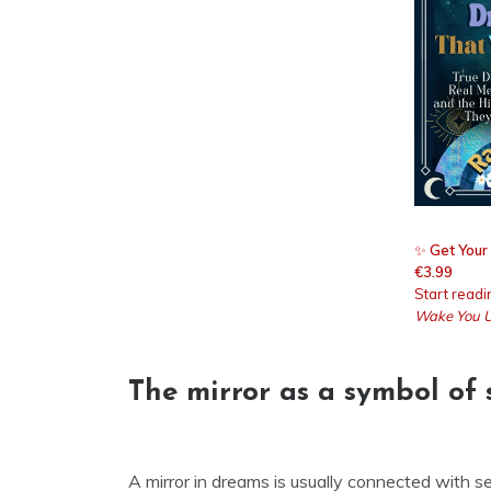
✨
Get Your
€3.99
Start read
Wake You 
The mirror as a symbol of 
A mirror in dreams is usually connected with 