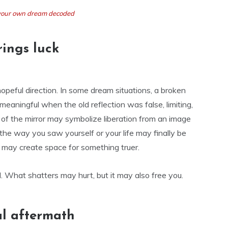
t your own dream decoded
ings luck
peful direction. In some dream situations, a broken
y meaningful when the old reflection was false, limiting,
g of the mirror may symbolize liberation from an image
the way you saw yourself or your life may finally be
t may create space for something truer.
. What shatters may hurt, but it may also free you.
al aftermath