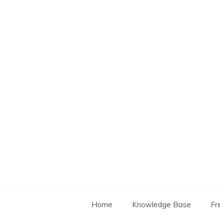
Skip
to
content
Home
Knowledge Base
Fr