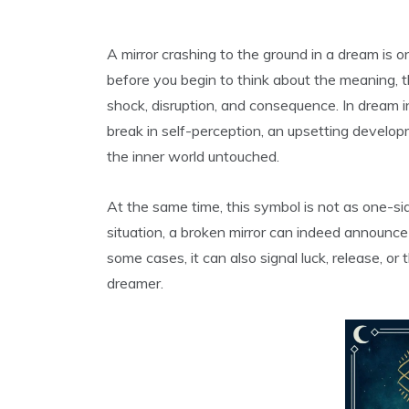
A mirror crashing to the ground in a dream is 
before you begin to think about the meaning, t
shock, disruption, and consequence. In dream i
break in self-perception, an upsetting develop
the inner world untouched.
At the same time, this symbol is not as one-si
situation, a broken mirror can indeed announce 
some cases, it can also signal luck, release, or
dreamer.