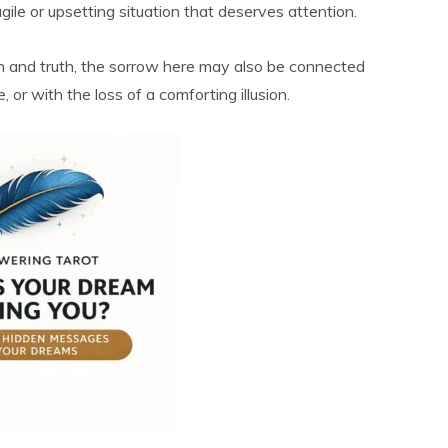
gile or upsetting situation that deserves attention.
ion and truth, the sorrow here may also be connected
or with the loss of a comforting illusion.