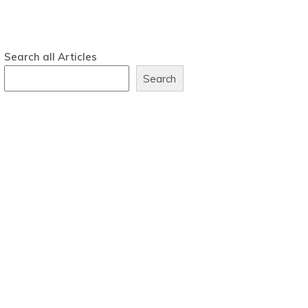
Search all Articles
Search