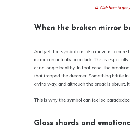
🔮
Click here to ge
When the broken mirror br
And yet, the symbol can also move in a more ho
mirror can actually bring luck. This is especiall
or no longer healthy. In that case, the breakin
that trapped the dreamer. Something brittle in 
giving way, and although the break is abrupt, i
This is why the symbol can feel so paradoxical
Glass shards and emotion