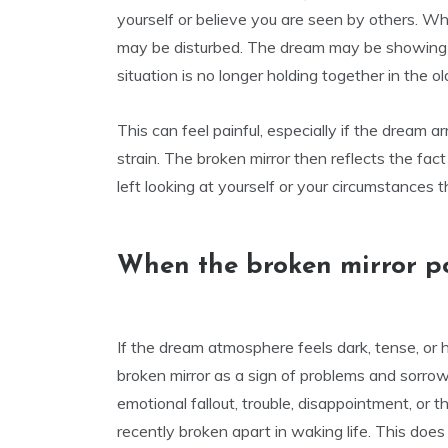
yourself or believe you are seen by others. Wh
may be disturbed. The dream may be showing tha
situation is no longer holding together in the o
This can feel painful, especially if the dream arr
strain. The broken mirror then reflects the fa
left looking at yourself or your circumstances 
When the broken mirror po
If the dream atmosphere feels dark, tense, or h
broken mirror as a sign of problems and sorro
emotional fallout, trouble, disappointment, or
recently broken apart in waking life. This doe