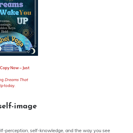
 Copy Now – Just
ing
Dreams That
Up
today.
self-image
self-perception, self-knowledge, and the way you see