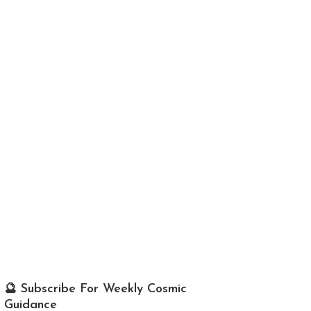
🔮 Subscribe For Weekly Cosmic
Guidance