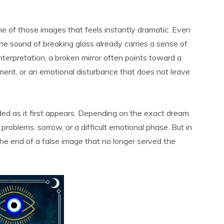
one of those images that feels instantly dramatic. Even
he sound of breaking glass already carries a sense of
nterpretation, a broken mirror often points toward a
ment, or an emotional disturbance that does not leave
ded as it first appears. Depending on the exact dream
problems, sorrow, or a difficult emotional phase. But in
 the end of a false image that no longer served the