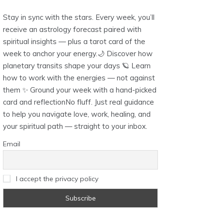
Stay in sync with the stars. Every week, you’ll
receive an astrology forecast paired with
spiritual insights — plus a tarot card of the
week to anchor your energy.🌙 Discover how
planetary transits shape your days 🪐 Learn
how to work with the energies — not against
them ✨ Ground your week with a hand-picked
card and reflectionNo fluff. Just real guidance
to help you navigate love, work, healing, and
your spiritual path — straight to your inbox.
Email
I accept the privacy policy