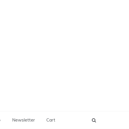
p
Newsletter
Cart