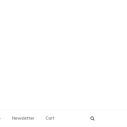
p
Newsletter
Cart