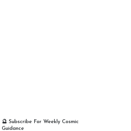
🔮 Subscribe For Weekly Cosmic
Guidance