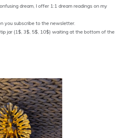
 confusing dream, I offer 1:1 dream readings on my
n you subscribe to the newsletter.
a tip jar (1$, 3$, 5$, 10$) waiting at the bottom of the