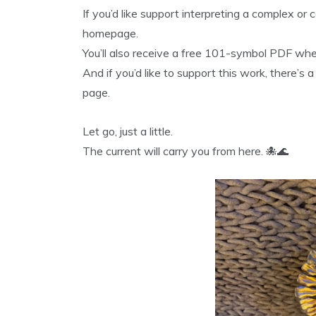
If you’d like support interpreting a complex or
homepage.
You’ll also receive a free 101-symbol PDF whe
And if you’d like to support this work, there’s 
page.
Let go, just a little.
The current will carry you from here. 🐙🌊