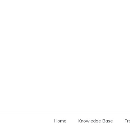
Skip
to
content
Home
Knowledge Base
Fr