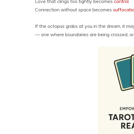
Love that clings too tightly becomes
control.
Connection without space becomes
suffocati
If the octopus grabs at you in the dream, it m
— one where boundaries are being crossed, or af