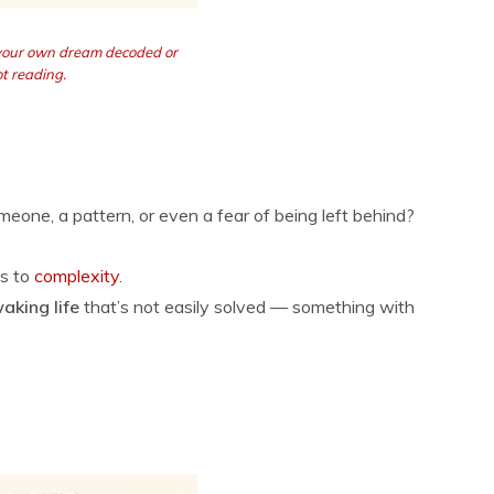
 your own dream decoded or
t reading.
omeone, a pattern, or even a fear of being left behind?
ts to
complexity
.
waking life
that’s not easily solved — something with