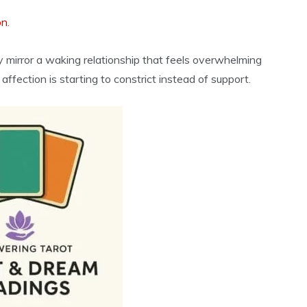
on
.
ay mirror a waking relationship that feels overwhelming
fection is starting to constrict instead of support.