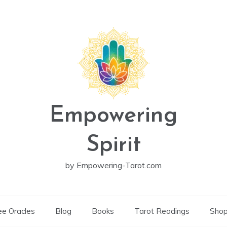
Empowering
Spirit
by Empowering-Tarot.com
ee Oracles
Blog
Books
Tarot Readings
Sho