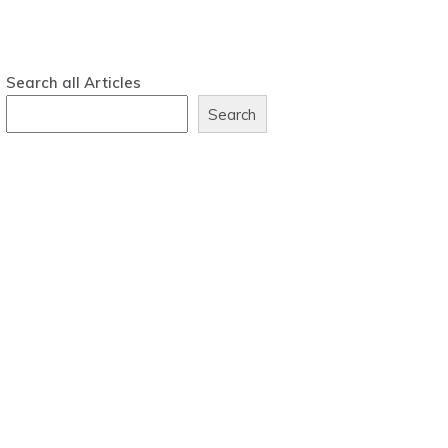
Search all Articles
Search