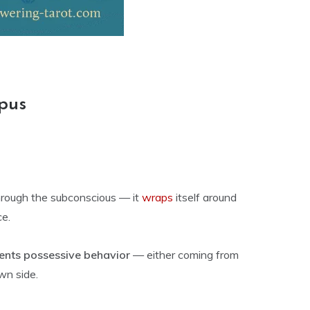
pus
through the subconscious — it
wraps
itself around
ce.
ents possessive behavior
— either coming from
wn side.