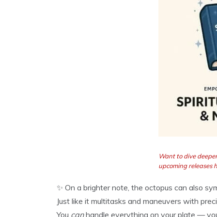
Want to dive deeper
upcoming releases 
✨ On a brighter note, the octopus can also s
Just like it multitasks and maneuvers with pre
You
can
handle everything on your plate — you j