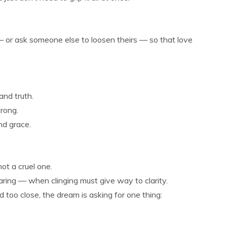
— or ask someone else to loosen theirs — so that love
and truth.
trong.
nd grace.
ot a cruel one.
ring — when clinging must give way to clarity.
d too close, the dream is asking for one thing: