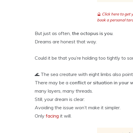
🔮
Click here to get
book a personal taro
But just as often,
the octopus is you
.
Dreams are honest that way.
Could it be that you’re holding too tightly to s
🌊 The sea creature with eight limbs also poin
There may be a
conflict or situation in your 
many layers, many threads.
Still, your dream is clear:
Avoiding the issue won’t make it simpler.
Only
facing
it will.