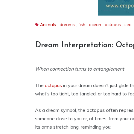
Animals
,
dreams
,
fish
,
ocean
,
octopus
,
sea
Dream Interpretation: Octo
When connection turns to entanglement
The
octopus
in your dream doesn’t just glide 
what’s too tight, too tangled, or too hard to fa
As a dream symbol, the
octopus often repres
someone close to you or, at times, from your o
Its arms stretch long, reminding you: