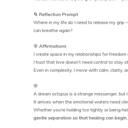
🌀
Reflection Prompt
Where in my life do I need to release my grip 
can breathe again?
🌸
Affirmations
I create space in my relationships for freedom 
I trust that love doesn’t need control to stay s
Even in complexity, I move with calm, clarity, a
🌸
A dream octopus is a strange messenger, but n
It arrives when the emotional waters need clea
Whether you’re holding too tightly or being hel
gentle separation so that healing can begin.