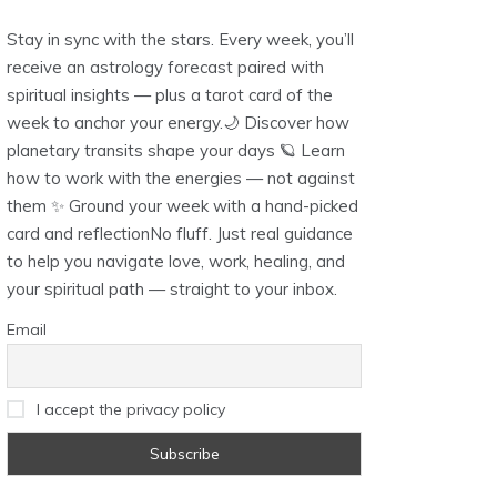
Stay in sync with the stars. Every week, you’ll
receive an astrology forecast paired with
spiritual insights — plus a tarot card of the
week to anchor your energy.🌙 Discover how
planetary transits shape your days 🪐 Learn
how to work with the energies — not against
them ✨ Ground your week with a hand-picked
card and reflectionNo fluff. Just real guidance
to help you navigate love, work, healing, and
your spiritual path — straight to your inbox.
Email
I accept the privacy policy