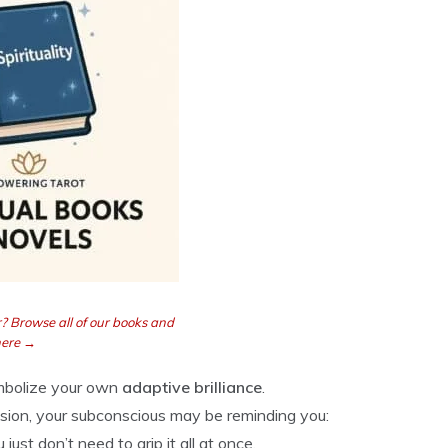
? Browse all of our books and
here →
ymbolize your own
adaptive brilliance
.
cision, your subconscious may be reminding you:
ust don’t need to grip it all at once.