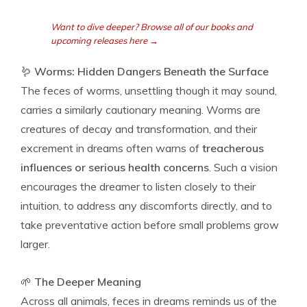
Want to dive deeper? Browse all of our books and
upcoming releases here →
🪱
Worms: Hidden Dangers Beneath the Surface
The feces of worms, unsettling though it may sound,
carries a similarly cautionary meaning. Worms are
creatures of decay and transformation, and their
excrement in dreams often warns of
treacherous
influences or serious health concerns
. Such a vision
encourages the dreamer to listen closely to their
intuition, to address any discomforts directly, and to
take preventative action before small problems grow
larger.
🌱
The Deeper Meaning
Across all animals, feces in dreams reminds us of the