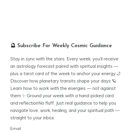
🔮 Subscribe For Weekly Cosmic Guidance
Stay in sync with the stars. Every week, you’ll receive
an astrology forecast paired with spiritual insights —
plus a tarot card of the week to anchor your energy.🌙
Discover how planetary transits shape your days 🪐
Learn how to work with the energies — not against
them ✨ Ground your week with a hand-picked card
and reflectionNo fluff. Just real guidance to help you
navigate love, work, healing, and your spiritual path —
straight to your inbox.
Email