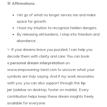
🌸
Affirmations
I let go of what no longer serves me and make
space for growth.
I trust my intuition to recognize hidden dangers.
By releasing old burdens, I step into freedom and
abundance.
✨ If your dreams leave you puzzled, I can help you
decode them with clarity and care. You can book
a
personal dream interpretation
on
www.empowering-tarot.com to uncover what your
symbols are truly saying. And if my work resonates
with you, you can also support through the
tip
jar
(sidebar on desktop, footer on mobile). Every
contribution helps keep these dream insights freely
available for everyone.