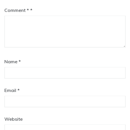
Comment
*
Name
*
Email
*
Website