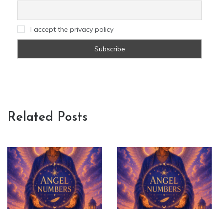
I accept the privacy policy
Related Posts