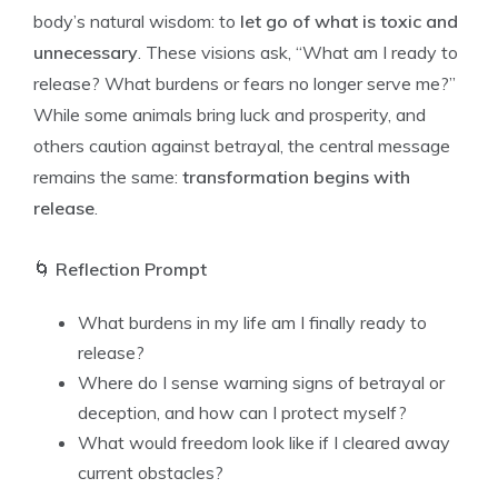
body’s natural wisdom: to
let go of what is toxic and
unnecessary
. These visions ask, “What am I ready to
release? What burdens or fears no longer serve me?”
While some animals bring luck and prosperity, and
others caution against betrayal, the central message
remains the same:
transformation begins with
release
.
🌀
Reflection Prompt
What burdens in my life am I finally ready to
release?
Where do I sense warning signs of betrayal or
deception, and how can I protect myself?
What would freedom look like if I cleared away
current obstacles?