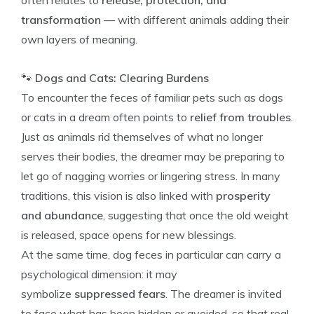
often relates to
release, protection, and
transformation
— with different animals adding their
own layers of meaning.
🐾
Dogs and Cats: Clearing Burdens
To encounter the feces of familiar pets such as dogs
or cats in a dream often points to
relief from troubles
.
Just as animals rid themselves of what no longer
serves their bodies, the dreamer may be preparing to
let go of nagging worries or lingering stress. In many
traditions, this vision is also linked with
prosperity
and abundance
, suggesting that once the old weight
is released, space opens for new blessings.
At the same time, dog feces in particular can carry a
psychological dimension: it may
symbolize
suppressed fears
. The dreamer is invited
to face what has been hidden or avoided, so that real