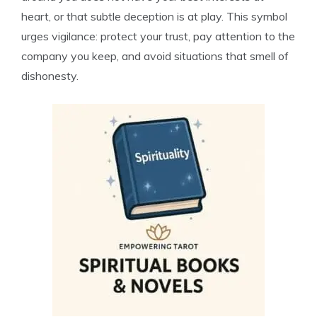
heart, or that subtle deception is at play. This symbol
urges vigilance: protect your trust, pay attention to the
company you keep, and avoid situations that smell of
dishonesty.