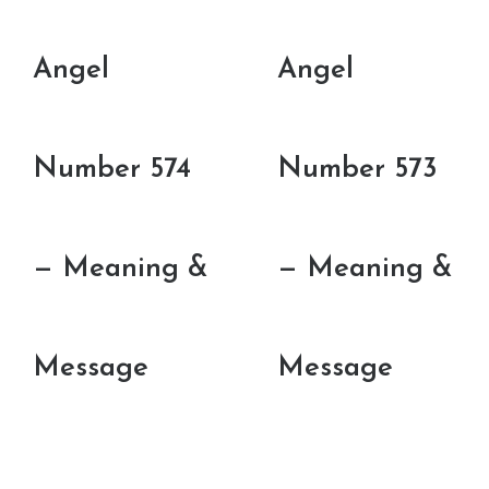
Angel
Angel
Number 574
Number 573
— Meaning &
— Meaning &
Message
Message