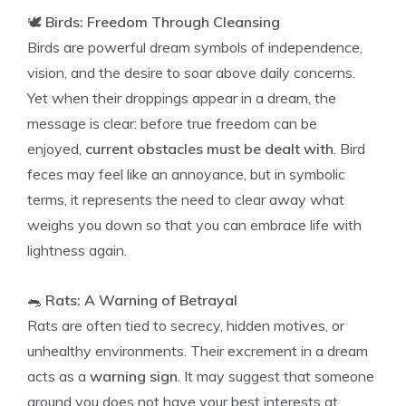
🕊️
Birds: Freedom Through Cleansing
Birds are powerful dream symbols of independence,
vision, and the desire to soar above daily concerns.
Yet when their droppings appear in a dream, the
message is clear: before true freedom can be
enjoyed,
current obstacles must be dealt with
. Bird
feces may feel like an annoyance, but in symbolic
terms, it represents the need to clear away what
weighs you down so that you can embrace life with
lightness again.
🐀
Rats: A Warning of Betrayal
Rats are often tied to secrecy, hidden motives, or
unhealthy environments. Their excrement in a dream
acts as a
warning sign
. It may suggest that someone
around you does not have your best interests at