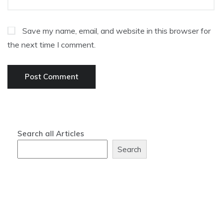
Save my name, email, and website in this browser for
the next time I comment.
Search all Articles
Search