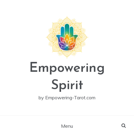
Skip
to
content
Empowering
Spirit
by Empowering-Tarot.com
Menu