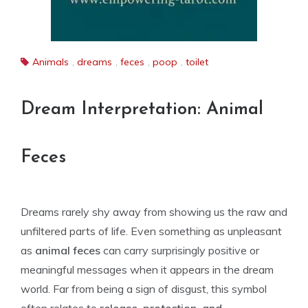
Animals
,
dreams
,
feces
,
poop
,
toilet
Dream Interpretation: Animal
Feces
Dreams rarely shy away from showing us the raw and
unfiltered parts of life. Even something as unpleasant
as
animal feces
can carry surprisingly positive or
meaningful messages when it appears in the dream
world. Far from being a sign of disgust, this symbol