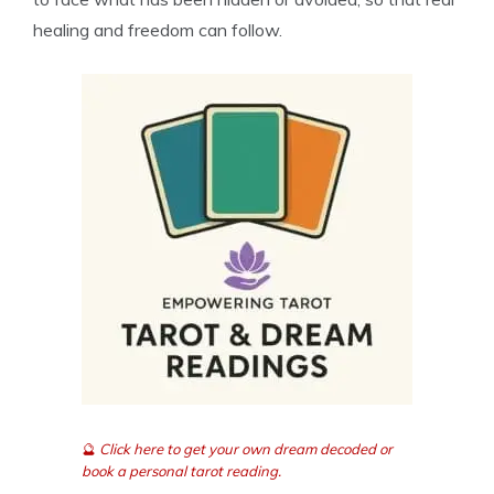
healing and freedom can follow.
🔮
Click here to get your own dream decoded or
book a personal tarot reading.