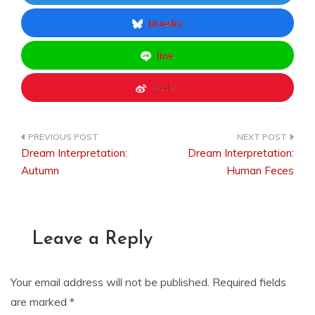
bluesky
line
weibo
Dream Interpretation:
Dream Interpretation:
Post
Autumn
Human Feces
navigation
Leave a Reply
Your email address will not be published.
Required fields
are marked
*