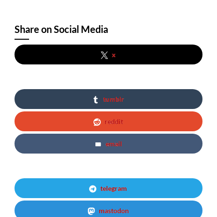
Share on Social Media
x
tumblr
reddit
email
telegram
mastodon