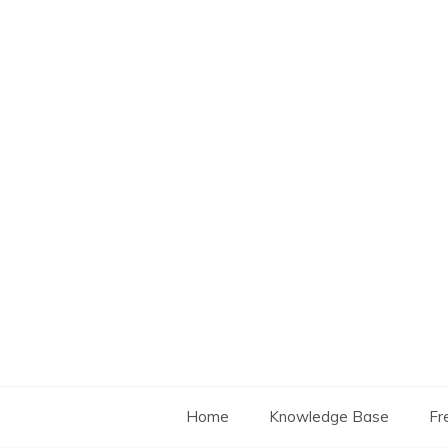
Skip
to
content
Home
Knowledge Base
Fr