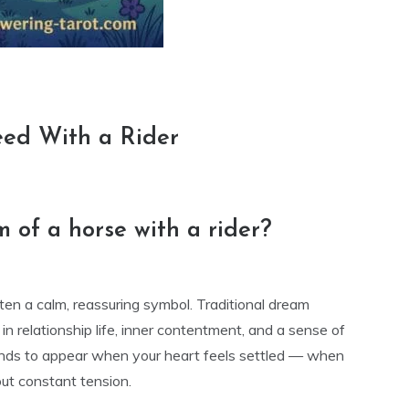
eed With a Rider
 of a horse with a rider?
ften a calm, reassuring symbol. Traditional dream
n relationship life, inner contentment, and a sense of
tends to appear when your heart feels settled — when
out constant tension.