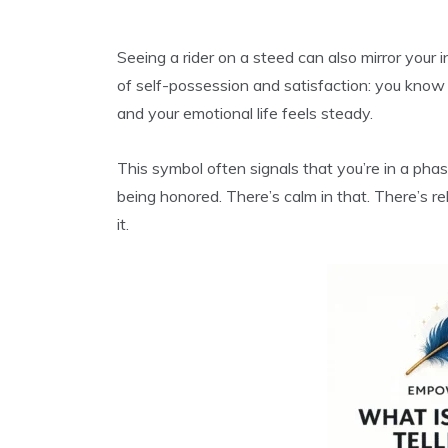
Seeing a rider on a steed can also mirror your in
of self-possession and satisfaction: you know 
and your emotional life feels steady.
This symbol often signals that you’re in a ph
being honored. There’s calm in that. There’s r
it.