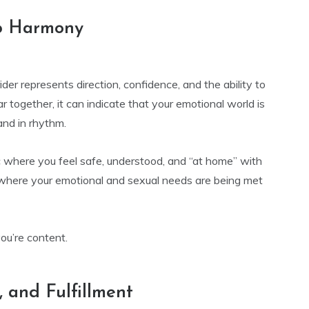
ip Harmony
ider represents direction, confidence, and the ability to
ogether, it can indicate that your emotional world is
and in rhythm.
c where you feel safe, understood, and “at home” with
 where your emotional and sexual needs are being met
ou’re content.
, and Fulfillment