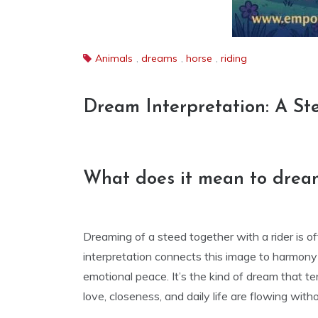
Animals
,
dreams
,
horse
,
riding
Dream Interpretation: A St
What does it mean to dream
Dreaming of a steed together with a rider is o
interpretation connects this image to harmony i
emotional peace. It’s the kind of dream that 
love, closeness, and daily life are flowing with