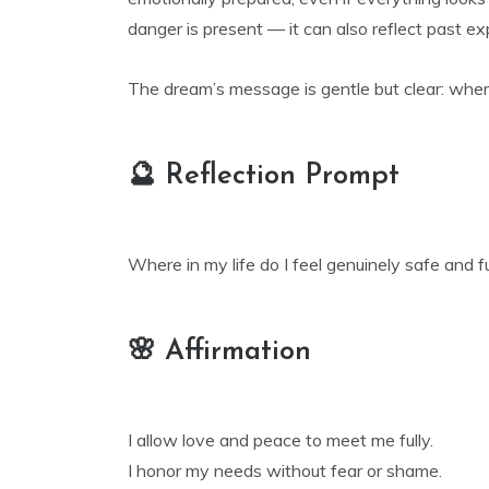
danger is present — it can also reflect past e
The dream’s message is gentle but clear: where
🔮 Reflection Prompt
Where in my life do I feel genuinely safe and fu
🌸 Affirmation
I allow love and peace to meet me fully.
I honor my needs without fear or shame.