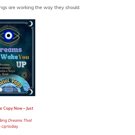
things are working the way they should.
r Copy Now – Just
ding
Dreams That
 Up
today.