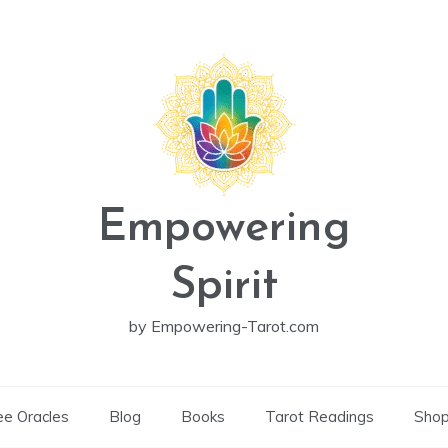
Empowering
Spirit
by Empowering-Tarot.com
ee Oracles
Blog
Books
Tarot Readings
Sho