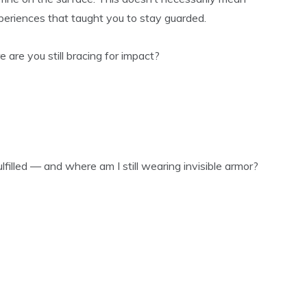
xperiences that taught you to stay guarded.
 are you still bracing for impact?
lfilled — and where am I still wearing invisible armor?