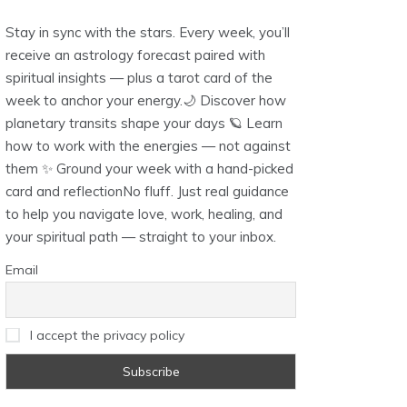
Stay in sync with the stars. Every week, you’ll
receive an astrology forecast paired with
spiritual insights — plus a tarot card of the
week to anchor your energy.🌙 Discover how
planetary transits shape your days 🪐 Learn
how to work with the energies — not against
them ✨ Ground your week with a hand-picked
card and reflectionNo fluff. Just real guidance
to help you navigate love, work, healing, and
your spiritual path — straight to your inbox.
Email
I accept the privacy policy