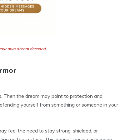
t your own dream decoded
Armor
fts. Then the dream may point to protection and
 defending yourself from something or someone in your
y feel the need to stay strong, shielded, or
 fine on the surface. This doesn’t necessarily mean