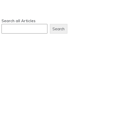
Search all Articles
Search