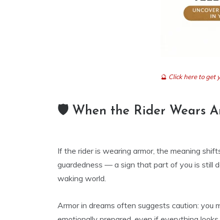
🔮
Click here to ge
🛡️ When the Rider Wears 
If the rider is wearing armor, the meaning shi
guardedness — a sign that part of you is still
waking world.
Armor in dreams often suggests caution: you ma
emotionally prepared, even if everything looks