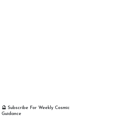
🔮 Subscribe For Weekly Cosmic
Guidance