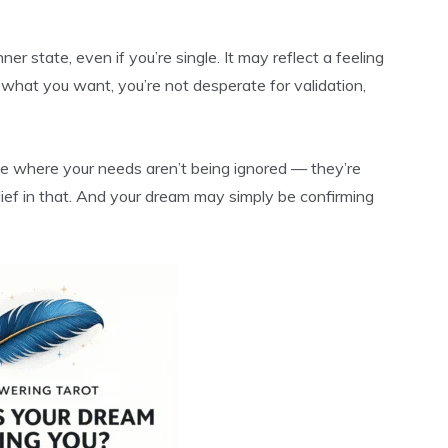
ner state, even if you’re single. It may reflect a feeling
what you want, you’re not desperate for validation,
ase where your needs aren’t being ignored — they’re
elief in that. And your dream may simply be confirming