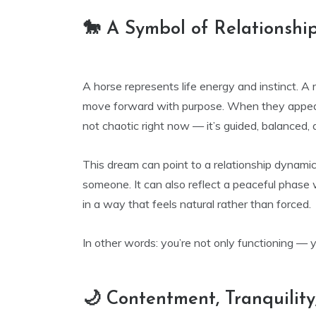
🐎 A Symbol of Relationsh
A horse represents life energy and instinct. A r
move forward with purpose. When they appear t
not chaotic right now — it’s guided, balanced, 
This dream can point to a relationship dynami
someone. It can also reflect a peaceful phase
in a way that feels natural rather than forced.
In other words: you’re not only functioning — y
🌙 Contentment, Tranquility