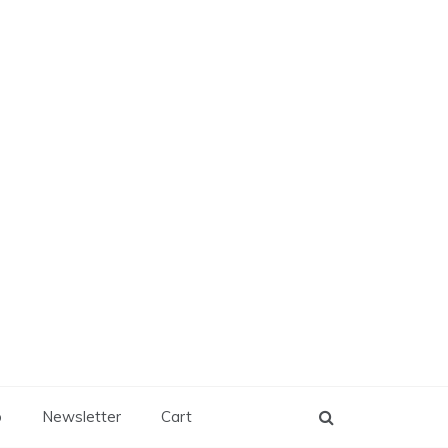
p
Newsletter
Cart