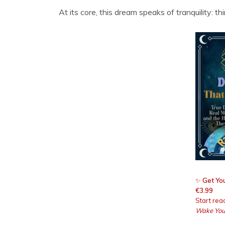
At its core, this dream speaks of tranquility: 
✨
Get You
€3.99
Start rea
Wake You