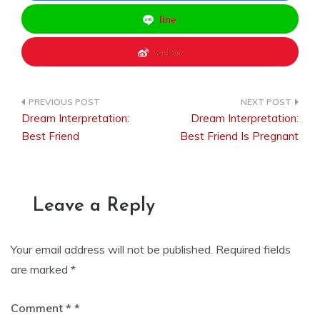
line
weibo
Dream Interpretation:
Dream Interpretation:
Post
Best Friend
Best Friend Is Pregnant
navigation
Leave a Reply
Your email address will not be published.
Required fields
are marked
*
Comment
*