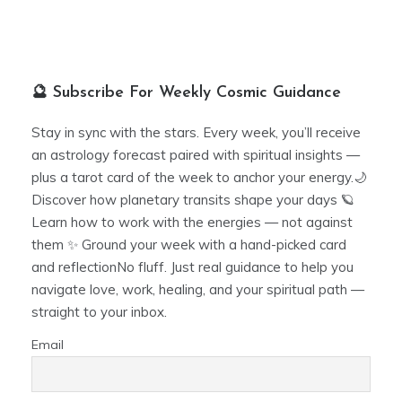
🔮 Subscribe For Weekly Cosmic Guidance
Stay in sync with the stars. Every week, you’ll receive
an astrology forecast paired with spiritual insights —
plus a tarot card of the week to anchor your energy.🌙
Discover how planetary transits shape your days 🪐
Learn how to work with the energies — not against
them ✨ Ground your week with a hand-picked card
and reflectionNo fluff. Just real guidance to help you
navigate love, work, healing, and your spiritual path —
straight to your inbox.
Email