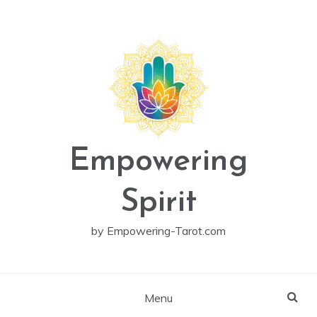
Skip
to
content
Empowering
Spirit
by Empowering-Tarot.com
Menu