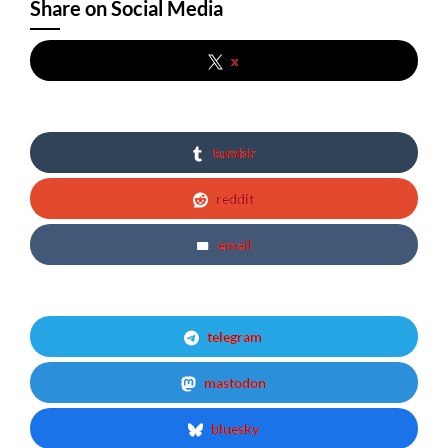
Share on Social Media
x
tumblr
reddit
email
telegram
mastodon
bluesky