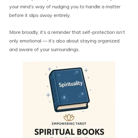
your mind’s way of nudging you to handle a matter
before it slips away entirely.
More broadly, it’s a reminder that self-protection isn’t
only emotional — it’s also about staying organized
and aware of your surroundings.