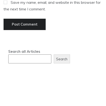
Save my name, email, and website in this browser for
the next time I comment.
Search all Articles
Search