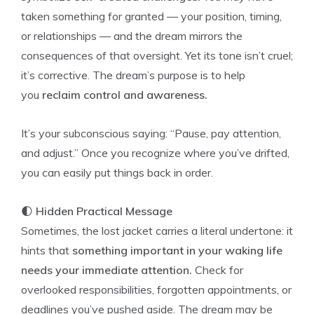
taken something for granted — your position, timing,
or relationships — and the dream mirrors the
consequences of that oversight. Yet its tone isn’t cruel;
it’s corrective. The dream’s purpose is to help
you
reclaim control and awareness.
It’s your subconscious saying: “Pause, pay attention,
and adjust.” Once you recognize where you’ve drifted,
you can easily put things back in order.
🌓
Hidden Practical Message
Sometimes, the lost jacket carries a literal undertone: it
hints that
something important in your waking life
needs your immediate attention.
Check for
overlooked responsibilities, forgotten appointments, or
deadlines you’ve pushed aside. The dream may be