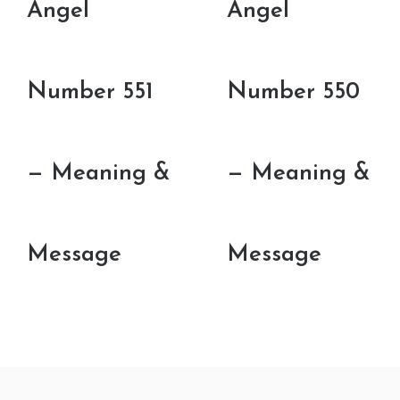
Angel
Angel
Number 551
Number 550
— Meaning &
— Meaning &
Message
Message