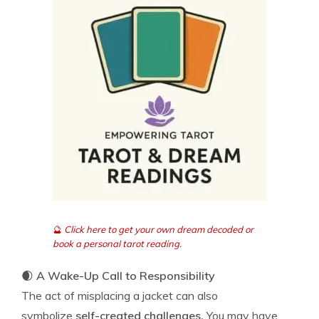
🔮
Click here to get your own dream decoded or
book a personal tarot reading.
🌒
A Wake-Up Call to Responsibility
The act of misplacing a jacket can also
symbolize
self-created challenges.
You may have