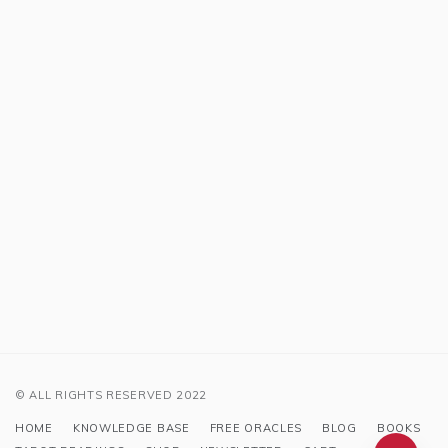
© ALL RIGHTS RESERVED 2022
HOME
KNOWLEDGE BASE
FREE ORACLES
BLOG
BOOKS