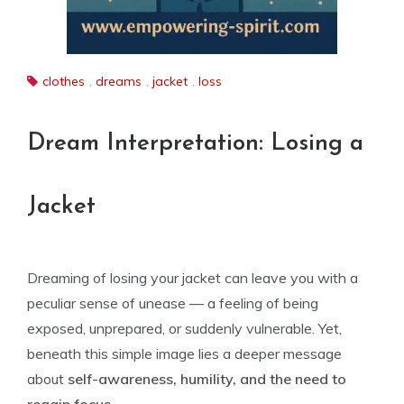
clothes
,
dreams
,
jacket
,
loss
Dream Interpretation: Losing a
Jacket
Dreaming of losing your jacket can leave you with a
peculiar sense of unease — a feeling of being
exposed, unprepared, or suddenly vulnerable. Yet,
beneath this simple image lies a deeper message
about
self-awareness, humility, and the need to