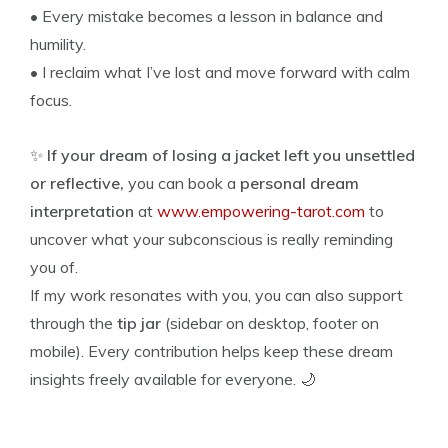
• Every mistake becomes a lesson in balance and
humility.
• I reclaim what I’ve lost and move forward with calm
focus.
✨
If your dream of losing a jacket left you unsettled
or reflective,
you can book a
personal dream
interpretation
at
www.empowering-tarot.com
to
uncover what your subconscious is really reminding
you of.
If my work resonates with you, you can also support
through the
tip jar
(sidebar on desktop, footer on
mobile). Every contribution helps keep these dream
insights freely available for everyone. 🌙