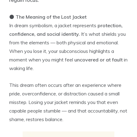
regain focus.
🌑
The Meaning of the Lost Jacket
In dream symbolism, a jacket represents
protection,
confidence, and social identity.
It’s what shields you
from the elements — both physical and emotional.
When you lose it, your subconscious highlights a
moment when you might feel
uncovered or at fault
in
waking life.
This dream often occurs after an experience where
pride, overconfidence, or distraction caused a small
misstep. Losing your jacket reminds you that even
capable people stumble — and that accountability, not
shame, restores balance.