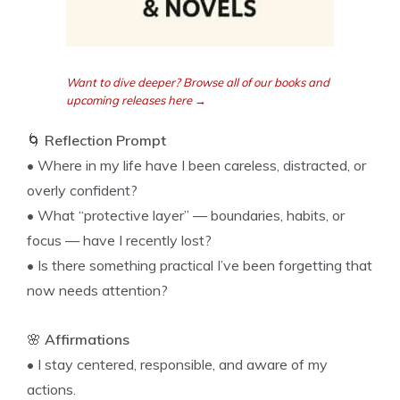
Want to dive deeper? Browse all of our books and
upcoming releases here →
🌀
Reflection Prompt
• Where in my life have I been careless, distracted, or
overly confident?
• What “protective layer” — boundaries, habits, or
focus — have I recently lost?
• Is there something practical I’ve been forgetting that
now needs attention?
🌸
Affirmations
• I stay centered, responsible, and aware of my
actions.