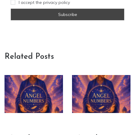
I accept the privacy policy
Related Posts