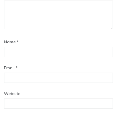
Name
*
Email
*
Website