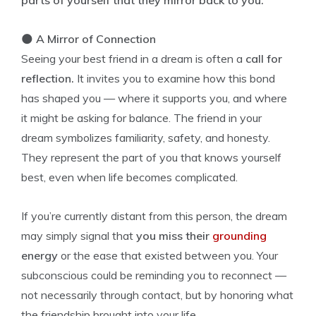
parts of yourself that they mirror back to you.
🌑
A Mirror of Connection
Seeing your best friend in a dream is often a
call for
reflection.
It invites you to examine how this bond
has shaped you — where it supports you, and where
it might be asking for balance. The friend in your
dream symbolizes familiarity, safety, and honesty.
They represent the part of you that knows yourself
best, even when life becomes complicated.
If you’re currently distant from this person, the dream
may simply signal that
you miss their
grounding
energy
or the ease that existed between you. Your
subconscious could be reminding you to reconnect —
not necessarily through contact, but by honoring what
the friendship brought into your life.