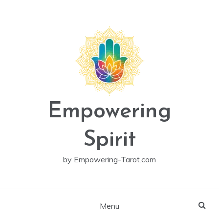
Skip
to
content
Empowering
Spirit
by Empowering-Tarot.com
Menu