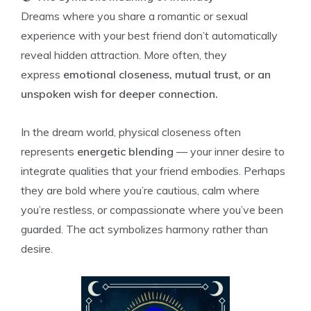
Dreams where you share a romantic or sexual
experience with your best friend don’t automatically
reveal hidden attraction. More often, they
express
emotional closeness, mutual trust, or an
unspoken wish for deeper connection.
In the dream world, physical closeness often
represents
energetic blending
— your inner desire to
integrate qualities that your friend embodies. Perhaps
they are bold where you’re cautious, calm where
you’re restless, or compassionate where you’ve been
guarded. The act symbolizes harmony rather than
desire.