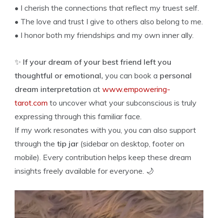
• I cherish the connections that reflect my truest self.
• The love and trust I give to others also belong to me.
• I honor both my friendships and my own inner ally.
✨
If your dream of your best friend left you
thoughtful or emotional,
you can book a
personal
dream interpretation
at
www.empowering-
tarot.com
to uncover what your subconscious is truly
expressing through this familiar face.
If my work resonates with you, you can also support
through the
tip jar
(sidebar on desktop, footer on
mobile). Every contribution helps keep these dream
insights freely available for everyone. 🌙