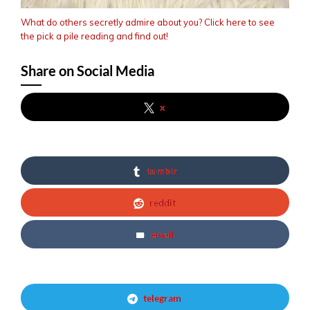
What do others secretly admire about you? Click here to see
the pick a pile reading and find out!
Share on Social Media
x
tumblr
reddit
email
telegram