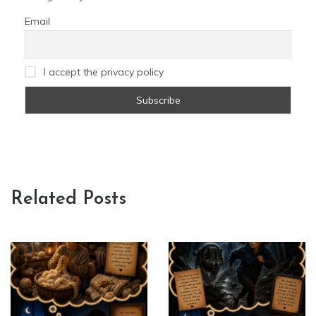
Email
I accept the privacy policy
Related Posts