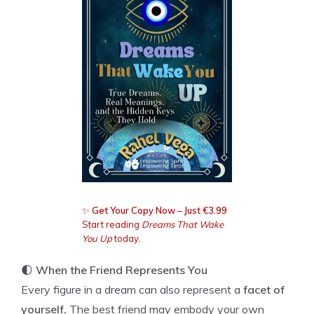
✨
Get Your Copy Now – Just €3.99
Start reading
Dreams That Wake
You Up
today.
🌓
When the Friend Represents You
Every figure in a dream can also represent a
facet of
yourself.
The best friend may embody your own