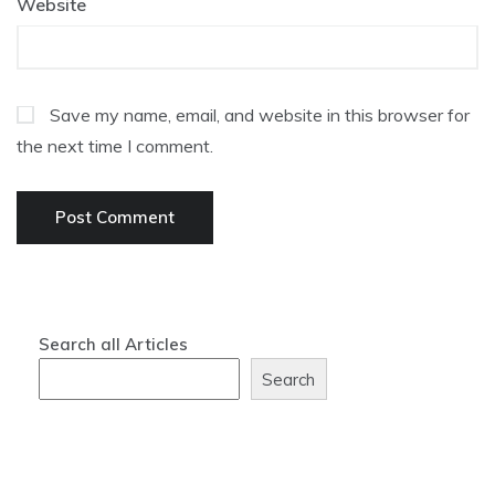
Website
Save my name, email, and website in this browser for
the next time I comment.
Search all Articles
Search