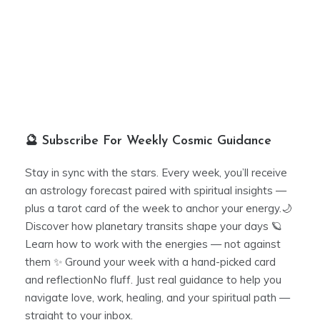
🔮 Subscribe For Weekly Cosmic Guidance
Stay in sync with the stars. Every week, you’ll receive
an astrology forecast paired with spiritual insights —
plus a tarot card of the week to anchor your energy.🌙
Discover how planetary transits shape your days 🪐
Learn how to work with the energies — not against
them ✨ Ground your week with a hand-picked card
and reflectionNo fluff. Just real guidance to help you
navigate love, work, healing, and your spiritual path —
straight to your inbox.