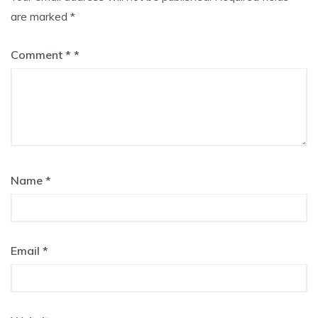
are marked
*
Comment
*
Name
*
Email
*