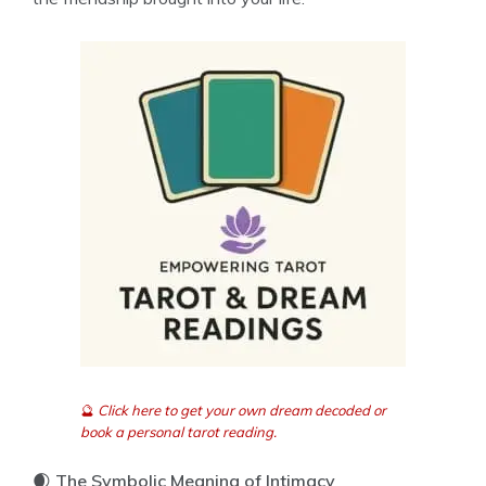
🔮
Click here to get your own dream decoded or
book a personal tarot reading.
🌒
The Symbolic Meaning of Intimacy