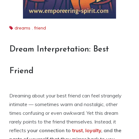
dreams
,
friend
Dream Interpretation: Best
Friend
Dreaming about your best friend can feel strangely
intimate — sometimes warm and nostalgic, other
times confusing or even awkward. Yet this dream
rarely points to the friend themselves. Instead, it
reflects
your connection to
trust
,
loyalty
, and the