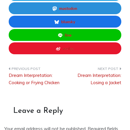
mastodon
bluesky
line
weibo
Dream Interpretation:
Dream Interpretation:
Post
Cooking or Frying Chicken
Losing a Jacket
navigation
Leave a Reply
Your email address will not be published.
Required fields