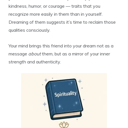
kindness, humor, or courage — traits that you
recognize more easily in them than in yourself.
Dreaming of them suggests it’s time to reclaim those
qualities consciously.
Your mind brings this friend into your dream not as a
message
about
them, but as a mirror of your inner
strength and authenticity.