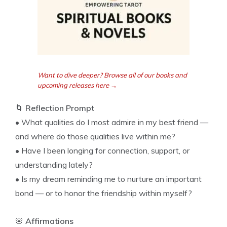
Want to dive deeper? Browse all of our books and
upcoming releases here →
🌀
Reflection Prompt
• What qualities do I most admire in my best friend —
and where do those qualities live within me?
• Have I been longing for connection, support, or
understanding lately?
• Is my dream reminding me to nurture an important
bond — or to honor the friendship within myself?
🌸
Affirmations