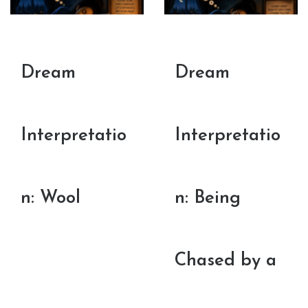
Dream
Dream
Interpretatio
Interpretatio
n: Wool
n: Being
Chased by a