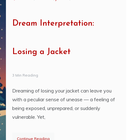
Dream Interpretation:
Losing a Jacket
3 Min Reading
Dreaming of losing your jacket can leave you
with a peculiar sense of unease — a feeling of
being exposed, unprepared, or suddenly
vulnerable. Yet,
Continue Reading