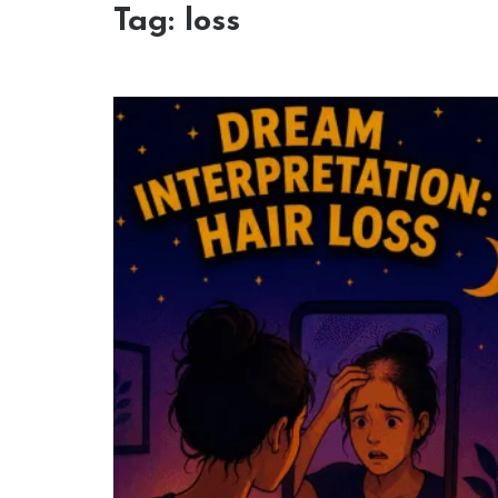
Tag:
loss