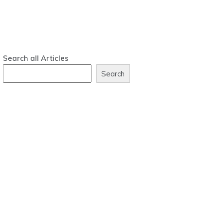
Search all Articles
Search