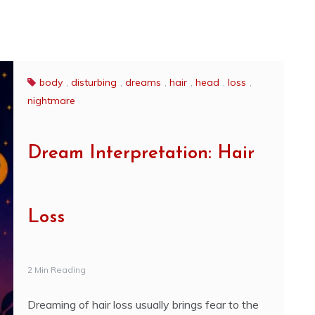
body
,
disturbing
,
dreams
,
hair
,
head
,
loss
,
nightmare
Dream Interpretation: Hair
Loss
2 Min Reading
Dreaming of hair loss usually brings fear to the