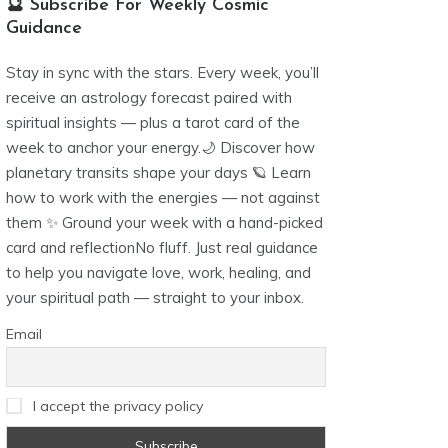
🔮 Subscribe For Weekly Cosmic
Guidance
Stay in sync with the stars. Every week, you’ll
receive an astrology forecast paired with
spiritual insights — plus a tarot card of the
week to anchor your energy.🌙 Discover how
planetary transits shape your days 🪐 Learn
how to work with the energies — not against
them ✨ Ground your week with a hand-picked
card and reflectionNo fluff. Just real guidance
to help you navigate love, work, healing, and
your spiritual path — straight to your inbox.
Email
I accept the privacy policy