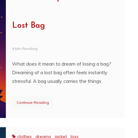
Lost Bag
4 Min Reading
What does it mean to dream of losing a bag?
Dreaming of a lost bag often feels instantly
stressful. A bag usually carries the things
Continue Reading
clothes
,
dreams
,
jacket
,
loss