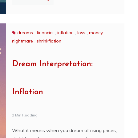
dreams
,
financial
,
inflation
,
loss
,
money
,
nightmare
,
shrinkflation
Dream Interpretation:
Inflation
2 Min Reading
What it means when you dream of rising prices,