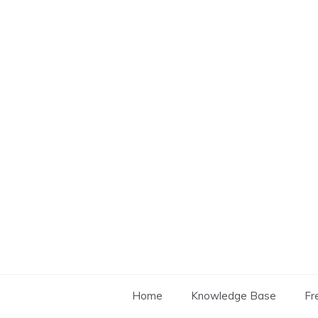
Skip
to
content
Home
Knowledge Base
Fr