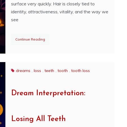
surface very quickly. Hair is closely tied to
identity, attractiveness, vitality, and the way we
see
Continue Reading
dreams
,
loss
,
teeth
,
tooth
,
tooth loss
Dream Interpretation:
Losing All Teeth