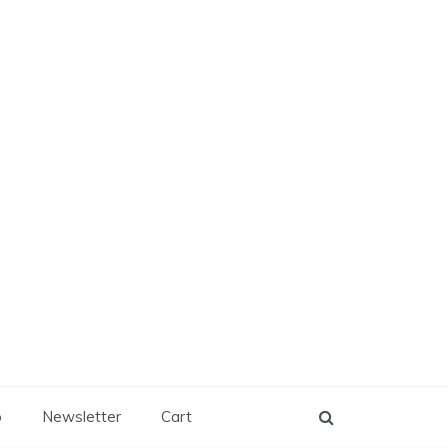
p
Newsletter
Cart