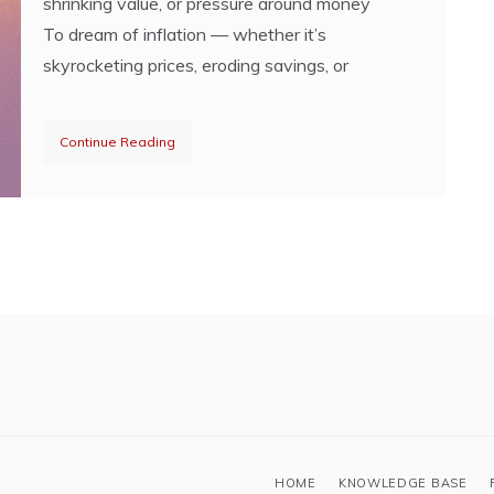
shrinking value, or pressure around money
To dream of inflation — whether it’s
skyrocketing prices, eroding savings, or
Continue Reading
HOME
KNOWLEDGE BASE