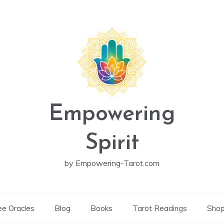
Empowering
Spirit
by Empowering-Tarot.com
ee Oracles
Blog
Books
Tarot Readings
Sho