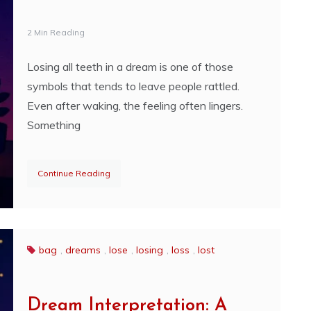
2 Min Reading
Losing all teeth in a dream is one of those
symbols that tends to leave people rattled.
Even after waking, the feeling often lingers.
Something
Continue Reading
bag
,
dreams
,
lose
,
losing
,
loss
,
lost
Dream Interpretation: A