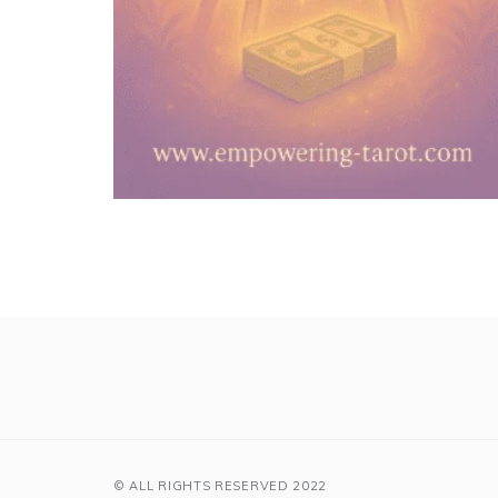
© ALL RIGHTS RESERVED 2022