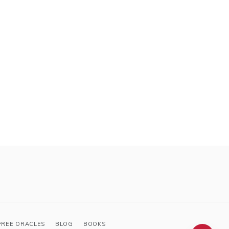
FREE ORACLES
BLOG
BOOKS