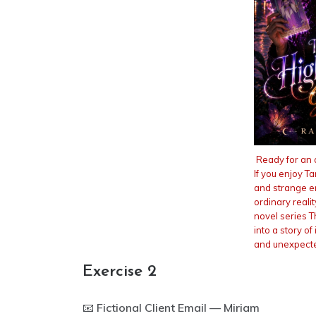
Ready for an 
If you enjoy T
and strange 
ordinary reali
novel series T
into a story of 
and unexpecte
Exercise 2
📧
Fictional Client Email — Miriam