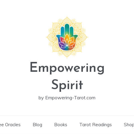
Empowering
Spirit
by Empowering-Tarot.com
ee Oracles
Blog
Books
Tarot Readings
Sho