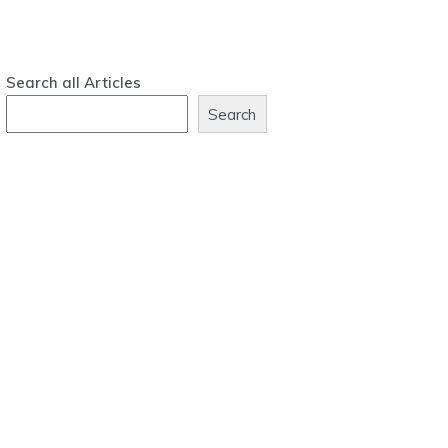
Search all Articles
Search