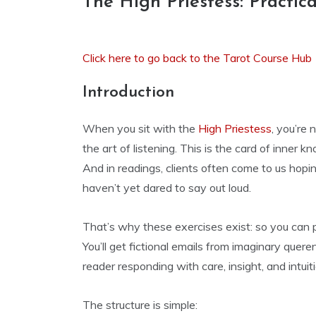
The High Priestess: Practica
Click here to go back to the Tarot Course Hub
Introduction
When you sit with the
High Priestess
, you’re 
the art of listening. This is the card of inner k
And in readings, clients often come to us hopin
haven’t yet dared to say out loud.
That’s why these exercises exist: so you can p
You’ll get fictional emails from imaginary queren
reader responding with care, insight, and intuiti
The structure is simple: