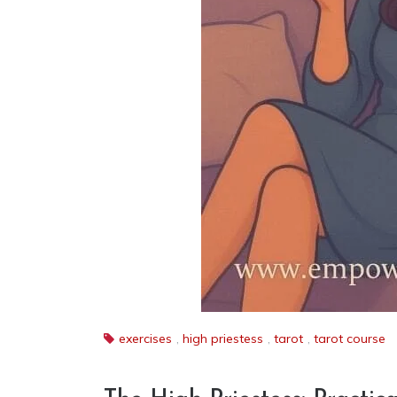
exercises
,
high priestess
,
tarot
,
tarot course