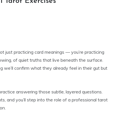
l Tarot Exercises
not just practicing card meanings — you’re practicing
nowing, of quiet truths that live beneath the surface.
g we’ll confirm what they already feel in their gut but
ractice answering those subtle, layered questions.
ts, and you’ll step into the role of a professional tarot
on.