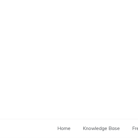
Skip
to
content
Home
Knowledge Base
Fr