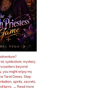
adventure?
arot, symbolism, mystery,
encounters beyond
ty, you might enjoy my
he Tarot Dimes. Step
intuition, spirits, secrets,
d turns. → Read more