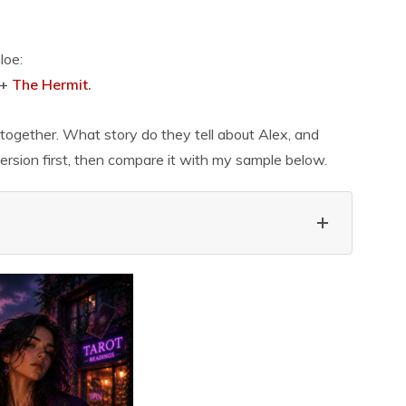
loe:
 +
The Hermit
.
ogether. What story do they tell about Alex, and
rsion first, then compare it with my sample below.