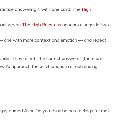
 practice answering it with
one card
: The
High
ead
, where
The High Priestess
appears alongside two
il — one with more context and emotion — and repeat
iler. They’re not “the correct answers” (there are
ow I’d approach these situations in a real reading.
a guy named Alex. Do you think he has feelings for me?