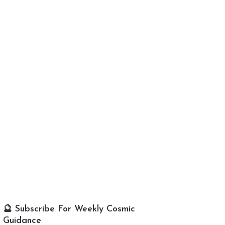
🔮 Subscribe For Weekly Cosmic
Guidance