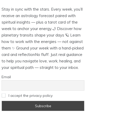
Stay in sync with the stars. Every week, you’ll
receive an astrology forecast paired with
spiritual insights — plus a tarot card of the
week to anchor your energy.🌙 Discover how
planetary transits shape your days 🪐 Learn
how to work with the energies — not against
them ✨ Ground your week with a hand-picked
card and reflectionNo fluff. Just real guidance
to help you navigate love, work, healing, and
your spiritual path — straight to your inbox.
Email
I accept the privacy policy