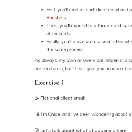
First, you’ll read a short client email and
Priestess.
Then, you’ll expand to a
three-card spr
other cards.
Finally, you’ll move on to a second ema
the same process.
As always, my own answers are hidden in a spo
none in tarot), but they’ll give you an idea of h
Exercise 1
📝
Fictional client email:
Hi, I’m Chloe, and I’ve been wondering about 
💬
Let’s talk about what’s happening here: