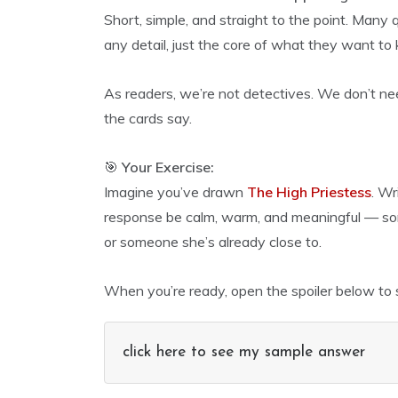
Short, simple, and straight to the point. Many
any detail, just the core of what they want to
As readers, we’re not detectives. We don’t nee
the cards say.
🎯
Your Exercise:
Imagine you’ve drawn
The High Priestess
. Wr
response be calm, warm, and meaningful — some
or someone she’s already close to.
When you’re ready, open the spoiler below to 
click here to see my sample answer