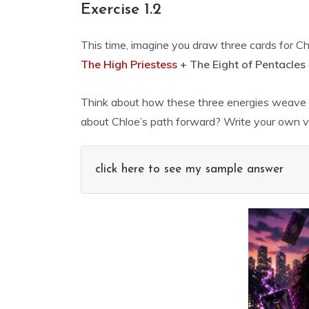
Exercise 1.2
This time, imagine you draw three cards for Ch
The High Priestess
+ The Eight of Pentacles
Think about how these three energies weave t
about Chloe’s path forward? Write your own ve
click here to see my sample answer