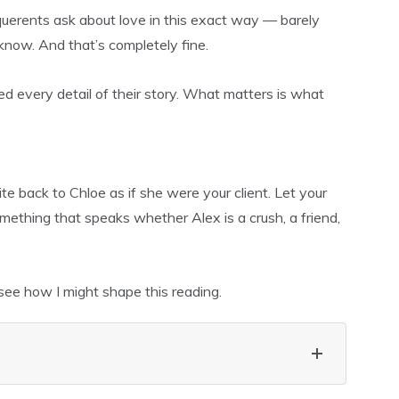
 querents ask about love in this exact way — barely
 know. And that’s completely fine.
d every detail of their story. What matters is what
ite back to Chloe as if she were your client. Let your
thing that speaks whether Alex is a crush, a friend,
see how I might shape this reading.