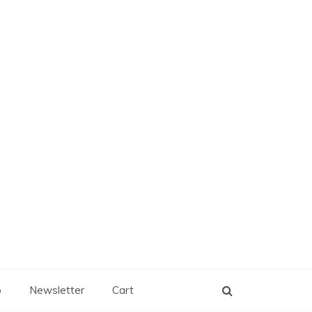
p
Newsletter
Cart