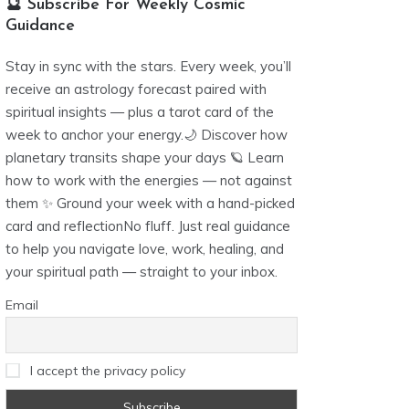
🔮 Subscribe For Weekly Cosmic
Guidance
Stay in sync with the stars. Every week, you’ll
receive an astrology forecast paired with
spiritual insights — plus a tarot card of the
week to anchor your energy.🌙 Discover how
planetary transits shape your days 🪐 Learn
how to work with the energies — not against
them ✨ Ground your week with a hand-picked
card and reflectionNo fluff. Just real guidance
to help you navigate love, work, healing, and
your spiritual path — straight to your inbox.
Email
I accept the privacy policy