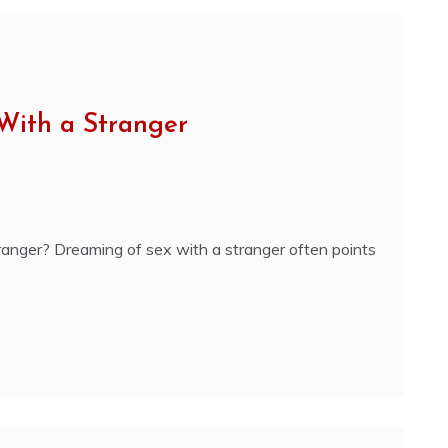
With a Stranger
anger? Dreaming of sex with a stranger often points