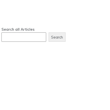
Search all Articles
Search