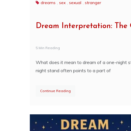
dreams
,
sex
,
sexual
,
stranger
Dream Interpretation: The
5 Min Reading
What does it mean to dream of a one-night st
night stand often points to a part of
Continue Reading