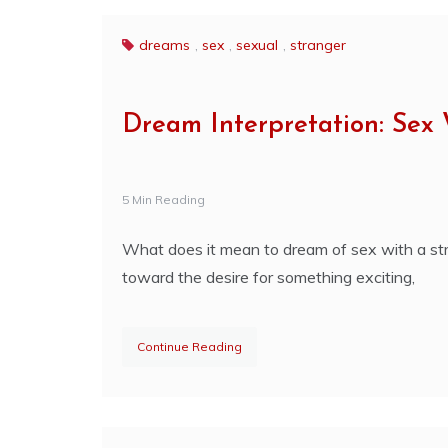
dreams
,
sex
,
sexual
,
stranger
Dream Interpretation: Sex 
5 Min Reading
What does it mean to dream of sex with a str
toward the desire for something exciting,
Continue Reading