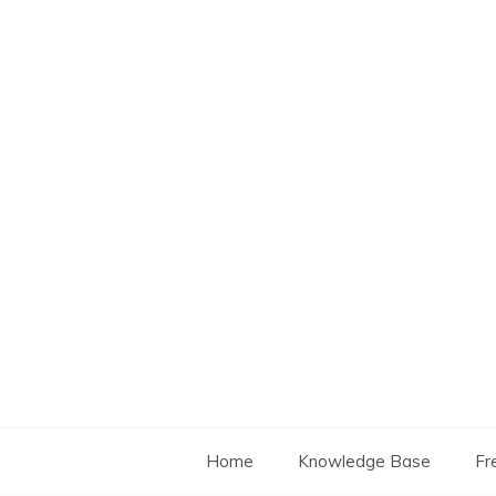
Skip
to
content
Home
Knowledge Base
Fr