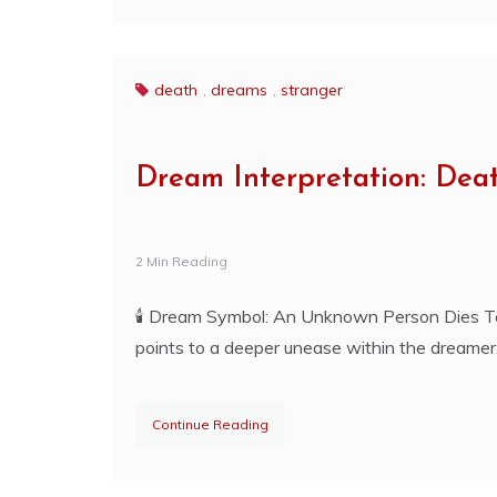
death
,
dreams
,
stranger
Dream Interpretation: Dea
2 Min Reading
🕯️ Dream Symbol: An Unknown Person Dies T
points to a deeper unease within the dreamer
Continue Reading