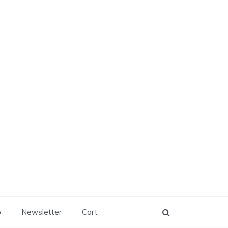
p
Newsletter
Cart