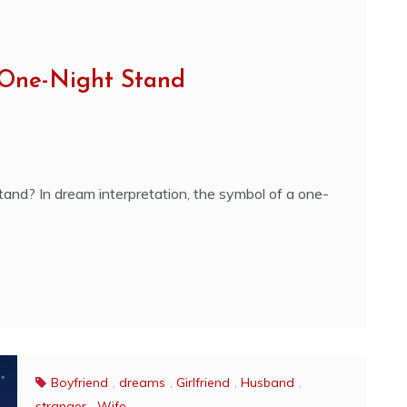
 One-Night Stand
and? In dream interpretation, the symbol of a one-
Boyfriend
,
dreams
,
Girlfriend
,
Husband
,
stranger
,
Wife