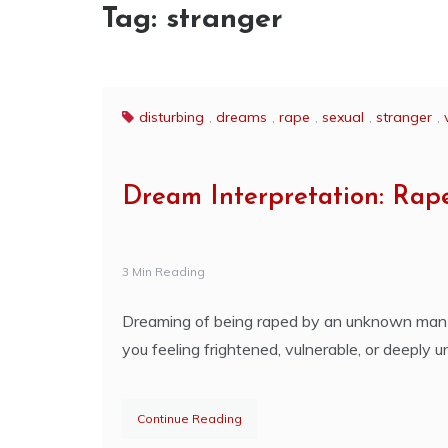
Tag:
stranger
disturbing
,
dreams
,
rape
,
sexual
,
stranger
,
Dream Interpretation: Ra
3 Min Reading
Dreaming of being raped by an unknown man i
you feeling frightened, vulnerable, or deeply u
Continue Reading