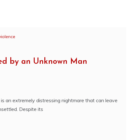
violence
ped by an Unknown Man
s an extremely distressing nightmare that can leave
nsettled. Despite its