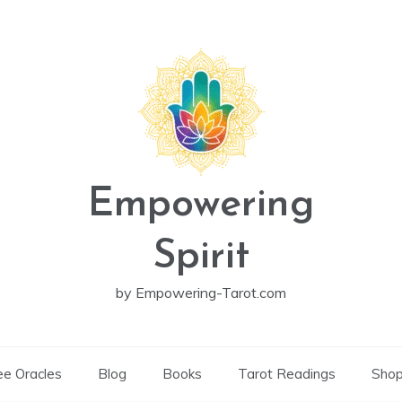
Empowering
Spirit
by Empowering-Tarot.com
ee Oracles
Blog
Books
Tarot Readings
Sho