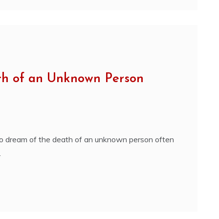
th of an Unknown Person
o dream of the death of an unknown person often
.