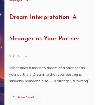
Dream Interpretation: A
Stranger as Your Partner
3 Min Reading
What does it mean to dream of a stranger as
your partner? Dreaming that your partner is
suddenly someone else — a stranger, a “wrong”
Continue Reading