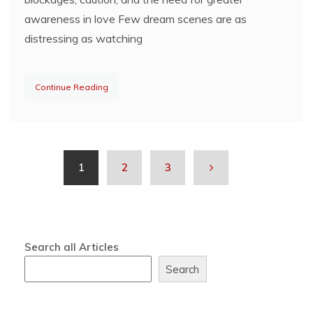
awareness in love Few dream scenes are as
distressing as watching
Continue Reading
1
2
3
Search all Articles
Search