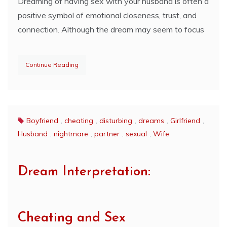
Dreaming of having sex with your husband is often a
positive symbol of emotional closeness, trust, and
connection. Although the dream may seem to focus
Continue Reading
Boyfriend
,
cheating
,
disturbing
,
dreams
,
Girlfriend
,
Husband
,
nightmare
,
partner
,
sexual
,
Wife
Dream Interpretation:
Cheating and Sex