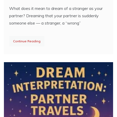
What does it mean to dream of a stranger as your
partner? Dreaming that your partner is suddenly
someone else — a stranger, a “wrong”
Continue Reading