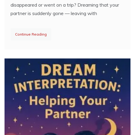
disappeared or went on a trip? Dreaming that your
partner is suddenly gone — leaving with
Continue Reading