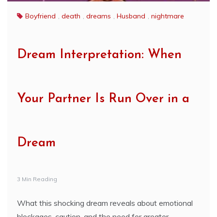
Boyfriend
,
death
,
dreams
,
Husband
,
nightmare
Dream Interpretation: When
Your Partner Is Run Over in a
Dream
3 Min Reading
What this shocking dream reveals about emotional
blockages, caution, and the need for greater