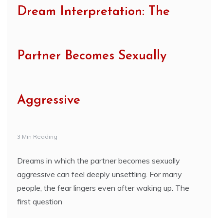
Dream Interpretation: The
Partner Becomes Sexually
Aggressive
3 Min Reading
Dreams in which the partner becomes sexually
aggressive can feel deeply unsettling. For many
people, the fear lingers even after waking up. The
first question