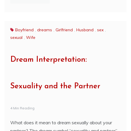
Boyfriend
,
dreams
,
Girlfriend
,
Husband
,
sex
,
sexual
,
Wife
Dream Interpretation:
Sexuality and the Partner
4 Min Reading
What does it mean to dream sexually about your
partner? The dream symbol “sexuality and partner”