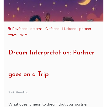
Boyfriend
,
dreams
,
Girlfriend
,
Husband
,
partner
,
travel
,
Wife
Dream Interpretation: Partner
goes on a Trip
3 Min Reading
What does it mean to dream that your partner