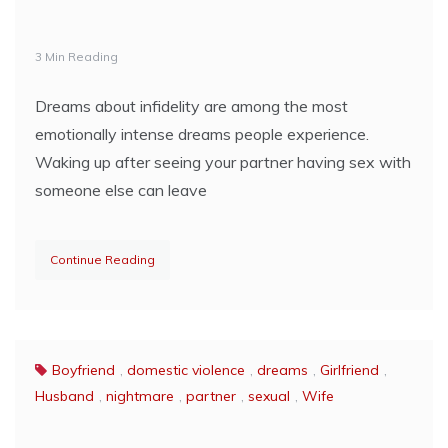
3 Min Reading
Dreams about infidelity are among the most
emotionally intense dreams people experience.
Waking up after seeing your partner having sex with
someone else can leave
Continue Reading
Boyfriend
,
domestic violence
,
dreams
,
Girlfriend
,
Husband
,
nightmare
,
partner
,
sexual
,
Wife