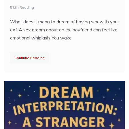
5 Min Reading
What does it mean to dream of having sex with your
ex? A sex dream about an ex-boyfriend can feel like
emotional whiplash. You wake
Continue Reading