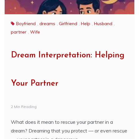
Boyfriend
,
dreams
,
Girlfriend
,
Help
,
Husband
,
partner
,
Wife
Dream Interpretation: Helping
Your Partner
2 Min Reading
What does it mean to rescue your partner in a
dream? Dreaming that you protect — or even rescue