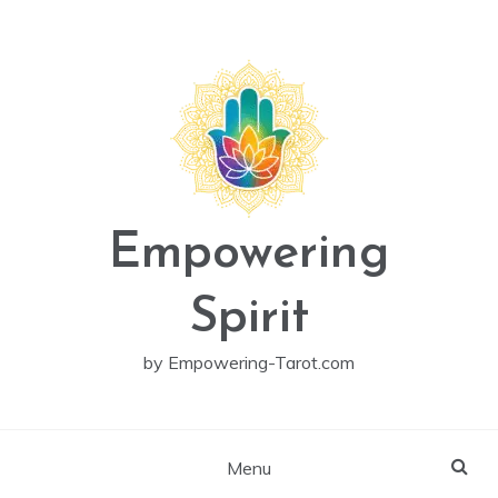
Skip
to
content
Empowering
Spirit
by Empowering-Tarot.com
Menu