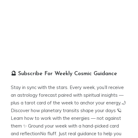
🔮 Subscribe For Weekly Cosmic Guidance
Stay in sync with the stars. Every week, you’ll receive
an astrology forecast paired with spiritual insights —
plus a tarot card of the week to anchor your energy.🌙
Discover how planetary transits shape your days 🪐
Learn how to work with the energies — not against
them ✨ Ground your week with a hand-picked card
and reflectionNo fluff. Just real guidance to help you