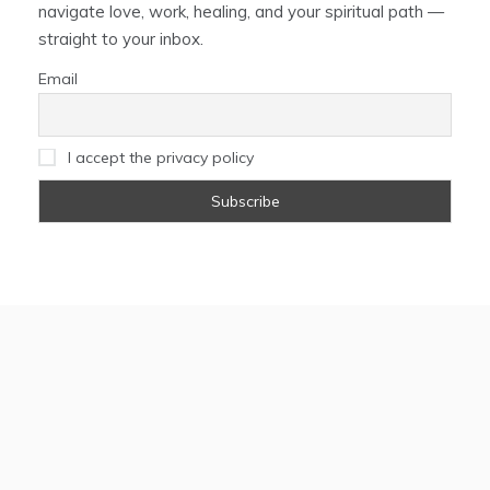
navigate love, work, healing, and your spiritual path —
straight to your inbox.
Email
I accept the privacy policy