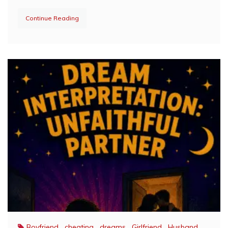
Continue Reading
Boyfriend
,
cheating
,
dreams
,
Girlfriend
,
Husband
,