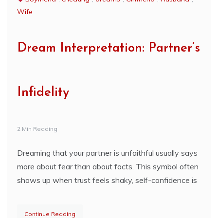
Wife
Dream Interpretation: Partner’s
Infidelity
2 Min Reading
Dreaming that your partner is unfaithful usually says
more about fear than about facts. This symbol often
shows up when trust feels shaky, self-confidence is
Continue Reading