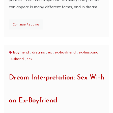
can appear in many different forms, and in dream
Continue Reading
Boyfriend
,
dreams
,
ex
,
ex-boyfriend
,
ex-husband
,
Husband
,
sex
Dream Interpretation: Sex With
an Ex-Boyfriend