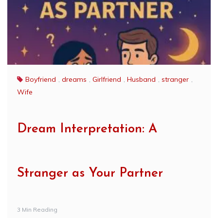
Boyfriend
,
dreams
,
Girlfriend
,
Husband
,
stranger
,
Wife
Dream Interpretation: A
Stranger as Your Partner
3 Min Reading