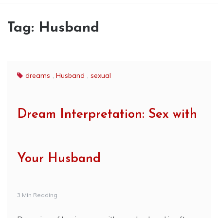
Tag:
Husband
dreams
,
Husband
,
sexual
Dream Interpretation: Sex with
Your Husband
3 Min Reading