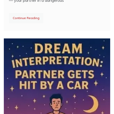
— your partner in a dangerous
Continue Reading