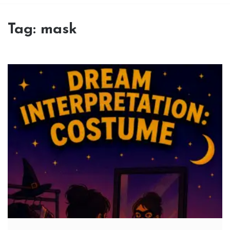
Tag:
mask