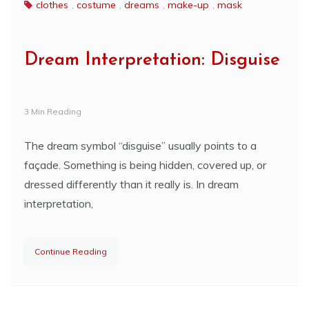
clothes
,
costume
,
dreams
,
make-up
,
mask
Dream Interpretation: Disguise
3 Min Reading
The dream symbol “disguise” usually points to a
façade. Something is being hidden, covered up, or
dressed differently than it really is. In dream
interpretation,
Continue Reading