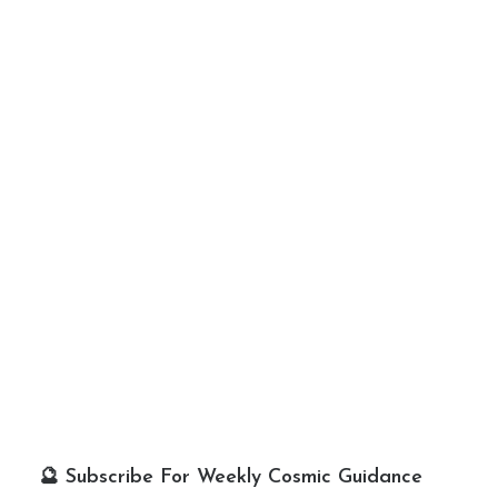
🔮 Subscribe For Weekly Cosmic Guidance