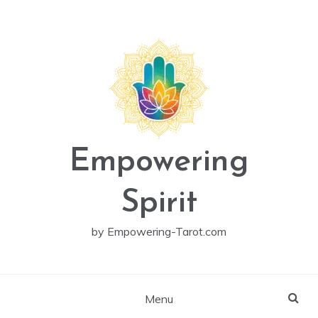
Skip
to
content
Empowering
Spirit
by Empowering-Tarot.com
Menu