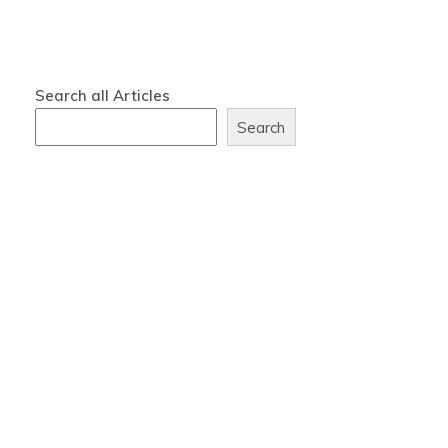
Search all Articles
Search