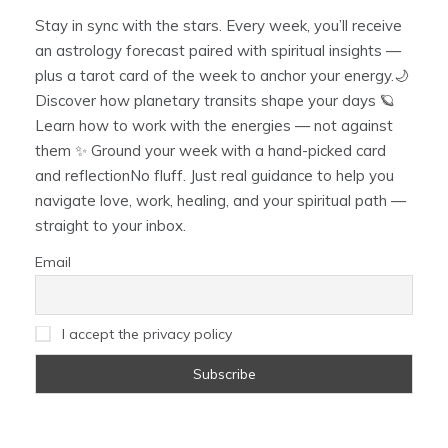
Stay in sync with the stars. Every week, you’ll receive
an astrology forecast paired with spiritual insights —
plus a tarot card of the week to anchor your energy.🌙
Discover how planetary transits shape your days 🪐
Learn how to work with the energies — not against
them ✨ Ground your week with a hand-picked card
and reflectionNo fluff. Just real guidance to help you
navigate love, work, healing, and your spiritual path —
straight to your inbox.
Email
I accept the privacy policy