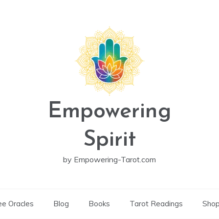
Empowering
Spirit
by Empowering-Tarot.com
ee Oracles
Blog
Books
Tarot Readings
Sho