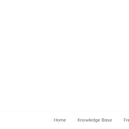
Skip
to
content
Home
Knowledge Base
Fr