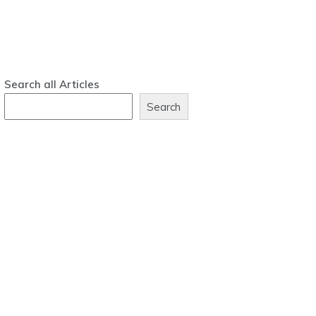
Search all Articles
Search