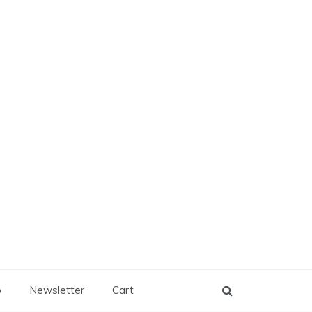
p
Newsletter
Cart