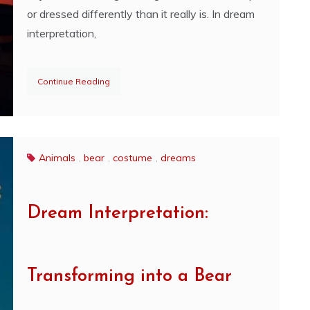
or dressed differently than it really is. In dream
interpretation,
Continue Reading
Animals
,
bear
,
costume
,
dreams
Dream Interpretation:
Transforming into a Bear