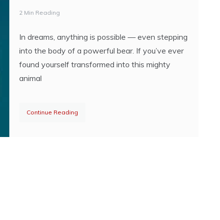
2 Min Reading
In dreams, anything is possible — even stepping
into the body of a powerful bear. If you’ve ever
found yourself transformed into this mighty
animal
Continue Reading