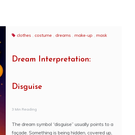
clothes
,
costume
,
dreams
,
make-up
,
mask
Dream Interpretation:
Disguise
3 Min Reading
The dream symbol “disguise” usually points to a
façade. Something is being hidden, covered up,