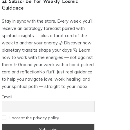
🔮 Subscribe For Weekly Cosmic
Guidance
Stay in sync with the stars. Every week, you’ll
receive an astrology forecast paired with
spiritual insights — plus a tarot card of the
week to anchor your energy.🌙 Discover how
planetary transits shape your days 🪐 Learn
how to work with the energies — not against
them ✨ Ground your week with a hand-picked
card and reflectionNo fluff. Just real guidance
to help you navigate love, work, healing, and
your spiritual path — straight to your inbox.
Email
I accept the privacy policy