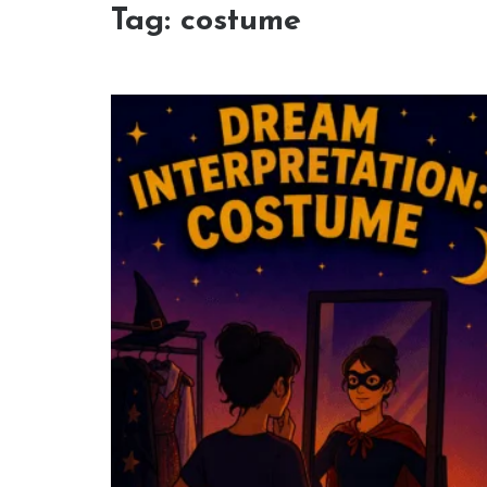
Tag:
costume