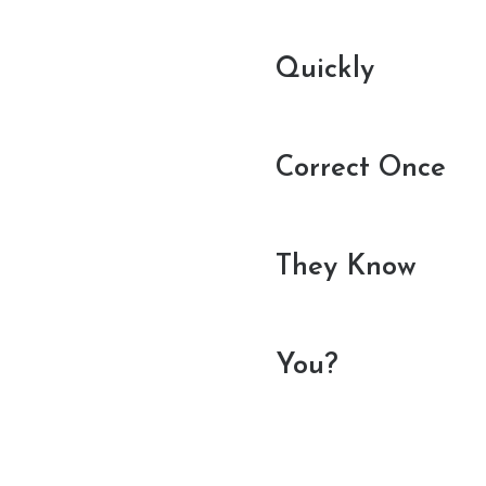
Quickly
Correct Once
They Know
You?