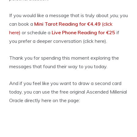
If you would like a message that is truly about
you
, you
can book a
Mini Tarot Reading for €4.49
(click
here)
or schedule a
Live Phone Reading for €25
if
you prefer a deeper conversation (click here).
Thank you for spending this moment exploring the
messages that found their way to you today.
And if you feel like you want to draw a second card
today, you can use the free original Ascended Millenial
Oracle directly here on the page: