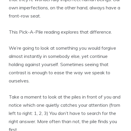
own imperfections, on the other hand, always have a
front-row seat.
This Pick-A-Pile reading explores that difference.
We’re going to look at something you would forgive
almost instantly in somebody else, yet continue
holding against yourself. Sometimes seeing that
contrast is enough to ease the way we speak to
ourselves.
Take a moment to look at the piles in front of you and
notice which one quietly catches your attention (from
left to right: 1, 2, 3) You don’t have to search for the
right answer. More often than not, the pile finds you
first.