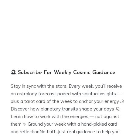
🔮 Subscribe For Weekly Cosmic Guidance
Stay in sync with the stars. Every week, you’ll receive
an astrology forecast paired with spiritual insights —
plus a tarot card of the week to anchor your energy.🌙
Discover how planetary transits shape your days 🪐
Learn how to work with the energies — not against
them ✨ Ground your week with a hand-picked card
and reflectionNo fluff. Just real guidance to help you