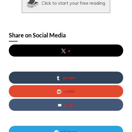
Click to start your free reading
Share on Social Media
x
tumblr
reddit
email
telegram