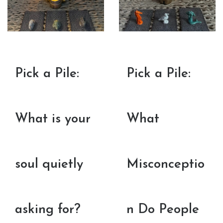
Pick a Pile:
Pick a Pile:
What is your
What
soul quietly
Misconceptio
asking for?
n Do People