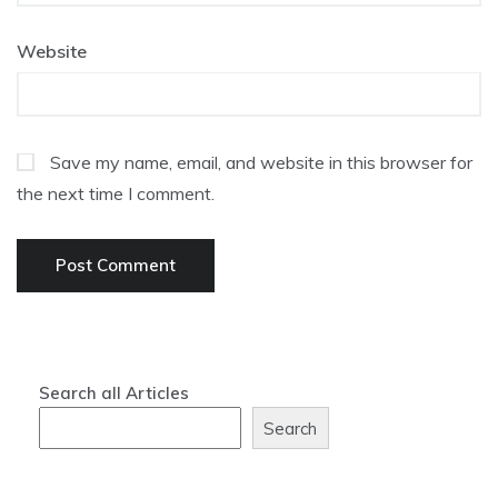
Website
Save my name, email, and website in this browser for
the next time I comment.
Search all Articles
Search