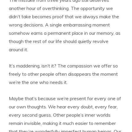
another hour of overthinking. The opportunity we
didn’t take becomes proof that we always make the
wrong decisions. A single embarrassing moment
somehow earns a permanent place in our memory, as
though the rest of our life should quietly revolve
around it.
It’s maddening, isn’t it? The compassion we offer so
freely to other people often disappears the moment
we’re the one who needs it.
Maybe that’s because we’re present for every one of
our own thoughts. We hear every doubt, every fear,
every second guess. Other people’s inner worlds
remain invisible, making it much easier to remember
that they’re wonderfully imperfect human beings. Our