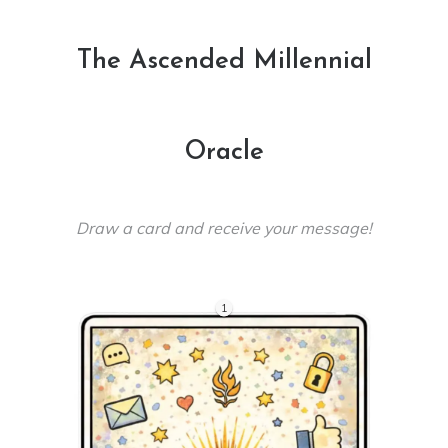
The Ascended Millennial
Oracle
Draw a card and receive your message!