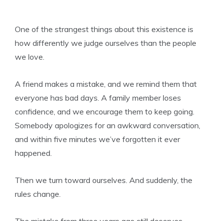
One of the strangest things about this existence is
how differently we judge ourselves than the people
we love.
A friend makes a mistake, and we remind them that
everyone has bad days. A family member loses
confidence, and we encourage them to keep going.
Somebody apologizes for an awkward conversation,
and within five minutes we’ve forgotten it ever
happened.
Then we turn toward ourselves. And suddenly, the
rules change.
The mistake from three years ago still deserves