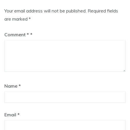
Your email address will not be published.
Required fields
are marked
*
Comment
*
Name
*
Email
*