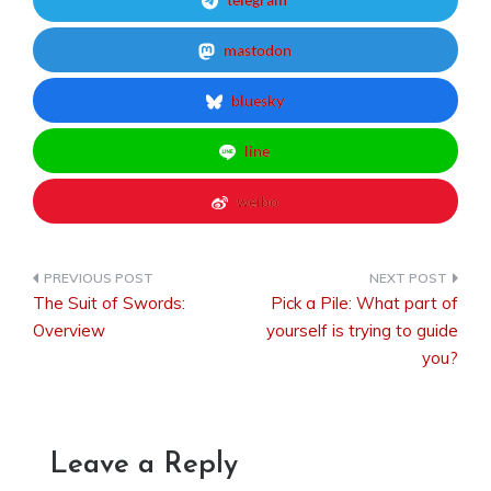
mastodon
bluesky
line
weibo
The Suit of Swords:
Pick a Pile: What part of
Post
Overview
yourself is trying to guide
you?
navigation
Leave a Reply