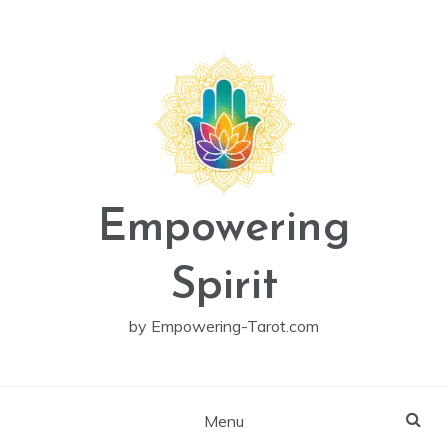
Skip
to
content
Empowering
Spirit
by Empowering-Tarot.com
Menu