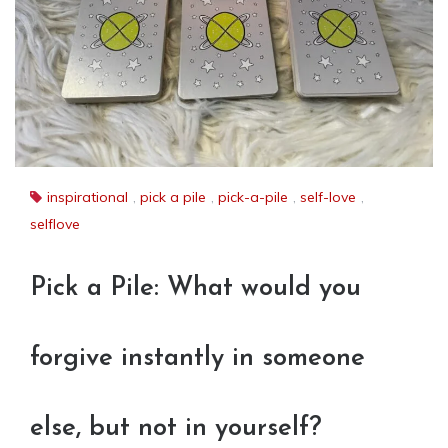
inspirational
,
pick a pile
,
pick-a-pile
,
self-love
,
selflove
Pick a Pile: What would you
forgive instantly in someone
else, but not in yourself?