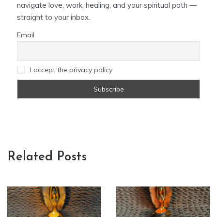
navigate love, work, healing, and your spiritual path —
straight to your inbox.
Email
I accept the privacy policy
Related Posts