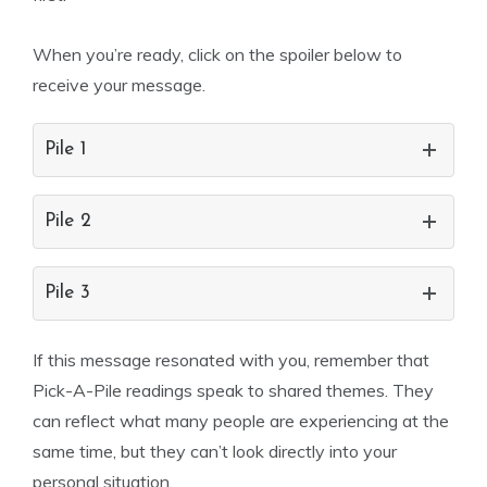
When you’re ready, click on the spoiler below to
receive your message.
Pile 1
Pile 2
Pile 3
If this message resonated with you, remember that
Pick-A-Pile readings speak to shared themes. They
can reflect what many people are experiencing at the
same time, but they can’t look directly into your
personal situation.