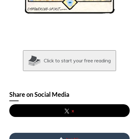
Click to start your free reading
Share on Social Media
x