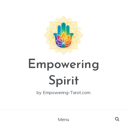
Skip
to
content
Empowering
Spirit
by Empowering-Tarot.com
Menu