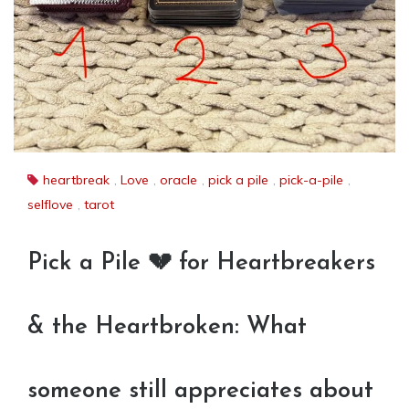
heartbreak
,
Love
,
oracle
,
pick a pile
,
pick-a-pile
,
selflove
,
tarot
Pick a Pile 💔 for Heartbreakers
& the Heartbroken: What
someone still appreciates about