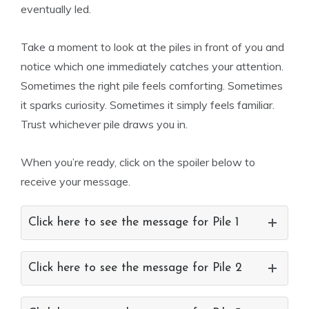
eventually led.
Take a moment to look at the piles in front of you and
notice which one immediately catches your attention.
Sometimes the right pile feels comforting. Sometimes
it sparks curiosity. Sometimes it simply feels familiar.
Trust whichever pile draws you in.
When you’re ready, click on the spoiler below to
receive your message.
Click here to see the message for Pile 1
Click here to see the message for Pile 2