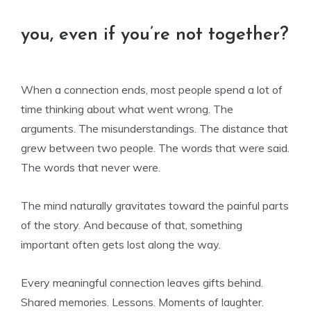
you, even if you’re not together?
When a connection ends, most people spend a lot of
time thinking about what went wrong. The
arguments. The misunderstandings. The distance that
grew between two people. The words that were said.
The words that never were.
The mind naturally gravitates toward the painful parts
of the story. And because of that, something
important often gets lost along the way.
Every meaningful connection leaves gifts behind.
Shared memories. Lessons. Moments of laughter.