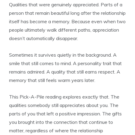
Qualities that were genuinely appreciated. Parts of a
person that remain beautiful long after the relationship
itself has become a memory. Because even when two
people ultimately walk different paths, appreciation
doesn’t automatically disappear.
Sometimes it survives quietly in the background. A
smile that still comes to mind. A personality trait that
remains admired. A quality that still earns respect. A
memory that still feels warm years later.
This Pick-A-Pile reading explores exactly that. The
qualities somebody still appreciates about you. The
parts of you that left a positive impression. The gifts
you brought into the connection that continue to
matter, regardless of where the relationship