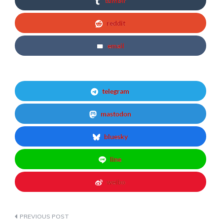
tumblr
reddit
email
telegram
mastodon
bluesky
line
weibo