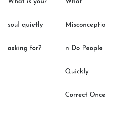
What is your
What
soul quietly
Misconceptio
asking for?
n Do People
Quickly
Correct Once