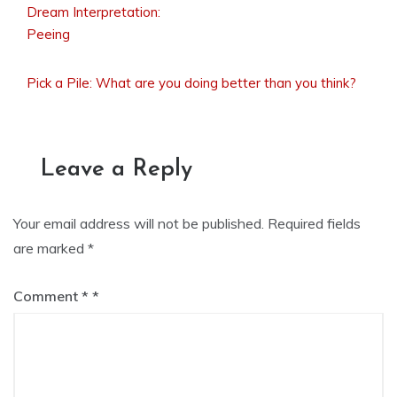
Dream Interpretation:
Post
Peeing
Pick a Pile: What are you doing better than you think?
navigation
Leave a Reply
Your email address will not be published.
Required fields
are marked
*
Comment
*