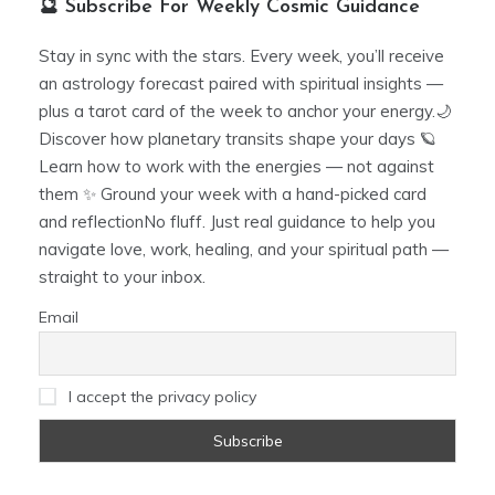
🔮 Subscribe For Weekly Cosmic Guidance
Stay in sync with the stars. Every week, you’ll receive
an astrology forecast paired with spiritual insights —
plus a tarot card of the week to anchor your energy.🌙
Discover how planetary transits shape your days 🪐
Learn how to work with the energies — not against
them ✨ Ground your week with a hand-picked card
and reflectionNo fluff. Just real guidance to help you
navigate love, work, healing, and your spiritual path —
straight to your inbox.
Email
I accept the privacy policy