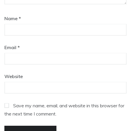
Name
*
Email
*
Website
Save my name, email, and website in this browser for
the next time I comment.