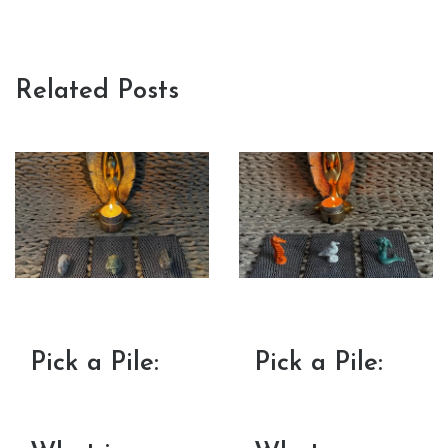
Related Posts
Pick a Pile:
Pick a Pile: