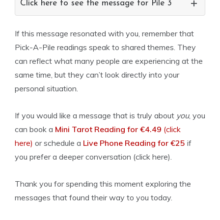
Click here to see the message for Pile 3
If this message resonated with you, remember that
Pick-A-Pile readings speak to shared themes. They
can reflect what many people are experiencing at the
same time, but they can’t look directly into your
personal situation.
If you would like a message that is truly about
you
, you
can book a
Mini Tarot Reading for €4.49
(click
here)
or schedule a
Live Phone Reading for €25
if
you prefer a deeper conversation (click here).
Thank you for spending this moment exploring the
messages that found their way to you today.