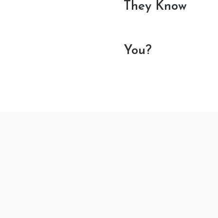
They Know
You?