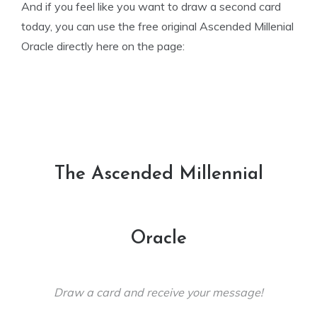
And if you feel like you want to draw a second card
today, you can use the free original Ascended Millenial
Oracle directly here on the page:
The Ascended Millennial
Oracle
Draw a card and receive your message!