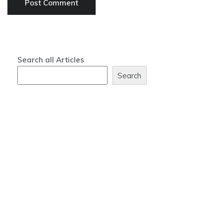
Search all Articles
Search