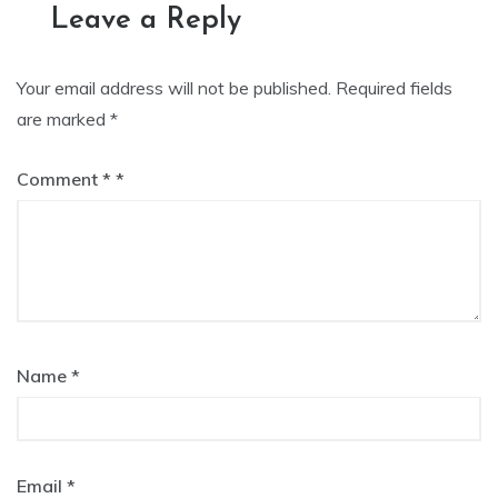
Leave a Reply
Your email address will not be published.
Required fields
are marked
*
Comment
*
Name
*
Email
*