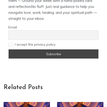
them ✨ Ground your week with a hand-picked card
and reflectionNo fluff. Just real guidance to help you
navigate love, work, healing, and your spiritual path —
straight to your inbox.
Email
I accept the privacy policy
Related Posts