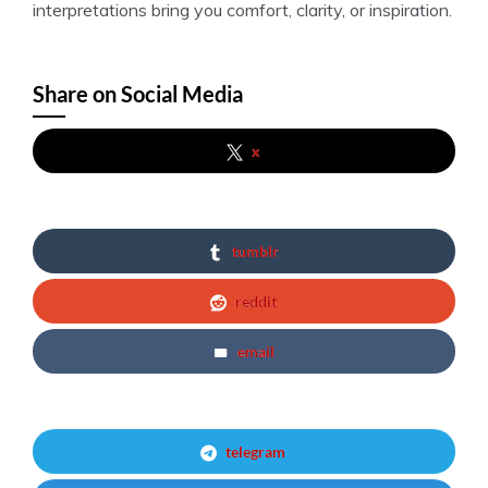
interpretations bring you comfort, clarity, or inspiration.
Share on Social Media
x
tumblr
reddit
email
telegram