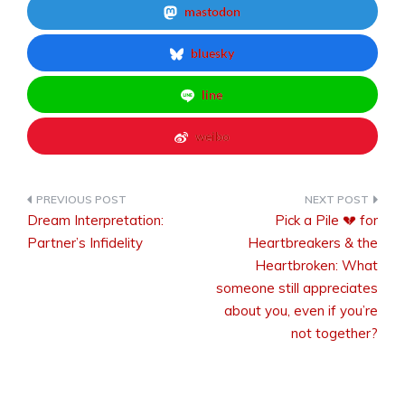
mastodon
bluesky
line
weibo
Dream Interpretation:
Pick a Pile 💔 for
Post
Partner’s Infidelity
Heartbreakers & the
Heartbroken: What
someone still appreciates
navigation
about you, even if you’re
not together?