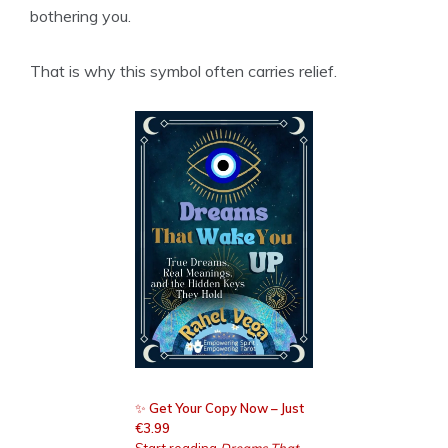
bothering you.
That is why this symbol often carries relief.
✨
Get Your Copy Now – Just
€3.99