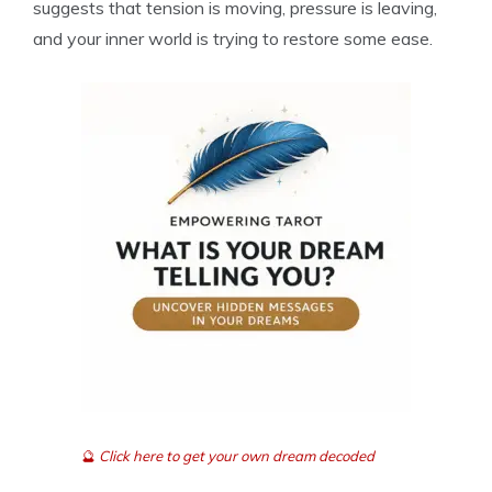
suggests that tension is moving, pressure is leaving,
and your inner world is trying to restore some ease.
🔮
Click here to get your own dream decoded