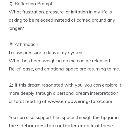
🌀 Reflection Prompt:
What frustration, pressure, or irritation in my life is
asking to be released instead of carried around any
longer?
🌸 Affirmation:
I allow pressure to leave my system.
What has been weighing on me can be released.
Relief, ease, and emotional space are returning to me.
🔮 If this dream resonated with you, you can explore it
more deeply through a personal dream interpretation
or tarot reading at
www.empowering-tarot.com
.
You can also support this space through the
tip jar in
the sidebar (desktop) or footer (mobile)
if these