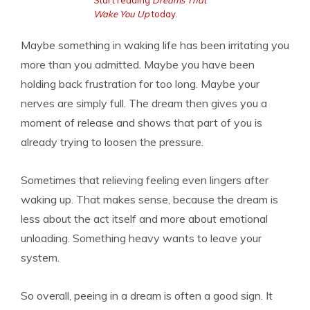
Start reading
Dreams That
Wake You Up
today.
Maybe something in waking life has been irritating you
more than you admitted. Maybe you have been
holding back frustration for too long. Maybe your
nerves are simply full. The dream then gives you a
moment of release and shows that part of you is
already trying to loosen the pressure.
Sometimes that relieving feeling even lingers after
waking up. That makes sense, because the dream is
less about the act itself and more about emotional
unloading. Something heavy wants to leave your
system.
So overall, peeing in a dream is often a good sign. It