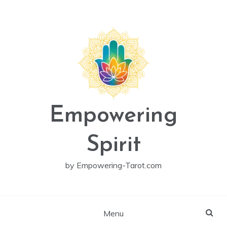
Skip
to
content
Empowering
Spirit
by Empowering-Tarot.com
Menu