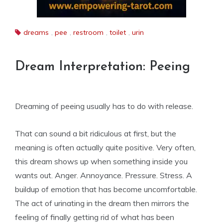
dreams
,
pee
,
restroom
,
toilet
,
urin
Dream Interpretation: Peeing
Dreaming of peeing usually has to do with release.
That can sound a bit ridiculous at first, but the
meaning is often actually quite positive. Very often,
this dream shows up when something inside you
wants out. Anger. Annoyance. Pressure. Stress. A
buildup of emotion that has become uncomfortable.
The act of urinating in the dream then mirrors the
feeling of finally getting rid of what has been