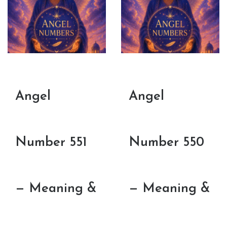
Angel
Angel
Number 551
Number 550
— Meaning &
— Meaning &