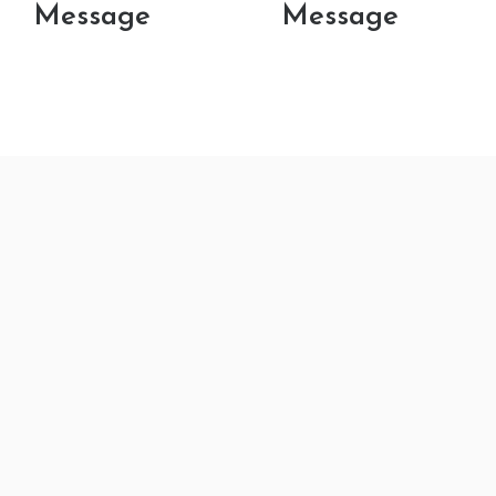
Message
Message