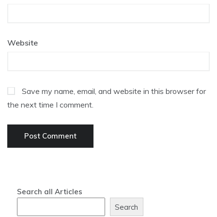
Website
Save my name, email, and website in this browser for
the next time I comment.
Search all Articles
Search