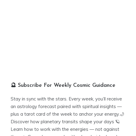
🔮 Subscribe For Weekly Cosmic Guidance
Stay in sync with the stars. Every week, you’ll receive
an astrology forecast paired with spiritual insights —
plus a tarot card of the week to anchor your energy.🌙
Discover how planetary transits shape your days 🪐
Learn how to work with the energies — not against