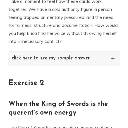
Take a moment to feel how these cards work
together. We have a cold authority figure, a person
feeling trapped or mentally pressured, and the need
for fairness, structure and documentation. How would
you help Erica find her voice without throwing herself
into unnecessary conflict?
click here to see my sample answer
Exercise 2
When the King of Swords is the
querent’s own energy
The King of Swords can describe someone outside