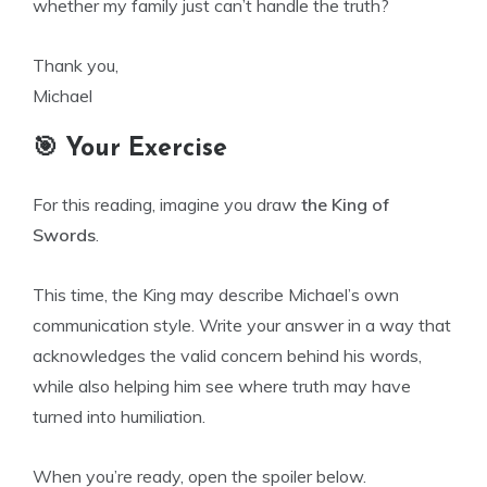
whether my family just can’t handle the truth?
Thank you,
Michael
🎯 Your Exercise
For this reading, imagine you draw
the King of
Swords
.
This time, the King may describe Michael’s own
communication style. Write your answer in a way that
acknowledges the valid concern behind his words,
while also helping him see where truth may have
turned into humiliation.
When you’re ready, open the spoiler below.