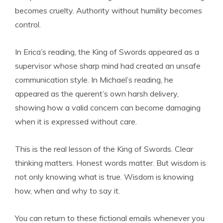
becomes cruelty. Authority without humility becomes
control.
In Erica’s reading, the King of Swords appeared as a
supervisor whose sharp mind had created an unsafe
communication style. In Michael’s reading, he
appeared as the querent’s own harsh delivery,
showing how a valid concern can become damaging
when it is expressed without care.
This is the real lesson of the King of Swords. Clear
thinking matters. Honest words matter. But wisdom is
not only knowing what is true. Wisdom is knowing
how, when and why to say it.
You can return to these fictional emails whenever you