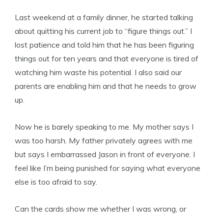
Last weekend at a family dinner, he started talking
about quitting his current job to “figure things out.” I
lost patience and told him that he has been figuring
things out for ten years and that everyone is tired of
watching him waste his potential. I also said our
parents are enabling him and that he needs to grow
up.
Now he is barely speaking to me. My mother says I
was too harsh. My father privately agrees with me
but says I embarrassed Jason in front of everyone. I
feel like I’m being punished for saying what everyone
else is too afraid to say.
Can the cards show me whether I was wrong, or