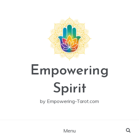
Skip
to
content
Empowering
Spirit
by Empowering-Tarot.com
Menu