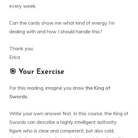
every week.
Can the cards show me what kind of energy I’m
dealing with and how I should handle this?
Thank you,
Erica
🎯 Your Exercise
For this reading, imagine you draw
the King of
Swords
.
Write your own answer first. In this course, the King of
Swords can describe a highly intelligent authority
figure who is clear and competent, but also cold,