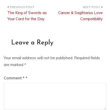
The King of Swords as
Cancer & Sagittarius Love
Post
Your Card for the Day
Compatibility
navigation
Leave a Reply
Your email address will not be published.
Required fields
are marked
*
Comment
*