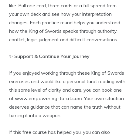
like. Pull one card, three cards or a full spread from
your own deck and see how your interpretation
changes. Each practice round helps you understand
how the King of Swords speaks through authority,
conflict, logic, judgment and difficult conversations.
✨
Support & Continue Your Journey
If you enjoyed working through these King of Swords
exercises and would like a personal tarot reading with
this same level of clarity and care, you can book one
at
www.empowering-tarot.com
. Your own situation
deserves guidance that can name the truth without
turning it into a weapon.
If this free course has helped you, you can also