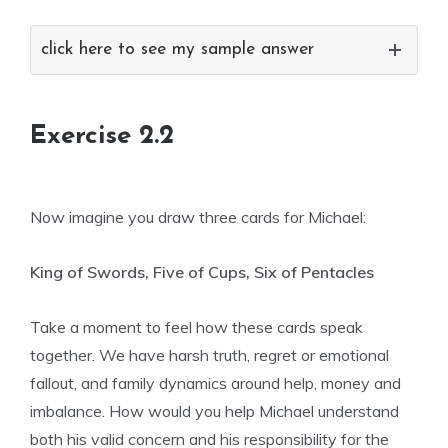
click here to see my sample answer
Exercise 2.2
Now imagine you draw three cards for Michael:
King of Swords, Five of Cups, Six of Pentacles
Take a moment to feel how these cards speak
together. We have harsh truth, regret or emotional
fallout, and family dynamics around help, money and
imbalance. How would you help Michael understand
both his valid concern and his responsibility for the