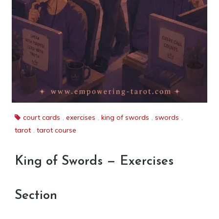
court cards
,
exercises
,
king of swords
,
swords
,
tarot
,
tarot course
King of Swords — Exercises
Section