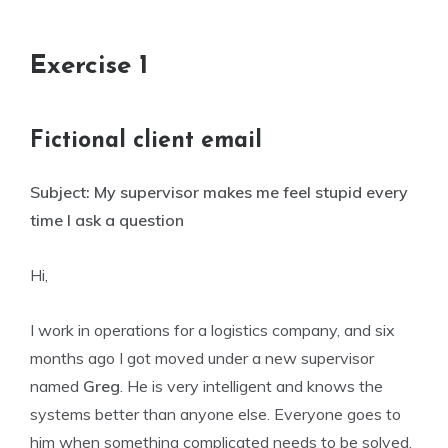
Exercise 1
Fictional client email
Subject: My supervisor makes me feel stupid every
time I ask a question
Hi,
I work in operations for a logistics company, and six
months ago I got moved under a new supervisor
named
Greg
. He is very intelligent and knows the
systems better than anyone else. Everyone goes to
him when something complicated needs to be solved.