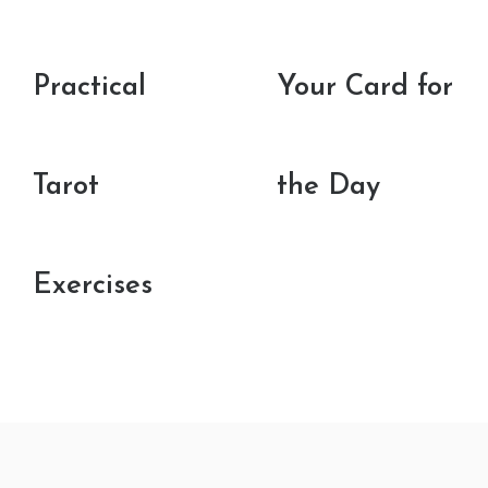
Practical
Your Card for
Tarot
the Day
Exercises