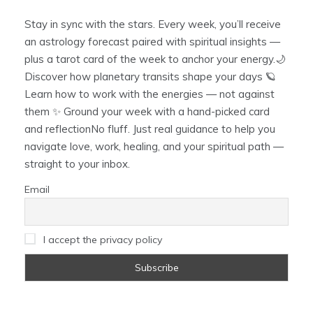
Stay in sync with the stars. Every week, you’ll receive
an astrology forecast paired with spiritual insights —
plus a tarot card of the week to anchor your energy.🌙
Discover how planetary transits shape your days 🪐
Learn how to work with the energies — not against
them ✨ Ground your week with a hand-picked card
and reflectionNo fluff. Just real guidance to help you
navigate love, work, healing, and your spiritual path —
straight to your inbox.
Email
I accept the privacy policy