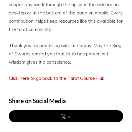
support my work through the tip jar in the sidebar on
desktop or at the bottom of the page on mobile. Every
contribution helps keep resources like this available for
the tarot community.
Thank you for practising with me today. May the King
of Swords remind you that truth has power, but
wisdom gives it a conscience.
Click here to go back to the Tarot Course Hub
Share on Social Media
x