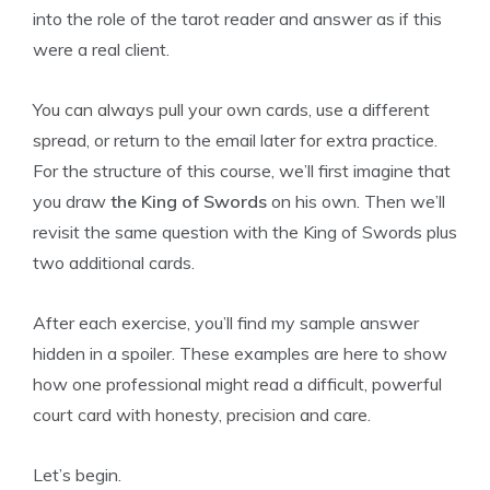
into the role of the tarot reader and answer as if this
were a real client.
You can always pull your own cards, use a different
spread, or return to the email later for extra practice.
For the structure of this course, we’ll first imagine that
you draw
the King of Swords
on his own. Then we’ll
revisit the same question with the King of Swords plus
two additional cards.
After each exercise, you’ll find my sample answer
hidden in a spoiler. These examples are here to show
how one professional might read a difficult, powerful
court card with honesty, precision and care.
Let’s begin.