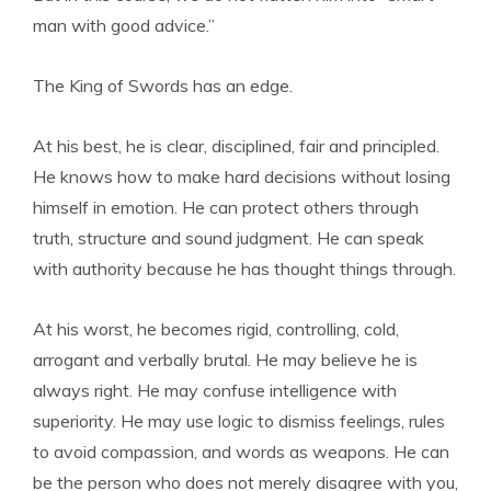
man with good advice.”
The King of Swords has an edge.
At his best, he is clear, disciplined, fair and principled.
He knows how to make hard decisions without losing
himself in emotion. He can protect others through
truth, structure and sound judgment. He can speak
with authority because he has thought things through.
At his worst, he becomes rigid, controlling, cold,
arrogant and verbally brutal. He may believe he is
always right. He may confuse intelligence with
superiority. He may use logic to dismiss feelings, rules
to avoid compassion, and words as weapons. He can
be the person who does not merely disagree with you,