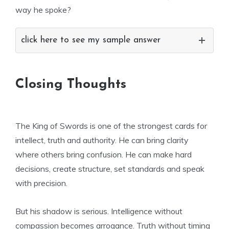
way he spoke?
click here to see my sample answer
Closing Thoughts
The King of Swords is one of the strongest cards for
intellect, truth and authority. He can bring clarity
where others bring confusion. He can make hard
decisions, create structure, set standards and speak
with precision.
But his shadow is serious. Intelligence without
compassion becomes arrogance. Truth without timing