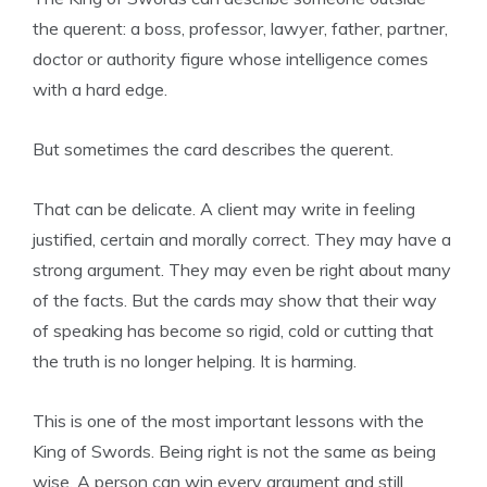
the querent: a boss, professor, lawyer, father, partner,
doctor or authority figure whose intelligence comes
with a hard edge.
But sometimes the card describes the querent.
That can be delicate. A client may write in feeling
justified, certain and morally correct. They may have a
strong argument. They may even be right about many
of the facts. But the cards may show that their way
of speaking has become so rigid, cold or cutting that
the truth is no longer helping. It is harming.
This is one of the most important lessons with the
King of Swords. Being right is not the same as being
wise. A person can win every argument and still