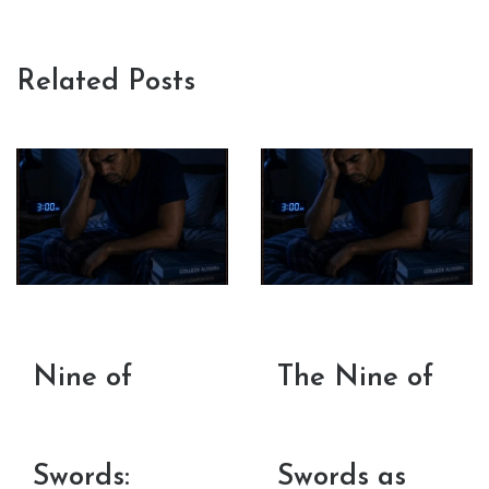
Related Posts
Nine of
The Nine of
Swords:
Swords as