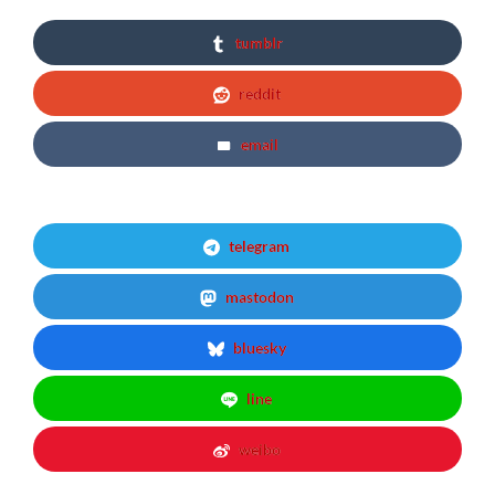
tumblr
reddit
email
telegram
mastodon
bluesky
line
weibo