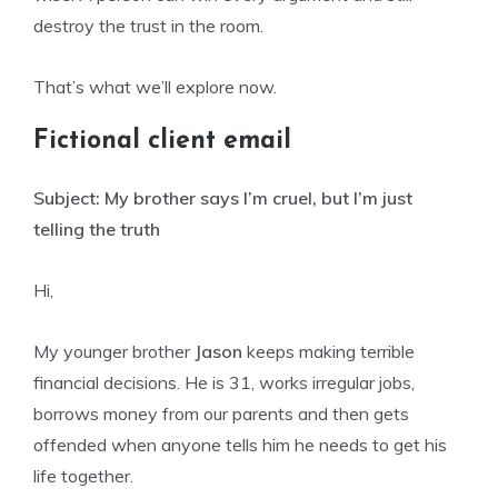
destroy the trust in the room.
That’s what we’ll explore now.
Fictional client email
Subject: My brother says I’m cruel, but I’m just
telling the truth
Hi,
My younger brother
Jason
keeps making terrible
financial decisions. He is 31, works irregular jobs,
borrows money from our parents and then gets
offended when anyone tells him he needs to get his
life together.