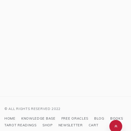
© ALL RIGHTS RESERVED 2022
HOME
KNOWLEDGE BASE
FREE ORACLES
BLOG
BOOKS
TAROT READINGS
SHOP
NEWSLETTER
CART