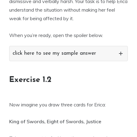
dismissive and verbally harsh. Your task is to help Erica
understand the situation without making her feel
weak for being affected by it.
When you’re ready, open the spoiler below.
click here to see my sample answer
Exercise 1.2
Now imagine you draw three cards for Erica:
King of Swords, Eight of Swords, Justice