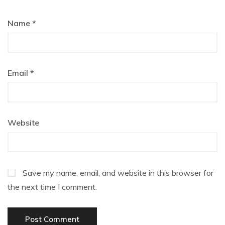
Name
*
Email
*
Website
Save my name, email, and website in this browser for
the next time I comment.