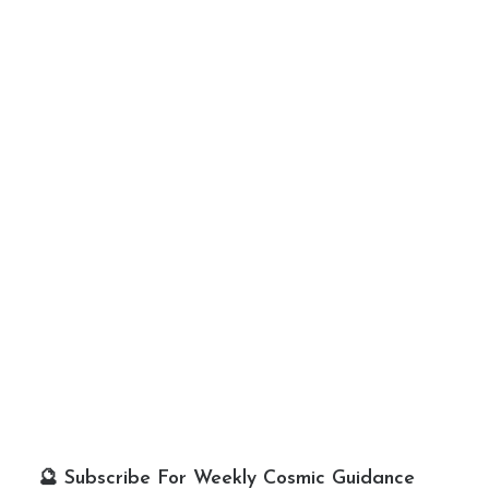
🔮 Subscribe For Weekly Cosmic Guidance