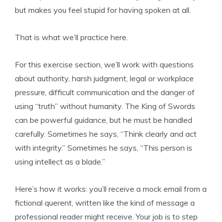
but makes you feel stupid for having spoken at all.
That is what we’ll practice here.
For this exercise section, we’ll work with questions
about authority, harsh judgment, legal or workplace
pressure, difficult communication and the danger of
using “truth” without humanity. The King of Swords
can be powerful guidance, but he must be handled
carefully. Sometimes he says, “Think clearly and act
with integrity.” Sometimes he says, “This person is
using intellect as a blade.”
Here’s how it works: you’ll receive a mock email from a
fictional querent, written like the kind of message a
professional reader might receive. Your job is to step