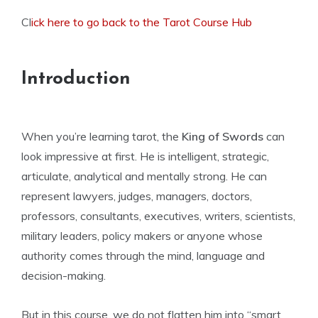
Cl
ick here to go back to the Tarot Course Hub
Introduction
When you’re learning tarot, the
King of Swords
can
look impressive at first. He is intelligent, strategic,
articulate, analytical and mentally strong. He can
represent lawyers, judges, managers, doctors,
professors, consultants, executives, writers, scientists,
military leaders, policy makers or anyone whose
authority comes through the mind, language and
decision-making.
But in this course, we do not flatten him into “smart