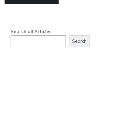
Search all Articles
Search