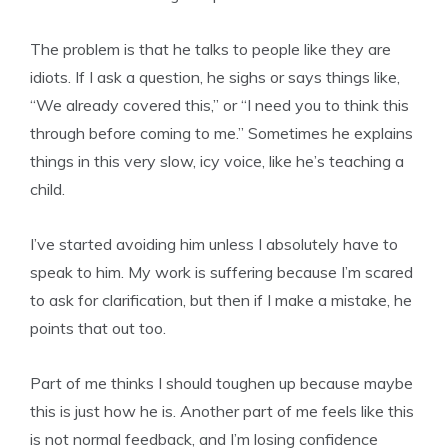
The problem is that he talks to people like they are
idiots. If I ask a question, he sighs or says things like,
“We already covered this,” or “I need you to think this
through before coming to me.” Sometimes he explains
things in this very slow, icy voice, like he’s teaching a
child.
I’ve started avoiding him unless I absolutely have to
speak to him. My work is suffering because I’m scared
to ask for clarification, but then if I make a mistake, he
points that out too.
Part of me thinks I should toughen up because maybe
this is just how he is. Another part of me feels like this
is not normal feedback, and I’m losing confidence