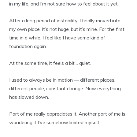
in my life, and I’m not sure how to feel about it yet.
After a long period of instability, I finally moved into
my own place. It’s not huge, but it’s mine. For the first
time in a while, I feel like I have some kind of
foundation again.
At the same time, it feels a bit… quiet.
I used to always be in motion — different places,
different people, constant change. Now everything
has slowed down.
Part of me really appreciates it. Another part of me is
wondering if I’ve somehow limited myself.