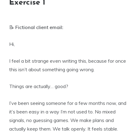
Exercise 1
📝
Fictional client email:
Hi,
I feel a bit strange even writing this, because for once
this isn’t about something going wrong.
Things are actually… good?
I’ve been seeing someone for a few months now, and
it’s been easy in a way I’m not used to. No mixed
signals, no guessing games. We make plans and
actually keep them. We talk openly. It feels stable.