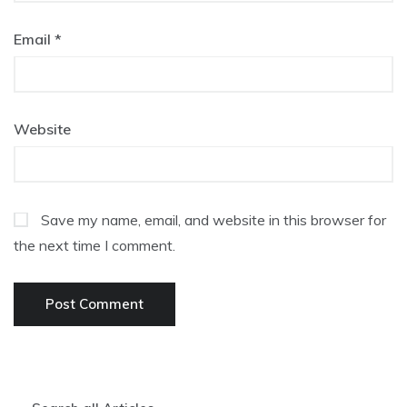
Email
*
Website
Save my name, email, and website in this browser for
the next time I comment.