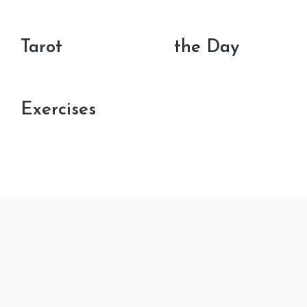
Tarot
the Day
Exercises