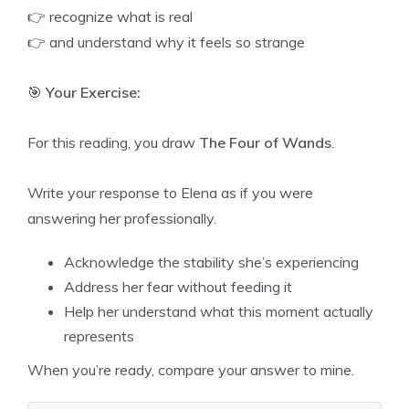
👉 recognize what is real
👉 and understand why it feels so strange
🎯
Your Exercise:
For this reading, you draw
The Four of Wands
.
Write your response to Elena as if you were
answering her professionally.
Acknowledge the stability she’s experiencing
Address her fear without feeding it
Help her understand what this moment actually
represents
When you’re ready, compare your answer to mine.