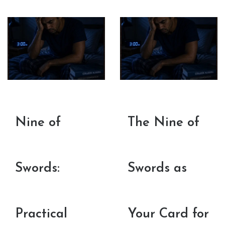
Nine of
The Nine of
Swords:
Swords as
Practical
Your Card for