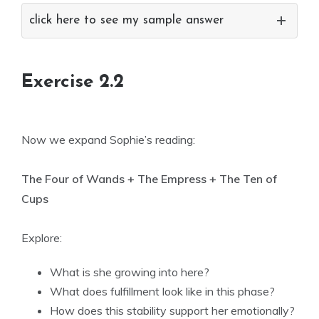
click here to see my sample answer
Exercise 2.2
Now we expand Sophie’s reading:
The Four of Wands + The Empress + The Ten of
Cups
Explore:
What is she growing into here?
What does fulfillment look like in this phase?
How does this stability support her emotionally?