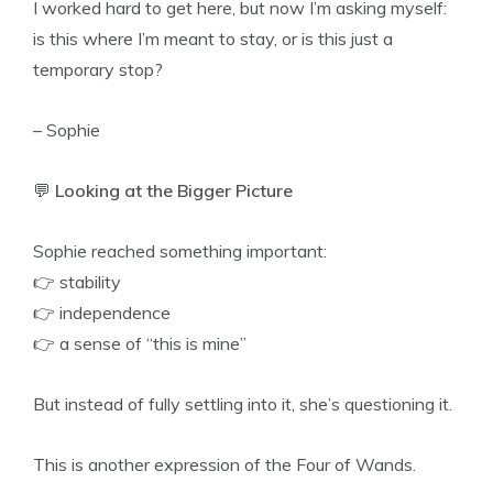
I worked hard to get here, but now I’m asking myself:
is this where I’m meant to stay, or is this just a
temporary stop?
– Sophie
💬
Looking at the Bigger Picture
Sophie reached something important:
👉 stability
👉 independence
👉 a sense of “this is mine”
But instead of fully settling into it, she’s questioning it.
This is another expression of the Four of Wands.