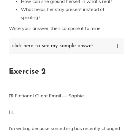
How can she ground herself in what’s real?
What helps her stay present instead of
spiraling?
Write your answer, then compare it to mine.
click here to see my sample answer
Exercise 2
📧
Fictional Client Email — Sophie
Hi,
I’m writing because something has recently changed