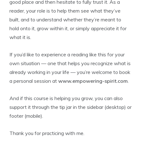
good place and then hesitate to fully trust it. As a
reader, your role is to help them see what they’ve
built, and to understand whether they’re meant to
hold onto it, grow within it, or simply appreciate it for
what it is.
If you’d like to experience a reading like this for your
own situation — one that helps you recognize what is
already working in your life — you’re welcome to book
a personal session at
www.empowering-spirit.com
.
And if this course is helping you grow, you can also
support it through the tip jar in the sidebar (desktop) or
footer (mobile).
Thank you for practicing with me.