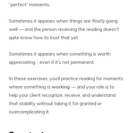
“perfect” moments.
Sometimes it appears when things are
finally
going
well — and the person receiving the reading doesn’t
quite know how to trust that yet.
Sometimes it appears when something is worth
appreciating… even if it’s not permanent.
In these exercises, you’ll practice reading for moments
where something is
working
— and your role is to
help your client recognize, receive, and understand
that stability without taking it for granted or
overcomplicating it.