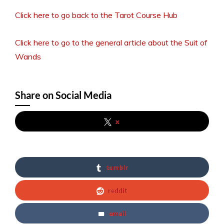
Click here to go back to the Tarot Course Hub
Click here to go to the general article about the Suit of
Wands
Share on Social Media
x
tumblr
reddit
email