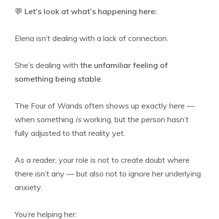
💬
Let’s look at what’s happening here:
Elena isn’t dealing with a lack of connection.
She’s dealing with
the unfamiliar feeling of
something being stable
.
The Four of Wands often shows up exactly here —
when something
is
working, but the person hasn’t
fully adjusted to that reality yet.
As a reader, your role is not to create doubt where
there isn’t any — but also not to ignore her underlying
anxiety.
You’re helping her: