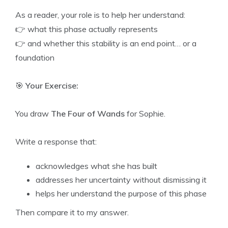
As a reader, your role is to help her understand:
👉 what this phase actually represents
👉 and whether this stability is an end point… or a
foundation
🎯
Your Exercise:
You draw
The Four of Wands
for Sophie.
Write a response that:
acknowledges what she has built
addresses her uncertainty without dismissing it
helps her understand the purpose of this phase
Then compare it to my answer.