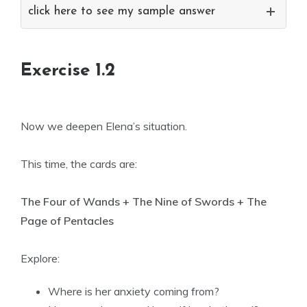
click here to see my sample answer
Exercise 1.2
Now we deepen Elena’s situation.
This time, the cards are:
The Four of Wands + The Nine of Swords + The
Page of Pentacles
Explore:
Where is her anxiety coming from?