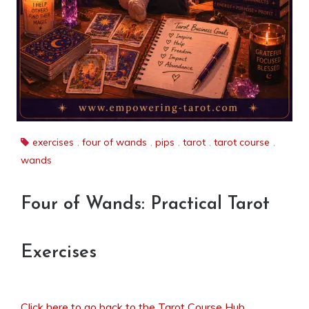
exercises
,
four of wands
,
pips
,
tarot
,
tarot course
,
wands
Four of Wands: Practical Tarot
Exercises
Click here to go back to the Tarot Course Hub