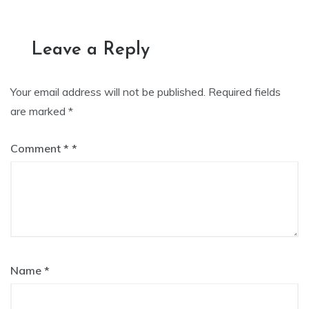
navigation
Leave a Reply
Your email address will not be published.
Required fields
are marked
*
Comment
*
Name
*