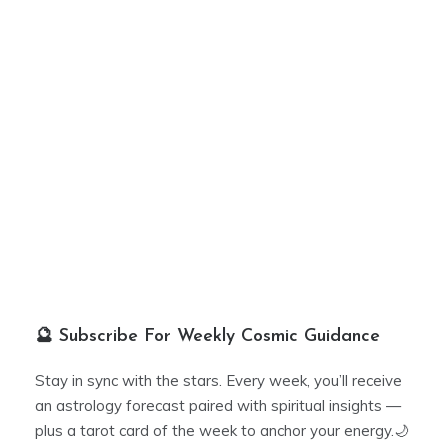
🔮 Subscribe For Weekly Cosmic Guidance
Stay in sync with the stars. Every week, you’ll receive
an astrology forecast paired with spiritual insights —
plus a tarot card of the week to anchor your energy.🌙