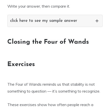
Write your answer, then compare it.
click here to see my sample answer
Closing the Four of Wands
Exercises
The Four of Wands reminds us that stability is not
something to question — it’s something to recognize.
These exercises show how often people reach a