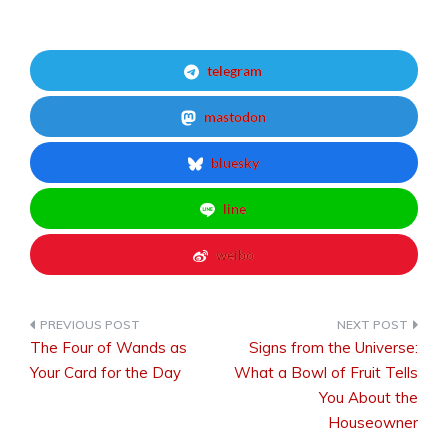
telegram
mastodon
bluesky
line
weibo
The Four of Wands as
Signs from the Universe:
Post
Your Card for the Day
What a Bowl of Fruit Tells
You About the
Houseowner