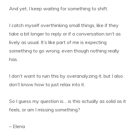
And yet, I keep waiting for something to shift.
I catch myself overthinking small things, like if they
take a bit longer to reply or if a conversation isn’t as
lively as usual. It’s like part of me is expecting
something to go wrong, even though nothing really
has.
I don’t want to ruin this by overanalyzing it, but I also
don’t know how to just relax into it.
So I guess my question is… is this actually as solid as it
feels, or am I missing something?
– Elena