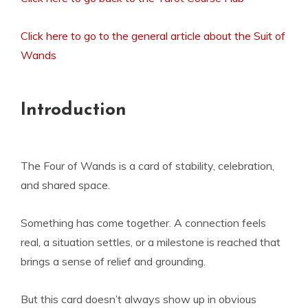
Click here to go to the general article about the Suit of
Wands
Introduction
The Four of Wands is a card of stability, celebration,
and shared space.
Something has come together. A connection feels
real, a situation settles, or a milestone is reached that
brings a sense of relief and grounding.
But this card doesn’t always show up in obvious