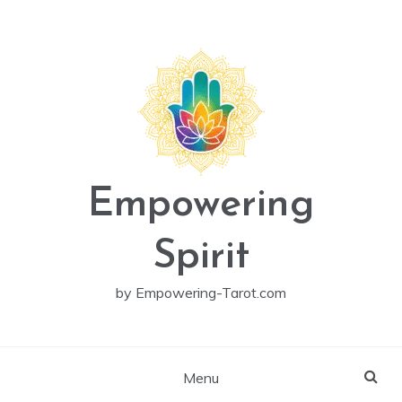
Skip
to
content
Empowering
Spirit
by Empowering-Tarot.com
Menu