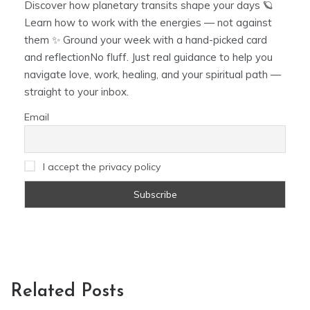
Discover how planetary transits shape your days 🪐
Learn how to work with the energies — not against
them ✨ Ground your week with a hand-picked card
and reflectionNo fluff. Just real guidance to help you
navigate love, work, healing, and your spiritual path —
straight to your inbox.
Email
I accept the privacy policy
Related Posts