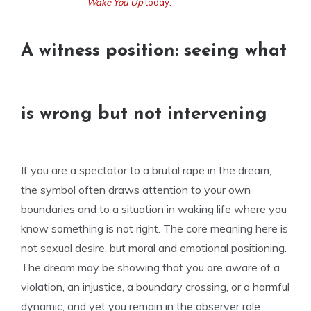
Wake You Up
today.
A witness position: seeing what
is wrong but not intervening
If you are a spectator to a brutal rape in the dream,
the symbol often draws attention to your own
boundaries and to a situation in waking life where you
know something is not right. The core meaning here is
not sexual desire, but moral and emotional positioning.
The dream may be showing that you are aware of a
violation, an injustice, a boundary crossing, or a harmful
dynamic, and yet you remain in the observer role