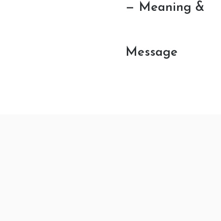
— Meaning &
Message