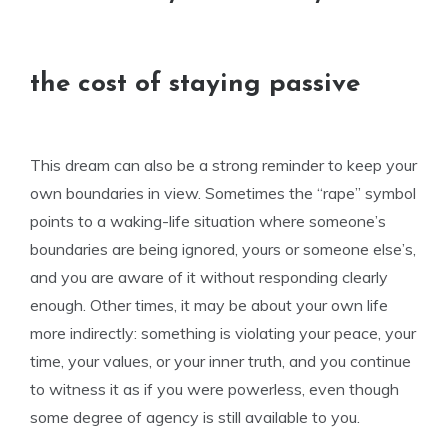
the cost of staying passive
This dream can also be a strong reminder to keep your
own boundaries in view. Sometimes the “rape” symbol
points to a waking-life situation where someone’s
boundaries are being ignored, yours or someone else’s,
and you are aware of it without responding clearly
enough. Other times, it may be about your own life
more indirectly: something is violating your peace, your
time, your values, or your inner truth, and you continue
to witness it as if you were powerless, even though
some degree of agency is still available to you.