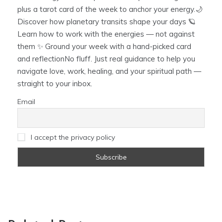
plus a tarot card of the week to anchor your energy.🌙
Discover how planetary transits shape your days 🪐
Learn how to work with the energies — not against
them ✨ Ground your week with a hand-picked card
and reflectionNo fluff. Just real guidance to help you
navigate love, work, healing, and your spiritual path —
straight to your inbox.
Email
I accept the privacy policy