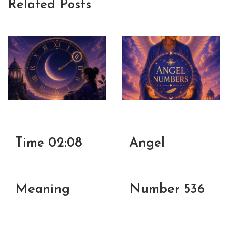
Related Posts
Time 02:08
Angel
Meaning
Number 536