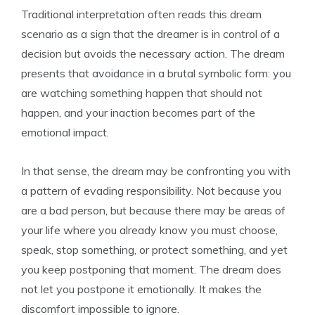
Traditional interpretation often reads this dream
scenario as a sign that the dreamer is in control of a
decision but avoids the necessary action. The dream
presents that avoidance in a brutal symbolic form: you
are watching something happen that should not
happen, and your inaction becomes part of the
emotional impact.
In that sense, the dream may be confronting you with
a pattern of evading responsibility. Not because you
are a bad person, but because there may be areas of
your life where you already know you must choose,
speak, stop something, or protect something, and yet
you keep postponing that moment. The dream does
not let you postpone it emotionally. It makes the
discomfort impossible to ignore.