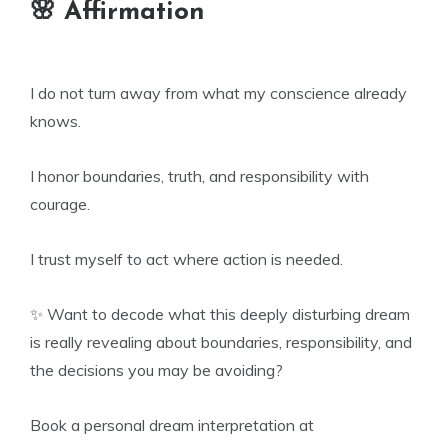
🌸 Affirmation
I do not turn away from what my conscience already
knows.
I honor boundaries, truth, and responsibility with
courage.
I trust myself to act where action is needed.
✨ Want to decode what this deeply disturbing dream
is really revealing about boundaries, responsibility, and
the decisions you may be avoiding?
Book a personal dream interpretation at