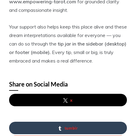
www.empowering-tarot.com
for grounded clarity
and compassionate insight.
Your support also helps keep this place alive and these
dream interpretations available for everyone — you
can do so through the
tip jar in the sidebar (desktop)
or footer (mobile).
Every tip, small or big, is truly
embraced and makes a real difference.
Share on Social Media
x
tumblr