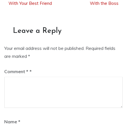
With Your Best Friend
With the Boss
navigation
Leave a Reply
Your email address will not be published.
Required fields
are marked
*
Comment
*
Name
*