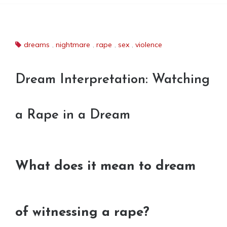
dreams
,
nightmare
,
rape
,
sex
,
violence
Dream Interpretation: Watching
a Rape in a Dream
What does it mean to dream
of witnessing a rape?