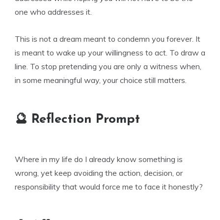
one who addresses it.
This is not a dream meant to condemn you forever. It
is meant to wake up your willingness to act. To draw a
line. To stop pretending you are only a witness when,
in some meaningful way, your choice still matters.
🔮 Reflection Prompt
Where in my life do I already know something is
wrong, yet keep avoiding the action, decision, or
responsibility that would force me to face it honestly?