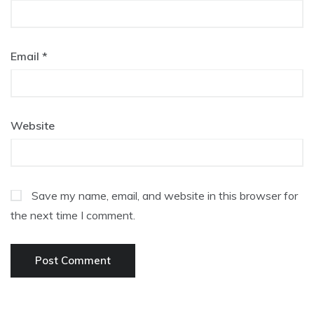
Email
*
Website
Save my name, email, and website in this browser for
the next time I comment.