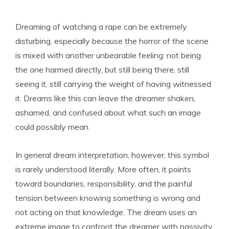
Dreaming of watching a rape can be extremely
disturbing, especially because the horror of the scene
is mixed with another unbearable feeling: not being
the one harmed directly, but still being there, still
seeing it, still carrying the weight of having witnessed
it. Dreams like this can leave the dreamer shaken,
ashamed, and confused about what such an image
could possibly mean.
In general dream interpretation, however, this symbol
is rarely understood literally. More often, it points
toward boundaries, responsibility, and the painful
tension between knowing something is wrong and
not acting on that knowledge. The dream uses an
extreme image to confront the dreamer with passivity,