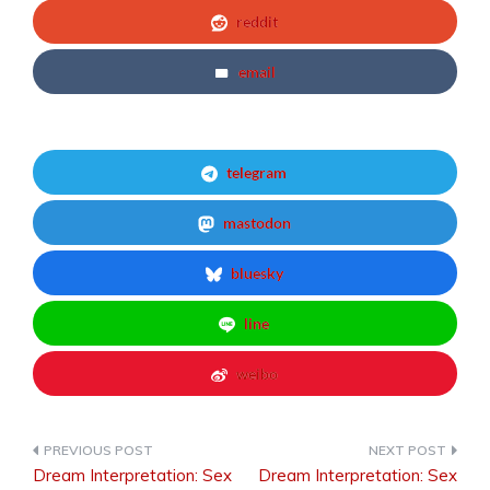
reddit
email
telegram
mastodon
bluesky
line
weibo
Dream Interpretation: Sex
Dream Interpretation: Sex
Post