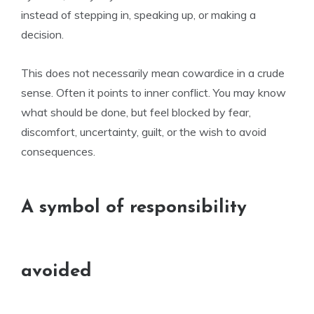
instead of stepping in, speaking up, or making a
decision.
This does not necessarily mean cowardice in a crude
sense. Often it points to inner conflict. You may know
what should be done, but feel blocked by fear,
discomfort, uncertainty, guilt, or the wish to avoid
consequences.
A symbol of responsibility
avoided