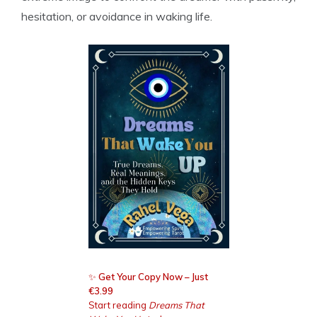
hesitation, or avoidance in waking life.
✨
Get Your Copy Now – Just
€3.99
Start reading
Dreams That