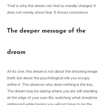
That is why the dream can feel so morally charged. It
does not merely show fear. It shows conscience.
The deeper message of the
dream
At its core, this dream is not about the shocking image
itself, but about the psychological role you occupy
within it. The observer who does nothing is the key.
The dream may be asking where you are still standing
at the edge of your own life, watching what should be
addressed while hoping you will not have to be the