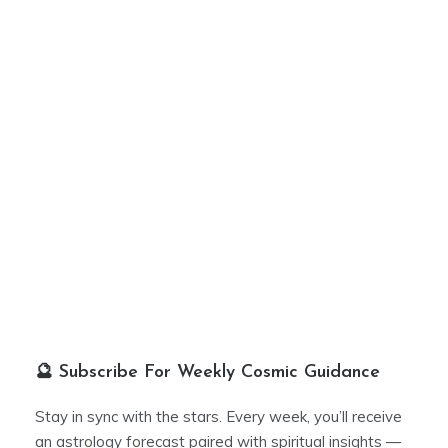
🔮 Subscribe For Weekly Cosmic Guidance
Stay in sync with the stars. Every week, you’ll receive
an astrology forecast paired with spiritual insights —