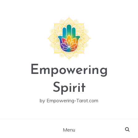
Skip
to
content
Empowering
Spirit
by Empowering-Tarot.com
Menu