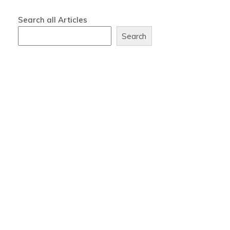
Search all Articles
Search