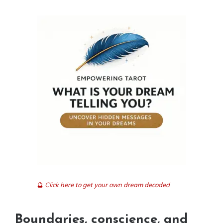
🔮
Click here to get your own dream decoded
Boundaries, conscience, and