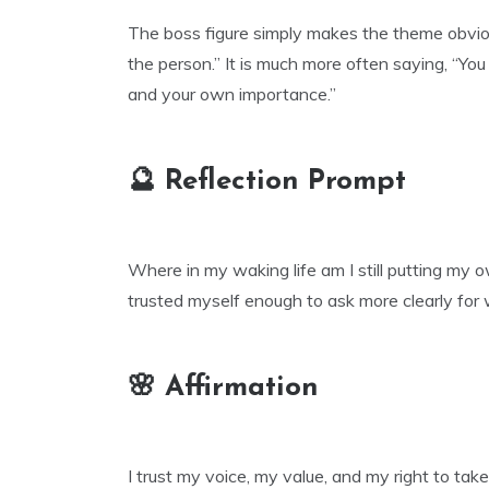
The boss figure simply makes the theme obviou
the person.” It is much more often saying, “You
and your own importance.”
🔮 Reflection Prompt
Where in my waking life am I still putting my 
trusted myself enough to ask more clearly for
🌸 Affirmation
I trust my voice, my value, and my right to tak