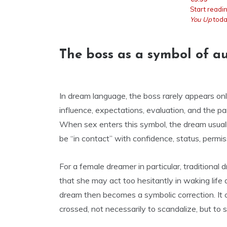
Start readi
You Up
toda
The boss as a symbol of a
In dream language, the boss rarely appears onl
influence, expectations, evaluation, and the pa
When sex enters this symbol, the dream usual
be “in contact” with confidence, status, permis
For a female dreamer in particular, traditional
that she may act too hesitantly in waking life
dream then becomes a symbolic correction. It c
crossed, not necessarily to scandalize, but t