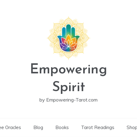
Empowering
Spirit
by Empowering-Tarot.com
ee Oracles
Blog
Books
Tarot Readings
Sho