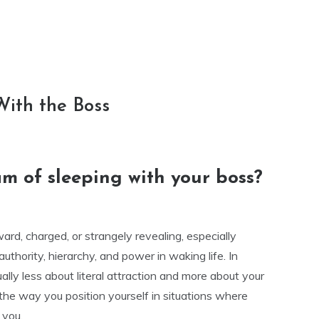
With the Boss
m of sleeping with your boss?
rd, charged, or strangely revealing, especially
uthority, hierarchy, and power in waking life. In
ally less about literal attraction and more about your
 the way you position yourself in situations where
 you.