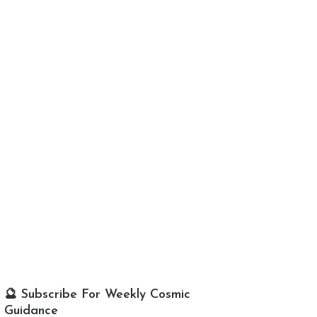
🔮 Subscribe For Weekly Cosmic
Guidance