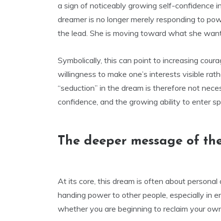
a sign of noticeably growing self-confidence in
dreamer is no longer merely responding to power
the lead. She is moving toward what she wants
Symbolically, this can point to increasing courag
willingness to make one’s interests visible rat
“seduction” in the dream is therefore not neces
confidence, and the growing ability to enter sp
The deeper message of th
At its core, this dream is often about personal
handing power to other people, especially in 
whether you are beginning to reclaim your own