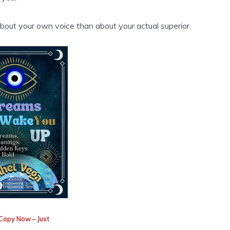
bout your own voice than about your actual superior.
Copy Now – Just