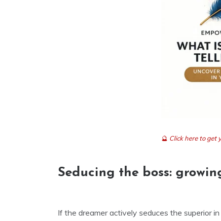
🔮
Click here to ge
Seducing the boss: growin
If the dreamer actively seduces the superior in 