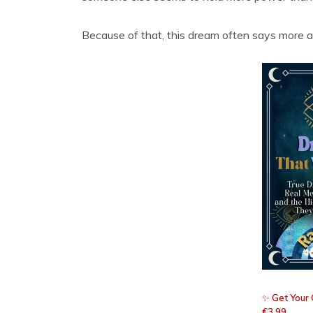
Because of that, this dream often says more a
✨
Get Your 
€3.99