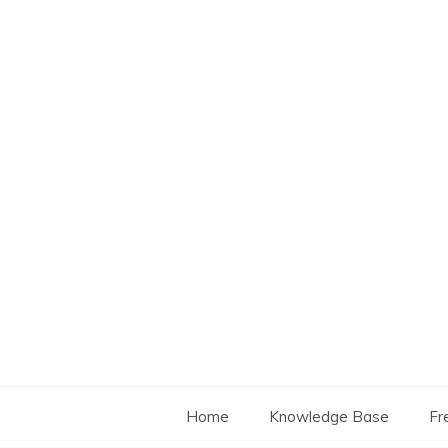
Skip
to
content
Home
Knowledge Base
Fr