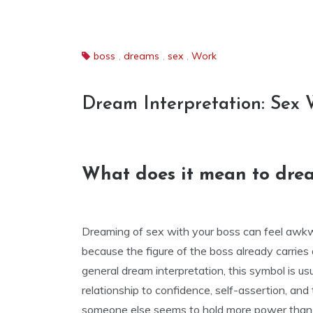
boss
,
dreams
,
sex
,
Work
Dream Interpretation: Sex 
What does it mean to drea
Dreaming of sex with your boss can feel awkwa
because the figure of the boss already carries a
general dream interpretation, this symbol is usu
relationship to confidence, self-assertion, and
someone else seems to hold more power than