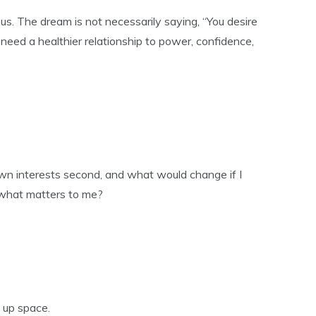
s. The dream is not necessarily saying, “You desire
 need a healthier relationship to power, confidence,
own interests second, and what would change if I
 what matters to me?
e up space.