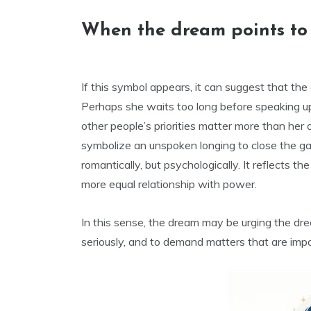
When the dream points to h
If this symbol appears, it can suggest that th
Perhaps she waits too long before speaking up,
other people’s priorities matter more than he
symbolize an unspoken longing to close the ga
romantically, but psychologically. It reflects t
more equal relationship with power.
In this sense, the dream may be urging the dre
seriously, and to demand matters that are impo