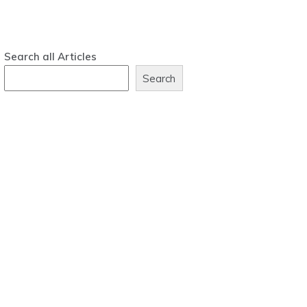
Search all Articles
Search