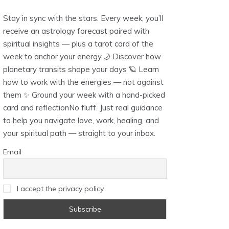
Stay in sync with the stars. Every week, you’ll
receive an astrology forecast paired with
spiritual insights — plus a tarot card of the
week to anchor your energy.🌙 Discover how
planetary transits shape your days 🪐 Learn
how to work with the energies — not against
them ✨ Ground your week with a hand-picked
card and reflectionNo fluff. Just real guidance
to help you navigate love, work, healing, and
your spiritual path — straight to your inbox.
Email
I accept the privacy policy