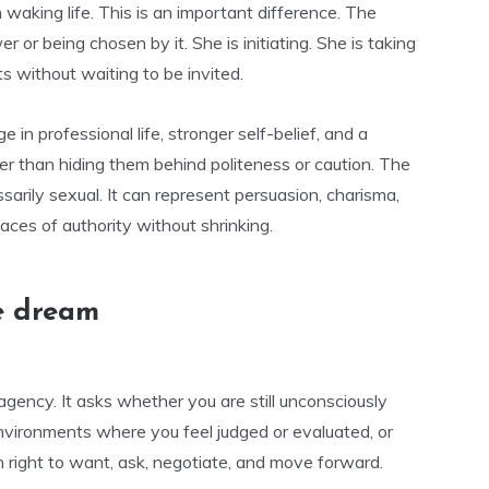
 waking life. This is an important difference. The
 or being chosen by it. She is initiating. She is taking
 without waiting to be invited.
e in professional life, stronger self-belief, and a
her than hiding them behind politeness or caution. The
sarily sexual. It can represent persuasion, charisma,
aces of authority without shrinking.
e dream
 agency. It asks whether you are still unconsciously
environments where you feel judged or evaluated, or
 right to want, ask, negotiate, and move forward.