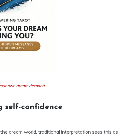
t your own dream decoded
g self-confidence
the dream world, traditional interpretation sees this as