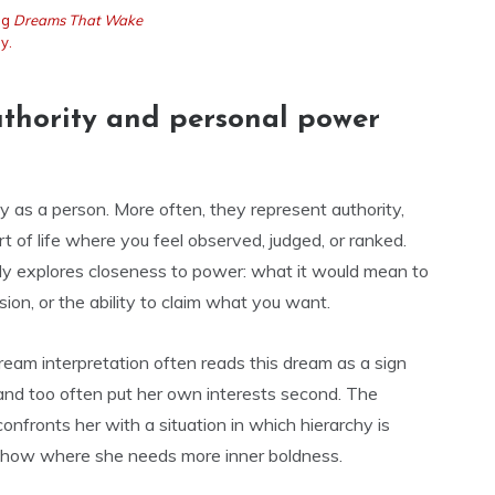
ng
Dreams That Wake
y.
uthority and personal power
y as a person. More often, they represent authority,
rt of life where you feel observed, judged, or ranked.
ly explores closeness to power: what it would mean to
sion, or the ability to claim what you want.
 dream interpretation often reads this dream as a sign
 and too often put her own interests second. The
onfronts her with a situation in which hierarchy is
o show where she needs more inner boldness.