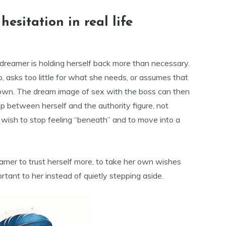
esitation in real life
e dreamer is holding herself back more than necessary.
 asks too little for what she needs, or assumes that
r own. The dream image of sex with the boss can then
p between herself and the authority figure, not
he wish to stop feeling “beneath” and to move into a
amer to trust herself more, to take her own wishes
rtant to her instead of quietly stepping aside.