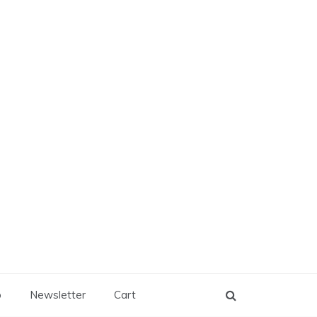
p
Newsletter
Cart