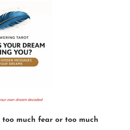
t your own dream decoded
 too much fear or too much