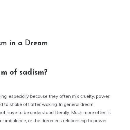
sm in a Dream
am of sadism?
ng, especially because they often mix cruelty, power,
rd to shake off after waking. In general dream
not have to be understood literally. Much more often, it
nner imbalance, or the dreamer’s relationship to power