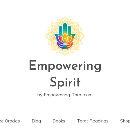
Empowering
Spirit
by Empowering-Tarot.com
ee Oracles
Blog
Books
Tarot Readings
Sho