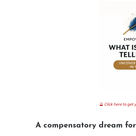
🔮
Click here to ge
A compensatory dream for