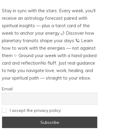
Stay in sync with the stars. Every week, you’ll
receive an astrology forecast paired with
spiritual insights — plus a tarot card of the
week to anchor your energy.🌙 Discover how
planetary transits shape your days 🪐 Learn
how to work with the energies — not against
them ✨ Ground your week with a hand-picked
card and reflectionNo fluff. Just real guidance
to help you navigate love, work, healing, and
your spiritual path — straight to your inbox.
Email
I accept the privacy policy