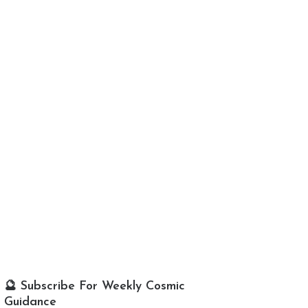
🔮 Subscribe For Weekly Cosmic
Guidance