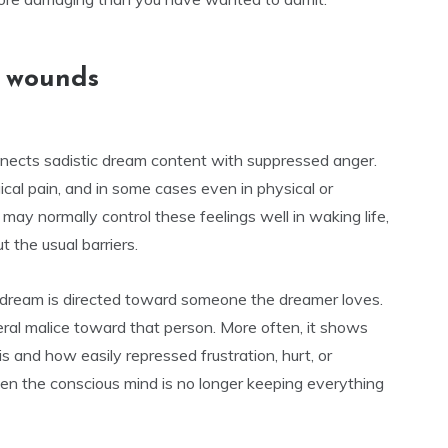
d wounds
onnects sadistic dream content with suppressed anger.
cal pain, and in some cases even in physical or
may normally control these feelings well in waking life,
 the usual barriers.
the dream is directed toward someone the dreamer loves.
ral malice toward that person. More often, it shows
s and how easily repressed frustration, hurt, or
en the conscious mind is no longer keeping everything