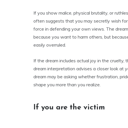
If you show malice, physical brutality, or ruthle
often suggests that you may secretly wish for
force in defending your own views. The dream 
because you want to harm others, but because yo
easily overruled.
If the dream includes actual joy in the cruelty
dream interpretation advises a closer look at 
dream may be asking whether frustration, prid
shape you more than you realize.
If you are the victim