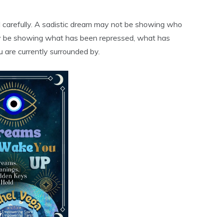
 carefully. A sadistic dream may not be showing who
 may be showing what has been repressed, what has
 are currently surrounded by.