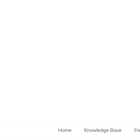
Skip
to
content
Home
Knowledge Base
Fr