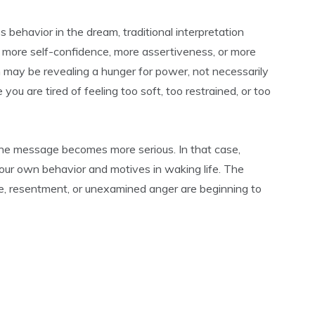
ss behavior in the dream, traditional interpretation
 more self-confidence, more assertiveness, or more
may be revealing a hunger for power, not necessarily
u are tired of feeling too soft, too restrained, or too
, the message becomes more serious. In that case,
your own behavior and motives in waking life. The
e, resentment, or unexamined anger are beginning to