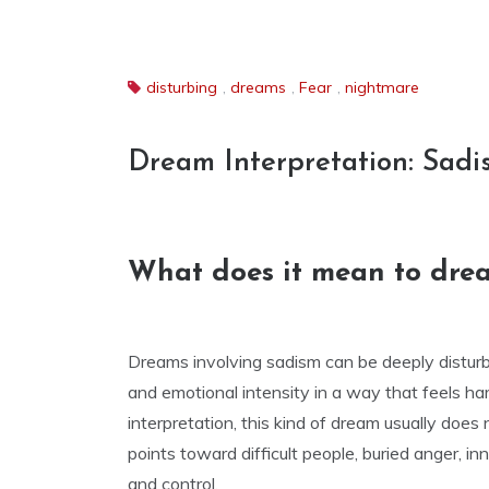
disturbing
,
dreams
,
Fear
,
nightmare
Dream Interpretation: Sadi
What does it mean to dre
Dreams involving sadism can be deeply disturbi
and emotional intensity in a way that feels ha
interpretation, this kind of dream usually does 
points toward difficult people, buried anger, i
and control.