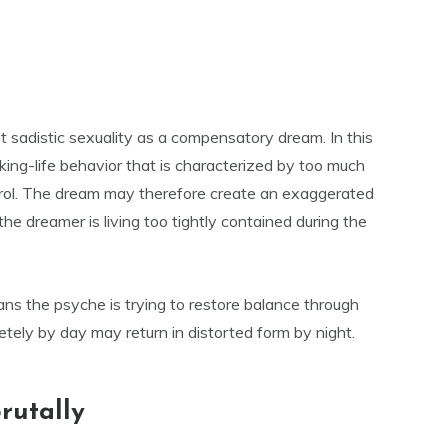
t sadistic sexuality as a compensatory dream. In this
king-life behavior that is characterized by too much
ntrol. The dream may therefore create an exaggerated
he dreamer is living too tightly contained during the
ns the psyche is trying to restore balance through
ely by day may return in distorted form by night.
rutally