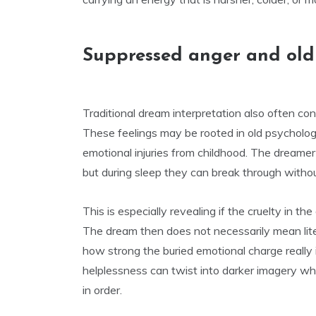
Suppressed anger and ol
Traditional dream interpretation also often c
These feelings may be rooted in old psychologi
emotional injuries from childhood. The dreamer 
but during sleep they can break through without
This is especially revealing if the cruelty in 
The dream then does not necessarily mean lite
how strong the buried emotional charge really i
helplessness can twist into darker imagery wh
in order.