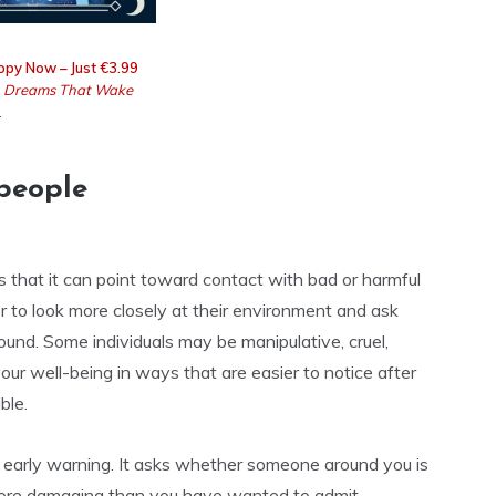
opy Now – Just €3.99
g
Dreams That Wake
.
people
 is that it can point toward contact with bad or harmful
 to look more closely at their environment and ask
und. Some individuals may be manipulative, cruel,
our well-being in ways that are easier to notice after
ble.
 early warning. It asks whether someone around you is
r more damaging than you have wanted to admit.