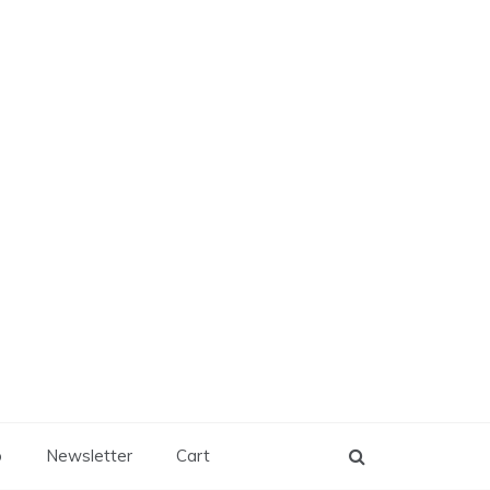
p
Newsletter
Cart