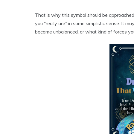
That is why this symbol should be approached
you “really are” in some simplistic sense. It
become unbalanced, or what kind of forces you