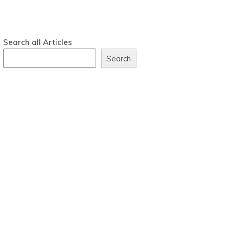
Search all Articles
Search