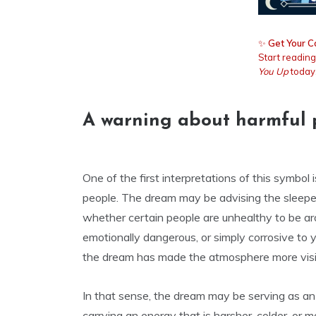
✨
Get Your C
Start readin
You Up
today
A warning about harmful 
One of the first interpretations of this symbol
people. The dream may be advising the sleeper
whether certain people are unhealthy to be aro
emotionally dangerous, or simply corrosive to y
the dream has made the atmosphere more visi
In that sense, the dream may be serving as an
carrying an energy that is harsher, colder, o