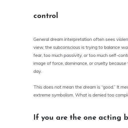
control
General dream interpretation often sees violen
view, the subconscious is trying to balance wa
fear, too much passivity, or too much self-co
image of force, dominance, or cruelty because t
day.
This does not mean the dream is “good.” It mea
extreme symbolism. What is denied too complet
If you are the one acting b