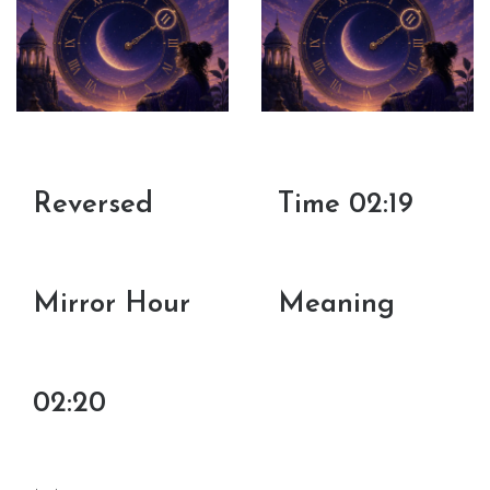
Reversed
Time 02:19
Mirror Hour
Meaning
02:20