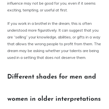
influence may not be good for you, even if it seems
exciting, tempting, or useful at first.
If you work in a brothel in the dream, this is often
understood more figuratively. It can suggest that you
are “selling” your knowledge, abilities, or gifts in a way
that allows the wrong people to profit from them. The
dream may be asking whether your talents are being
used in a setting that does not deserve them.
Different shades for men and
women in older interpretations