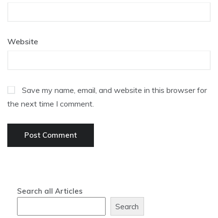
Website
Save my name, email, and website in this browser for
the next time I comment.
Search all Articles
Search