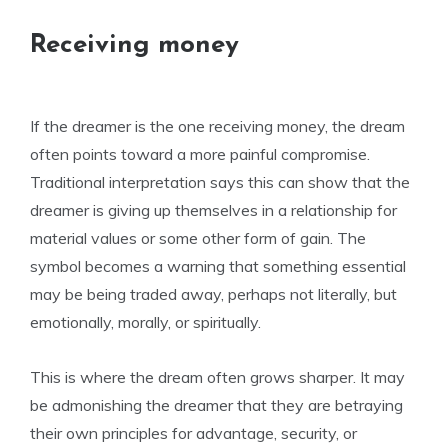
Receiving money
If the dreamer is the one receiving money, the dream
often points toward a more painful compromise.
Traditional interpretation says this can show that the
dreamer is giving up themselves in a relationship for
material values or some other form of gain. The
symbol becomes a warning that something essential
may be being traded away, perhaps not literally, but
emotionally, morally, or spiritually.
This is where the dream often grows sharper. It may
be admonishing the dreamer that they are betraying
their own principles for advantage, security, or