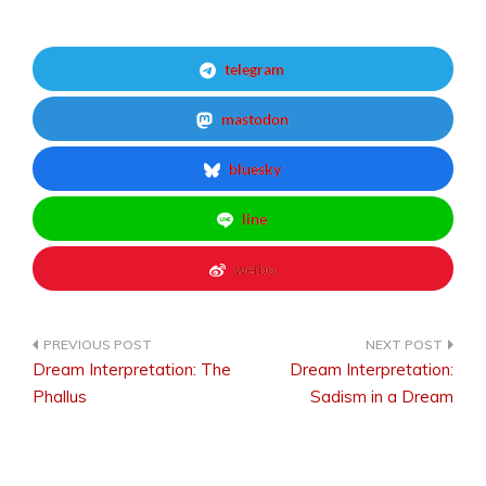
telegram
mastodon
bluesky
line
weibo
Dream Interpretation: The
Dream Interpretation:
Post
Phallus
Sadism in a Dream
navigation