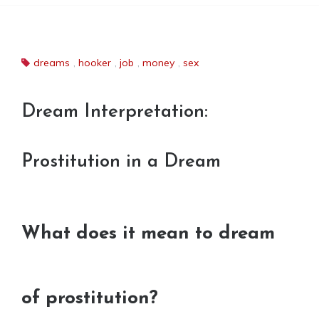
dreams
,
hooker
,
job
,
money
,
sex
Dream Interpretation:
Prostitution in a Dream
What does it mean to dream
of prostitution?