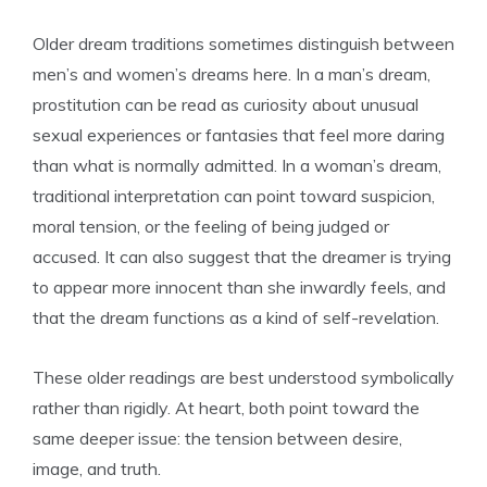
Older dream traditions sometimes distinguish between
men’s and women’s dreams here. In a man’s dream,
prostitution can be read as curiosity about unusual
sexual experiences or fantasies that feel more daring
than what is normally admitted. In a woman’s dream,
traditional interpretation can point toward suspicion,
moral tension, or the feeling of being judged or
accused. It can also suggest that the dreamer is trying
to appear more innocent than she inwardly feels, and
that the dream functions as a kind of self-revelation.
These older readings are best understood symbolically
rather than rigidly. At heart, both point toward the
same deeper issue: the tension between desire,
image, and truth.