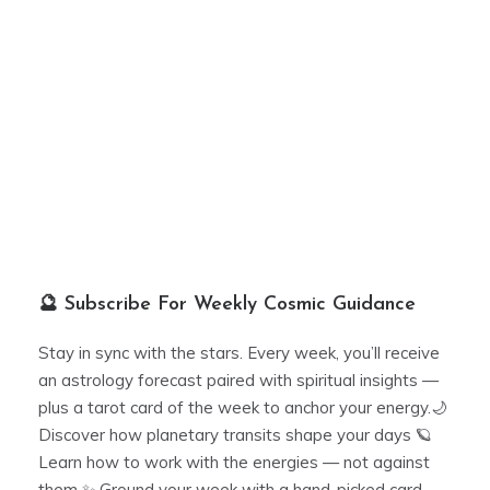
🔮 Subscribe For Weekly Cosmic Guidance
Stay in sync with the stars. Every week, you’ll receive
an astrology forecast paired with spiritual insights —
plus a tarot card of the week to anchor your energy.🌙
Discover how planetary transits shape your days 🪐
Learn how to work with the energies — not against
them ✨ Ground your week with a hand-picked card