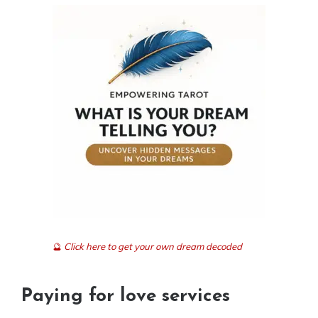
🔮
Click here to get your own dream decoded
Paying for love services