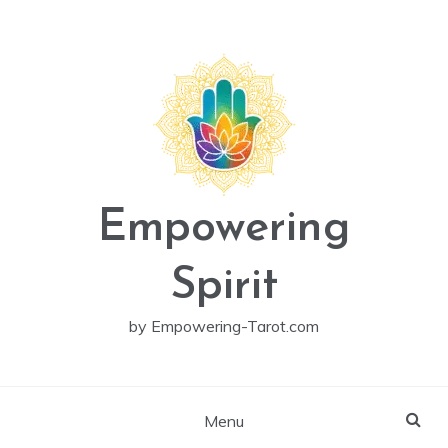
Skip
to
content
Empowering
Spirit
by Empowering-Tarot.com
Menu