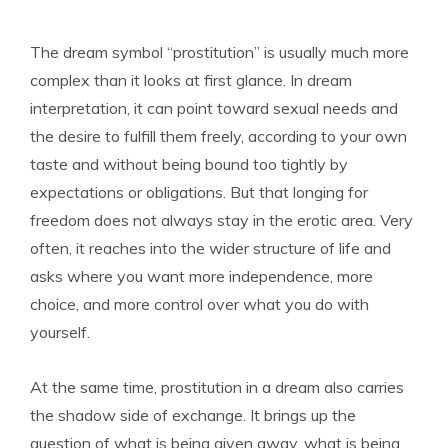
The dream symbol “prostitution” is usually much more
complex than it looks at first glance. In dream
interpretation, it can point toward sexual needs and
the desire to fulfill them freely, according to your own
taste and without being bound too tightly by
expectations or obligations. But that longing for
freedom does not always stay in the erotic area. Very
often, it reaches into the wider structure of life and
asks where you want more independence, more
choice, and more control over what you do with
yourself.
At the same time, prostitution in a dream also carries
the shadow side of exchange. It brings up the
question of what is being given away, what is being