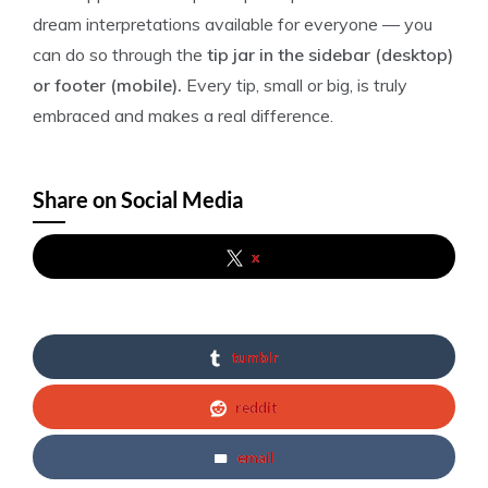
dream interpretations available for everyone — you
can do so through the
tip jar in the sidebar (desktop)
or footer (mobile).
Every tip, small or big, is truly
embraced and makes a real difference.
Share on Social Media
x
tumblr
reddit
email