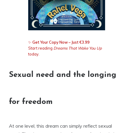
✨
Get Your Copy Now – Just €3.99
Start reading
Dreams That Wake You Up
today.
Sexual need and the longing
for freedom
At one level, this dream can simply reflect sexual