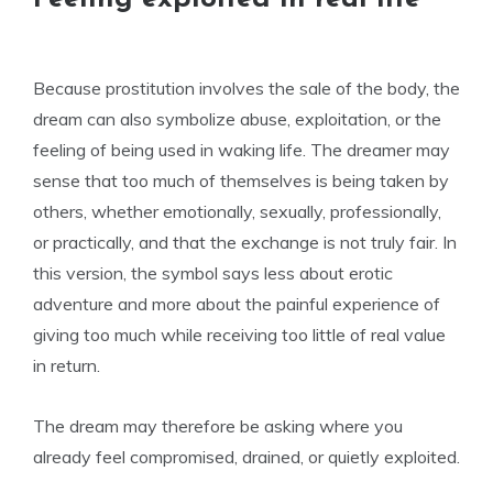
Because prostitution involves the sale of the body, the
dream can also symbolize abuse, exploitation, or the
feeling of being used in waking life. The dreamer may
sense that too much of themselves is being taken by
others, whether emotionally, sexually, professionally,
or practically, and that the exchange is not truly fair. In
this version, the symbol says less about erotic
adventure and more about the painful experience of
giving too much while receiving too little of real value
in return.
The dream may therefore be asking where you
already feel compromised, drained, or quietly exploited.