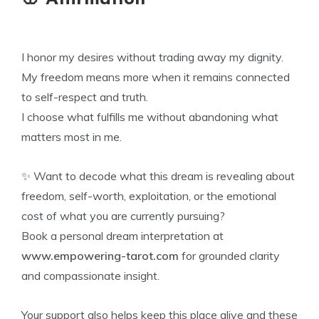
I honor my desires without trading away my dignity.
My freedom means more when it remains connected
to self-respect and truth.
I choose what fulfills me without abandoning what
matters most in me.
✨ Want to decode what this dream is revealing about
freedom, self-worth, exploitation, or the emotional
cost of what you are currently pursuing?
Book a personal dream interpretation at
www.empowering-tarot.com
for grounded clarity
and compassionate insight.
Your support also helps keep this place alive and these