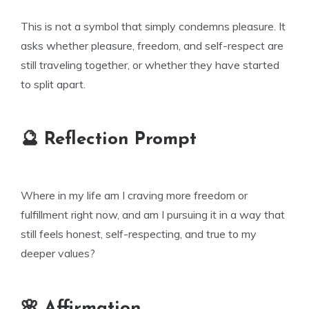
This is not a symbol that simply condemns pleasure. It
asks whether pleasure, freedom, and self-respect are
still traveling together, or whether they have started
to split apart.
🔮 Reflection Prompt
Where in my life am I craving more freedom or
fulfillment right now, and am I pursuing it in a way that
still feels honest, self-respecting, and true to my
deeper values?
🌸 Affirmation