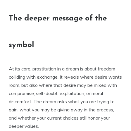
The deeper message of the
symbol
At its core, prostitution in a dream is about freedom
colliding with exchange. It reveals where desire wants
room, but also where that desire may be mixed with
compromise, self-doubt, exploitation, or moral
discomfort. The dream asks what you are trying to
gain, what you may be giving away in the process,
and whether your current choices still honor your
deeper values.