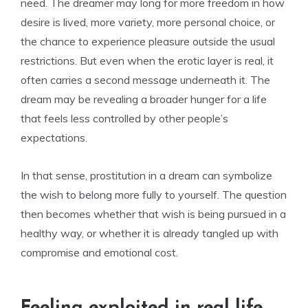
need. The dreamer may long for more freedom in how
desire is lived, more variety, more personal choice, or
the chance to experience pleasure outside the usual
restrictions. But even when the erotic layer is real, it
often carries a second message underneath it. The
dream may be revealing a broader hunger for a life
that feels less controlled by other people’s
expectations.
In that sense, prostitution in a dream can symbolize
the wish to belong more fully to yourself. The question
then becomes whether that wish is being pursued in a
healthy way, or whether it is already tangled up with
compromise and emotional cost.
Feeling exploited in real life