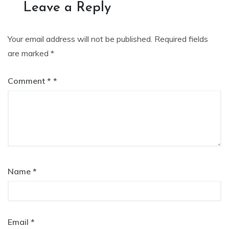
Leave a Reply
Your email address will not be published.
Required fields
are marked
*
Comment
*
Name
*
Email
*