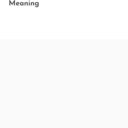
Meaning