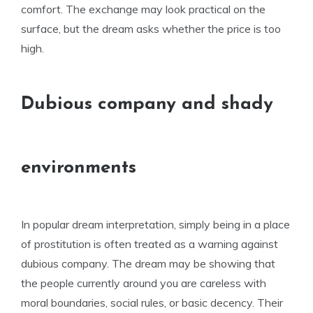
comfort. The exchange may look practical on the
surface, but the dream asks whether the price is too
high.
Dubious company and shady
environments
In popular dream interpretation, simply being in a place
of prostitution is often treated as a warning against
dubious company. The dream may be showing that
the people currently around you are careless with
moral boundaries, social rules, or basic decency. Their