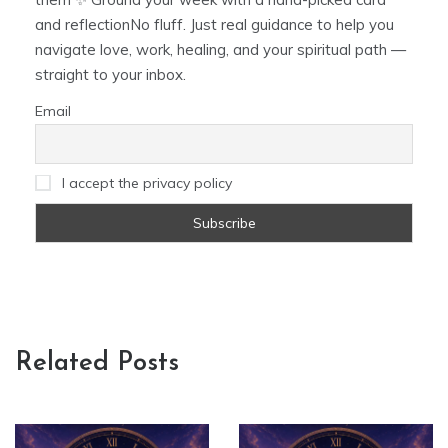
and reflectionNo fluff. Just real guidance to help you
navigate love, work, healing, and your spiritual path —
straight to your inbox.
Email
I accept the privacy policy
Related Posts