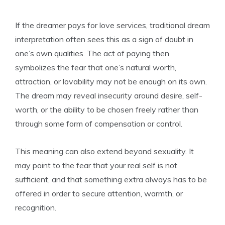
If the dreamer pays for love services, traditional dream
interpretation often sees this as a sign of doubt in
one’s own qualities. The act of paying then
symbolizes the fear that one’s natural worth,
attraction, or lovability may not be enough on its own.
The dream may reveal insecurity around desire, self-
worth, or the ability to be chosen freely rather than
through some form of compensation or control.
This meaning can also extend beyond sexuality. It
may point to the fear that your real self is not
sufficient, and that something extra always has to be
offered in order to secure attention, warmth, or
recognition.