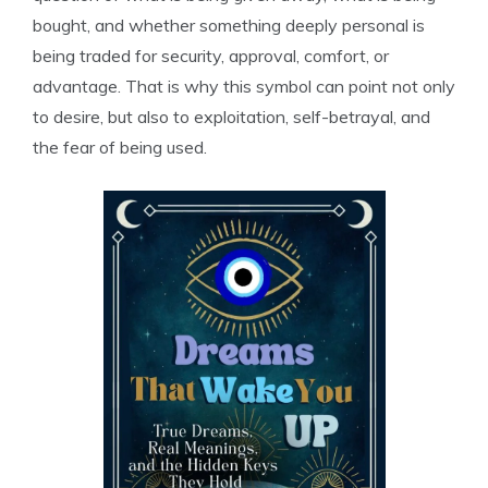
bought, and whether something deeply personal is
being traded for security, approval, comfort, or
advantage. That is why this symbol can point not only
to desire, but also to exploitation, self-betrayal, and
the fear of being used.