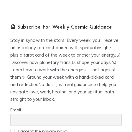
🔮 Subscribe For Weekly Cosmic Guidance
Stay in sync with the stars. Every week, you’ll receive
an astrology forecast paired with spiritual insights —
plus a tarot card of the week to anchor your energy.🌙
Discover how planetary transits shape your days 🪐
Learn how to work with the energies — not against
them ✨ Ground your week with a hand-picked card
and reflectionNo fluff. Just real guidance to help you
navigate love, work, healing, and your spiritual path —
straight to your inbox.
Email
I accept the privacy policy