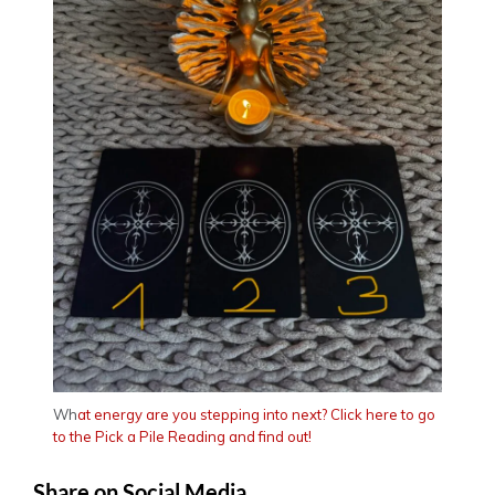
Wh
at energy are you stepping into next? Click here to go
to the Pick a Pile Reading and find out!
Share on Social Media