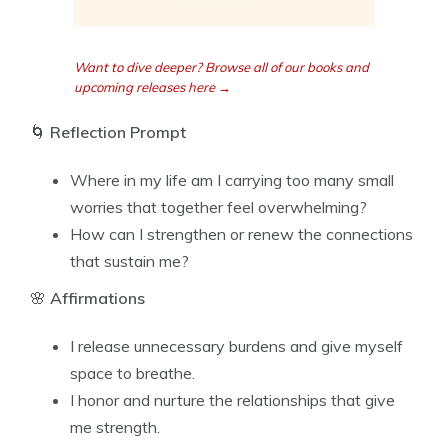
Want to dive deeper? Browse all of our books and
upcoming releases here →
🌀
Reflection Prompt
Where in my life am I carrying too many small
worries that together feel overwhelming?
How can I strengthen or renew the connections
that sustain me?
🌸
Affirmations
I release unnecessary burdens and give myself
space to breathe.
I honor and nurture the relationships that give
me strength.