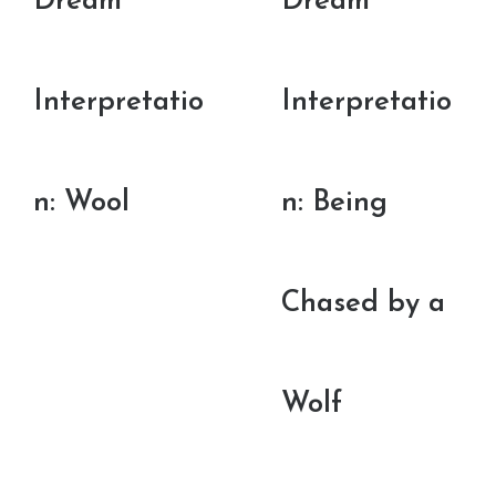
Dream
Dream
Interpretatio
Interpretatio
n: Wool
n: Being
Chased by a
Wolf