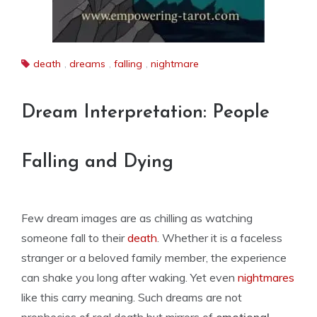
death
,
dreams
,
falling
,
nightmare
Dream Interpretation: People
Falling and Dying
Few dream images are as chilling as watching
someone fall to their
death
. Whether it is a faceless
stranger or a beloved family member, the experience
can shake you long after waking. Yet even
nightmares
like this carry meaning. Such dreams are not