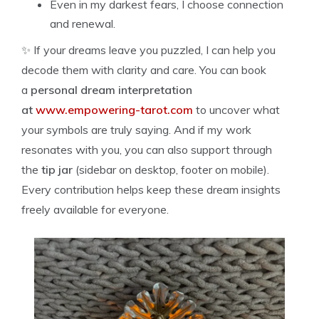
Even in my darkest fears, I choose connection
and renewal.
✨ If your dreams leave you puzzled, I can help you
decode them with clarity and care. You can book
a
personal dream interpretation
at
www.empowering-tarot.com
to uncover what
your symbols are truly saying. And if my work
resonates with you, you can also support through
the
tip jar
(sidebar on desktop, footer on mobile).
Every contribution helps keep these dream insights
freely available for everyone.