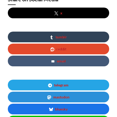
x
tumblr
reddit
email
telegram
mastodon
bluesky