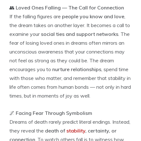
👥
Loved Ones Falling — The Call for Connection
If the falling figures are
people you know and love
,
the dream takes on another layer. It becomes a call to
examine your
social ties and support networks
. The
fear of losing loved ones in dreams often mirrors an
unconscious awareness that your connections may
not feel as strong as they could be. The dream
encourages you to
nurture relationships
, spend time
with those who matter, and remember that stability in
life often comes from human bonds — not only in hard
times, but in moments of joy as well.
🌌
Facing Fear Through Symbolism
Dreams of death rarely predict literal endings. Instead,
they reveal the
death of
stability
, certainty, or
connection
. To watch others fall is to witness how