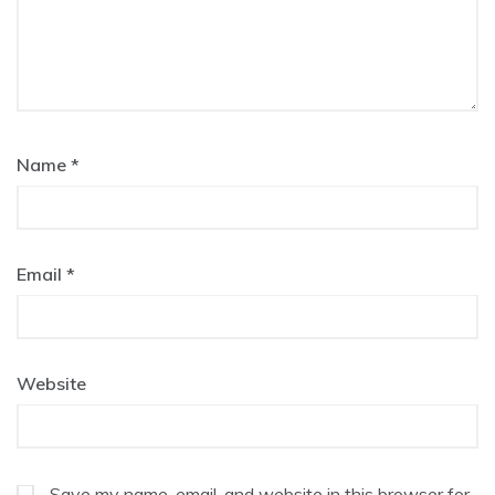
Name
*
Email
*
Website
Save my name, email, and website in this browser for