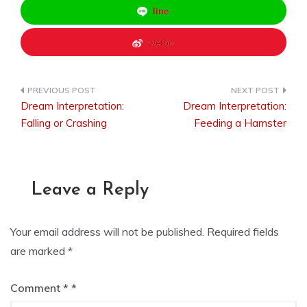
line
weibo
Dream Interpretation:
Dream Interpretation:
Post
Falling or Crashing
Feeding a Hamster
navigation
Leave a Reply
Your email address will not be published.
Required fields
are marked
*
Comment
*