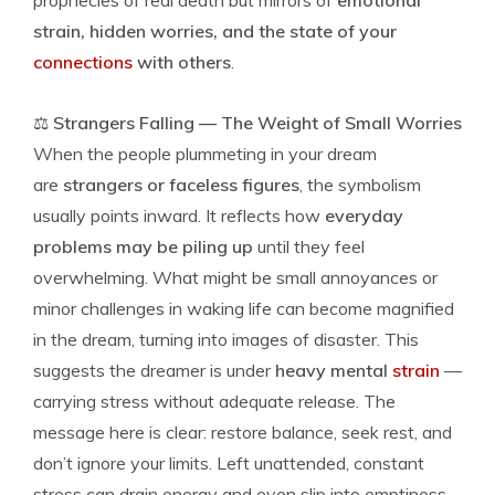
prophecies of real death but mirrors of
emotional
strain, hidden worries, and the state of your
connections
with others
.
⚖️
Strangers Falling — The Weight of Small Worries
When the people plummeting in your dream
are
strangers or faceless figures
, the symbolism
usually points inward. It reflects how
everyday
problems may be piling up
until they feel
overwhelming. What might be small annoyances or
minor challenges in waking life can become magnified
in the dream, turning into images of disaster. This
suggests the dreamer is under
heavy mental
strain
—
carrying stress without adequate release. The
message here is clear: restore balance, seek rest, and
don’t ignore your limits. Left unattended, constant
stress can drain energy and even slip into emptiness