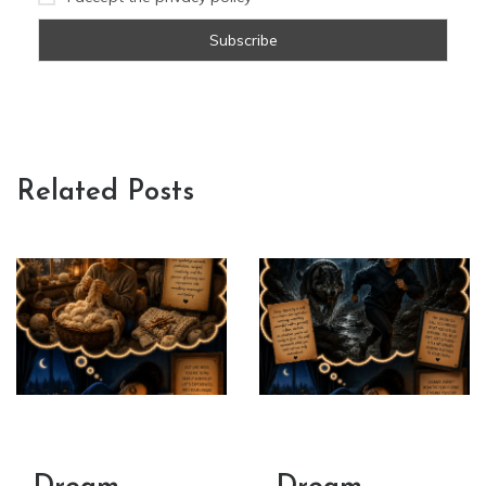
Related Posts