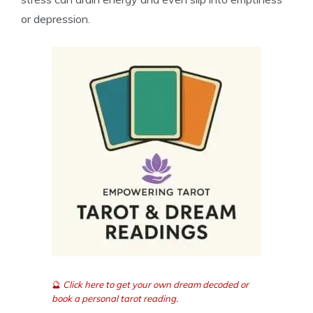
or depression.
🔮
Click here to get your own dream decoded or
book a personal tarot reading.