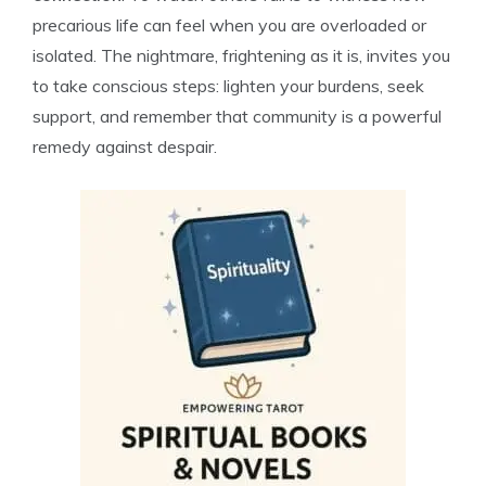
precarious life can feel when you are overloaded or
isolated. The nightmare, frightening as it is, invites you
to take conscious steps: lighten your burdens, seek
support, and remember that community is a powerful
remedy against despair.