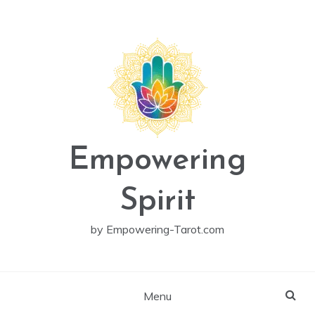
Skip
to
content
Empowering
Spirit
by Empowering-Tarot.com
Menu