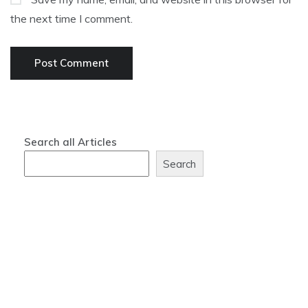
the next time I comment.
Search all Articles
Search