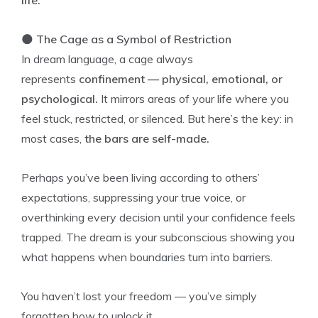
life.
🌑
The Cage as a Symbol of Restriction
In dream language, a cage always
represents
confinement — physical, emotional, or
psychological.
It mirrors areas of your life where you
feel stuck, restricted, or silenced. But here’s the key: in
most cases,
the bars are self-made.
Perhaps you’ve been living according to others’
expectations, suppressing your true voice, or
overthinking every decision until your confidence feels
trapped. The dream is your subconscious showing you
what happens when boundaries turn into barriers.
You haven’t lost your freedom — you’ve simply
forgotten how to unlock it.