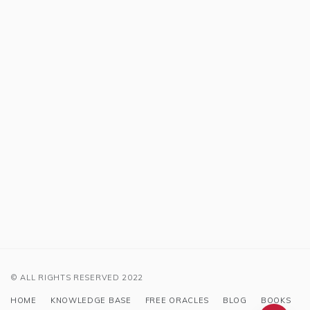
© ALL RIGHTS RESERVED 2022
HOME
KNOWLEDGE BASE
FREE ORACLES
BLOG
BOOKS