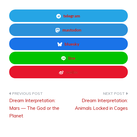
telegram
mastodon
bluesky
line
weibo
Dream Interpretation:
Dream Interpretation:
Post
Mars — The God or the
Animals Locked in Cages
Planet
navigation