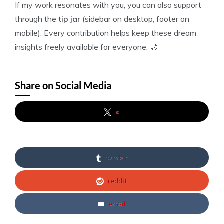
If my work resonates with you, you can also support
through the
tip jar
(sidebar on desktop, footer on
mobile). Every contribution helps keep these dream
insights freely available for everyone. 🌙
Share on Social Media
x
tumblr
reddit
email