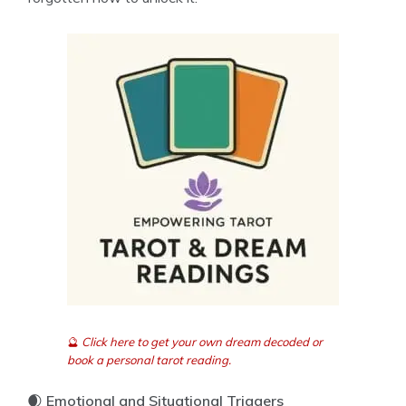
🔮
Click here to get your own dream decoded or
book a personal tarot reading.
🌒
Emotional and Situational Triggers