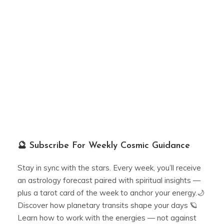
🔮 Subscribe For Weekly Cosmic Guidance
Stay in sync with the stars. Every week, you’ll receive
an astrology forecast paired with spiritual insights —
plus a tarot card of the week to anchor your energy.🌙
Discover how planetary transits shape your days 🪐
Learn how to work with the energies — not against