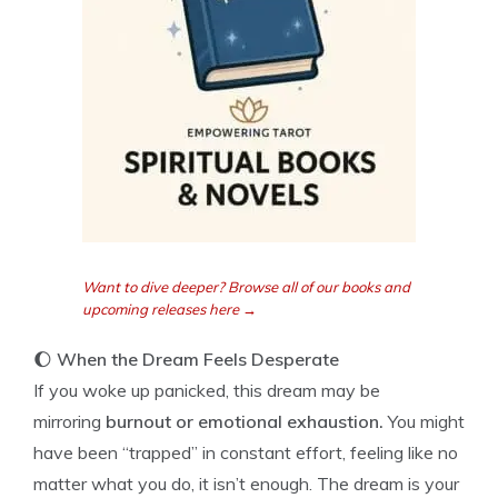
Want to dive deeper? Browse all of our books and
upcoming releases here →
🌔
When the Dream Feels Desperate
If you woke up panicked, this dream may be
mirroring
burnout or emotional exhaustion.
You might
have been “trapped” in constant effort, feeling like no
matter what you do, it isn’t enough. The dream is your