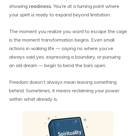
showing
readiness.
You’re at a turning point where
your spirit is ready to expand beyond limitation.
The moment you realize you
want
to escape the cage
is the moment transformation begins. Even small
actions in waking life — saying no where you’ve
always said yes, expressing a boundary, or pursuing
an old dream — begin to bend the bars open.
Freedom doesn’t always mean leaving something
behind. Sometimes, it means reclaiming your power
within what already is.