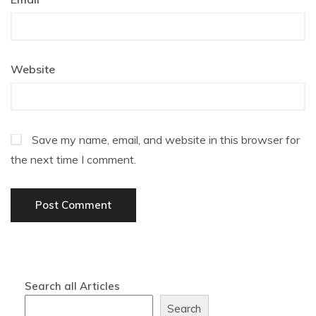
Website
Save my name, email, and website in this browser for
the next time I comment.
Search all Articles
Search