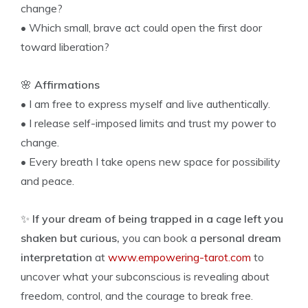
change?
• Which small, brave act could open the first door
toward liberation?
🌸
Affirmations
• I am free to express myself and live authentically.
• I release self-imposed limits and trust my power to
change.
• Every breath I take opens new space for possibility
and peace.
✨
If your dream of being trapped in a cage left you
shaken but curious,
you can book a
personal dream
interpretation
at
www.empowering-tarot.com
to
uncover what your subconscious is revealing about
freedom, control, and the courage to break free.