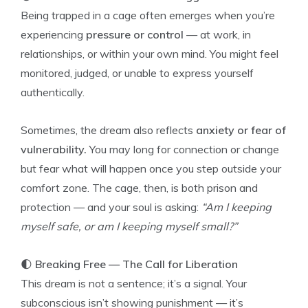
Being trapped in a cage often emerges when you’re
experiencing
pressure or control
— at work, in
relationships, or within your own mind. You might feel
monitored, judged, or unable to express yourself
authentically.
Sometimes, the dream also reflects
anxiety or fear of
vulnerability.
You may long for connection or change
but fear what will happen once you step outside your
comfort zone. The cage, then, is both prison and
protection — and your soul is asking:
“Am I keeping
myself safe, or am I keeping myself small?”
🌓
Breaking Free — The Call for Liberation
This dream is not a sentence; it’s a signal. Your
subconscious isn’t showing punishment — it’s