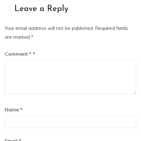
Leave a Reply
Your email address will not be published.
Required fields
are marked
*
Comment
*
Name
*
Email
*