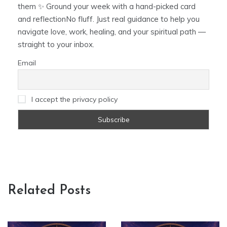
them ✨ Ground your week with a hand-picked card
and reflectionNo fluff. Just real guidance to help you
navigate love, work, healing, and your spiritual path —
straight to your inbox.
Email
I accept the privacy policy
Related Posts