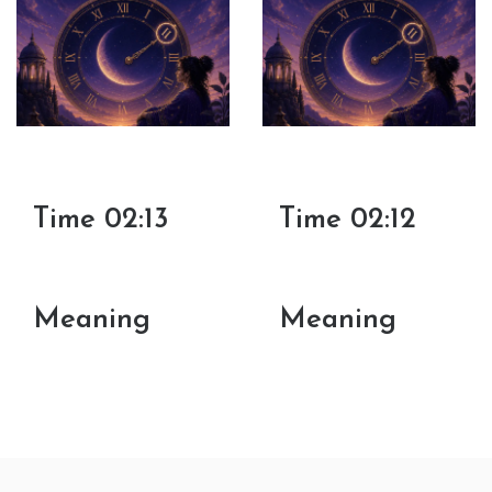
Time 02:13
Time 02:12
Meaning
Meaning