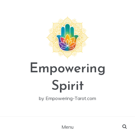
Skip
to
content
Empowering
Spirit
by Empowering-Tarot.com
Menu