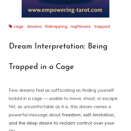
cage
,
dreams
,
Kidnapping
,
nightmare
,
trapped
Dream Interpretation: Being
Trapped in a Cage
Few dreams feel as suffocating as finding yourself
locked in a cage — unable to move, shout, or escape.
Yet, as uncomfortable as it is, this dream carries a
powerful message about
freedom, self-limitation,
and the deep desire to reclaim control over your