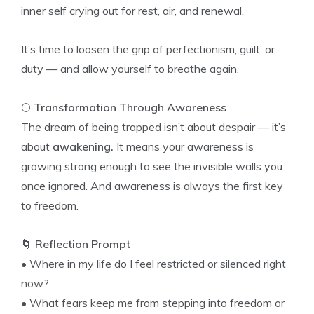
inner self crying out for rest, air, and renewal.
It’s time to loosen the grip of perfectionism, guilt, or
duty — and allow yourself to breathe again.
🌕
Transformation Through Awareness
The dream of being trapped isn’t about despair — it’s
about
awakening.
It means your awareness is
growing strong enough to see the invisible walls you
once ignored. And awareness is always the first key
to freedom.
🌀
Reflection Prompt
• Where in my life do I feel restricted or silenced right
now?
• What fears keep me from stepping into freedom or