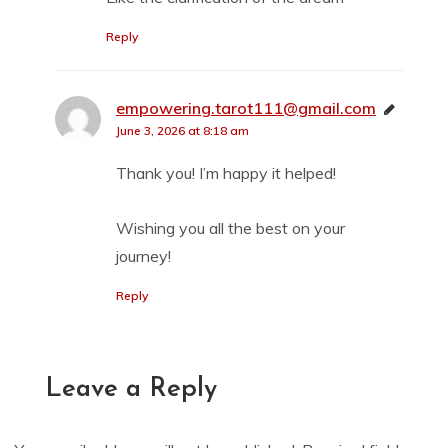
Reply
empowering.tarot111@gmail.com
says:
June 3, 2026 at 8:18 am
Thank you! I’m happy it helped!
Wishing you all the best on your
journey!
Reply
Leave a Reply