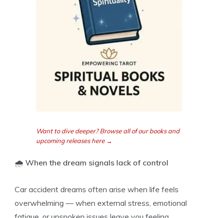
Want to dive deeper? Browse all of our books and
upcoming releases here →
🌧️
When the dream signals lack of control
Car accident dreams often arise when life feels
overwhelming — when external stress, emotional
fatigue, or unspoken issues leave you feeling