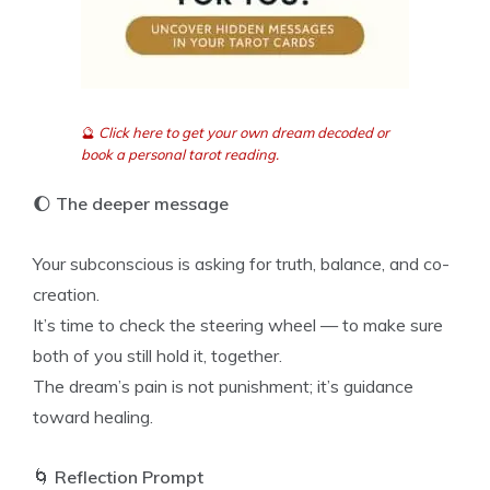
🔮
Click here to get your own dream decoded or
book a personal tarot reading.
🌔
The deeper message
Your subconscious is asking for truth, balance, and co-
creation.
It’s time to check the steering wheel — to make sure
both of you still hold it, together.
The dream’s pain is not punishment; it’s guidance
toward healing.
🌀
Reflection Prompt