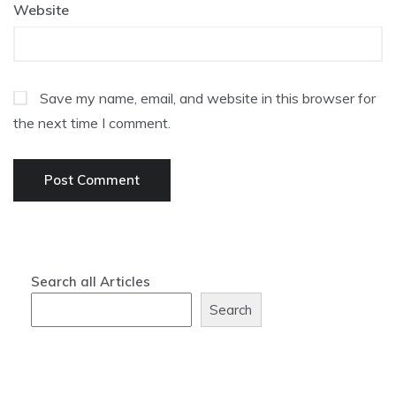
Website
Save my name, email, and website in this browser for
the next time I comment.
Search all Articles
Search