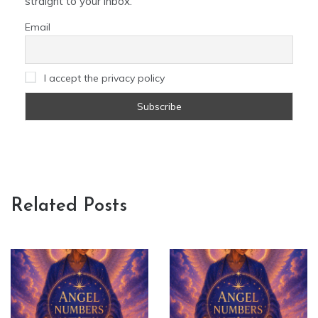
straight to your inbox.
Email
I accept the privacy policy
Related Posts