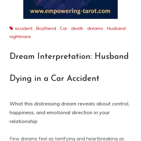
accident
,
Boyfriend
,
Car
,
death
,
dreams
,
Husband
,
nightmare
Dream Interpretation: Husband
Dying in a Car Accident
What this distressing dream reveals about control,
happiness, and emotional direction in your
relationship
Few dreams feel as terrifying and heartbreaking as