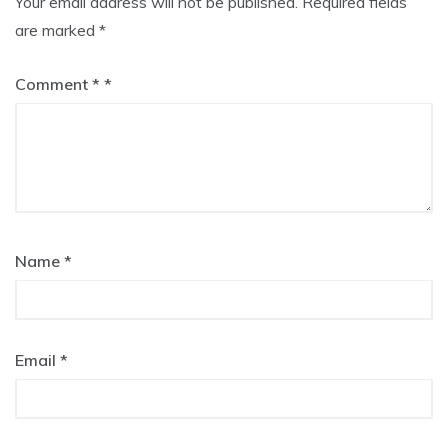
Your email address will not be published.
Required fields
are marked
*
Comment
*
Name
*
Email
*