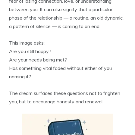
fear of losing connection, love, or understanding
between you. It can also signify that a particular
phase of the relationship — a routine, an old dynamic,
a pattern of silence — is coming to an end.
This image asks:
Are you still happy?
Are your needs being met?
Has something vital faded without either of you
naming it?
The dream surfaces these questions not to frighten
you, but to encourage honesty and renewal.