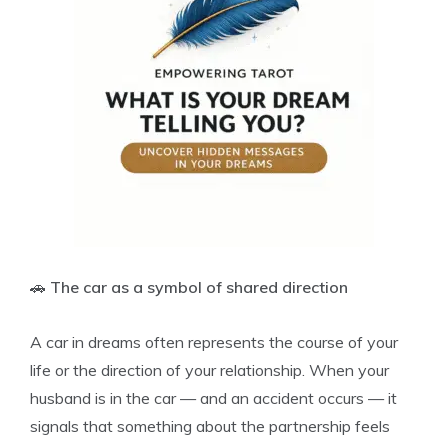
🚗
The car as a symbol of shared direction
A car in dreams often represents the course of your
life or the direction of your relationship. When your
husband is in the car — and an accident occurs — it
signals that something about the partnership feels