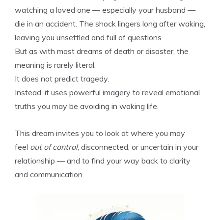
watching a loved one — especially your husband —
die in an accident. The shock lingers long after waking,
leaving you unsettled and full of questions.
But as with most dreams of death or disaster, the
meaning is rarely literal.
It does not predict tragedy.
Instead, it uses powerful imagery to reveal emotional
truths you may be avoiding in waking life.
This dream invites you to look at where you may
feel
out of control
, disconnected, or uncertain in your
relationship — and to find your way back to clarity
and communication.