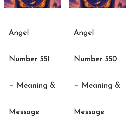
Angel
Angel
Number 551
Number 550
— Meaning &
— Meaning &
Message
Message