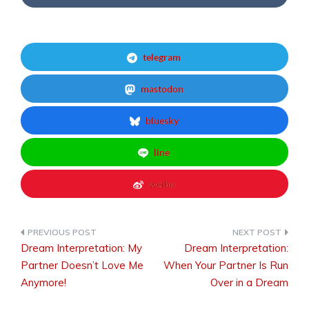
telegram
mastodon
bluesky
line
weibo
Dream Interpretation: My
Dream Interpretation:
Post
Partner Doesn’t Love Me
When Your Partner Is Run
Anymore!
Over in a Dream