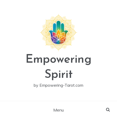
Skip
to
content
Empowering
Spirit
by Empowering-Tarot.com
Menu