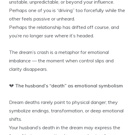
unstable, unpredictable, or beyond your influence.
Perhaps one of you is “driving” too forcefully while the
other feels passive or unheard.
Perhaps the relationship has drifted off course, and
you’re no longer sure where it’s headed.
The dream’s crash is a metaphor for emotional
imbalance — the moment when control slips and
clarity disappears.
💔
The husband’s “death” as emotional symbolism
Dream deaths rarely point to physical danger; they
symbolize endings, transformation, or deep emotional
shifts.
Your husband’s death in the dream may express the