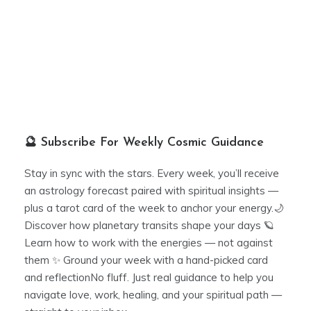
🔮 Subscribe For Weekly Cosmic Guidance
Stay in sync with the stars. Every week, you’ll receive
an astrology forecast paired with spiritual insights —
plus a tarot card of the week to anchor your energy.🌙
Discover how planetary transits shape your days 🪐
Learn how to work with the energies — not against
them ✨ Ground your week with a hand-picked card
and reflectionNo fluff. Just real guidance to help you
navigate love, work, healing, and your spiritual path —