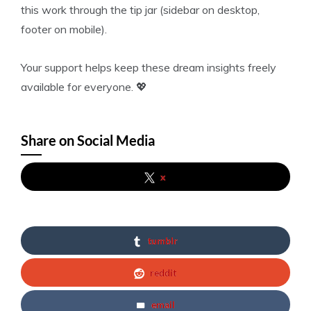
this work through the tip jar (sidebar on desktop,
footer on mobile).
Your support helps keep these dream insights freely
available for everyone. 💖
Share on Social Media
x
tumblr
reddit
email