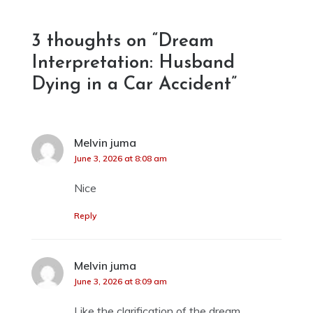
navigation
3 thoughts on “
Dream
Interpretation: Husband
Dying in a Car Accident
”
Melvin juma
says:
June 3, 2026 at 8:08 am
Nice
Reply
Melvin juma
says:
June 3, 2026 at 8:09 am
Like the clarification of the dream