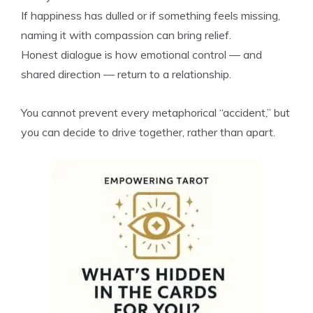
If happiness has dulled or if something feels missing,
naming it with compassion can bring relief.
Honest dialogue is how emotional control — and
shared direction — return to a relationship.
You cannot prevent every metaphorical “accident,” but
you can decide to drive together, rather than apart.