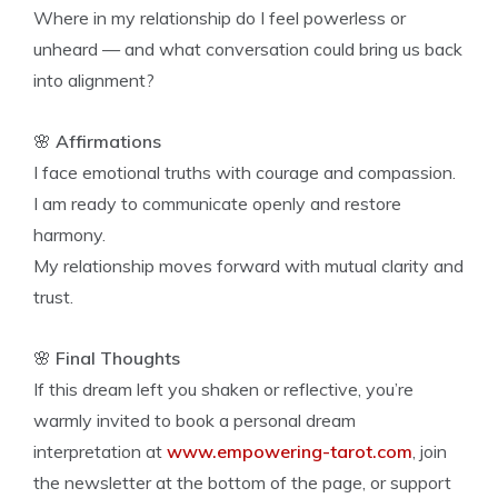
Where in my relationship do I feel powerless or
unheard — and what conversation could bring us back
into alignment?
🌸
Affirmations
I face emotional truths with courage and compassion.
I am ready to communicate openly and restore
harmony.
My relationship moves forward with mutual clarity and
trust.
🌸
Final Thoughts
If this dream left you shaken or reflective, you’re
warmly invited to book a personal dream
interpretation at
www.empowering-tarot.com
, join
the newsletter at the bottom of the page, or support