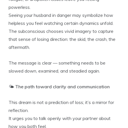
powerless.
Seeing your husband in danger may symbolize how
helpless you feel watching certain dynamics unfold.
The subconscious chooses vivid imagery to capture
that sense of losing direction: the skid, the crash, the
aftermath.
The message is clear — something needs to be
slowed down, examined, and steadied again.
🌤️
The path toward clarity and communication
This dream is not a prediction of loss; it’s a mirror for
reflection.
It urges you to talk openly with your partner about
how you both feel.