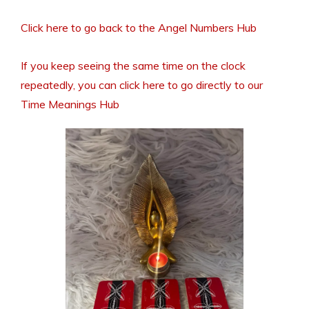
Click here to go back to the Angel Numbers Hub
If you keep seeing the same time on the clock
repeatedly, you can click here to go directly to our
Time Meanings Hub