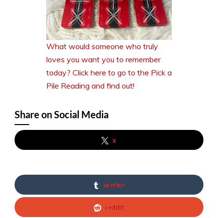
What would someone who truly
loves you want you to remember
today? Click here to go to the Pick a
Pile Reading and find out!
Share on Social Media
x
tumblr
reddit