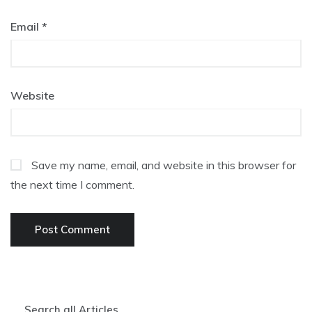
Email
*
Website
Save my name, email, and website in this browser for
the next time I comment.
Search all Articles