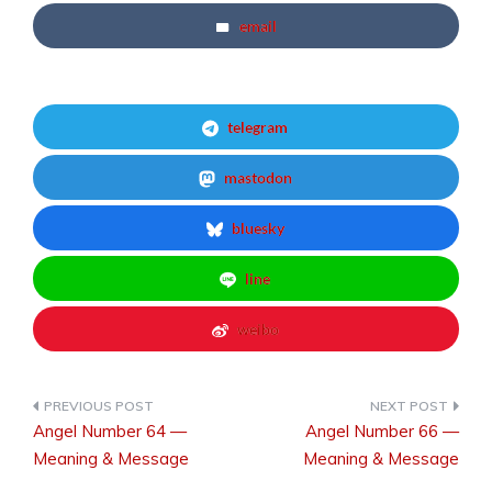
email
telegram
mastodon
bluesky
line
weibo
Angel Number 64 —
Angel Number 66 —
Post
Meaning & Message
Meaning & Message