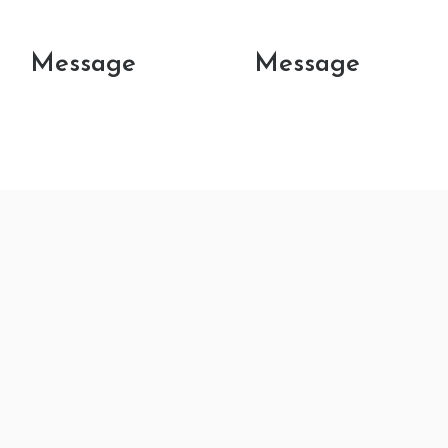
Message
Message