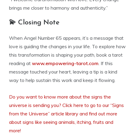
brings me closer to harmony and authenticity.”
💫 Closing Note
When Angel Number 65 appears, it’s a message that
love is guiding the changes in your life. To explore how
this transformation is shaping your path, book a tarot
reading at
www.empowering-tarot.com
. If this
message touched your heart, leaving a tip is a kind
way to help sustain this work and keep it flowing.
Do you want to know more about the signs the
universe is sending you? Click here to go to our “Signs
from the Universe” article library and find out more
about signs like seeing animals, itching, fruits and
more!