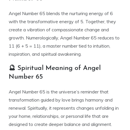
Angel Number 65 blends the nurturing energy of 6
with the transformative energy of 5. Together, they
create a vibration of compassionate change and
growth. Numerologically, Angel Number 65 reduces to
11 (6 + 5 = 11), a master number tied to intuition,
inspiration, and spiritual awakening.
🔮 Spiritual Meaning of Angel
Number 65
Angel Number 65 is the universe’s reminder that
transformation guided by love brings harmony and
renewal. Spiritually, it represents changes unfolding in
your home, relationships, or personal life that are
designed to create deeper balance and alignment.