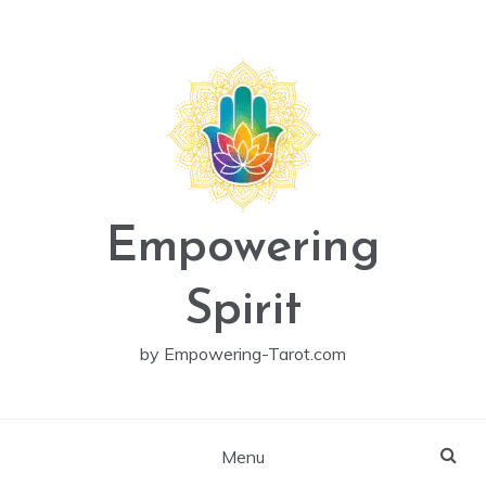
Skip
to
content
Empowering
Spirit
by Empowering-Tarot.com
Menu