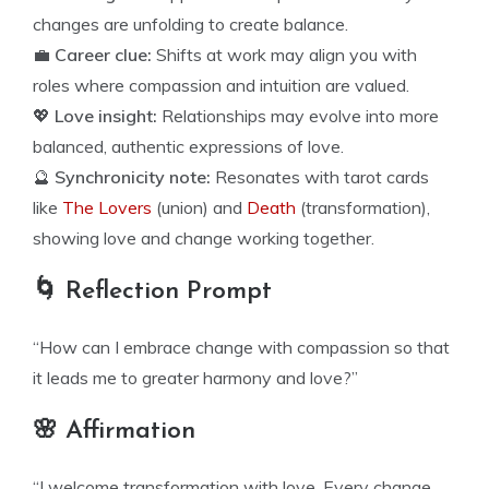
changes are unfolding to create balance.
💼
Career clue:
Shifts at work may align you with
roles where compassion and intuition are valued.
💖
Love insight:
Relationships may evolve into more
balanced, authentic expressions of love.
🔮
Synchronicity note:
Resonates with tarot cards
like
The Lovers
(union) and
Death
(transformation),
showing love and change working together.
🌀 Reflection Prompt
“How can I embrace change with compassion so that
it leads me to greater harmony and love?”
🌸 Affirmation
“I welcome transformation with love. Every change