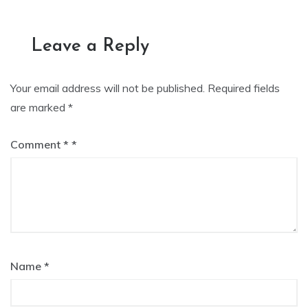
navigation
Leave a Reply
Your email address will not be published.
Required fields
are marked
*
Comment
*
Name
*