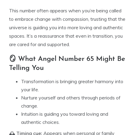
This number often appears when you’re being called
to embrace change with compassion, trusting that the
universe is guiding you into more loving and authentic
spaces. It’s a reassurance that even in transition, you
are cared for and supported.
🪞 What Angel Number 65 Might Be
Telling You
Transformation is bringing greater harmony into
your life.
Nurture yourself and others through periods of
change.
Intuition is guiding you toward loving and
authentic choices.
🕰️
Timing cue:
Appears when personal or family