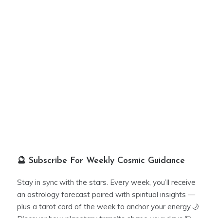
🔮 Subscribe For Weekly Cosmic Guidance
Stay in sync with the stars. Every week, you’ll receive
an astrology forecast paired with spiritual insights —
plus a tarot card of the week to anchor your energy.🌙