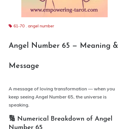
61-70
,
angel number
Angel Number 65 — Meaning &
Message
A message of loving transformation — when you
keep seeing Angel Number 65, the universe is
speaking.
🔢 Numerical Breakdown of Angel
Number 65