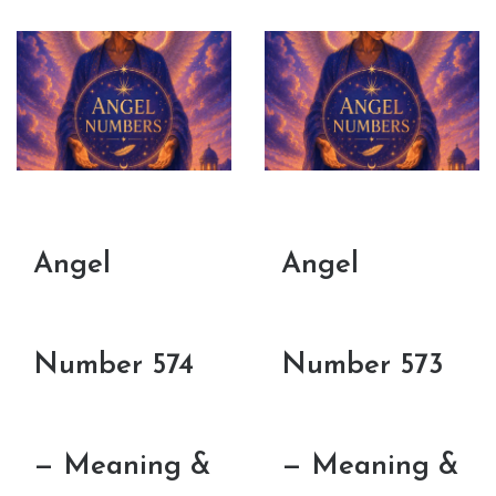
Angel
Angel
Number 574
Number 573
— Meaning &
— Meaning &