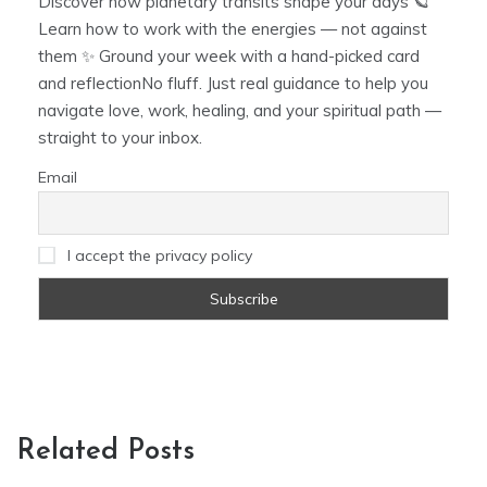
Discover how planetary transits shape your days 🪐
Learn how to work with the energies — not against
them ✨ Ground your week with a hand-picked card
and reflectionNo fluff. Just real guidance to help you
navigate love, work, healing, and your spiritual path —
straight to your inbox.
Email
I accept the privacy policy
Related Posts