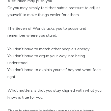
A situation may push you.
Or you may simply feel that subtle pressure to adjust
yourself to make things easier for others.
The Seven of Wands asks you to pause and
remember where you stand.
You don’t have to match other people’s energy.
You don’t have to argue your way into being
understood.
You don’t have to explain yourself beyond what feels
right.
What matters is that you stay aligned with what you
know is true for you.
There is strength in holding your position without