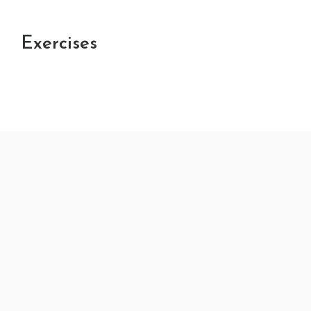
Exercises