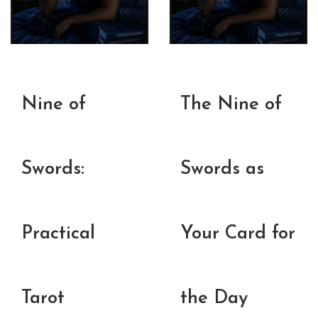
Nine of
The Nine of
Swords:
Swords as
Practical
Your Card for
Tarot
the Day