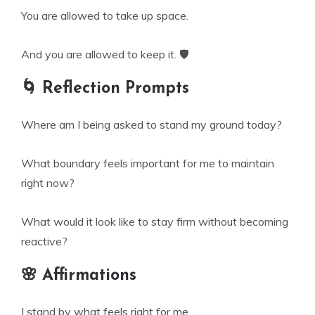
You are allowed to take up space.
And you are allowed to keep it. 🛡️
🌀 Reflection Prompts
Where am I being asked to stand my ground today?
What boundary feels important for me to maintain
right now?
What would it look like to stay firm without becoming
reactive?
🌸 Affirmations
I stand by what feels right for me.