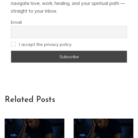
navigate love, work, healing, and your spiritual path —
straight to your inbox.
Email
I accept the privacy policy
Related Posts