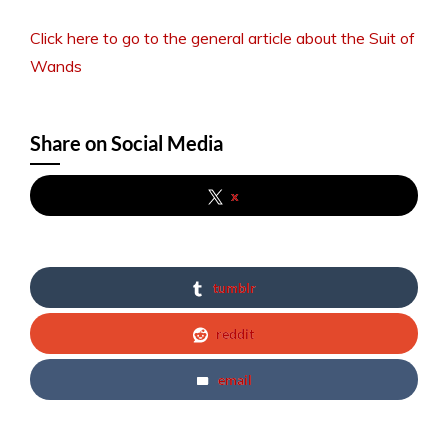
Click here to go to the general article about the Suit of
Wands
Share on Social Media
x
tumblr
reddit
email