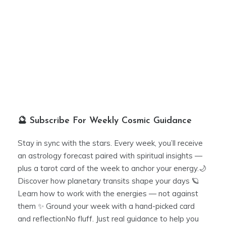
🔮 Subscribe For Weekly Cosmic Guidance
Stay in sync with the stars. Every week, you’ll receive
an astrology forecast paired with spiritual insights —
plus a tarot card of the week to anchor your energy.🌙
Discover how planetary transits shape your days 🪐
Learn how to work with the energies — not against
them ✨ Ground your week with a hand-picked card
and reflectionNo fluff. Just real guidance to help you