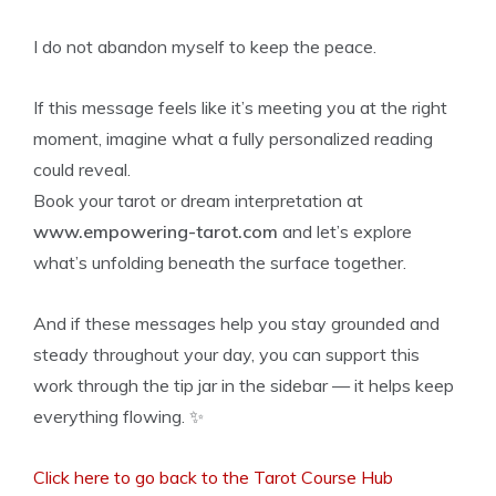
I do not abandon myself to keep the peace.
If this message feels like it’s meeting you at the right
moment, imagine what a fully personalized reading
could reveal.
Book your tarot or dream interpretation at
www.empowering-tarot.com
and let’s explore
what’s unfolding beneath the surface together.
And if these messages help you stay grounded and
steady throughout your day, you can support this
work through the tip jar in the sidebar — it helps keep
everything flowing. ✨
Click here to go back to the Tarot Course Hub