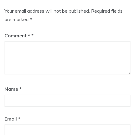
Your email address will not be published.
Required fields
are marked
*
Comment
*
Name
*
Email
*