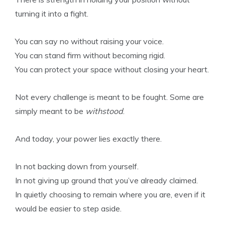
turning it into a fight.
You can say no without raising your voice.
You can stand firm without becoming rigid.
You can protect your space without closing your heart.
Not every challenge is meant to be fought. Some are
simply meant to be
withstood
.
And today, your power lies exactly there.
In not backing down from yourself.
In not giving up ground that you’ve already claimed.
In quietly choosing to remain where you are, even if it
would be easier to step aside.