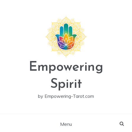
Skip
to
content
Empowering
Spirit
by Empowering-Tarot.com
Menu