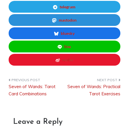
telegram
mastodon
bluesky
line
weibo
Seven of Wands: Tarot
Seven of Wands: Practical
Post
Card Combinations
Tarot Exercises
navigation
Leave a Reply