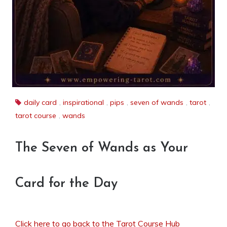
daily card
,
inspirational
,
pips
,
seven of wands
,
tarot
,
tarot course
,
wands
The Seven of Wands as Your
Card for the Day
Click here to go back to the Tarot Course Hub