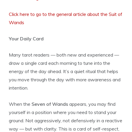
Click here to go to the general article about the Suit of
Wands
Your Daily Card
Many tarot readers — both new and experienced —
draw a single card each morning to tune into the
energy of the day ahead. It’s a quiet ritual that helps
you move through the day with more awareness and
intention.
When the
Seven of Wands
appears, you may find
yourself in a position where you need to stand your
ground. Not aggressively, not defensively in a reactive
way — but with clarity. This is a card of self-respect,