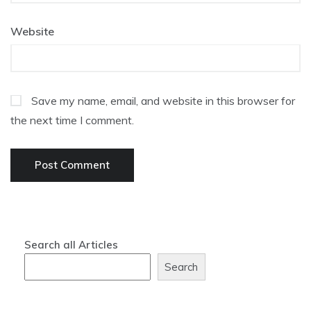
Website
Save my name, email, and website in this browser for
the next time I comment.
Search all Articles
Search