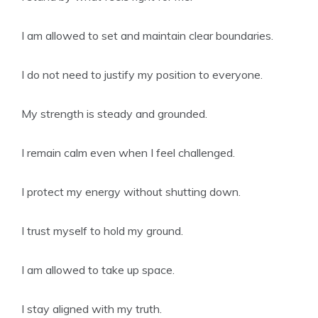
I am allowed to set and maintain clear boundaries.
I do not need to justify my position to everyone.
My strength is steady and grounded.
I remain calm even when I feel challenged.
I protect my energy without shutting down.
I trust myself to hold my ground.
I am allowed to take up space.
I stay aligned with my truth.