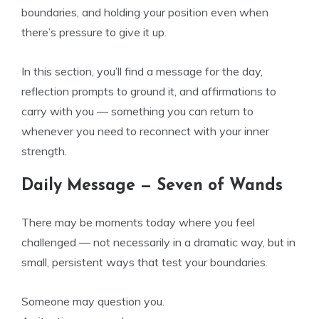
boundaries, and holding your position even when
there’s pressure to give it up.
In this section, you’ll find a message for the day,
reflection prompts to ground it, and affirmations to
carry with you — something you can return to
whenever you need to reconnect with your inner
strength.
Daily Message — Seven of Wands
There may be moments today where you feel
challenged — not necessarily in a dramatic way, but in
small, persistent ways that test your boundaries.
Someone may question you.