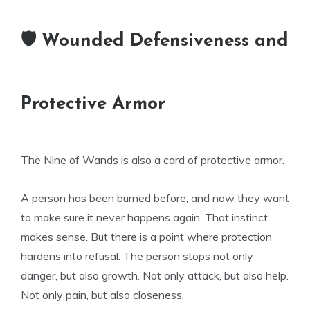
🛡 Wounded Defensiveness and
Protective Armor
The Nine of Wands is also a card of protective armor.
A person has been burned before, and now they want
to make sure it never happens again. That instinct
makes sense. But there is a point where protection
hardens into refusal. The person stops not only
danger, but also growth. Not only attack, but also help.
Not only pain, but also closeness.