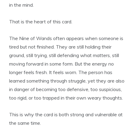
in the mind.
That is the heart of this card.
The Nine of Wands often appears when someone is
tired but not finished. They are still holding their
ground, still trying, still defending what matters, still
moving forward in some form. But the energy no
longer feels fresh. It feels worn. The person has
learned something through struggle, yet they are also
in danger of becoming too defensive, too suspicious,
too rigid, or too trapped in their own weary thoughts.
This is why the card is both strong and vulnerable at
the same time.