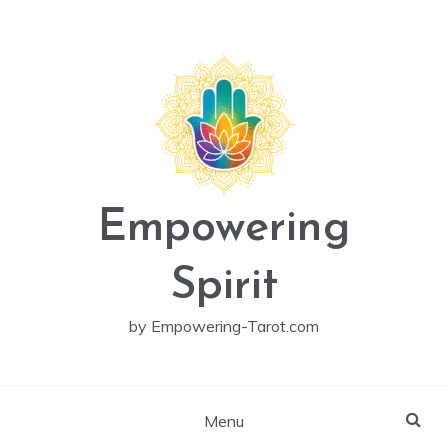
Skip
to
content
Empowering
Spirit
by Empowering-Tarot.com
Menu