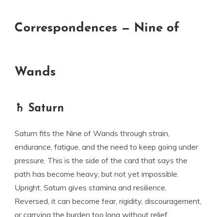
Correspondences — Nine of
Wands
♄ Saturn
Saturn fits the Nine of Wands through strain,
endurance, fatigue, and the need to keep going under
pressure. This is the side of the card that says the
path has become heavy, but not yet impossible.
Upright, Saturn gives stamina and resilience.
Reversed, it can become fear, rigidity, discouragement,
or carrying the burden too long without relief.