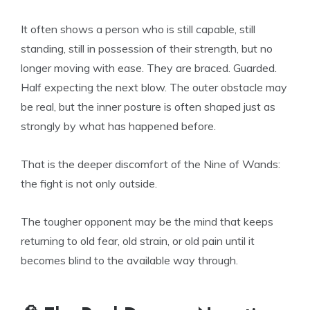
It often shows a person who is still capable, still
standing, still in possession of their strength, but no
longer moving with ease. They are braced. Guarded.
Half expecting the next blow. The outer obstacle may
be real, but the inner posture is often shaped just as
strongly by what has happened before.
That is the deeper discomfort of the Nine of Wands:
the fight is not only outside.
The tougher opponent may be the mind that keeps
returning to old fear, old strain, or old pain until it
becomes blind to the available way through.