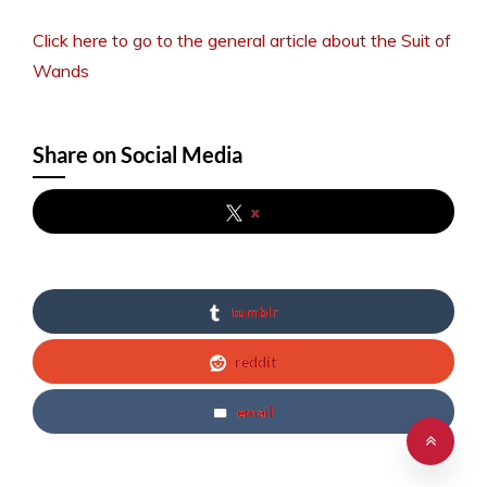
Click here to go to the general article about the Suit of
Wands
Share on Social Media
x
tumblr
reddit
email