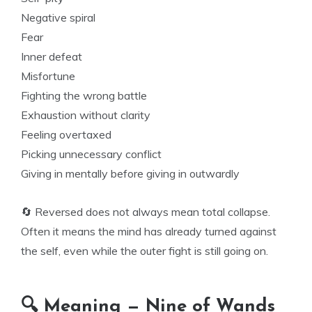
Negative spiral
Fear
Inner defeat
Misfortune
Fighting the wrong battle
Exhaustion without clarity
Feeling overtaxed
Picking unnecessary conflict
Giving in mentally before giving in outwardly
🔄 Reversed does not always mean total collapse.
Often it means the mind has already turned against
the self, even while the outer fight is still going on.
🔍 Meaning — Nine of Wands