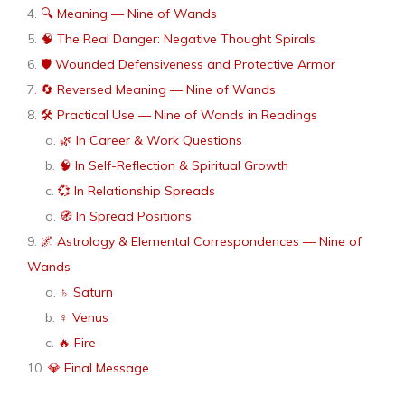
🔍 Meaning — Nine of Wands
🧠 The Real Danger: Negative Thought Spirals
🛡 Wounded Defensiveness and Protective Armor
🔄 Reversed Meaning — Nine of Wands
🛠 Practical Use — Nine of Wands in Readings
🌿 In Career & Work Questions
🧠 In Self-Reflection & Spiritual Growth
💞 In Relationship Spreads
🧭 In Spread Positions
🌌 Astrology & Elemental Correspondences — Nine of
Wands
♄ Saturn
♀ Venus
🔥 Fire
💎 Final Message