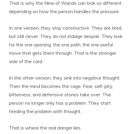
That is why the Nine of Wands can look so different
depending on how the person handles the pressure.
In one version, they stay constructive. They are tired,
but still clever. They do not indulge despair. They look
for the one opening, the one path, the one useful
move that gets them through. That is the stronger
side of the card.
In the other version, they sink into negative thought.
Then the mind becomes the cage. Fear, self-pity,
bitterness, and defensive stories take over. The
person no longer only has a problem. They start
feeding the problem with thought.
That is where the real danger lies.