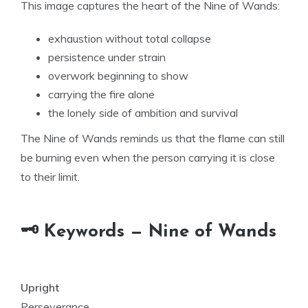
This image captures the heart of the Nine of Wands:
exhaustion without total collapse
persistence under strain
overwork beginning to show
carrying the fire alone
the lonely side of ambition and survival
The Nine of Wands reminds us that the flame can still
be burning even when the person carrying it is close
to their limit.
🗝️ Keywords — Nine of Wands
Upright
Perseverance