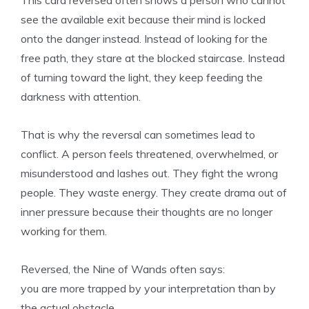
This card reversed often shows a person who cannot
see the available exit because their mind is locked
onto the danger instead. Instead of looking for the
free path, they stare at the blocked staircase. Instead
of turning toward the light, they keep feeding the
darkness with attention.
That is why the reversal can sometimes lead to
conflict. A person feels threatened, overwhelmed, or
misunderstood and lashes out. They fight the wrong
people. They waste energy. They create drama out of
inner pressure because their thoughts are no longer
working for them.
Reversed, the Nine of Wands often says:
you are more trapped by your interpretation than by
the actual obstacle.