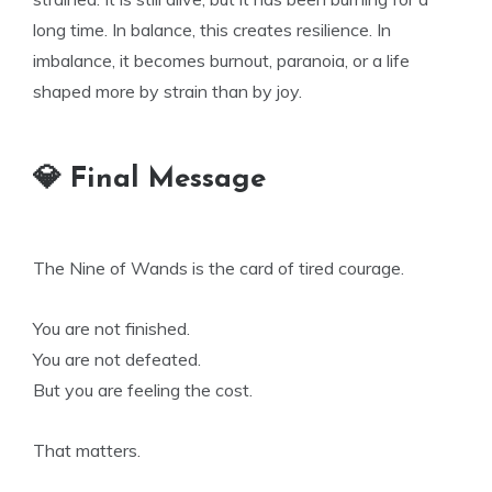
long time. In balance, this creates resilience. In
imbalance, it becomes burnout, paranoia, or a life
shaped more by strain than by joy.
💎 Final Message
The Nine of Wands is the card of tired courage.
You are not finished.
You are not defeated.
But you are feeling the cost.
That matters.