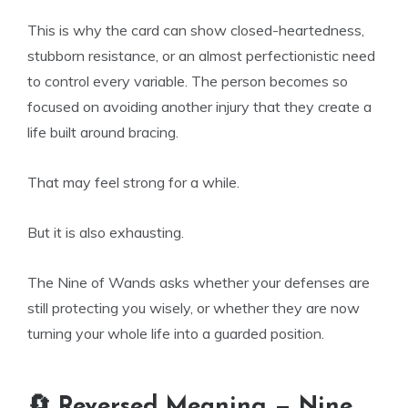
This is why the card can show closed-heartedness,
stubborn resistance, or an almost perfectionistic need
to control every variable. The person becomes so
focused on avoiding another injury that they create a
life built around bracing.
That may feel strong for a while.
But it is also exhausting.
The Nine of Wands asks whether your defenses are
still protecting you wisely, or whether they are now
turning your whole life into a guarded position.
🔄 Reversed Meaning — Nine