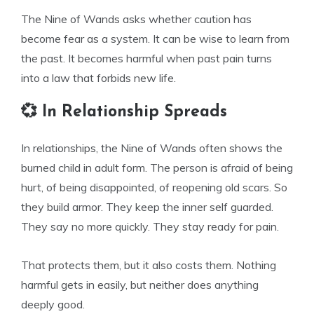
The Nine of Wands asks whether caution has
become fear as a system. It can be wise to learn from
the past. It becomes harmful when past pain turns
into a law that forbids new life.
💞 In Relationship Spreads
In relationships, the Nine of Wands often shows the
burned child in adult form. The person is afraid of being
hurt, of being disappointed, of reopening old scars. So
they build armor. They keep the inner self guarded.
They say no more quickly. They stay ready for pain.
That protects them, but it also costs them. Nothing
harmful gets in easily, but neither does anything
deeply good.