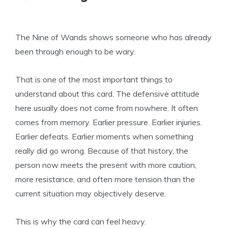
The Nine of Wands shows someone who has already
been through enough to be wary.
That is one of the most important things to
understand about this card. The defensive attitude
here usually does not come from nowhere. It often
comes from memory. Earlier pressure. Earlier injuries.
Earlier defeats. Earlier moments when something
really did go wrong. Because of that history, the
person now meets the present with more caution,
more resistance, and often more tension than the
current situation may objectively deserve.
This is why the card can feel heavy.