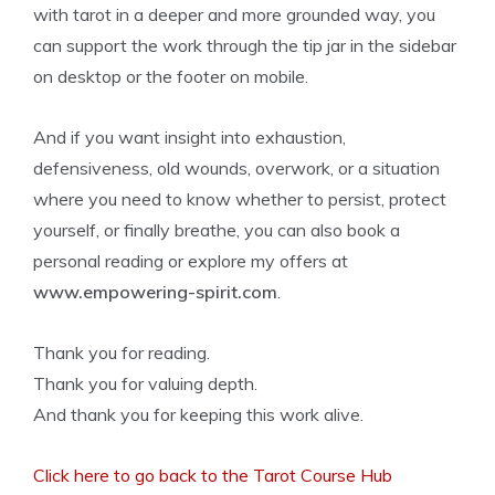
with tarot in a deeper and more grounded way, you
can support the work through the tip jar in the sidebar
on desktop or the footer on mobile.
And if you want insight into exhaustion,
defensiveness, old wounds, overwork, or a situation
where you need to know whether to persist, protect
yourself, or finally breathe, you can also book a
personal reading or explore my offers at
www.empowering-spirit.com
.
Thank you for reading.
Thank you for valuing depth.
And thank you for keeping this work alive.
Click here to go back to the Tarot Course Hub