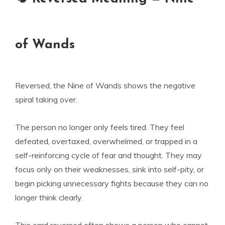
of Wands
Reversed, the Nine of Wands shows the negative
spiral taking over.
The person no longer only feels tired. They feel
defeated, overtaxed, overwhelmed, or trapped in a
self-reinforcing cycle of fear and thought. They may
focus only on their weaknesses, sink into self-pity, or
begin picking unnecessary fights because they can no
longer think clearly.