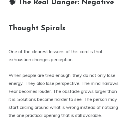
🧠 The Real Danger: Negative
Thought Spirals
One of the clearest lessons of this card is that
exhaustion changes perception.
When people are tired enough, they do not only lose
energy. They also lose perspective. The mind narrows.
Fear becomes louder. The obstacle grows larger than
it is. Solutions become harder to see. The person may
start circling around what is wrong instead of noticing
the one practical opening that is still available.