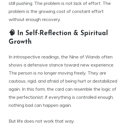
still pushing. The problem is not lack of effort. The
problem is the growing cost of constant effort
without enough recovery.
🧠 In Self-Reflection & Spiritual
Growth
In introspective readings, the Nine of Wands often
shows a defensive stance toward new experience.
The person is no longer moving freely. They are
cautious, rigid, and afraid of being hurt or destabilized
again. In this form, the card can resemble the logic of
the perfectionist: if everything is controlled enough,
nothing bad can happen again.
But life does not work that way.