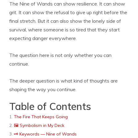
The Nine of Wands can show resilience. It can show
grit. It can show the refusal to give up right before the
final stretch. But it can also show the lonely side of
survival, where someone is so tired that they start
expecting danger everywhere.
The question here is not only whether you can
continue.
The deeper question is what kind of thoughts are
shaping the way you continue.
Table of Contents
The Fire That Keeps Going
🖼 Symbolism in My Deck
🗝️ Keywords — Nine of Wands