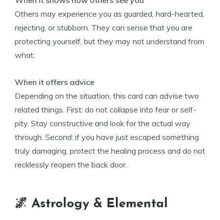
When it shows how others see you
Others may experience you as guarded, hard-hearted,
rejecting, or stubborn. They can sense that you are
protecting yourself, but they may not understand from
what.
When it offers advice
Depending on the situation, this card can advise two
related things. First: do not collapse into fear or self-
pity. Stay constructive and look for the actual way
through. Second: if you have just escaped something
truly damaging, protect the healing process and do not
recklessly reopen the back door.
🌌 Astrology & Elemental