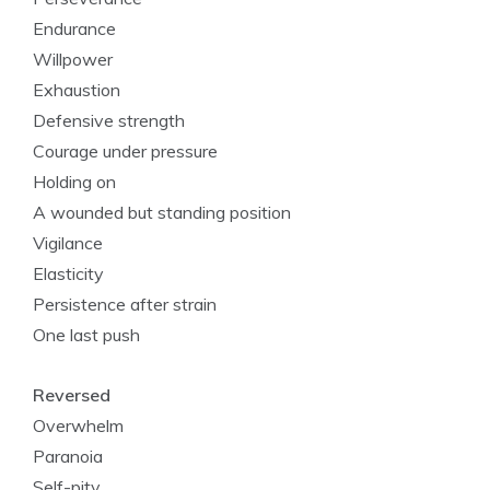
Endurance
Willpower
Exhaustion
Defensive strength
Courage under pressure
Holding on
A wounded but standing position
Vigilance
Elasticity
Persistence after strain
One last push
Reversed
Overwhelm
Paranoia
Self-pity