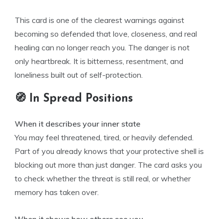
This card is one of the clearest warnings against
becoming so defended that love, closeness, and real
healing can no longer reach you. The danger is not
only heartbreak. It is bitterness, resentment, and
loneliness built out of self-protection.
🧭 In Spread Positions
When it describes your inner state
You may feel threatened, tired, or heavily defended.
Part of you already knows that your protective shell is
blocking out more than just danger. The card asks you
to check whether the threat is still real, or whether
memory has taken over.