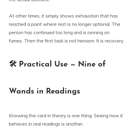
At other times, it simply shows exhaustion that has
reached a point where rest is no longer optional. The
person has continued too long and is running on
fumes. Then the first task is not heroism. It is recovery.
🛠 Practical Use — Nine of
Wands in Readings
Knowing the card in theory is one thing. Seeing how it
behaves in real readings is another.