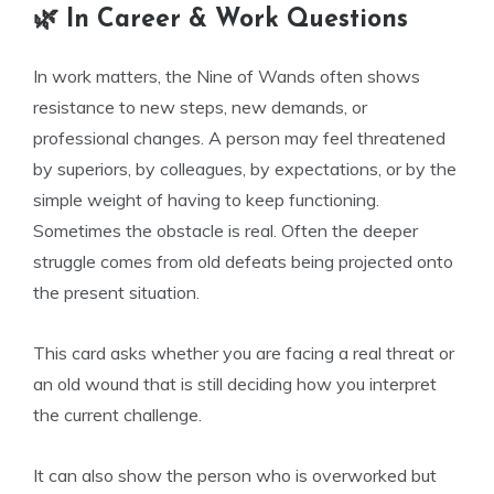
🌿 In Career & Work Questions
In work matters, the Nine of Wands often shows
resistance to new steps, new demands, or
professional changes. A person may feel threatened
by superiors, by colleagues, by expectations, or by the
simple weight of having to keep functioning.
Sometimes the obstacle is real. Often the deeper
struggle comes from old defeats being projected onto
the present situation.
This card asks whether you are facing a real threat or
an old wound that is still deciding how you interpret
the current challenge.
It can also show the person who is overworked but