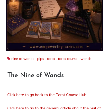
nine of wands
,
pips
,
tarot
,
tarot course
,
wands
The Nine of Wands
Click here to go back to the Tarot Course Hub
Click here to go to the general article about the Suit of