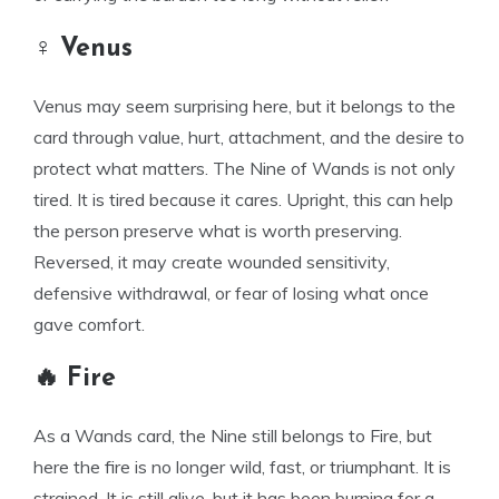
♀ Venus
Venus may seem surprising here, but it belongs to the
card through value, hurt, attachment, and the desire to
protect what matters. The Nine of Wands is not only
tired. It is tired because it cares. Upright, this can help
the person preserve what is worth preserving.
Reversed, it may create wounded sensitivity,
defensive withdrawal, or fear of losing what once
gave comfort.
🔥 Fire
As a Wands card, the Nine still belongs to Fire, but
here the fire is no longer wild, fast, or triumphant. It is
strained. It is still alive, but it has been burning for a