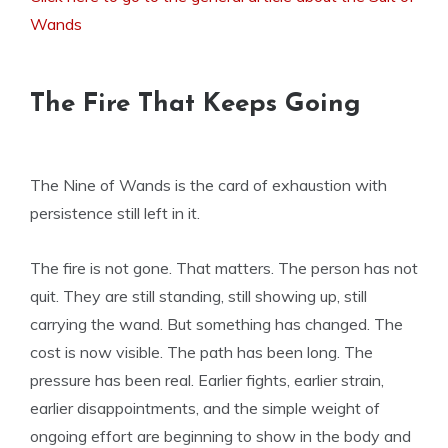
Wands
The Fire That Keeps Going
The Nine of Wands is the card of exhaustion with
persistence still left in it.
The fire is not gone. That matters. The person has not
quit. They are still standing, still showing up, still
carrying the wand. But something has changed. The
cost is now visible. The path has been long. The
pressure has been real. Earlier fights, earlier strain,
earlier disappointments, and the simple weight of
ongoing effort are beginning to show in the body and