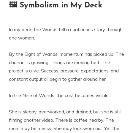
🖼 Symbolism in My Deck
In my deck, the Wands tell a continuous story through
one woman.
By the Eight of Wands, momentum has picked up. The
channel is growing. Things are moving fast. The
project is alive. Success, pressure, expectations, and
constant output all begin to gather around her.
In the Nine of Wands, the cost becomes visible.
She is sleepy, overworked, and drained, but she is still
filming another video. There is coffee nearby. The
room may be messy. She may look worn out. Yet the