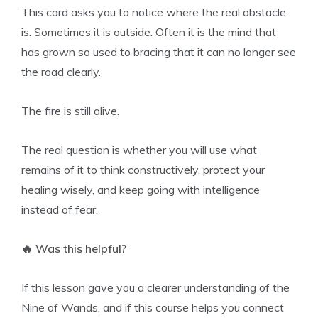
This card asks you to notice where the real obstacle
is. Sometimes it is outside. Often it is the mind that
has grown so used to bracing that it can no longer see
the road clearly.
The fire is still alive.
The real question is whether you will use what
remains of it to think constructively, protect your
healing wisely, and keep going with intelligence
instead of fear.
🔥 Was this helpful?
If this lesson gave you a clearer understanding of the
Nine of Wands, and if this course helps you connect