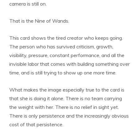
camera is still on.
That is the Nine of Wands.
This card shows the tired creator who keeps going.
The person who has survived criticism, growth,
visibility, pressure, constant performance, and all the
invisible labor that comes with building something over
time, and is still trying to show up one more time.
What makes the image especially true to the card is
that she is doing it alone. There is no team carrying
the weight with her. There is no relief in sight yet.
There is only persistence and the increasingly obvious
cost of that persistence.