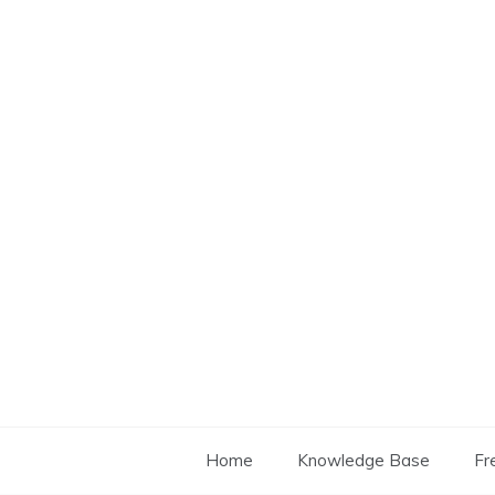
Skip
to
content
Home
Knowledge Base
Fr