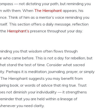
compass — not dictating your path, but reminding you
ign with them. When
The Hierophant
appears, his
ance. Think of him as a mentor’s voice reminding you
self. This section offers a daily message, reflection
 the
Hierophant’s
presence throughout your day.
eminding you that wisdom often flows through
e who came before. This is not a day for rebellion, but
 that stand the test of time. Consider what sacred
ty. Perhaps it is meditation, journaling, prayer, or simply
t. The Hierophant suggests you may benefit from
iring book, or words of advice that ring true. Trust
es not diminish your individuality — it strengthens
reminder that you are held within a lineage of
henever you need clarity.