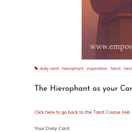
daily card
,
hierophant
,
inspiration
,
tarot
,
taro
The Hierophant as your Ca
Click here to go back to the Tarot Course Hub
Your Daily Card