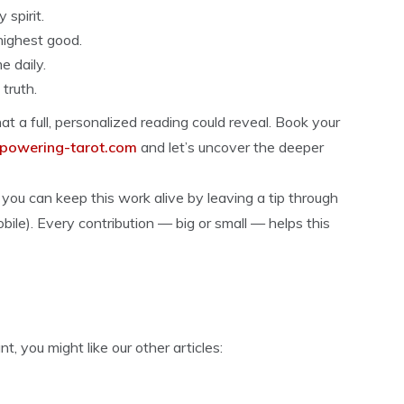
spirit.
highest good.
 daily.
truth.
t a full, personalized reading could reveal. Book your
owering-tarot.com
and let’s uncover the deeper
you can keep this work alive by leaving a tip through
mobile). Every contribution — big or small — helps this
 you might like our other articles: