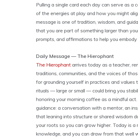
Pulling a single card each day can serve as a 
of the energies at play and how you might al
message is one of tradition, wisdom, and guid
that you are part of something larger than your
prompts, and affirmations to help you embody
Daily Message — The Hierophant
The Hierophant
arrives today as a teacher, r
traditions, communities, and the voices of thos
for grounding yourself in practices and values
rituals — large or small — could bring you stabili
honoring your morning coffee as a mindful ac
guidance: a conversation with a mentor, an insp
that leaning into structure or shared wisdom do
your roots so you can grow higher. Today is a 
knowledge, and you can draw from that well w