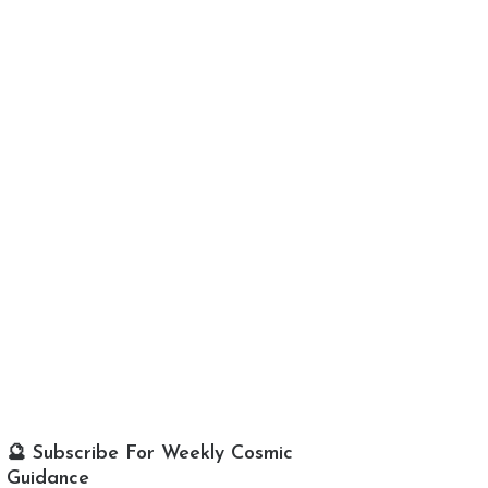
🔮 Subscribe For Weekly Cosmic
Guidance