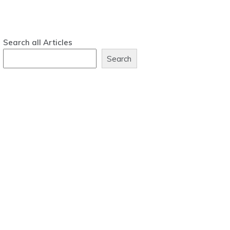
Search all Articles
Search