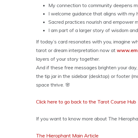
My connection to community deepens my 
I welcome guidance that aligns with my 
Sacred practices nourish and empower me
I am part of a larger story of wisdom and 
If today’s card resonates with you, imagine wha
tarot or dream interpretation now at
www.emp
layers of your story together.
And if these free messages brighten your day, 
the tip jar in the sidebar (desktop) or footer (
space thrive. 🌸
Click here to go back to the Tarot Course Hub
If you want to know more about The Hierophant,
The Hierophant Main Article