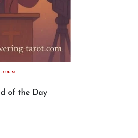
t course
rd of the Day