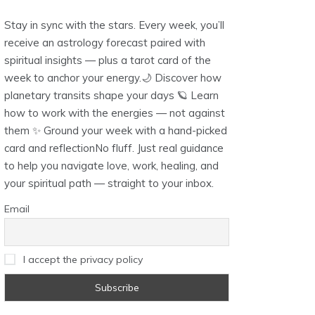
Stay in sync with the stars. Every week, you’ll
receive an astrology forecast paired with
spiritual insights — plus a tarot card of the
week to anchor your energy.🌙 Discover how
planetary transits shape your days 🪐 Learn
how to work with the energies — not against
them ✨ Ground your week with a hand-picked
card and reflectionNo fluff. Just real guidance
to help you navigate love, work, healing, and
your spiritual path — straight to your inbox.
Email
I accept the privacy policy