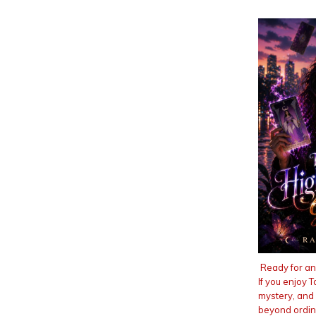
Ready for an
If you enjoy 
mystery, and
beyond ordina