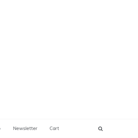
p
Newsletter
Cart