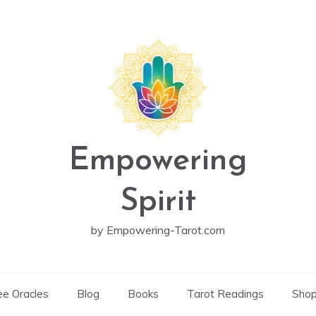
Empowering
Spirit
by Empowering-Tarot.com
ee Oracles
Blog
Books
Tarot Readings
Sho