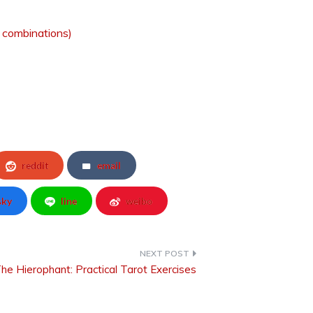
d combinations)
reddit
email
sky
line
weibo
he Hierophant: Practical Tarot Exercises