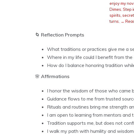
enjoy my nove
Dimes. Step in
spirits, secr
turns. → Rea
🌀
Reflection Prompts
What traditions or practices give me a 
Where in my life could I benefit from th
How do I balance honoring tradition whi
🌸
Affirmations
I honor the wisdom of those who came 
Guidance flows to me from trusted sourc
Rituals and routines bring me strength and
I am open to learning from mentors and 
Tradition supports me, but does not conf
I walk my path with humility and wisdom