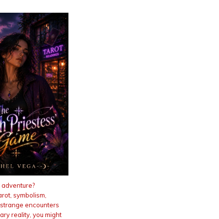
 adventure?
Tarot, symbolism,
 strange encounters
ry reality, you might