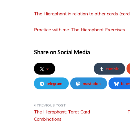
The Hierophant in relation to other cards (car
Practice with me: The Hierophant Exercises
Share on Social Media
x
tumblr
telegram
mastodon
blue
The Hierophant: Tarot Card
T
Post
Combinations