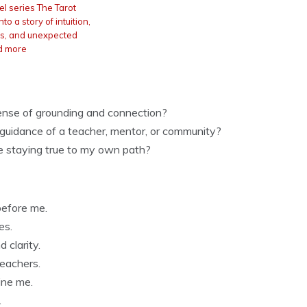
l series The Tarot
to a story of intuition,
ets, and unexpected
d more
sense of grounding and connection?
e guidance of a teacher, mentor, or community?
le staying true to my own path?
before me.
es.
 clarity.
teachers.
ine me.
.