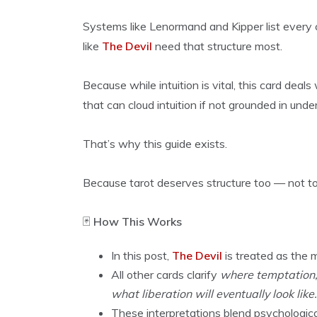
Systems like Lenormand and Kipper list every 
like
The Devil
need that structure most.
Because while intuition is vital, this card deal
that can cloud intuition if not grounded in unde
That’s why this guide exists.
Because tarot deserves structure too — not to r
🃏
How This Works
In this post,
The Devil
is treated as the m
All other cards clarify
where temptation, 
what liberation will eventually look like.
These interpretations blend psychological