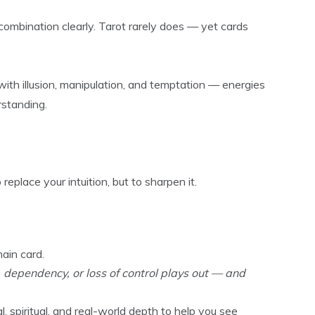
combination clearly. Tarot rarely does — yet cards
s with illusion, manipulation, and temptation — energies
rstanding.
eplace your intuition, but to sharpen it.
ain card.
dependency, or loss of control plays out — and
, spiritual, and real-world depth to help you see