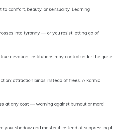
 to comfort, beauty, or sensuality. Learning
osses into tyranny — or you resist letting go of
 true devotion. Institutions may control under the guise
tion; attraction binds instead of frees. A karmic
s at any cost — warning against burnout or moral
e your shadow and master it instead of suppressing it.