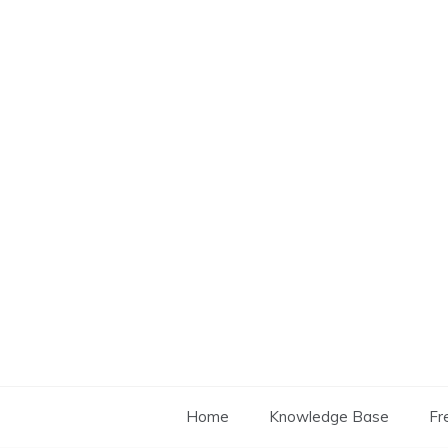
Skip
to
content
Home
Knowledge Base
Fr