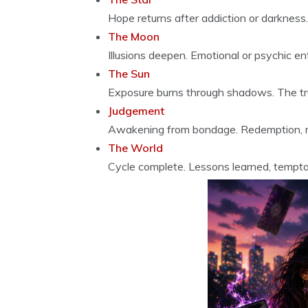
Hope returns after addiction or darkness
The Moon
Illusions deepen. Emotional or psychic en
The Sun
Exposure burns through shadows. The tru
Judgement
Awakening from bondage. Redemption, rec
The World
Cycle complete. Lessons learned, tempt