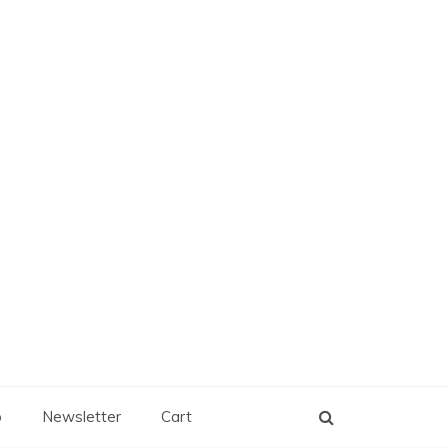
p
Newsletter
Cart