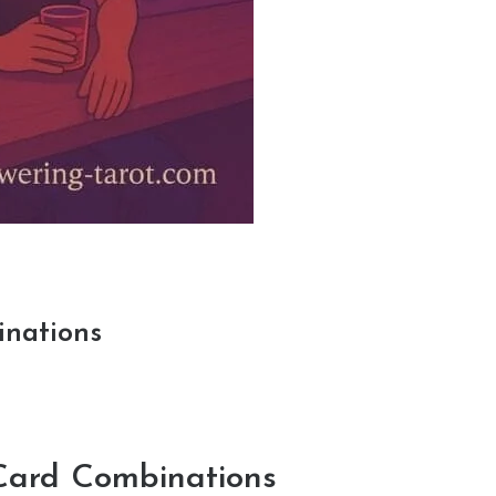
inations
Card Combinations