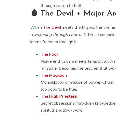
through illusion to truth.
🩸 The Devil + Major A
When
The Devil
meets the Majors, the theme
awakening through contrast.
These combinat
learns freedom through it.
The Fool
Naïve enthusiasm meets temptation. A re
“mistake” becomes the teacher that wa
The Magician
Manipulation or misuse of power. Charm 
too good to be true.
The High Priestess
Secret obsessions, forbidden knowledge, 
spiritual shadow-work.