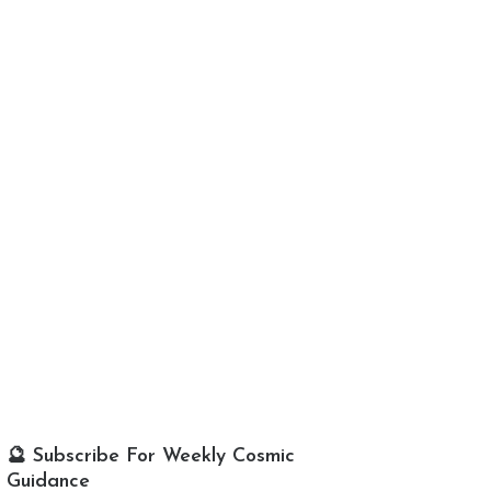
🔮 Subscribe For Weekly Cosmic
Guidance