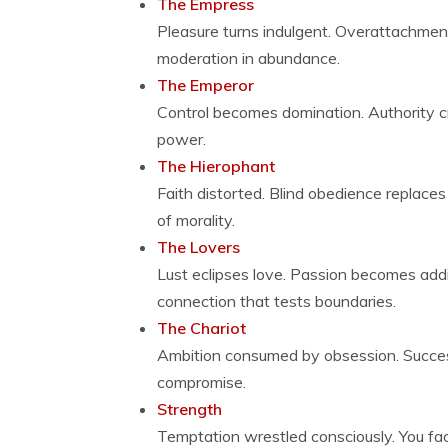
The Empress
Pleasure turns indulgent. Overattachment
moderation in abundance.
The Emperor
Control becomes domination. Authority cr
power.
The Hierophant
Faith distorted. Blind obedience replaces
of morality.
The Lovers
Lust eclipses love. Passion becomes addic
connection that tests boundaries.
The Chariot
Ambition consumed by obsession. Succes
compromise.
Strength
Temptation wrestled consciously. You fac