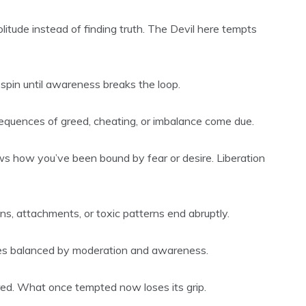
litude instead of finding truth. The Devil here tempts
 spin until awareness breaks the loop.
sequences of greed, cheating, or imbalance come due.
s how you’ve been bound by fear or desire. Liberation
ns, attachments, or toxic patterns end abruptly.
es balanced by moderation and awareness.
tered. What once tempted now loses its grip.