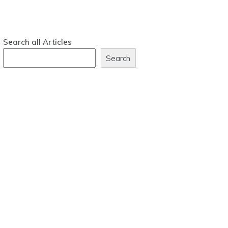
Search all Articles
Search