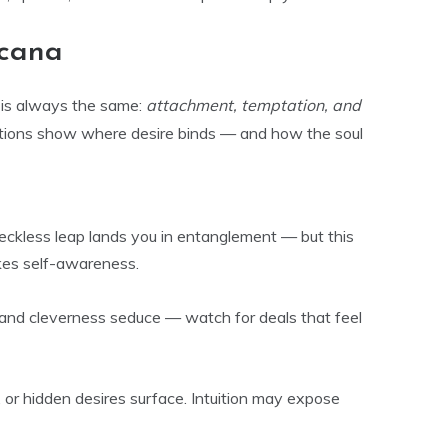
rcana
 is always the same:
attachment, temptation, and
ions show where desire binds — and how the soul
ckless leap lands you in entanglement — but this
kes self-awareness.
and cleverness seduce — watch for deals that feel
or hidden desires surface. Intuition may expose