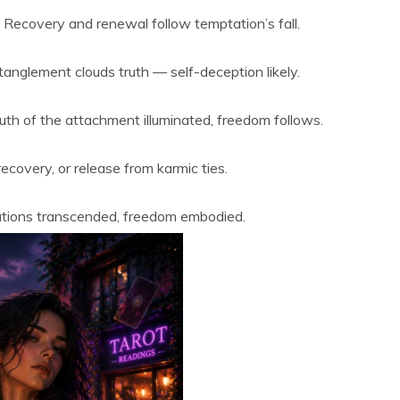
. Recovery and renewal follow temptation’s fall.
tanglement clouds truth — self-deception likely.
th of the attachment illuminated, freedom follows.
overy, or release from karmic ties.
ations transcended, freedom embodied.