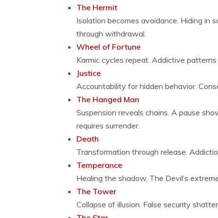
The Hermit
Isolation becomes avoidance. Hiding in so
through withdrawal.
Wheel of Fortune
Karmic cycles repeat. Addictive patterns
Justice
Accountability for hidden behavior. Con
The Hanged Man
Suspension reveals chains. A pause show
requires surrender.
Death
Transformation through release. Addictio
Temperance
Healing the shadow. The Devil’s extrem
The Tower
Collapse of illusion. False security shat
The Star