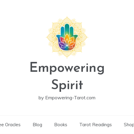
Empowering
Spirit
by Empowering-Tarot.com
ee Oracles
Blog
Books
Tarot Readings
Sho