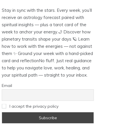
Stay in sync with the stars. Every week, you’ll
receive an astrology forecast paired with
spiritual insights — plus a tarot card of the
week to anchor your energy.🌙 Discover how
planetary transits shape your days 🪐 Learn
how to work with the energies — not against
them ✨ Ground your week with a hand-picked
card and reflectionNo fluff. Just real guidance
to help you navigate love, work, healing, and
your spiritual path — straight to your inbox.
Email
I accept the privacy policy