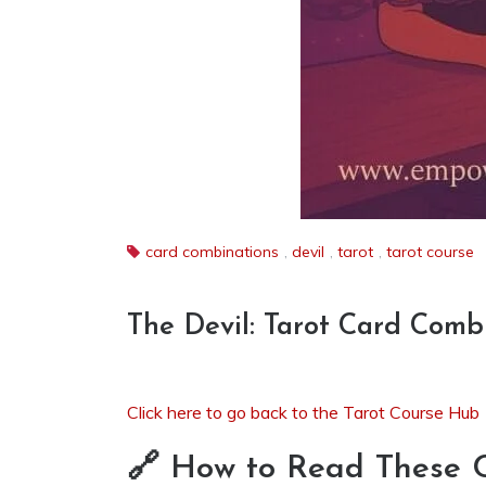
card combinations
,
devil
,
tarot
,
tarot course
The Devil: Tarot Card Comb
Click here to go back to the Tarot Course Hub
🔗 How to Read These 