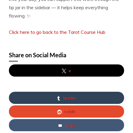
tip jar in the sidebar — it helps keep everything
flowing. ✨
Click here to go back to the Tarot Course Hub
Share on Social Media
x
tumblr
reddit
email