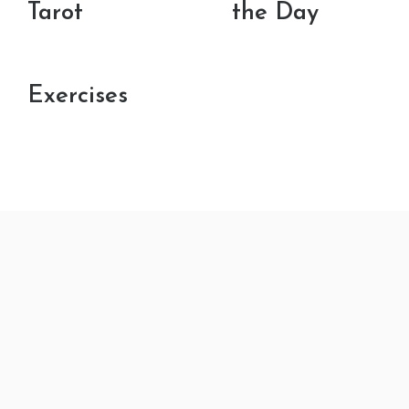
Tarot
the Day
Exercises