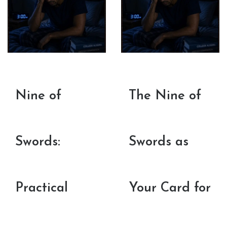
Nine of
The Nine of
Swords:
Swords as
Practical
Your Card for