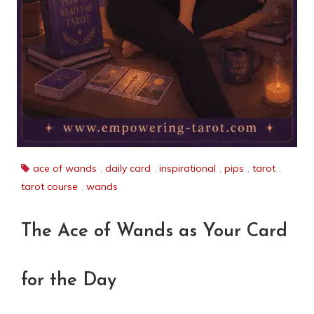
ace of wands
,
daily card
,
inspirational
,
pips
,
tarot
,
tarot course
,
wands
The Ace of Wands as Your Card
for the Day