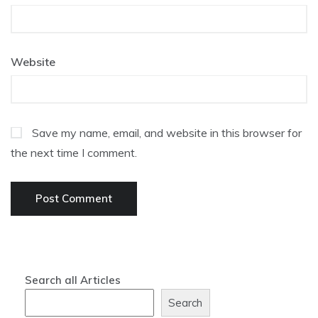
Website
Save my name, email, and website in this browser for
the next time I comment.
Search all Articles
Search