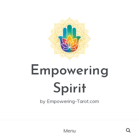
Skip
to
content
Empowering
Spirit
by Empowering-Tarot.com
Menu