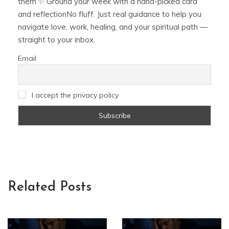
them ✨ Ground your week with a hand-picked card
and reflectionNo fluff. Just real guidance to help you
navigate love, work, healing, and your spiritual path —
straight to your inbox.
Email
I accept the privacy policy
Related Posts