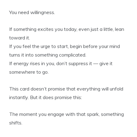
You need willingness.
If something excites you today, even just a little, lean
toward it.
If you feel the urge to start, begin before your mind
turns it into something complicated.
If energy rises in you, don’t suppress it — give it
somewhere to go.
This card doesn’t promise that everything will unfold
instantly. But it does promise this:
The moment you engage with that spark, something
shifts.