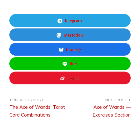
telegram
mastodon
bluesky
line
weibo
The Ace of Wands: Tarot
Ace of Wands —
Post
Card Combinations
Exercises Section
navigation