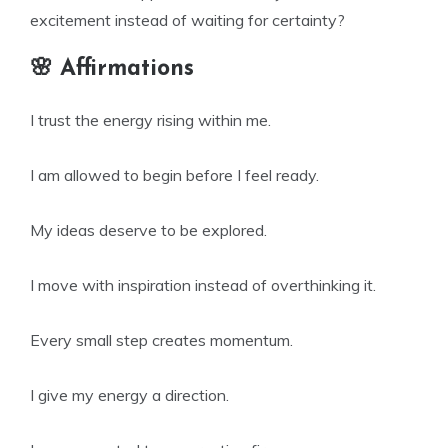
excitement instead of waiting for certainty?
🌸 Affirmations
I trust the energy rising within me.
I am allowed to begin before I feel ready.
My ideas deserve to be explored.
I move with inspiration instead of overthinking it.
Every small step creates momentum.
I give my energy a direction.