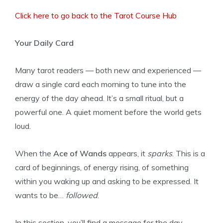
Click here to go back to the Tarot Course Hub
Your Daily Card
Many tarot readers — both new and experienced —
draw a single card each morning to tune into the
energy of the day ahead. It’s a small ritual, but a
powerful one. A quiet moment before the world gets
loud.
When the
Ace of Wands
appears, it
sparks
. This is a
card of beginnings, of energy rising, of something
within you waking up and asking to be expressed. It
wants to be…
followed
.
In this section, you’ll find a message for the day,