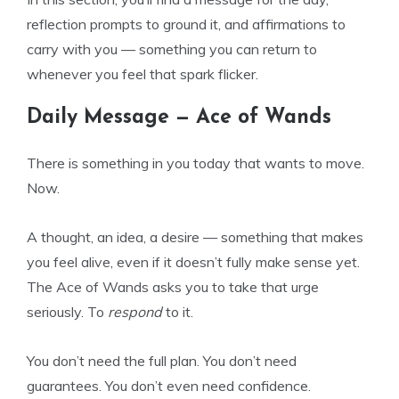
reflection prompts to ground it, and affirmations to
carry with you — something you can return to
whenever you feel that spark flicker.
Daily Message — Ace of Wands
There is something in you today that wants to move.
Now.
A thought, an idea, a desire — something that makes
you feel alive, even if it doesn’t fully make sense yet.
The Ace of Wands asks you to take that urge
seriously. To
respond
to it.
You don’t need the full plan. You don’t need
guarantees. You don’t even need confidence.