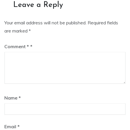
Leave a Reply
Your email address will not be published.
Required fields
are marked
*
Comment
*
Name
*
Email
*