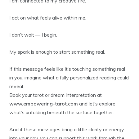
I am connected to my creative fire.
I act on what feels alive within me.
I don’t wait — I begin.
My spark is enough to start something real.
If this message feels like it’s touching something real
in you, imagine what a fully personalized reading could
reveal.
Book your tarot or dream interpretation at
www.empowering-tarot.com
and let’s explore
what’s unfolding beneath the surface together.
And if these messages bring a little clarity or energy
into your day, you can support this work through the