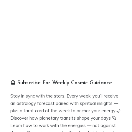
🔮 Subscribe For Weekly Cosmic Guidance
Stay in sync with the stars. Every week, you’ll receive
an astrology forecast paired with spiritual insights —
plus a tarot card of the week to anchor your energy.🌙
Discover how planetary transits shape your days 🪐
Learn how to work with the energies — not against