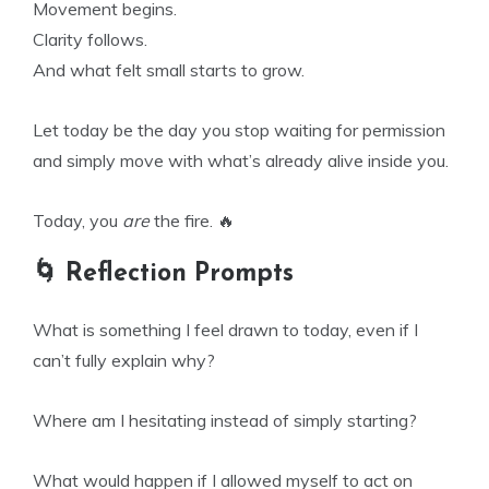
Movement begins.
Clarity follows.
And what felt small starts to grow.
Let today be the day you stop waiting for permission
and simply move with what’s already alive inside you.
Today, you
are
the fire. 🔥
🌀 Reflection Prompts
What is something I feel drawn to today, even if I
can’t fully explain why?
Where am I hesitating instead of simply starting?
What would happen if I allowed myself to act on