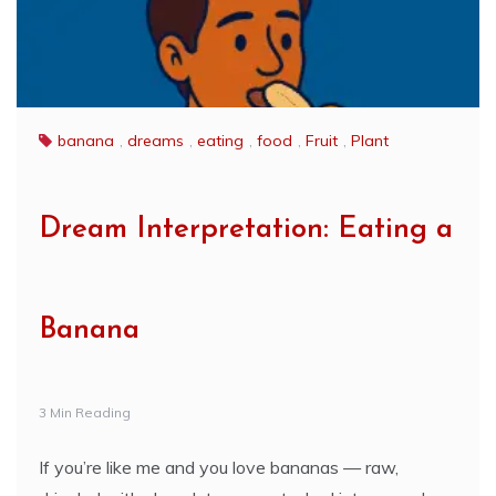
banana
,
dreams
,
eating
,
food
,
Fruit
,
Plant
Dream Interpretation: Eating a
Banana
3 Min Reading
If you’re like me and you love bananas — raw,