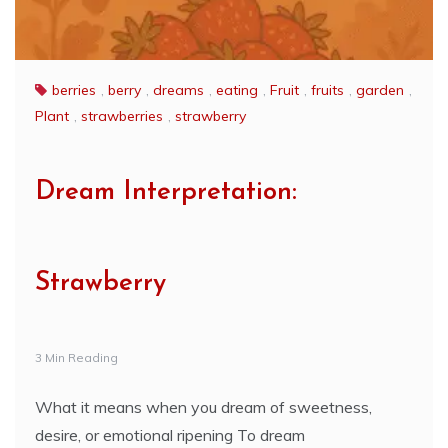
berries
,
berry
,
dreams
,
eating
,
Fruit
,
fruits
,
garden
,
Plant
,
strawberries
,
strawberry
Dream Interpretation:
Strawberry
3 Min Reading
What it means when you dream of sweetness,
desire, or emotional ripening To dream