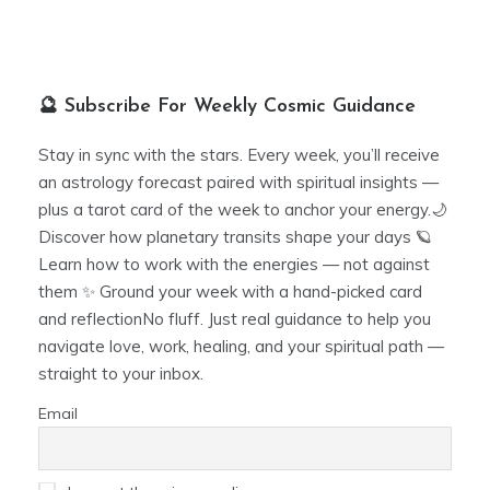
🔮 Subscribe For Weekly Cosmic Guidance
Stay in sync with the stars. Every week, you’ll receive
an astrology forecast paired with spiritual insights —
plus a tarot card of the week to anchor your energy.🌙
Discover how planetary transits shape your days 🪐
Learn how to work with the energies — not against
them ✨ Ground your week with a hand-picked card
and reflectionNo fluff. Just real guidance to help you
navigate love, work, healing, and your spiritual path —
straight to your inbox.
Email