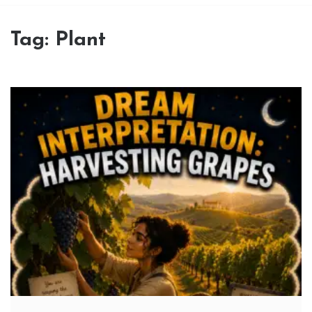
Tag:
Plant