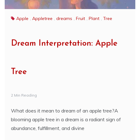
Apple
,
Appletree
,
dreams
,
Fruit
,
Plant
,
Tree
Dream Interpretation: Apple
Tree
2 Min Reading
What does it mean to dream of an apple tree?A
blooming apple tree in a dream is a radiant sign of
abundance, fulfillment, and divine