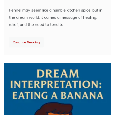
Fennel may seem like a humble kitchen spice, but in
the dream world, it carries a message of healing,
relief, and the need to tend to
Continue Reading