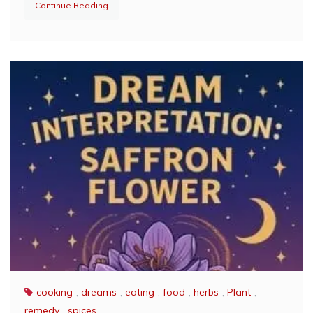
Continue Reading
cooking
,
dreams
,
eating
,
food
,
herbs
,
Plant
,
remedy
,
spices