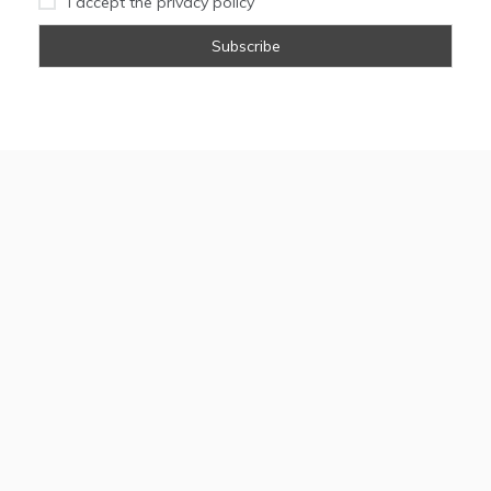
I accept the privacy policy