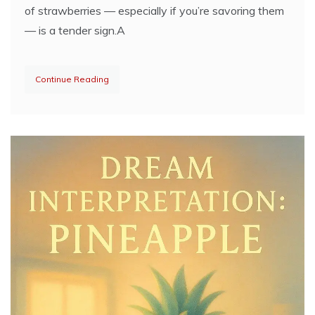
of strawberries — especially if you’re savoring them
— is a tender sign.A
Continue Reading