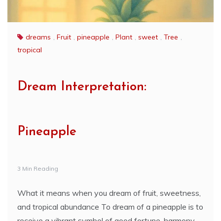
dreams
,
Fruit
,
pineapple
,
Plant
,
sweet
,
Tree
,
tropical
Dream Interpretation:
Pineapple
3 Min Reading
What it means when you dream of fruit, sweetness,
and tropical abundance To dream of a pineapple is to
receive a vibrant symbol of good fortune, harmony,