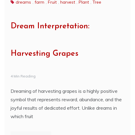
dreams
,
farm
,
Fruit
,
harvest
,
Plant
,
Tree
Dream Interpretation:
Harvesting Grapes
4 Min Reading
Dreaming of harvesting grapes is a highly positive
symbol that represents reward, abundance, and the
joyful results of dedicated effort. Unlike dreams in
which fruit