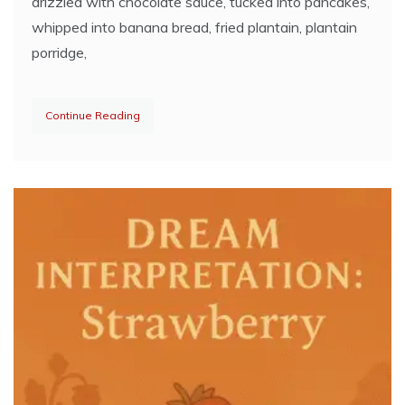
drizzled with chocolate sauce, tucked into pancakes,
whipped into banana bread, fried plantain, plantain
porridge,
Continue Reading