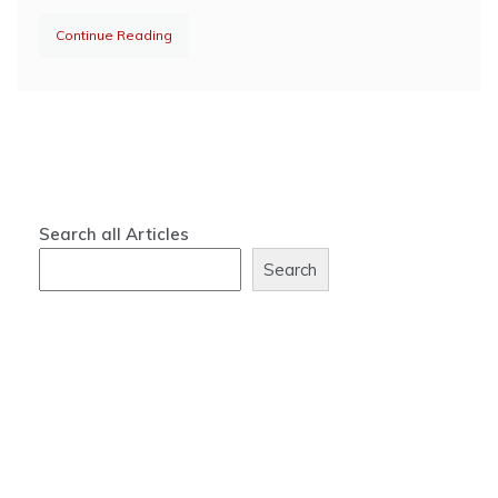
Continue Reading
Search all Articles
Search