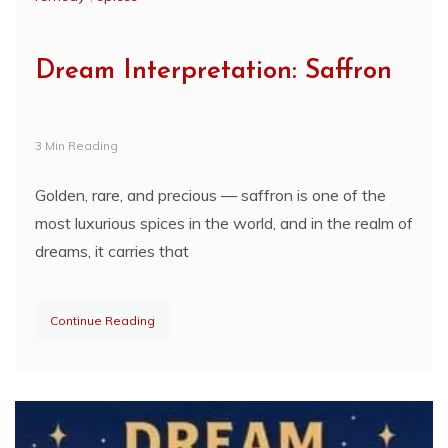
Dream Interpretation: Saffron
3 Min Reading
Golden, rare, and precious — saffron is one of the
most luxurious spices in the world, and in the realm of
dreams, it carries that
Continue Reading