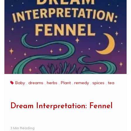
Baby
,
dreams
,
herbs
,
Plant
,
remedy
,
spices
,
tea
Dream Interpretation: Fennel
3 Min Reading