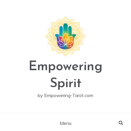
Skip
to
content
Empowering
Spirit
by Empowering-Tarot.com
Menu