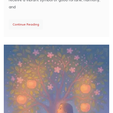
and
Continue Reading