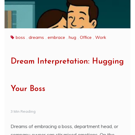
boss
,
dreams
,
embrace
,
hug
,
Office
,
Work
Dream Interpretation: Hugging
Your Boss
3 Min Reading
Dreams of embracing a boss, department head, or
company owner can stir mixed emotions. On the