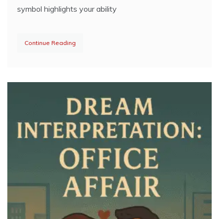
symbol highlights your ability
Continue Reading