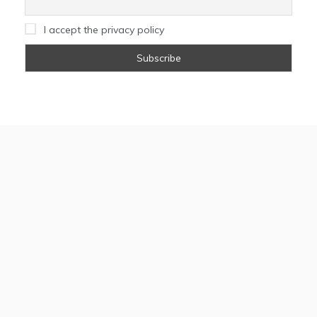
I accept the privacy policy