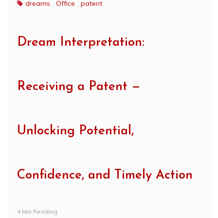
dreams
,
Office
,
patent
Dream Interpretation:
Receiving a Patent —
Unlocking Potential,
Confidence, and Timely Action
4 Min Reading