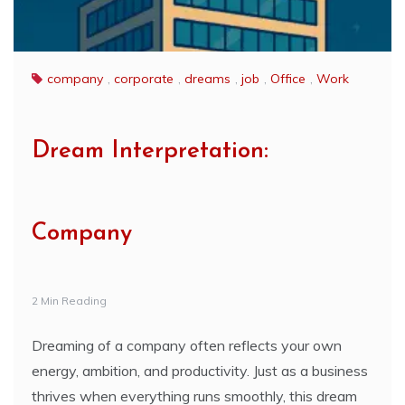
company
,
corporate
,
dreams
,
job
,
Office
,
Work
Dream Interpretation:
Company
2 Min Reading
Dreaming of a company often reflects your own
energy, ambition, and productivity. Just as a business
thrives when everything runs smoothly, this dream