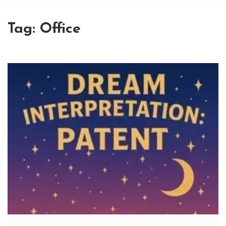
Tag:
Office