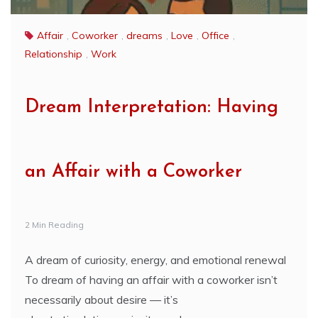
Affair
,
Coworker
,
dreams
,
Love
,
Office
,
Relationship
,
Work
Dream Interpretation: Having
an Affair with a Coworker
2 Min Reading
A dream of curiosity, energy, and emotional renewal
To dream of having an affair with a coworker isn’t
necessarily about desire — it’s