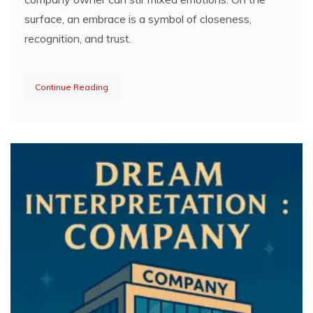
surface, an embrace is a symbol of closeness,
recognition, and trust.
Continue Reading