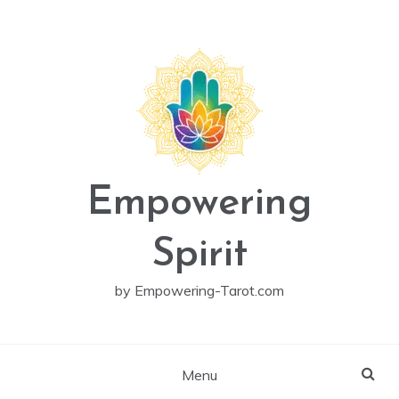
Skip
to
content
Empowering
Spirit
by Empowering-Tarot.com
Menu