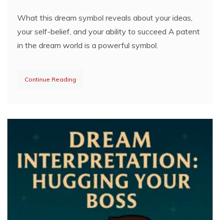
What this dream symbol reveals about your ideas,
your self-belief, and your ability to succeed A patent
in the dream world is a powerful symbol.
Continue Reading