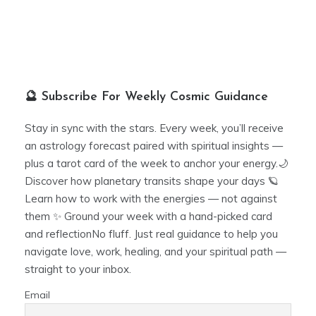
🔮 Subscribe For Weekly Cosmic Guidance
Stay in sync with the stars. Every week, you’ll receive
an astrology forecast paired with spiritual insights —
plus a tarot card of the week to anchor your energy.🌙
Discover how planetary transits shape your days 🪐
Learn how to work with the energies — not against
them ✨ Ground your week with a hand-picked card
and reflectionNo fluff. Just real guidance to help you
navigate love, work, healing, and your spiritual path —
straight to your inbox.
Email