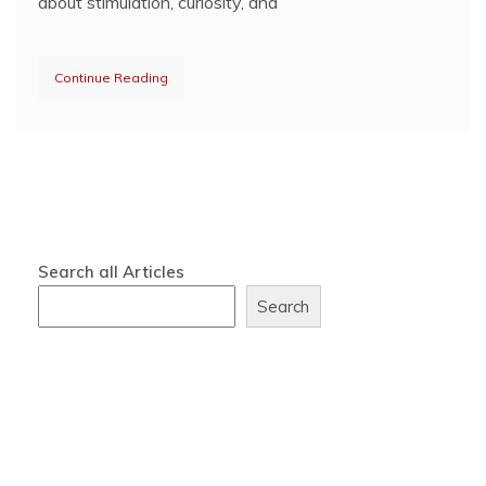
about stimulation, curiosity, and
Continue Reading
Search all Articles
Search