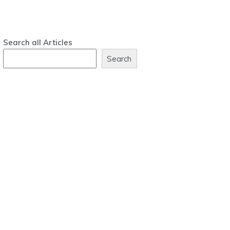
Search all Articles
Search