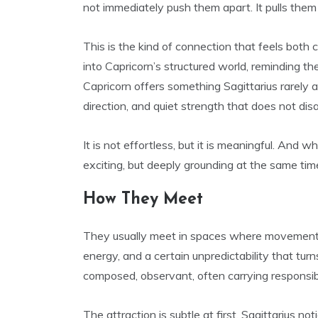
not immediately push them apart. It pulls them 
This is the kind of connection that feels both c
into Capricorn’s structured world, reminding th
Capricorn offers something Sagittarius rarely a
direction, and quiet strength that does not dis
It is not effortless, but it is meaningful. And wh
exciting, but deeply grounding at the same tim
How They Meet
They usually meet in spaces where movement an
energy, and a certain unpredictability that turn
composed, observant, often carrying responsibi
The attraction is subtle at first. Sagittarius n