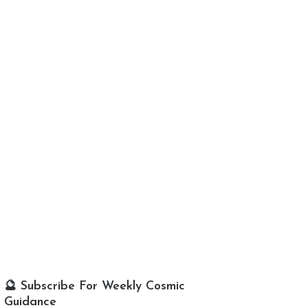
🔮 Subscribe For Weekly Cosmic
Guidance