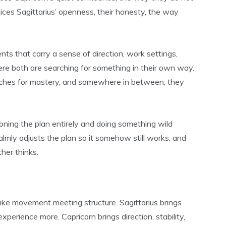
ices Sagittarius’ openness, their honesty, the way
s that carry a sense of direction, work settings,
ere both are searching for something in their own way.
eaches for mastery, and somewhere in between, they
doning the plan entirely and doing something wild
almly adjusts the plan so it somehow still works, and
ther thinks.
 like movement meeting structure. Sagittarius brings
xperience more. Capricorn brings direction, stability,