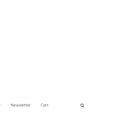
p
Newsletter
Cart