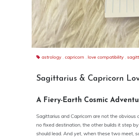
astrology
,
capricorn
,
love compatibility
,
sagit
Sagittarius & Capricorn Lo
A Fiery-Earth Cosmic Adventur
Sagittarius and Capricorn are not the obvious 
no fixed destination, the other builds it step b
should lead. And yet, when these two meet, 