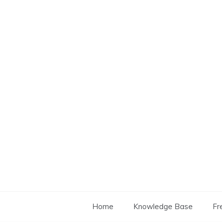
Skip
to
content
Home
Knowledge Base
Fr