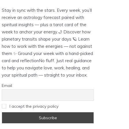
Stay in sync with the stars. Every week, you’ll
receive an astrology forecast paired with
spiritual insights — plus a tarot card of the
week to anchor your energy.🌙 Discover how
planetary transits shape your days 🪐 Learn
how to work with the energies — not against
them ✨ Ground your week with a hand-picked
card and reflectionNo fluff. Just real guidance
to help you navigate love, work, healing, and
your spiritual path — straight to your inbox.
Email
I accept the privacy policy