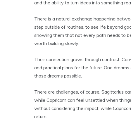
and the ability to turn ideas into something real
There is a natural exchange happening between
step outside of routines, to see life beyond goa
showing them that not every path needs to b
worth building slowly.
Their connection grows through contrast. Con
and practical plans for the future. One dreams 
those dreams possible.
There are challenges, of course. Sagittarius c
while Capricorn can feel unsettled when things
without considering the impact, while Caprico
return.