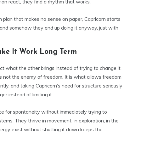
han react, they find a rhythm that works.
n plan that makes no sense on paper, Capricorn starts
k, and somehow they end up doing it anyway, just with
ke It Work Long Term
ect what the other brings instead of trying to change it.
 is not the enemy of freedom. It is what allows freedom
ntly, and taking Capricorn’s need for structure seriously
r instead of limiting it.
ce for spontaneity without immediately trying to
systems. They thrive in movement, in exploration, in the
t energy exist without shutting it down keeps the