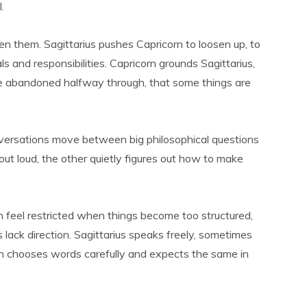
.
 them. Sagittarius pushes Capricorn to loosen up, to
ls and responsibilities. Capricorn grounds Sagittarius,
e abandoned halfway through, that some things are
versations move between big philosophical questions
out loud, the other quietly figures out how to make
an feel restricted when things become too structured,
 lack direction. Sagittarius speaks freely, sometimes
rn chooses words carefully and expects the same in