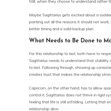
Still, when they choose to understand rather t
Maybe Sagittarius gets excited about a sudde
pointing out all the reasons it should not wor
better timing and a solid backup plan.
What Needs to Be Done to Ma
For this relationship to last, both have to resp
Sagittarius needs to understand that stability
to last. Following through, showing up consiste
creates trust that makes the relationship stronge
Capricorn, on the other hand, has to allow spa
control it. Sagittarius does not thrive in rigid 
feeling that life is still unfolding. Letting tha
relationship alive.