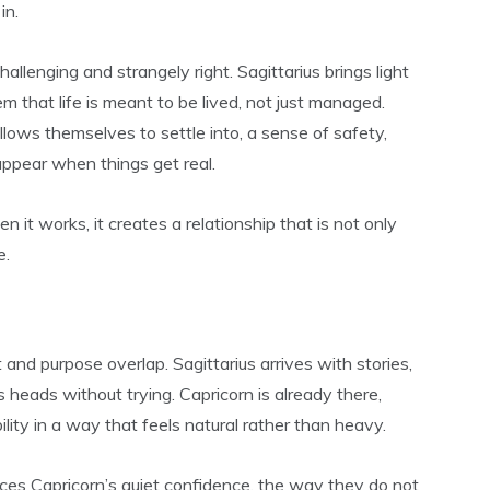
in.
hallenging and strangely right. Sagittarius brings light
em that life is meant to be lived, not just managed.
llows themselves to settle into, a sense of safety,
appear when things get real.
en it works, it creates a relationship that is not only
e.
d purpose overlap. Sagittarius arrives with stories,
s heads without trying. Capricorn is already there,
lity in a way that feels natural rather than heavy.
otices Capricorn’s quiet confidence, the way they do not