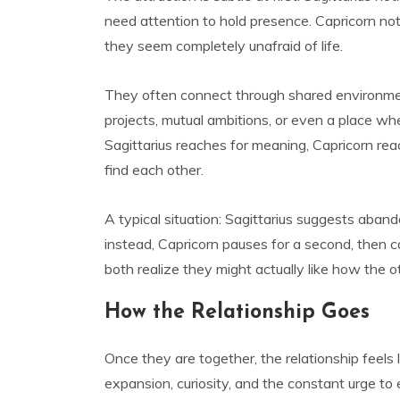
need attention to hold presence. Capricorn not
they seem completely unafraid of life.
They often connect through shared environment
projects, mutual ambitions, or even a place wh
Sagittarius reaches for meaning, Capricorn r
find each other.
A typical situation: Sagittarius suggests aban
instead, Capricorn pauses for a second, then c
both realize they might actually like how the o
How the Relationship Goes
Once they are together, the relationship feels
expansion, curiosity, and the constant urge to e