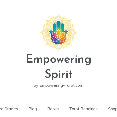
Empowering
Spirit
by Empowering-Tarot.com
ee Oracles
Blog
Books
Tarot Readings
Sho