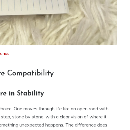
tarius
ve Compatibility
e in Stability
choice. One moves through life like an open road with
y step, stone by stone, with a clear vision of where it
something unexpected happens. The difference does