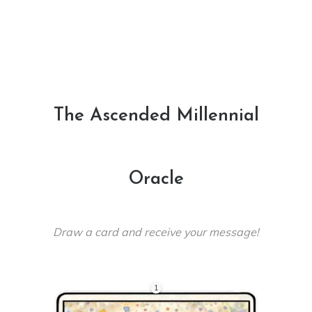
The Ascended Millennial
Oracle
Draw a card and receive your message!