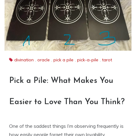
divination
,
oracle
,
pick a pile
,
pick-a-pile
,
tarot
Pick a Pile: What Makes You
Easier to Love Than You Think?
One of the saddest things I’m observing frequently is
how easily people forget their own lovability.