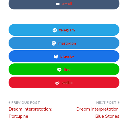
email
telegram
mastodon
bluesky
line
weibo
Dream Interpretation:
Dream Interpretation:
Post
Porcupine
Blue Stones