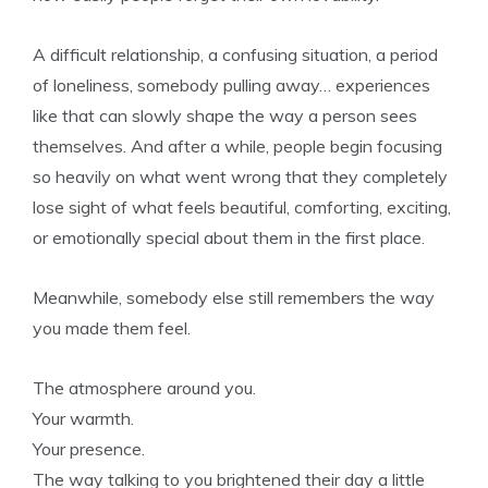
A difficult relationship, a confusing situation, a period
of loneliness, somebody pulling away… experiences
like that can slowly shape the way a person sees
themselves. And after a while, people begin focusing
so heavily on what went wrong that they completely
lose sight of what feels beautiful, comforting, exciting,
or emotionally special about them in the first place.
Meanwhile, somebody else still remembers the way
you made them feel.
The atmosphere around you.
Your warmth.
Your presence.
The way talking to you brightened their day a little