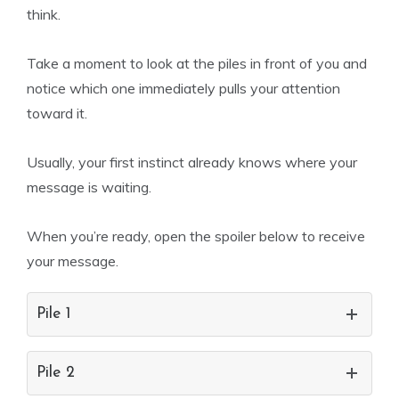
think.
Take a moment to look at the piles in front of you and
notice which one immediately pulls your attention
toward it.
Usually, your first instinct already knows where your
message is waiting.
When you’re ready, open the spoiler below to receive
your message.
Pile 1
Pile 2