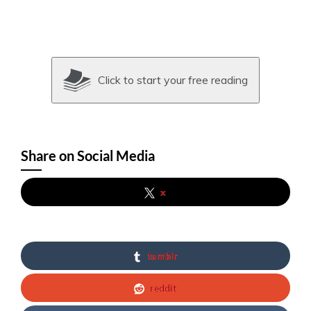
Click to start your free reading
Share on Social Media
x
tumblr
reddit