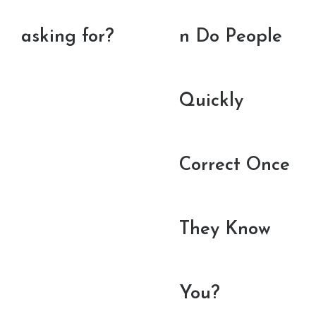
asking for?
n Do People
Quickly
Correct Once
They Know
You?