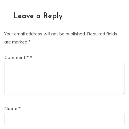
navigation
Leave a Reply
Your email address will not be published.
Required fields
are marked
*
Comment
*
Name
*