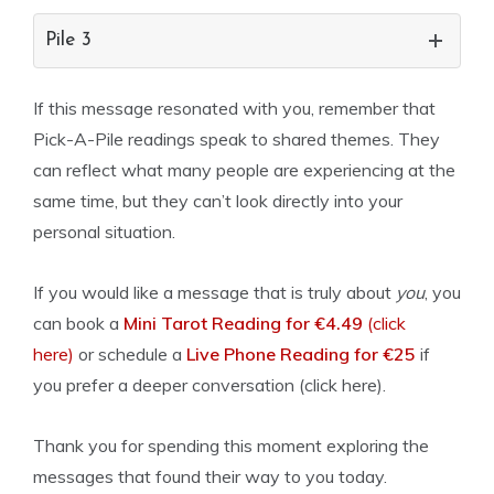
Pile 3
If this message resonated with you, remember that
Pick-A-Pile readings speak to shared themes. They
can reflect what many people are experiencing at the
same time, but they can’t look directly into your
personal situation.
If you would like a message that is truly about
you
, you
can book a
Mini Tarot Reading for €4.49
(click
here)
or schedule a
Live Phone Reading for €25
if
you prefer a deeper conversation (click here).
Thank you for spending this moment exploring the
messages that found their way to you today.