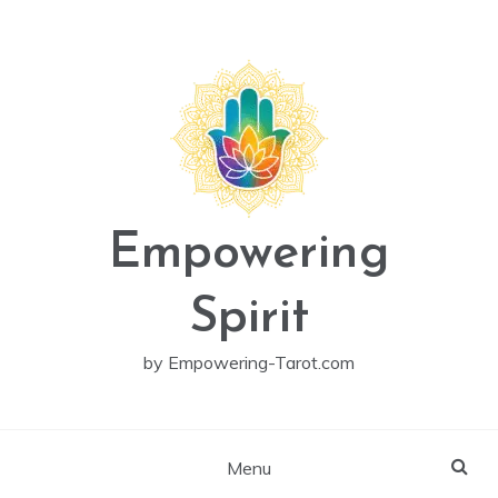
Skip
to
content
Empowering
Spirit
by Empowering-Tarot.com
Menu