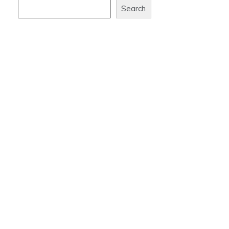
Search