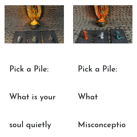
Pick a Pile:
Pick a Pile:
What is your
What
soul quietly
Misconceptio