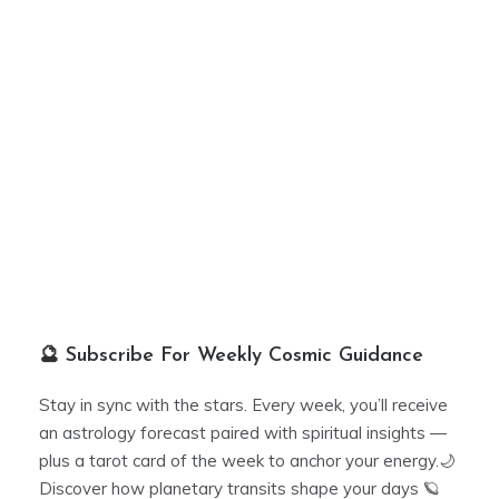
🔮 Subscribe For Weekly Cosmic Guidance
Stay in sync with the stars. Every week, you’ll receive
an astrology forecast paired with spiritual insights —
plus a tarot card of the week to anchor your energy.🌙
Discover how planetary transits shape your days 🪐