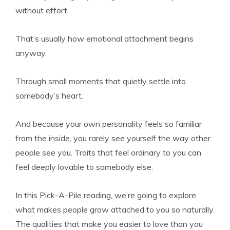
without effort.
That’s usually how emotional attachment begins
anyway.
Through small moments that quietly settle into
somebody’s heart.
And because your own personality feels so familiar
from the inside, you rarely see yourself the way other
people see you. Traits that feel ordinary to you can
feel deeply lovable to somebody else.
In this Pick-A-Pile reading, we’re going to explore
what makes people grow attached to you so naturally.
The qualities that make you easier to love than you