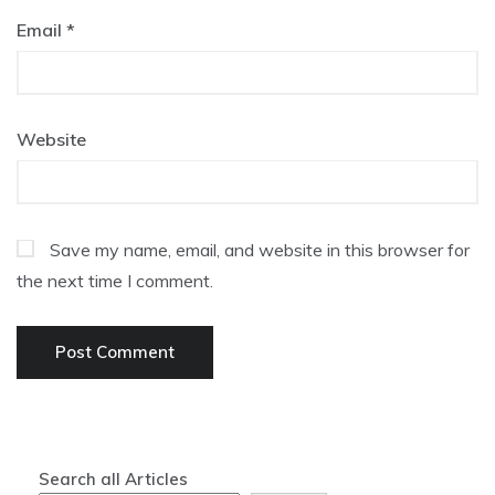
Email
*
Website
Save my name, email, and website in this browser for
the next time I comment.
Search all Articles