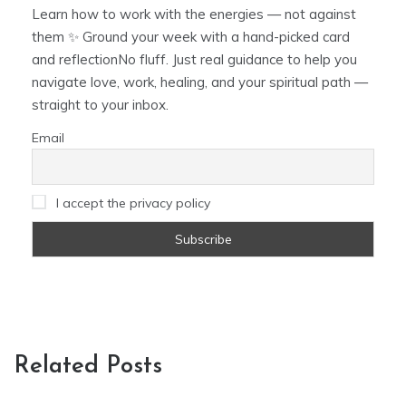
Learn how to work with the energies — not against
them ✨ Ground your week with a hand-picked card
and reflectionNo fluff. Just real guidance to help you
navigate love, work, healing, and your spiritual path —
straight to your inbox.
Email
I accept the privacy policy
Related Posts