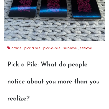
oracle
,
pick a pile
,
pick-a-pile
,
self-love
,
selflove
Pick a Pile: What do people
notice about you more than you
realize?