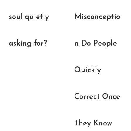
soul quietly
Misconceptio
asking for?
n Do People
Quickly
Correct Once
They Know