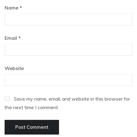
Name
*
Email
*
Website
Save my name, email, and website in this browser for
the next time I comment.