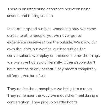
There is an interesting difference between being
unseen and feeling unseen.
Most of us spend our lives wondering how we come
across to other people, yet we never get to
experience ourselves from the outside. We know our
own thoughts, our worries, our insecurities, the
conversations we replay on the drive home, the things
we wish we had said differently. Other people don’t
have access to any of that. They meet a completely
different version of us.
They notice the atmosphere we bring into a room.
They remember the way we made them feel during a
conversation. They pick up on little habits,