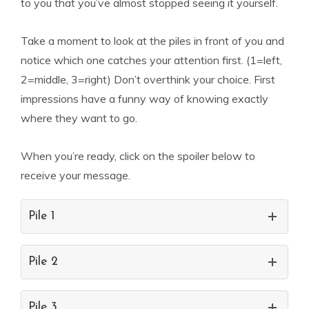
to you that you’ve almost stopped seeing it yourself.
Take a moment to look at the piles in front of you and
notice which one catches your attention first. (1=left,
2=middle, 3=right) Don’t overthink your choice. First
impressions have a funny way of knowing exactly
where they want to go.
When you’re ready, click on the spoiler below to
receive your message.
Pile 1
Pile 2
Pile 3