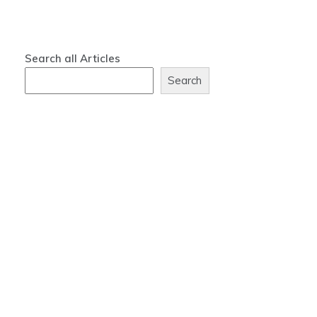
Search all Articles
Search