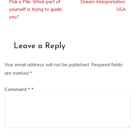
Pick a Pile: What part of
Dream Interpretation:
Post
yourself is trying to guide
USA
you?
navigation
Leave a Reply
Your email address will not be published.
Required fields
are marked
*
Comment
*