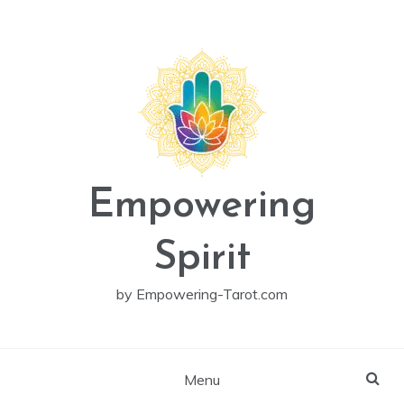
Skip
to
content
Empowering
Spirit
by Empowering-Tarot.com
Menu