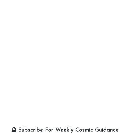
🔮 Subscribe For Weekly Cosmic Guidance