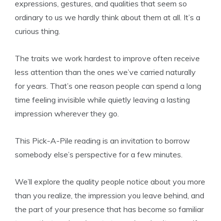
expressions, gestures, and qualities that seem so
ordinary to us we hardly think about them at all. It’s a
curious thing.
The traits we work hardest to improve often receive
less attention than the ones we’ve carried naturally
for years. That’s one reason people can spend a long
time feeling invisible while quietly leaving a lasting
impression wherever they go.
This Pick-A-Pile reading is an invitation to borrow
somebody else’s perspective for a few minutes.
We’ll explore the quality people notice about you more
than you realize, the impression you leave behind, and
the part of your presence that has become so familiar