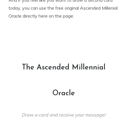
And if you feel like you want to draw a second card
today, you can use the free original Ascended Millenial
Oracle directly here on the page:
The Ascended Millennial
Oracle
Draw a card and receive your message!