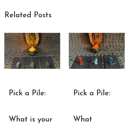
Related Posts
Pick a Pile:
Pick a Pile:
What is your
What