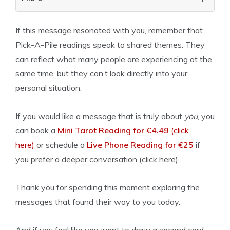
If this message resonated with you, remember that
Pick-A-Pile readings speak to shared themes. They
can reflect what many people are experiencing at the
same time, but they can’t look directly into your
personal situation.
If you would like a message that is truly about
you
, you
can book a
Mini Tarot Reading for €4.49
(click
here)
or schedule a
Live Phone Reading for €25
if
you prefer a deeper conversation (click here).
Thank you for spending this moment exploring the
messages that found their way to you today.