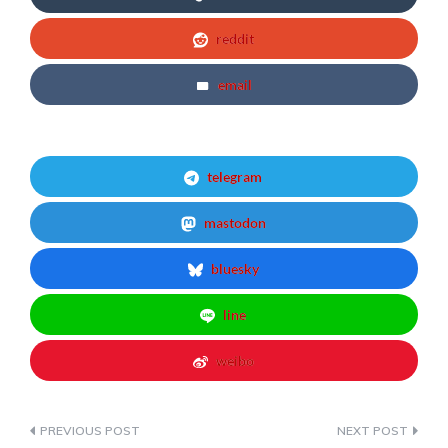
reddit
email
telegram
mastodon
bluesky
line
weibo