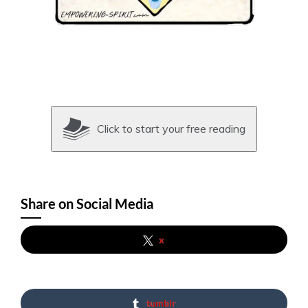
Click to start your free reading
Share on Social Media
x
tumblr