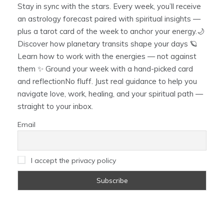
Stay in sync with the stars. Every week, you’ll receive
an astrology forecast paired with spiritual insights —
plus a tarot card of the week to anchor your energy.🌙
Discover how planetary transits shape your days 🪐
Learn how to work with the energies — not against
them ✨ Ground your week with a hand-picked card
and reflectionNo fluff. Just real guidance to help you
navigate love, work, healing, and your spiritual path —
straight to your inbox.
Email
I accept the privacy policy