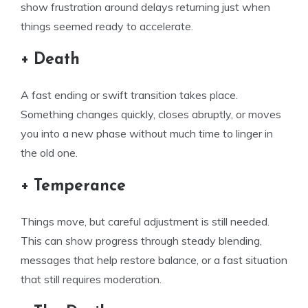
show frustration around delays returning just when
things seemed ready to accelerate.
+ Death
A fast ending or swift transition takes place.
Something changes quickly, closes abruptly, or moves
you into a new phase without much time to linger in
the old one.
+ Temperance
Things move, but careful adjustment is still needed.
This can show progress through steady blending,
messages that help restore balance, or a fast situation
that still requires moderation.