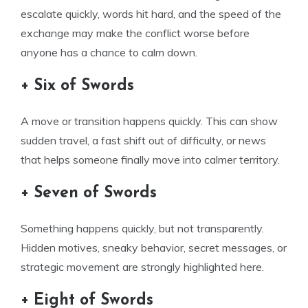
escalate quickly, words hit hard, and the speed of the
exchange may make the conflict worse before
anyone has a chance to calm down.
+ Six of Swords
A move or transition happens quickly. This can show
sudden travel, a fast shift out of difficulty, or news
that helps someone finally move into calmer territory.
+ Seven of Swords
Something happens quickly, but not transparently.
Hidden motives, sneaky behavior, secret messages, or
strategic movement are strongly highlighted here.
+ Eight of Swords