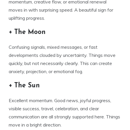
momentum, creative flow, or emotional renewal
moves in with surprising speed. A beautiful sign for
uplifting progress.
+ The Moon
Confusing signals, mixed messages, or fast
developments clouded by uncertainty. Things move
quickly, but not necessarily clearly. This can create
anxiety, projection, or emotional fog.
+ The Sun
Excellent momentum. Good news, joyful progress,
visible success, travel, celebration, and clear
communication are all strongly supported here. Things
move in a bright direction.