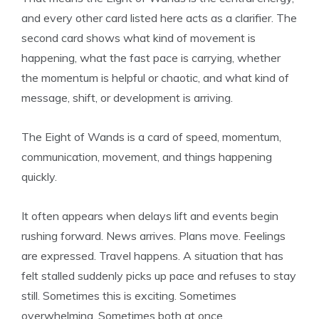
and every other card listed here acts as a clarifier. The
second card shows what kind of movement is
happening, what the fast pace is carrying, whether
the momentum is helpful or chaotic, and what kind of
message, shift, or development is arriving.
The Eight of Wands is a card of speed, momentum,
communication, movement, and things happening
quickly.
It often appears when delays lift and events begin
rushing forward. News arrives. Plans move. Feelings
are expressed. Travel happens. A situation that has
felt stalled suddenly picks up pace and refuses to stay
still. Sometimes this is exciting. Sometimes
overwhelming. Sometimes both at once.