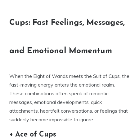
Cups: Fast Feelings, Messages,
and Emotional Momentum
When the Eight of Wands meets the Suit of Cups, the
fast-moving energy enters the emotional realm.
These combinations often speak of romantic
messages, emotional developments, quick
attachments, heartfelt conversations, or feelings that
suddenly become impossible to ignore.
+ Ace of Cups