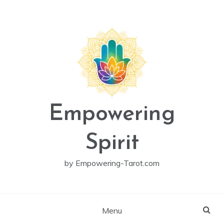
Skip
to
content
Empowering
Spirit
by Empowering-Tarot.com
Menu