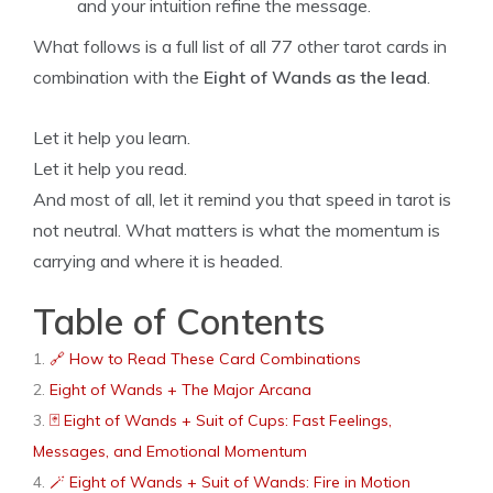
and your intuition refine the message.
What follows is a full list of all 77 other tarot cards in
combination with the
Eight of Wands as the lead
.
Let it help you learn.
Let it help you read.
And most of all, let it remind you that speed in tarot is
not neutral. What matters is what the momentum is
carrying and where it is headed.
Table of Contents
🔗 How to Read These Card Combinations
Eight of Wands + The Major Arcana
🃏 Eight of Wands + Suit of Cups: Fast Feelings,
Messages, and Emotional Momentum
🪄 Eight of Wands + Suit of Wands: Fire in Motion