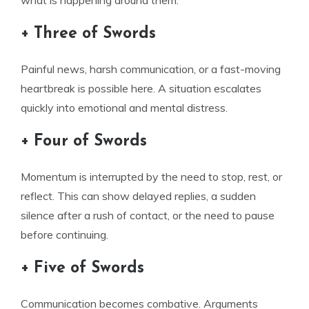
what is happening around them.
+ Three of Swords
Painful news, harsh communication, or a fast-moving
heartbreak is possible here. A situation escalates
quickly into emotional and mental distress.
+ Four of Swords
Momentum is interrupted by the need to stop, rest, or
reflect. This can show delayed replies, a sudden
silence after a rush of contact, or the need to pause
before continuing.
+ Five of Swords
Communication becomes combative. Arguments