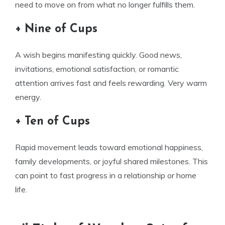
need to move on from what no longer fulfills them.
+ Nine of Cups
A wish begins manifesting quickly. Good news,
invitations, emotional satisfaction, or romantic
attention arrives fast and feels rewarding. Very warm
energy.
+ Ten of Cups
Rapid movement leads toward emotional happiness,
family developments, or joyful shared milestones. This
can point to fast progress in a relationship or home
life.