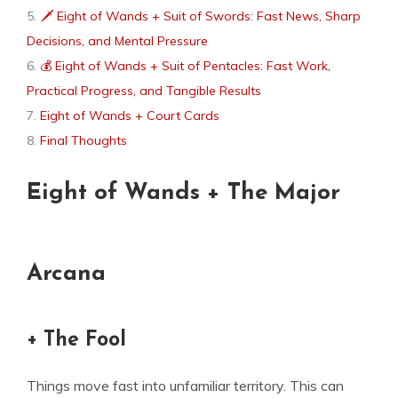
🗡 Eight of Wands + Suit of Swords: Fast News, Sharp
Decisions, and Mental Pressure
💰 Eight of Wands + Suit of Pentacles: Fast Work,
Practical Progress, and Tangible Results
Eight of Wands + Court Cards
Final Thoughts
Eight of Wands + The Major
Arcana
+ The Fool
Things move fast into unfamiliar territory. This can