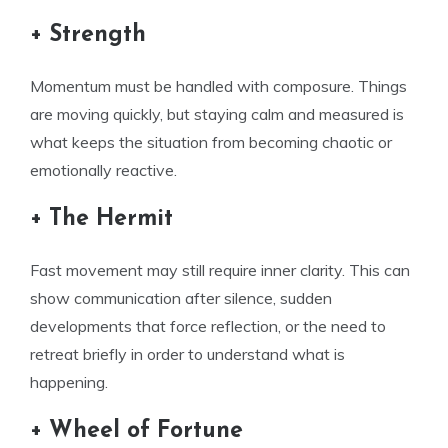
+ Strength
Momentum must be handled with composure. Things
are moving quickly, but staying calm and measured is
what keeps the situation from becoming chaotic or
emotionally reactive.
+ The Hermit
Fast movement may still require inner clarity. This can
show communication after silence, sudden
developments that force reflection, or the need to
retreat briefly in order to understand what is
happening.
+ Wheel of Fortune