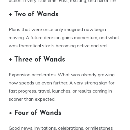
action in very little time. Fast, exciting, and full of life.
+ Two of Wands
Plans that were once only imagined now begin
moving. A future decision gains momentum, and what
was theoretical starts becoming active and real.
+ Three of Wands
Expansion accelerates. What was already growing
now speeds up even further. A very strong sign for
fast progress, travel, launches, or results coming in
sooner than expected.
+ Four of Wands
Good news, invitations, celebrations, or milestones