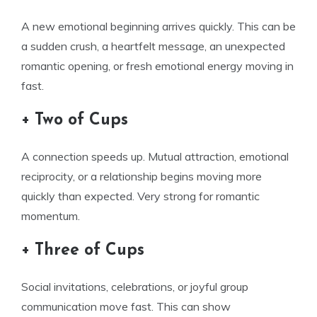
A new emotional beginning arrives quickly. This can be
a sudden crush, a heartfelt message, an unexpected
romantic opening, or fresh emotional energy moving in
fast.
+ Two of Cups
A connection speeds up. Mutual attraction, emotional
reciprocity, or a relationship begins moving more
quickly than expected. Very strong for romantic
momentum.
+ Three of Cups
Social invitations, celebrations, or joyful group
communication move fast. This can show