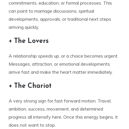
commitments, education, or formal processes. This
can point to marriage discussions, spiritual
developments, approvals, or traditional next steps
arriving quickly.
+ The Lovers
A relationship speeds up, or a choice becomes urgent.
Messages, attraction, or emotional developments
arrive fast and make the heart matter immediately.
+ The Chariot
A very strong sign for fast forward motion. Travel,
ambition, success, movement, and determined
progress all intensify here. Once this energy begins, it
does not want to stop.