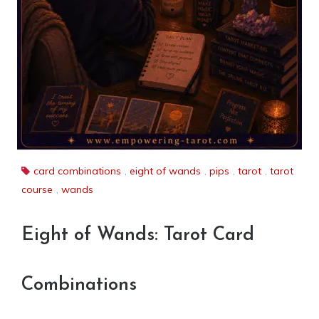
card combinations
,
eight of wands
,
pips
,
tarot
,
tarot
course
,
wands
Eight of Wands: Tarot Card
Combinations