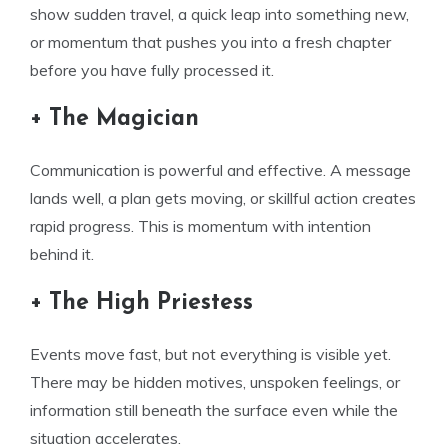
show sudden travel, a quick leap into something new,
or momentum that pushes you into a fresh chapter
before you have fully processed it.
+ The Magician
Communication is powerful and effective. A message
lands well, a plan gets moving, or skillful action creates
rapid progress. This is momentum with intention
behind it.
+ The High Priestess
Events move fast, but not everything is visible yet.
There may be hidden motives, unspoken feelings, or
information still beneath the surface even while the
situation accelerates.