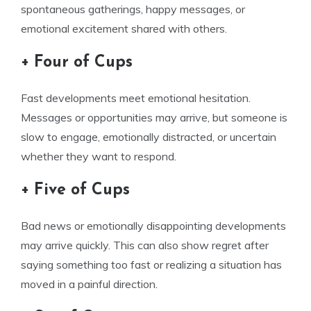
spontaneous gatherings, happy messages, or
emotional excitement shared with others.
+ Four of Cups
Fast developments meet emotional hesitation.
Messages or opportunities may arrive, but someone is
slow to engage, emotionally distracted, or uncertain
whether they want to respond.
+ Five of Cups
Bad news or emotionally disappointing developments
may arrive quickly. This can also show regret after
saying something too fast or realizing a situation has
moved in a painful direction.