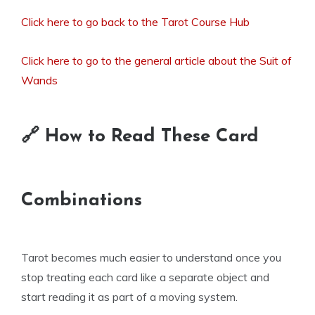
Click here to go back to the Tarot Course Hub
Click here to go to the general article about the Suit of
Wands
🔗 How to Read These Card
Combinations
Tarot becomes much easier to understand once you
stop treating each card like a separate object and
start reading it as part of a moving system.