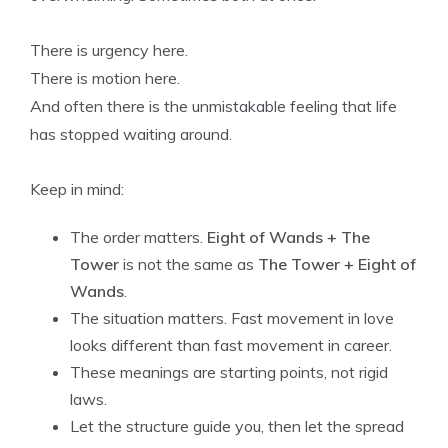
There is urgency here.
There is motion here.
And often there is the unmistakable feeling that life
has stopped waiting around.
Keep in mind:
The order matters.
Eight of Wands + The
Tower
is not the same as
The Tower + Eight of
Wands
.
The situation matters. Fast movement in love
looks different than fast movement in career.
These meanings are starting points, not rigid
laws.
Let the structure guide you, then let the spread