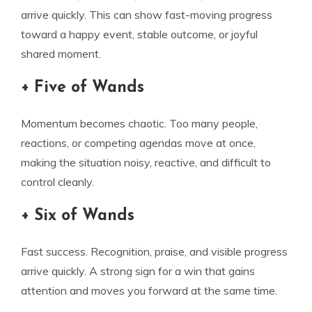
arrive quickly. This can show fast-moving progress
toward a happy event, stable outcome, or joyful
shared moment.
+ Five of Wands
Momentum becomes chaotic. Too many people,
reactions, or competing agendas move at once,
making the situation noisy, reactive, and difficult to
control cleanly.
+ Six of Wands
Fast success. Recognition, praise, and visible progress
arrive quickly. A strong sign for a win that gains
attention and moves you forward at the same time.