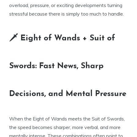
overload, pressure, or exciting developments turning
stressful because there is simply too much to handle.
🗡 Eight of Wands + Suit of
Swords: Fast News, Sharp
Decisions, and Mental Pressure
When the Eight of Wands meets the Suit of Swords,
the speed becomes sharper, more verbal, and more
mentally intense. These combinations often point to