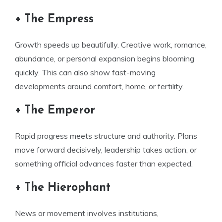
+ The Empress
Growth speeds up beautifully. Creative work, romance,
abundance, or personal expansion begins blooming
quickly. This can also show fast-moving
developments around comfort, home, or fertility.
+ The Emperor
Rapid progress meets structure and authority. Plans
move forward decisively, leadership takes action, or
something official advances faster than expected.
+ The Hierophant
News or movement involves institutions,