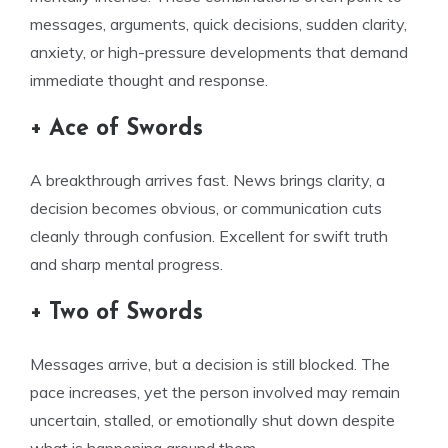
messages, arguments, quick decisions, sudden clarity,
anxiety, or high-pressure developments that demand
immediate thought and response.
+ Ace of Swords
A breakthrough arrives fast. News brings clarity, a
decision becomes obvious, or communication cuts
cleanly through confusion. Excellent for swift truth
and sharp mental progress.
+ Two of Swords
Messages arrive, but a decision is still blocked. The
pace increases, yet the person involved may remain
uncertain, stalled, or emotionally shut down despite