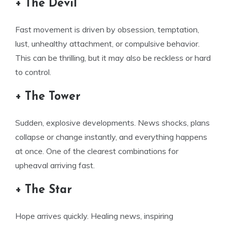
+ The Devil
Fast movement is driven by obsession, temptation,
lust, unhealthy attachment, or compulsive behavior.
This can be thrilling, but it may also be reckless or hard
to control.
+ The Tower
Sudden, explosive developments. News shocks, plans
collapse or change instantly, and everything happens
at once. One of the clearest combinations for
upheaval arriving fast.
+ The Star
Hope arrives quickly. Healing news, inspiring