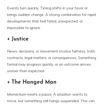
Events turn quickly. Timing shifts in your favor or
brings sudden change. A strong combination for rapid
developments that feel fated, unexpected, or
impossible to ignore.
+ Justice
News, decisions, or movement involve fairness, truth,
contracts, legal matters, or consequences. Something
formal may progress quickly, or an outcome arrives
sooner than expected.
+ The Hanged Man
Momentum meets a pause. A situation wants to
move, but something still hangs suspended. This can