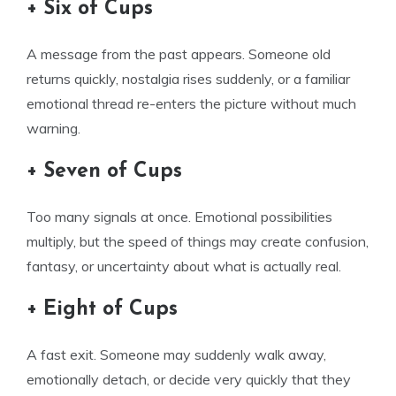
+ Six of Cups
A message from the past appears. Someone old
returns quickly, nostalgia rises suddenly, or a familiar
emotional thread re-enters the picture without much
warning.
+ Seven of Cups
Too many signals at once. Emotional possibilities
multiply, but the speed of things may create confusion,
fantasy, or uncertainty about what is actually real.
+ Eight of Cups
A fast exit. Someone may suddenly walk away,
emotionally detach, or decide very quickly that they