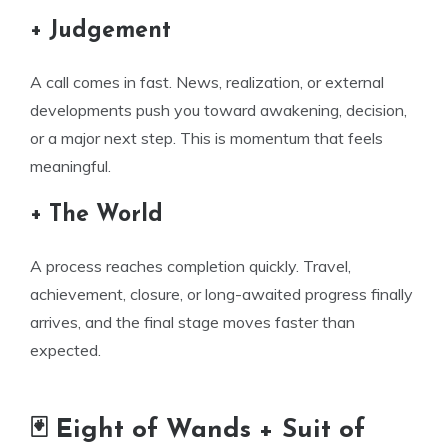
+ Judgement
A call comes in fast. News, realization, or external
developments push you toward awakening, decision,
or a major next step. This is momentum that feels
meaningful.
+ The World
A process reaches completion quickly. Travel,
achievement, closure, or long-awaited progress finally
arrives, and the final stage moves faster than
expected.
🃏 Eight of Wands + Suit of