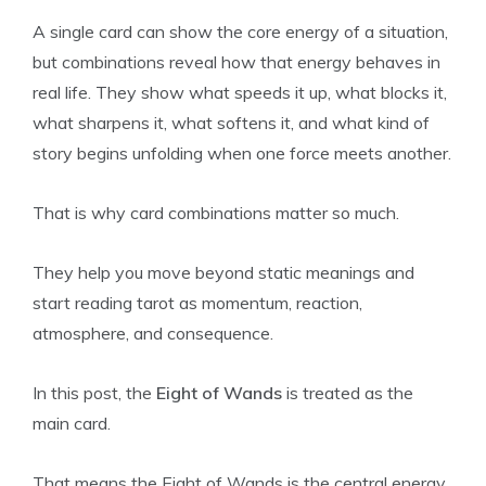
A single card can show the core energy of a situation,
but combinations reveal how that energy behaves in
real life. They show what speeds it up, what blocks it,
what sharpens it, what softens it, and what kind of
story begins unfolding when one force meets another.
That is why card combinations matter so much.
They help you move beyond static meanings and
start reading tarot as momentum, reaction,
atmosphere, and consequence.
In this post, the
Eight of Wands
is treated as the
main card.
That means the Eight of Wands is the central energy,