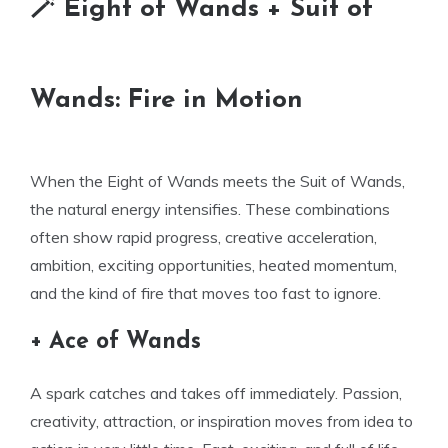
🪄 Eight of Wands + Suit of
Wands: Fire in Motion
When the Eight of Wands meets the Suit of Wands,
the natural energy intensifies. These combinations
often show rapid progress, creative acceleration,
ambition, exciting opportunities, heated momentum,
and the kind of fire that moves too fast to ignore.
+ Ace of Wands
A spark catches and takes off immediately. Passion,
creativity, attraction, or inspiration moves from idea to