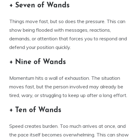
+ Seven of Wands
Things move fast, but so does the pressure. This can
show being flooded with messages, reactions,
demands, or attention that forces you to respond and
defend your position quickly.
+ Nine of Wands
Momentum hits a wall of exhaustion. The situation
moves fast, but the person involved may already be
tired, wary, or struggling to keep up after a long effort.
+ Ten of Wands
Speed creates burden. Too much arrives at once, and
the pace itself becomes overwhelming. This can show