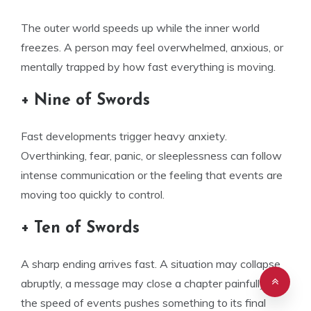
The outer world speeds up while the inner world
freezes. A person may feel overwhelmed, anxious, or
mentally trapped by how fast everything is moving.
+ Nine of Swords
Fast developments trigger heavy anxiety.
Overthinking, fear, panic, or sleeplessness can follow
intense communication or the feeling that events are
moving too quickly to control.
+ Ten of Swords
A sharp ending arrives fast. A situation may collapse
abruptly, a message may close a chapter painfully, or
the speed of events pushes something to its final