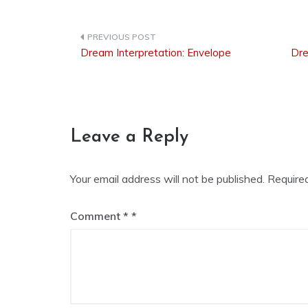
Dream Interpretation: Envelope
Dre
Post
navigation
Leave a Reply
Your email address will not be published.
Require
Comment
*