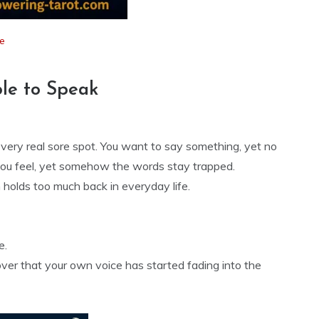
e
le to Speak
 very real sore spot. You want to say something, yet no
ou feel, yet somehow the words stay trapped.
holds too much back in everyday life.
e.
over that your own voice has started fading into the