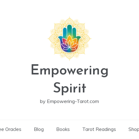
Empowering
Spirit
by Empowering-Tarot.com
ee Oracles
Blog
Books
Tarot Readings
Sho