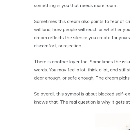
something in you that needs more room.
Sometimes this dream also points to fear of c
will land, how people will react, or whether your
dream reflects the silence you create for yours
discomfort, or rejection.
There is another layer too. Sometimes the issue 
words. You may feel a lot, think a lot, and still
clear enough, or safe enough. The dream picks u
So overall, this symbol is about blocked self-e
knows that. The real question is why it gets s