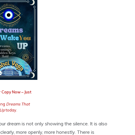
 Copy Now – Just
ing
Dreams That
 Up
today.
our dream is not only showing the silence. It is also
clearly, more openly, more honestly. There is