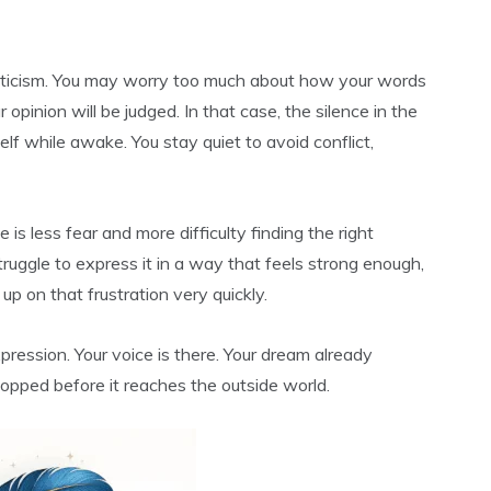
riticism. You may worry too much about how your words
 opinion will be judged. In that case, the silence in the
elf while awake. You stay quiet to avoid conflict,
is less fear and more difficulty finding the right
 struggle to express it in a way that feels strong enough,
p on that frustration very quickly.
xpression. Your voice is there. Your dream already
topped before it reaches the outside world.