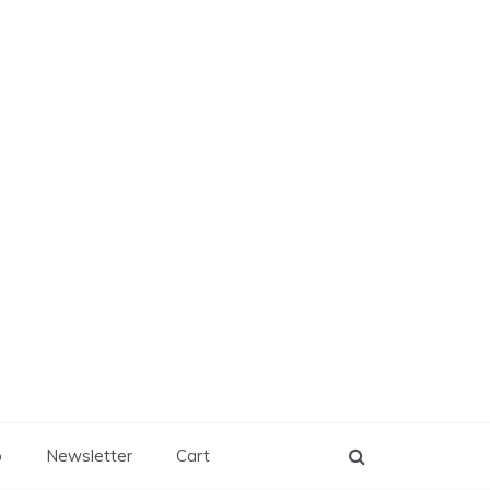
p
Newsletter
Cart