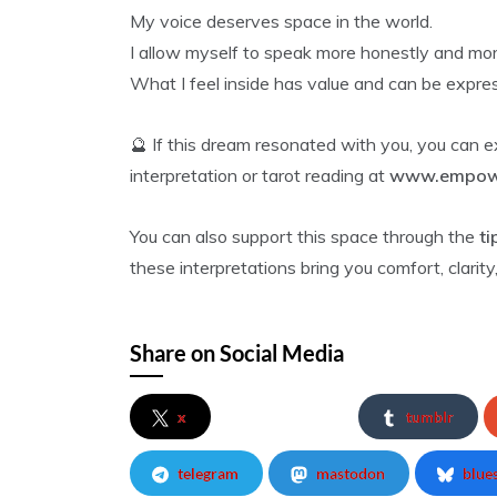
My voice deserves space in the world.
I allow myself to speak more honestly and more
What I feel inside has value and can be expre
🔮 If this dream resonated with you, you can 
interpretation or tarot reading at
www.empowe
You can also support this space through the
ti
these interpretations bring you comfort, clarity, 
Share on Social Media
x
tumblr
telegram
mastodon
blue