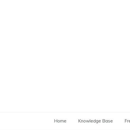
Skip
to
content
Home
Knowledge Base
Fr