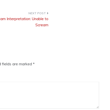
am Interpretation: Unable to
Scream
d fields are marked
*