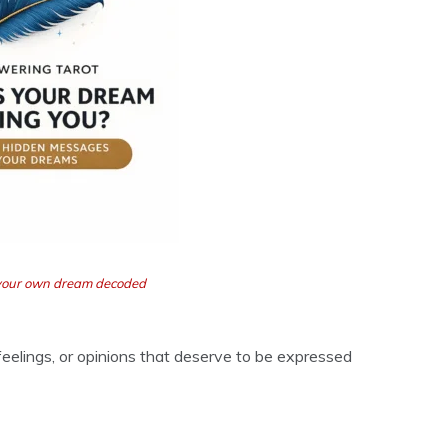
t your own dream decoded
 feelings, or opinions that deserve to be expressed