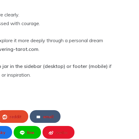
 clearly.
ssed with courage.
explore it more deeply through a personal dream
ring-tarot.com
.
p jar in the sidebar (desktop) or footer (mobile)
if
or inspiration.
reddit
email
sky
line
weibo