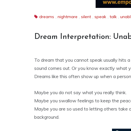
dreams
,
nightmare
,
silent
,
speak
,
talk
,
unabl
Dream Interpretation: Unab
To dream that you cannot speak usually hits a
sound comes out. Or you know exactly what y
Dreams like this often show up when a person 
Maybe you do not say what you really think.
Maybe you swallow feelings to keep the peac
Maybe you are so used to letting others take 
background.