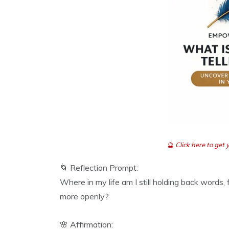
🔮
Click here to ge
🌀 Reflection Prompt:
Where in my life am I still holding back words,
more openly?
🌸 Affirmation: