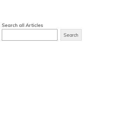
Search all Articles
Search