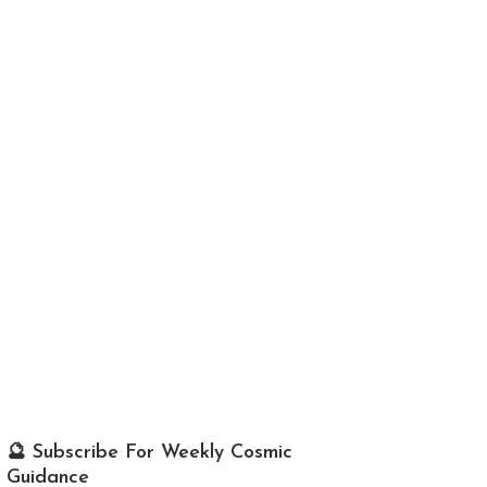
🔮 Subscribe For Weekly Cosmic
Guidance