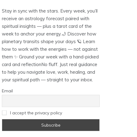
Stay in sync with the stars. Every week, you’ll
receive an astrology forecast paired with
spiritual insights — plus a tarot card of the
week to anchor your energy.🌙 Discover how
planetary transits shape your days 🪐 Learn
how to work with the energies — not against
them ✨ Ground your week with a hand-picked
card and reflectionNo fluff. Just real guidance
to help you navigate love, work, healing, and
your spiritual path — straight to your inbox.
Email
I accept the privacy policy