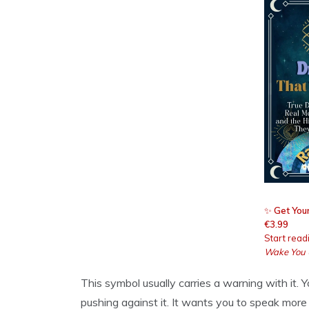
✨
Get Your
€3.99
Start read
Wake You
This symbol usually carries a warning with it. Y
pushing against it. It wants you to speak more 