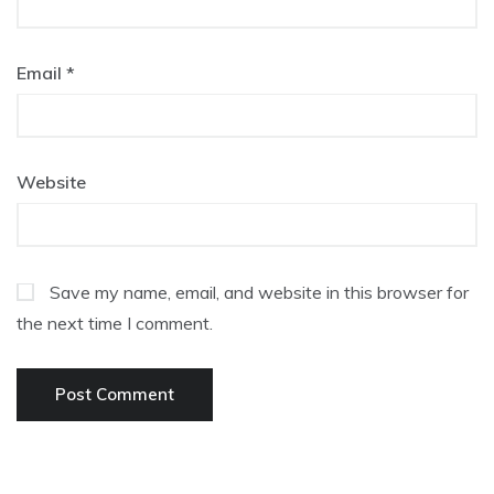
Email
*
Website
Save my name, email, and website in this browser for
the next time I comment.