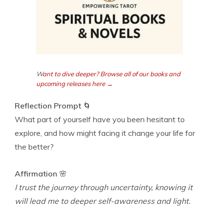
W
ant to dive deeper? Browse all of our books and
upcoming releases here →
Reflection Prompt
🌀
What part of yourself have you been hesitant to
explore, and how might facing it change your life for
the better?
Affirmation
🌸
I trust the journey through uncertainty, knowing it
will lead me to deeper self-awareness and light.