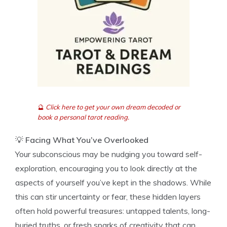
🔮
Click here to get your own dream decoded or
book a personal tarot reading.
💡
Facing What You’ve Overlooked
Your subconscious may be nudging you toward self-
exploration, encouraging you to look directly at the
aspects of yourself you’ve kept in the shadows. While
this can stir uncertainty or fear, these hidden layers
often hold powerful treasures: untapped talents, long-
buried truths, or fresh sparks of creativity that can