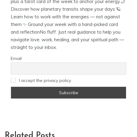
plus a tarot card of the week to anchor your energy.🌙
Discover how planetary transits shape your days 🪐
Learn how to work with the energies — not against
them ✨ Ground your week with a hand-picked card
and reflectionNo fluff. Just real guidance to help you
navigate love, work, healing, and your spiritual path —
straight to your inbox.
Email
I accept the privacy policy
Related Posts