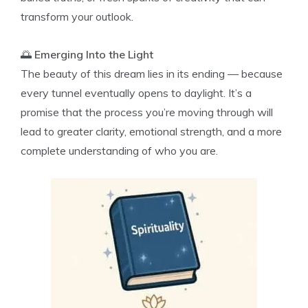
transform your outlook.
🌅
Emerging Into the Light
The beauty of this dream lies in its ending — because
every tunnel eventually opens to daylight. It’s a
promise that the process you’re moving through will
lead to greater clarity, emotional strength, and a more
complete understanding of who you are.