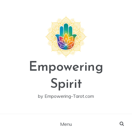
Skip
to
content
Empowering
Spirit
by Empowering-Tarot.com
Menu