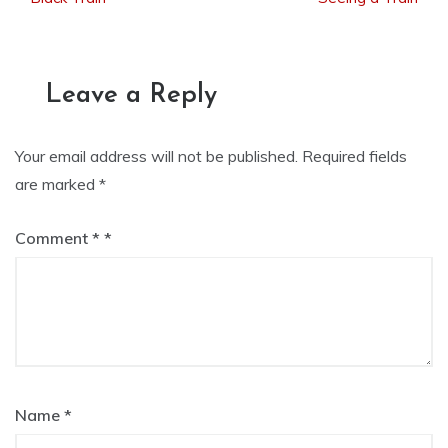
navigation
Leave a Reply
Your email address will not be published.
Required fields
are marked
*
Comment
*
Name
*