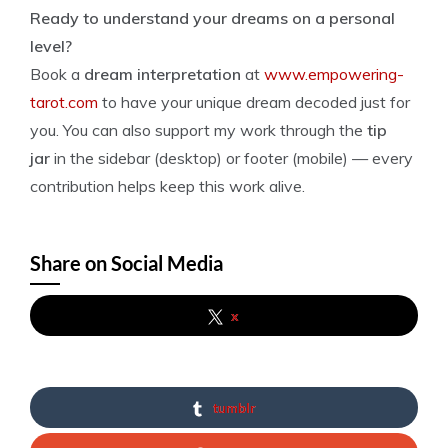
Ready to understand your dreams on a personal
level?
Book a
dream interpretation
at
www.empowering-
tarot.com
to have your unique dream decoded just for
you. You can also support my work through the
tip
jar
in the sidebar (desktop) or footer (mobile) — every
contribution helps keep this work alive.
Share on Social Media
x
tumblr