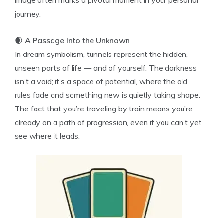
image often marks a pivotal moment in your personal
journey.
🌒
A Passage Into the Unknown
In dream symbolism, tunnels represent the hidden,
unseen parts of life — and of yourself. The darkness
isn’t a void; it’s a space of potential, where the old
rules fade and something new is quietly taking shape.
The fact that you’re traveling by train means you’re
already on a path of progression, even if you can’t yet
see where it leads.