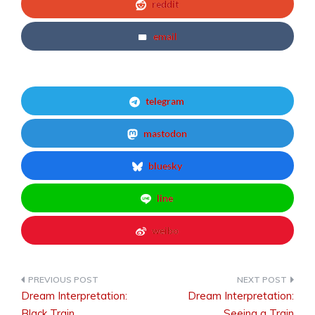
reddit
email
telegram
mastodon
bluesky
line
weibo
Dream Interpretation:
Dream Interpretation:
Post
Black Train
Seeing a Train