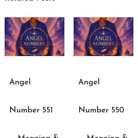
Angel
Angel
Number 551
Number 550