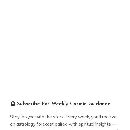
🔮 Subscribe For Weekly Cosmic Guidance
Stay in sync with the stars. Every week, you’ll receive
an astrology forecast paired with spiritual insights —