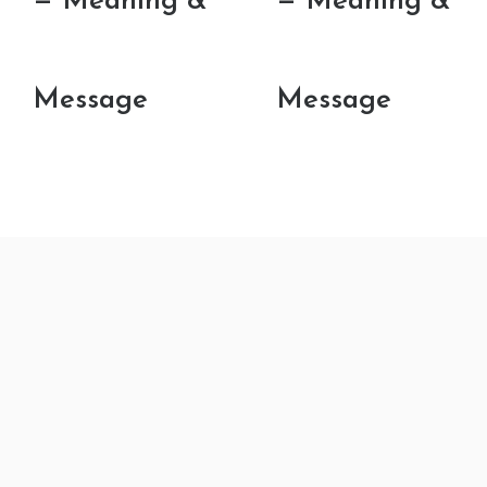
— Meaning &
— Meaning &
Message
Message