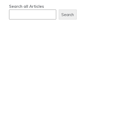
Search all Articles
Search