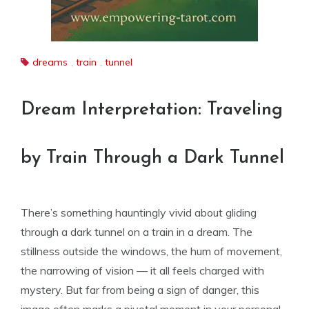
dreams
,
train
,
tunnel
Dream Interpretation: Traveling
by Train Through a Dark Tunnel
There’s something hauntingly vivid about gliding
through a dark tunnel on a train in a dream. The
stillness outside the windows, the hum of movement,
the narrowing of vision — it all feels charged with
mystery. But far from being a sign of danger, this