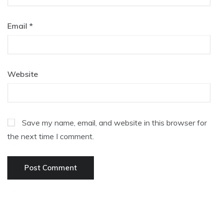
Email
*
Website
Save my name, email, and website in this browser for
the next time I comment.