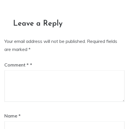
navigation
Leave a Reply
Your email address will not be published.
Required fields
are marked
*
Comment
*
Name
*