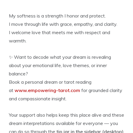
My softness is a strength I honor and protect.
I move through life with grace, empathy, and clarity.
I welcome love that meets me with respect and
warmth.
✨ Want to decode what your dream is revealing
about your emotional life, love themes, or inner
balance?
Book a personal dream or tarot reading
at
www.empowering-tarot.com
for grounded clarity
and compassionate insight.
Your support also helps keep this place alive and these
dream interpretations available for everyone — you
can do so through the
tip jar in the sidebar (desktop)