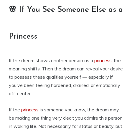
🌸 If You See Someone Else as a
Princess
If the dream shows another person as a
princess
, the
meaning shifts. Then the dream can reveal your desire
to possess these qualities yourself — especially if
you’ve been feeling hardened, drained, or emotionally
off-center.
If the
princess
is someone you know, the dream may
be making one thing very clear: you admire this person
in waking life. Not necessarily for status or beauty, but