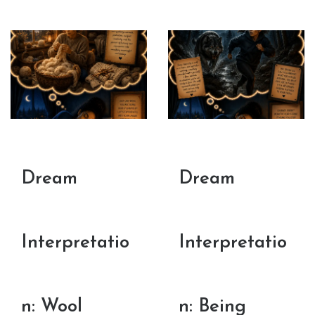
Dream
Dream
Interpretatio
Interpretatio
n: Wool
n: Being