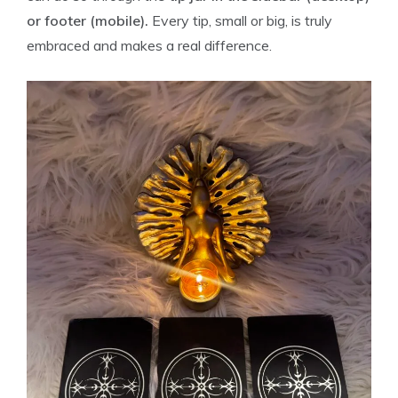
or footer (mobile).
Every tip, small or big, is truly
embraced and makes a real difference.