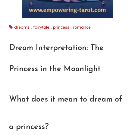
dreams
,
fairytale
,
princess
,
romance
Dream Interpretation: The
Princess in the Moonlight
What does it mean to dream of
a princess?