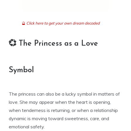
🔮
Click here to get your own dream decoded
💞 The Princess as a Love
Symbol
The princess can also be a lucky symbol in matters of
love. She may appear when the heart is opening,
when tenderness is returning, or when a relationship
dynamic is moving toward sweetness, care, and
emotional safety.