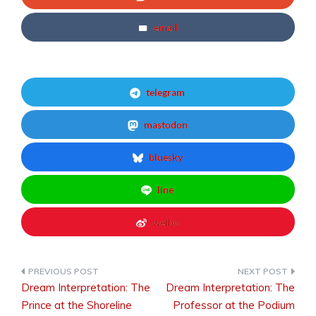
email
telegram
mastodon
bluesky
line
weibo
Dream Interpretation: The
Dream Interpretation: The
Post
Prince at the Shoreline
Professor at the Podium