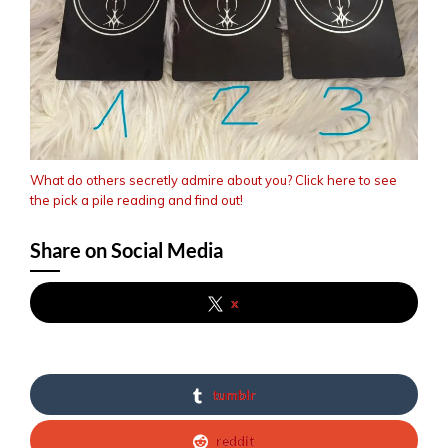
What do others secretly admire about you? Click here to see
the pick a pile reading and find out!
Share on Social Media
x
tumblr
reddit