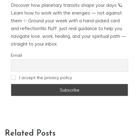
Discover how planetary transits shape your days 🪐
Learn how to work with the energies — not against
them ✨ Ground your week with a hand-picked card
and reflectionNo fluff. Just real guidance to help you
navigate love, work, healing, and your spiritual path —
straight to your inbox.
Email
I accept the privacy policy
Related Posts