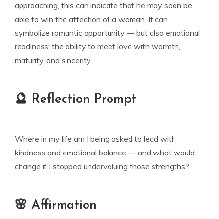
approaching, this can indicate that he may soon be
able to win the affection of a woman. It can
symbolize romantic opportunity — but also emotional
readiness: the ability to meet love with warmth,
maturity, and sincerity.
🔮 Reflection Prompt
Where in my life am I being asked to lead with
kindness and emotional balance — and what would
change if I stopped undervaluing those strengths?
🌸 Affirmation