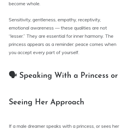
become whole.
Sensitivity, gentleness, empathy, receptivity,
emotional awareness — these qualities are not
“lesser.” They are essential for inner harmony. The
princess appears as a reminder: peace comes when
you accept every part of yourself.
🗣️ Speaking With a Princess or
Seeing Her Approach
If a male dreamer speaks with a princess, or sees her