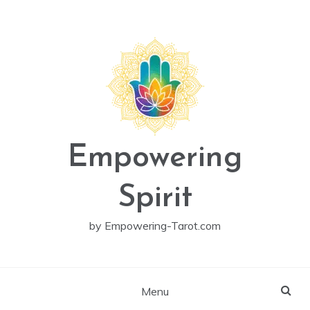
Skip
to
content
Empowering
Spirit
by Empowering-Tarot.com
Menu