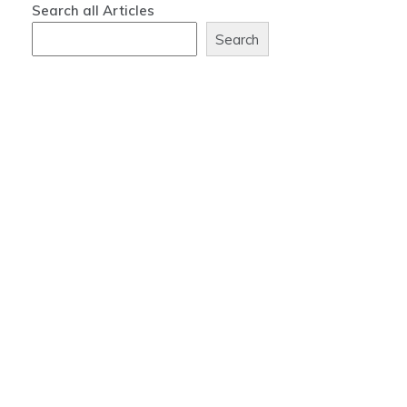
Search all Articles
Search