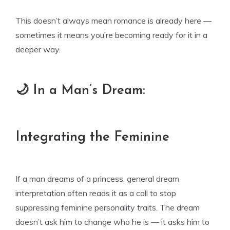
This doesn’t always mean romance is already here —
sometimes it means you’re becoming ready for it in a
deeper way.
🌙 In a Man’s Dream:
Integrating the Feminine
If a man dreams of a princess, general dream
interpretation often reads it as a call to stop
suppressing feminine personality traits. The dream
doesn’t ask him to change who he is — it asks him to