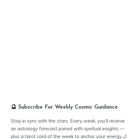
🔮 Subscribe For Weekly Cosmic Guidance
Stay in sync with the stars. Every week, you’ll receive
an astrology forecast paired with spiritual insights —
plus a tarot card of the week to anchor your energy.🌙