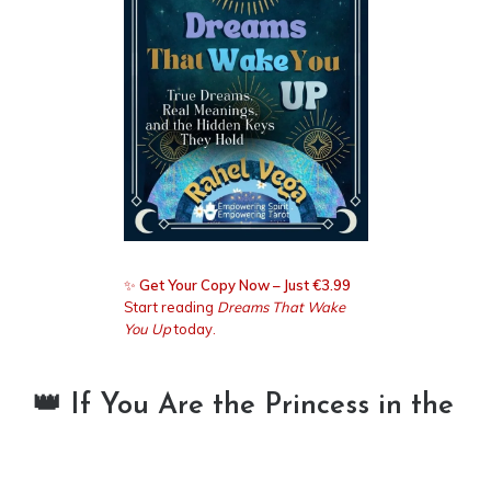
✨
Get Your Copy Now – Just €3.99
Start reading
Dreams That Wake
You Up
today.
👑 If You Are the Princess in the