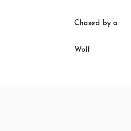
Chased by a
Wolf