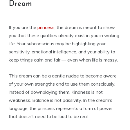
Dream
If you are the
princess
, the dream is meant to show
you that these qualities already exist in you in waking
life. Your subconscious may be highlighting your
sensitivity, emotional intelligence, and your ability to
keep things calm and fair — even when life is messy.
This dream can be a gentle nudge to become aware
of your own strengths and to use them consciously,
instead of downplaying them. Kindness is not
weakness. Balance is not passivity. In the dream’s
language, the princess represents a form of power
that doesn’t need to be loud to be real.