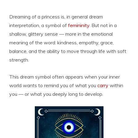
Dreaming of a princess is, in general dream
interpretation, a symbol of
femininity
. But not in a
shallow, glittery sense — more in the emotional
meaning of the word: kindness, empathy, grace,
balance, and the ability to move through life with soft
strength.
This dream symbol often appears when your inner
world wants to remind you of what you
carry
within
you — or what you deeply long to develop.