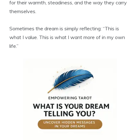
for their warmth, steadiness, and the way they carry
themselves.
Sometimes the dream is simply reflecting: “This is
what I value. This is what I want more of in my own
life.”