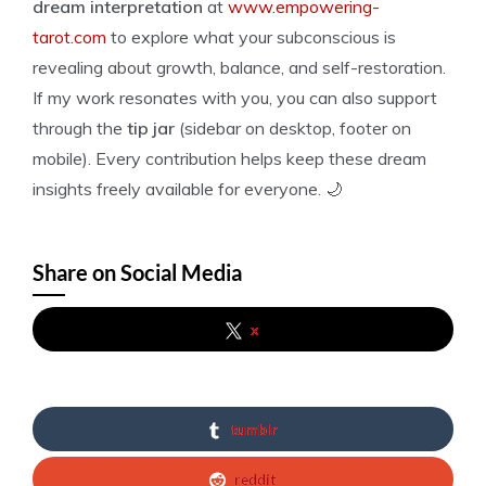
dream interpretation
at
www.empowering-
tarot.com
to explore what your subconscious is
revealing about growth, balance, and self-restoration.
If my work resonates with you, you can also support
through the
tip jar
(sidebar on desktop, footer on
mobile). Every contribution helps keep these dream
insights freely available for everyone. 🌙
Share on Social Media
x
tumblr
reddit