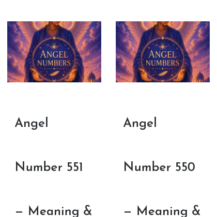
Angel
Angel
Number 551
Number 550
— Meaning &
— Meaning &