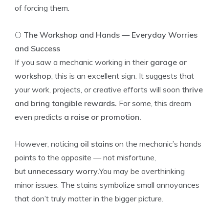
of forcing them.
🌕
The Workshop and Hands — Everyday Worries
and Success
If you saw a mechanic working in their
garage or
workshop
, this is an excellent sign. It suggests that
your work, projects, or creative efforts will soon
thrive
and bring tangible rewards.
For some, this dream
even predicts
a raise or promotion.
However, noticing
oil stains
on the mechanic’s hands
points to the opposite — not misfortune,
but
unnecessary worry.
You may be overthinking
minor issues. The stains symbolize small annoyances
that don’t truly matter in the bigger picture.