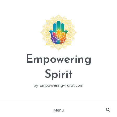
Skip
to
content
Empowering
Spirit
by Empowering-Tarot.com
Menu