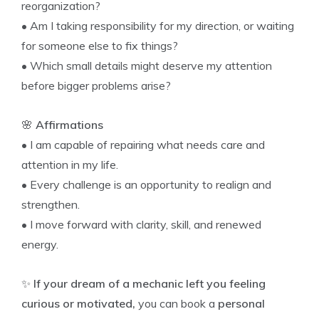
reorganization?
• Am I taking responsibility for my direction, or waiting
for someone else to fix things?
• Which small details might deserve my attention
before bigger problems arise?
🌸
Affirmations
• I am capable of repairing what needs care and
attention in my life.
• Every challenge is an opportunity to realign and
strengthen.
• I move forward with clarity, skill, and renewed
energy.
✨
If your dream of a mechanic left you feeling
curious or motivated,
you can book a
personal