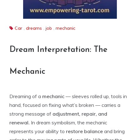
Car
,
dreams
,
job
,
mechanic
Dream Interpretation: The
Mechanic
Dreaming of a
mechanic
— sleeves rolled up, tools in
hand, focused on fixing what’s broken — carries a
strong message of
adjustment, repair, and
renewal.
In dream symbolism, the mechanic
represents your ability to
restore balance
and bring