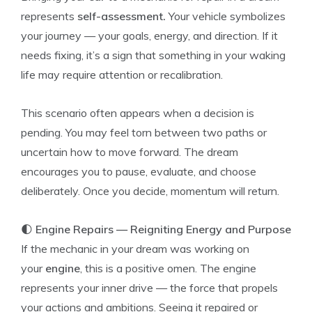
represents
self-assessment.
Your vehicle symbolizes
your journey — your goals, energy, and direction. If it
needs fixing, it’s a sign that something in your waking
life may require attention or recalibration.
This scenario often appears when a decision is
pending. You may feel torn between two paths or
uncertain how to move forward. The dream
encourages you to pause, evaluate, and choose
deliberately. Once you decide, momentum will return.
🌓
Engine Repairs — Reigniting Energy and Purpose
If the mechanic in your dream was working on
your
engine
, this is a positive omen. The engine
represents your inner drive — the force that propels
your actions and ambitions. Seeing it repaired or