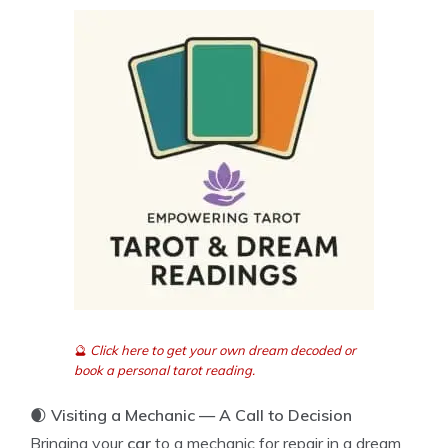
🔮
Click here to get your own dream decoded or
book a personal tarot reading.
🌒
Visiting a Mechanic — A Call to Decision
Bringing your
car
to a mechanic for repair in a dream