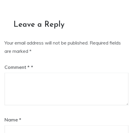
navigation
Leave a Reply
Your email address will not be published.
Required fields
are marked
*
Comment
*
Name
*