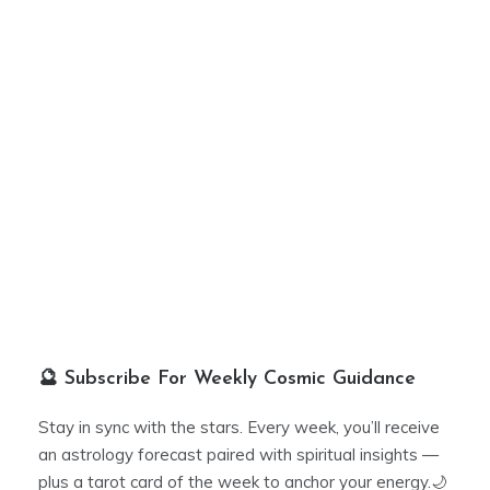
🔮 Subscribe For Weekly Cosmic Guidance
Stay in sync with the stars. Every week, you’ll receive
an astrology forecast paired with spiritual insights —
plus a tarot card of the week to anchor your energy.🌙