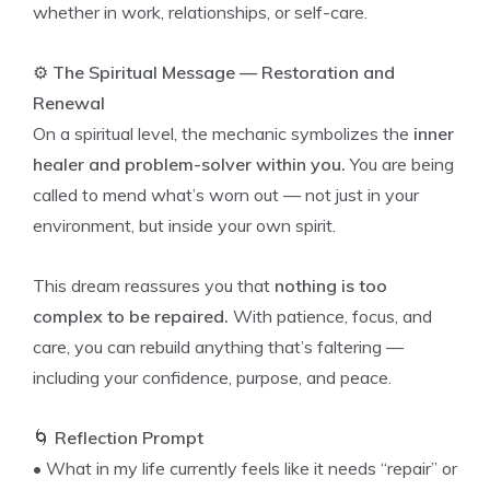
whether in work, relationships, or self-care.
⚙️
The Spiritual Message — Restoration and
Renewal
On a spiritual level, the mechanic symbolizes the
inner
healer and problem-solver within you.
You are being
called to mend what’s worn out — not just in your
environment, but inside your own spirit.
This dream reassures you that
nothing is too
complex to be repaired.
With patience, focus, and
care, you can rebuild anything that’s faltering —
including your confidence, purpose, and peace.
🌀
Reflection Prompt
• What in my life currently feels like it needs “repair” or