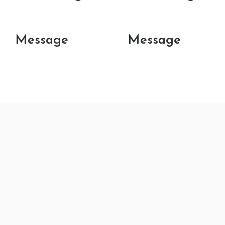
Message
Message