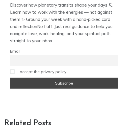
Discover how planetary transits shape your days 🪐
Learn how to work with the energies — not against
them ✨ Ground your week with a hand-picked card
and reflectionNo fluff. Just real guidance to help you
navigate love, work, healing, and your spiritual path —
straight to your inbox.
Email
I accept the privacy policy
Related Posts