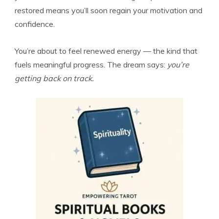
restored means you’ll soon regain your motivation and
confidence.
You’re about to feel renewed energy — the kind that
fuels meaningful progress. The dream says:
you’re
getting back on track.