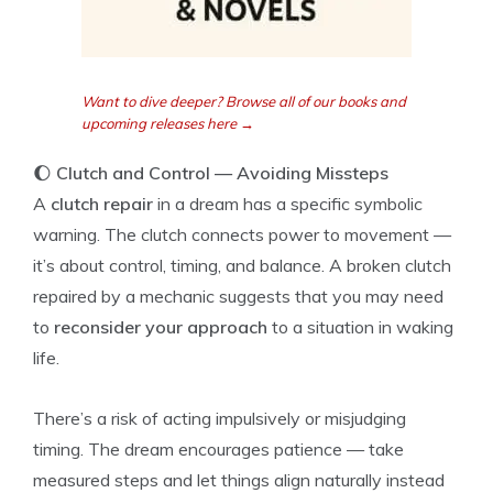
Want to dive deeper? Browse all of our books and
upcoming releases here →
🌔
Clutch and Control — Avoiding Missteps
A
clutch repair
in a dream has a specific symbolic
warning. The clutch connects power to movement —
it’s about control, timing, and balance. A broken clutch
repaired by a mechanic suggests that you may need
to
reconsider your approach
to a situation in waking
life.
There’s a risk of acting impulsively or misjudging
timing. The dream encourages patience — take
measured steps and let things align naturally instead