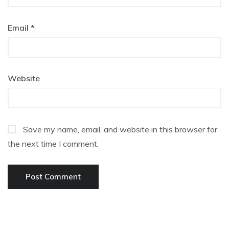
Email
*
Website
Save my name, email, and website in this browser for
the next time I comment.