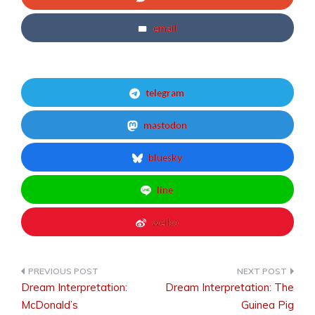
email
telegram
mastodon
bluesky
line
weibo
Dream Interpretation:
Dream Interpretation: The
Post
McDonald’s
Guinea Pig