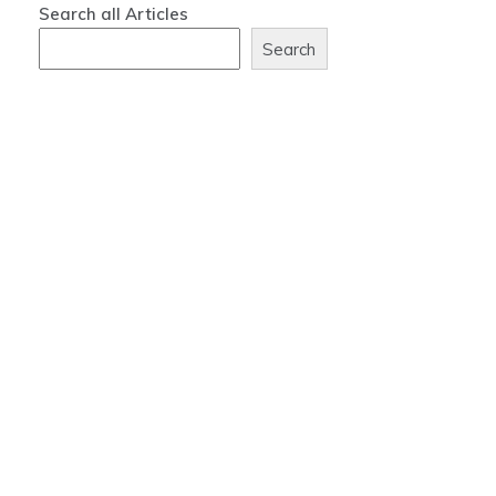
Search all Articles
Search