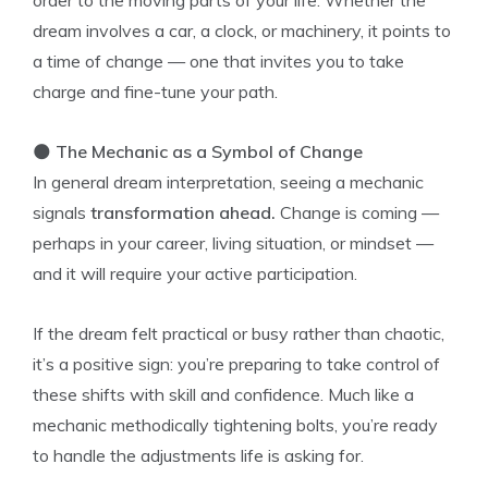
order to the moving parts of your life. Whether the
dream involves a car, a clock, or machinery, it points to
a time of change — one that invites you to take
charge and fine-tune your path.
🌑
The Mechanic as a Symbol of Change
In general dream interpretation, seeing a mechanic
signals
transformation ahead.
Change is coming —
perhaps in your career, living situation, or mindset —
and it will require your active participation.
If the dream felt practical or busy rather than chaotic,
it’s a positive sign: you’re preparing to take control of
these shifts with skill and confidence. Much like a
mechanic methodically tightening bolts, you’re ready
to handle the adjustments life is asking for.