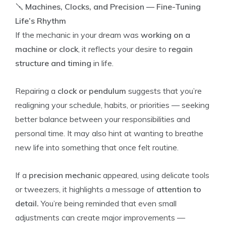
🪛
Machines, Clocks, and Precision — Fine-Tuning
Life’s Rhythm
If the mechanic in your dream was
working on a
machine or clock
, it reflects your desire to
regain
structure and timing
in life.
Repairing a
clock or pendulum
suggests that you’re
realigning your schedule, habits, or priorities — seeking
better balance between your responsibilities and
personal time. It may also hint at wanting to breathe
new life into something that once felt routine.
If a
precision mechanic
appeared, using delicate tools
or tweezers, it highlights a message of
attention to
detail.
You’re being reminded that even small
adjustments can create major improvements —