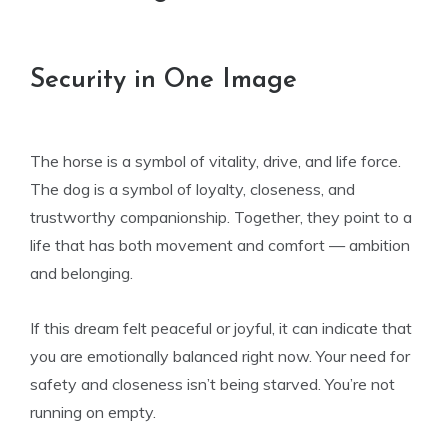
Security in One Image
The horse is a symbol of vitality, drive, and life force.
The dog is a symbol of loyalty, closeness, and
trustworthy companionship. Together, they point to a
life that has both movement and comfort — ambition
and belonging.
If this dream felt peaceful or joyful, it can indicate that
you are emotionally balanced right now. Your need for
safety and closeness isn’t being starved. You’re not
running on empty.