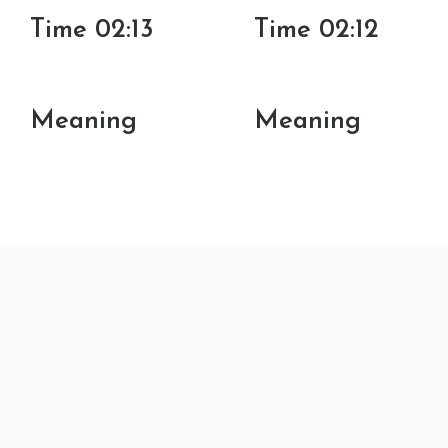
Time 02:13
Time 02:12
Meaning
Meaning