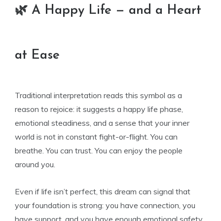
🌿 A Happy Life — and a Heart
at Ease
Traditional interpretation reads this symbol as a
reason to rejoice: it suggests a happy life phase,
emotional steadiness, and a sense that your inner
world is not in constant fight-or-flight. You can
breathe. You can trust. You can enjoy the people
around you.
Even if life isn’t perfect, this dream can signal that
your foundation is strong: you have connection, you
have support, and you have enough emotional safety