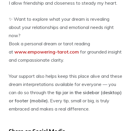
I allow friendship and closeness to steady my heart.
✨ Want to explore what your dream is revealing
about your relationships and emotional needs right
now?
Book a personal dream or tarot reading
at
www.empowering-tarot.com
for grounded insight
and compassionate clarity.
Your support also helps keep this place alive and these
dream interpretations available for everyone — you
can do so through the
tip jar in the sidebar (desktop)
or footer (mobile).
Every tip, small or big, is truly
embraced and makes a real difference.