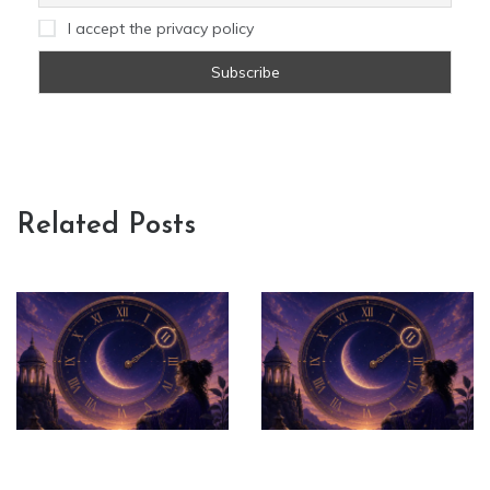
I accept the privacy policy
Related Posts