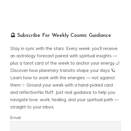
🔮 Subscribe For Weekly Cosmic Guidance
Stay in sync with the stars. Every week, you’ll receive
an astrology forecast paired with spiritual insights —
plus a tarot card of the week to anchor your energy.🌙
Discover how planetary transits shape your days 🪐
Learn how to work with the energies — not against
them ✨ Ground your week with a hand-picked card
and reflectionNo fluff. Just real guidance to help you
navigate love, work, healing, and your spiritual path —
straight to your inbox.
Email