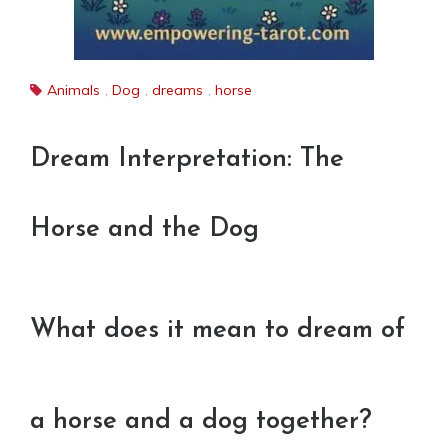
Animals
,
Dog
,
dreams
,
horse
Dream Interpretation: The
Horse and the Dog
What does it mean to dream of
a horse and a dog together?