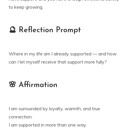
to keep growing.
🔮 Reflection Prompt
Where in my life am I already supported — and how
can I let myself receive that support more fully?
🌸 Affirmation
I am surrounded by loyalty, warmth, and true
connection.
I am supported in more than one way.