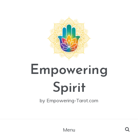
Skip
to
content
Empowering
Spirit
by Empowering-Tarot.com
Menu