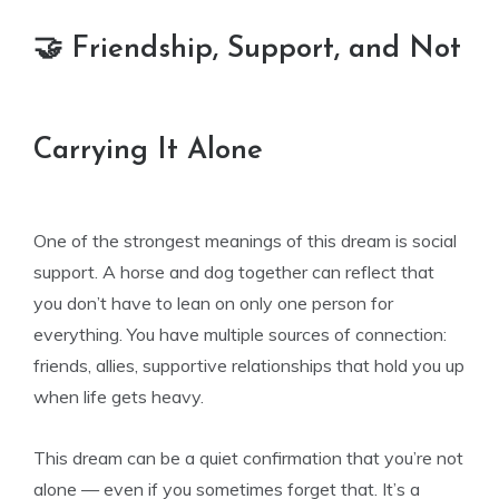
🤝 Friendship, Support, and Not
Carrying It Alone
One of the strongest meanings of this dream is social
support. A horse and dog together can reflect that
you don’t have to lean on only one person for
everything. You have multiple sources of connection:
friends, allies, supportive relationships that hold you up
when life gets heavy.
This dream can be a quiet confirmation that you’re not
alone — even if you sometimes forget that. It’s a