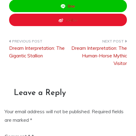
line
weibo
Dream Interpretation: The
Dream Interpretation: The
Post
Gigantic Stallion
Human-Horse Mythic
Visitor
navigation
Leave a Reply
Your email address will not be published.
Required fields
are marked
*