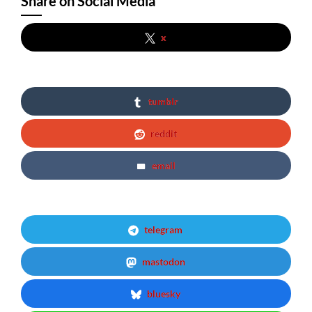
Share on Social Media
x
tumblr
reddit
email
telegram
mastodon
bluesky