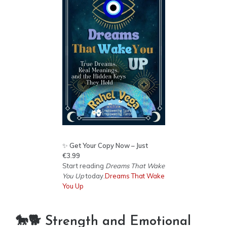
✨
Get Your Copy Now – Just
€3.99
Start reading
Dreams That Wake
You Up
today.
Dreams That Wake
You Up
🐎🐕 Strength and Emotional