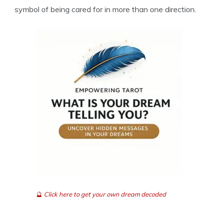
symbol of being cared for in more than one direction.
🔮
Click here to get your own dream decoded