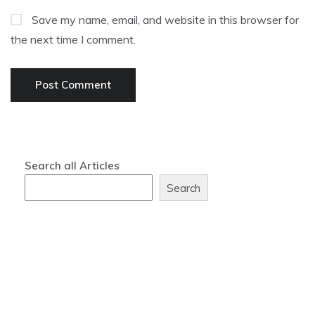
Save my name, email, and website in this browser for
the next time I comment.
Search all Articles
Search