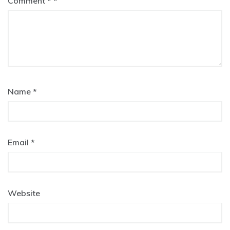
Comment
*
Name
*
Email
*
Website