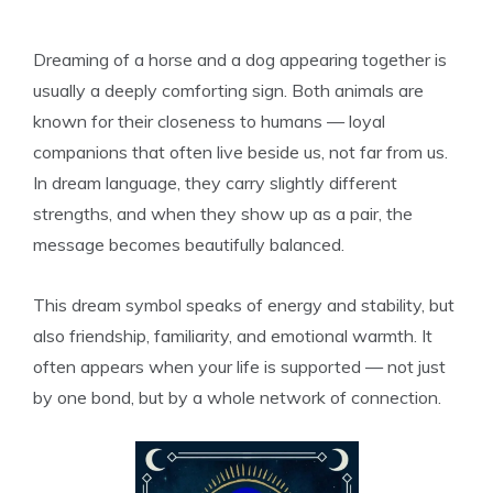
Dreaming of a horse and a dog appearing together is
usually a deeply comforting sign. Both animals are
known for their closeness to humans — loyal
companions that often live beside us, not far from us.
In dream language, they carry slightly different
strengths, and when they show up as a pair, the
message becomes beautifully balanced.
This dream symbol speaks of energy and stability, but
also friendship, familiarity, and emotional warmth. It
often appears when your life is supported — not just
by one bond, but by a whole network of connection.