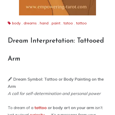
body
,
dreams
,
hand
,
paint
,
tatoo
,
tattoo
Dream Interpretation: Tattooed
Arm
🖋️
Dream Symbol: Tattoo or Body Painting on the
Arm
A call for self-determination and personal power
To dream of a
tattoo
or body art on your arm
isn’t
just a visual
curiosity
— it’s a message from your