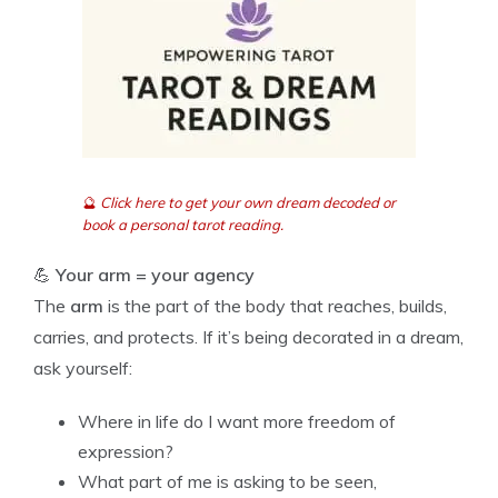
🔮
Click here to get your own dream decoded or
book a personal tarot reading.
💪
Your arm = your agency
The
arm
is the part of the body that reaches, builds,
carries, and protects. If it’s being decorated in a dream,
ask yourself:
Where in life do I want more freedom of
expression?
What part of me is asking to be seen,