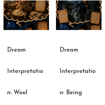
Dream
Dream
Interpretatio
Interpretatio
n: Wool
n: Being