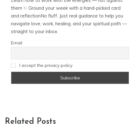
Learn how to work with the energies — not against
them ✨ Ground your week with a hand-picked card
and reflectionNo fluff. Just real guidance to help you
navigate love, work, healing, and your spiritual path —
straight to your inbox.
Email
I accept the privacy policy
Related Posts