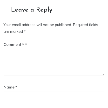
navigation
Leave a Reply
Your email address will not be published.
Required fields
are marked
*
Comment
*
Name
*