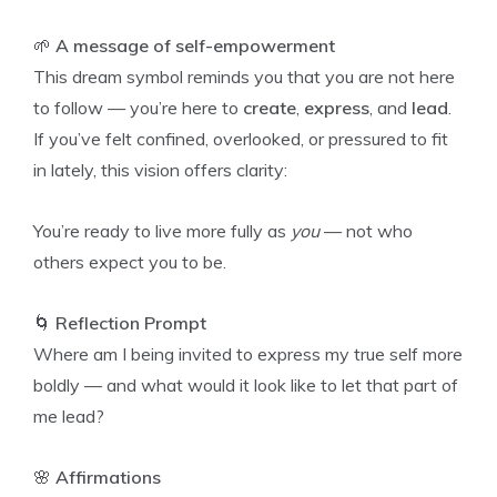
🌱
A message of self-empowerment
This dream symbol reminds you that you are not here
to follow — you’re here to
create
,
express
, and
lead
.
If you’ve felt confined, overlooked, or pressured to fit
in lately, this vision offers clarity:
You’re ready to live more fully as
you
— not who
others expect you to be.
🌀
Reflection Prompt
Where am I being invited to express my true self more
boldly — and what would it look like to let that part of
me lead?
🌸
Affirmations