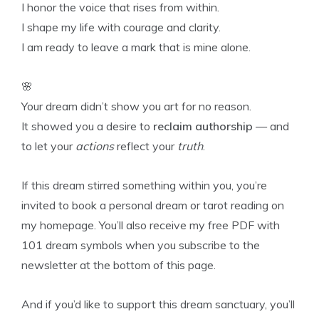
I honor the voice that rises from within.
I shape my life with courage and clarity.
I am ready to leave a mark that is mine alone.
🌸
Your dream didn’t show you art for no reason.
It showed you a desire to
reclaim authorship
— and
to let your
actions
reflect your
truth
.
If this dream stirred something within you, you’re
invited to book a personal dream or tarot reading on
my homepage. You’ll also receive my free PDF with
101 dream symbols when you subscribe to the
newsletter at the bottom of this page.
And if you’d like to support this dream sanctuary, you’ll