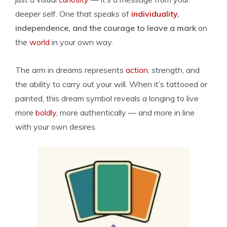
deeper self. One that speaks of
individuality
,
independence, and the courage to leave a mark
on
the
world
in your own way.
The arm in dreams represents
action
, strength, and
the ability to carry out your will. When it’s tattooed or
painted, this dream symbol reveals a longing to live
more
boldly
, more authentically — and more in line
with your own desires.