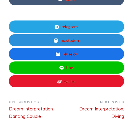
telegram
mastodon
bluesky
line
weibo
Dream Interpretation:
Dream Interpretation:
Post
Dancing Couple
Diving