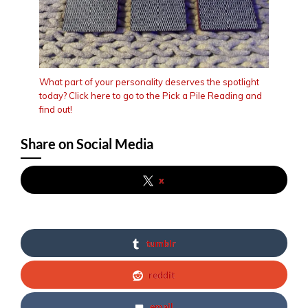
What part of your personality deserves the spotlight
today? Click here to go to the Pick a Pile Reading and
find out!
Share on Social Media
x
tumblr
reddit
email