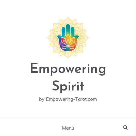
Skip
to
content
Empowering
Spirit
by Empowering-Tarot.com
Menu