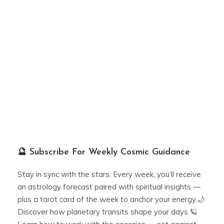
🔮 Subscribe For Weekly Cosmic Guidance
Stay in sync with the stars. Every week, you’ll receive
an astrology forecast paired with spiritual insights —
plus a tarot card of the week to anchor your energy.🌙
Discover how planetary transits shape your days 🪐