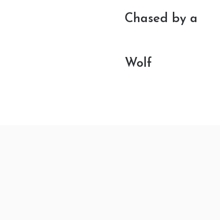
Chased by a
Wolf