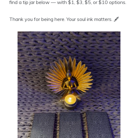
find a tip jar below — with $1, $3, $5, or $10 options.
Thank you for being here. Your soul ink matters. 🖋️