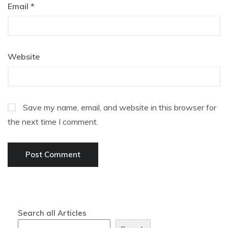
Email
*
Website
Save my name, email, and website in this browser for
the next time I comment.
Search all Articles