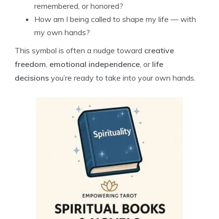
remembered, or honored?
How am I being called to shape my life — with
my own hands?
This symbol is often a nudge toward
creative
freedom
,
emotional independence
, or
life
decisions
you’re ready to take into your own hands.