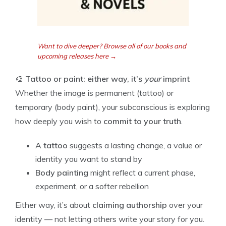
Want to dive deeper? Browse all of our books and
upcoming releases here →
🎨
Tattoo or paint: either way, it’s
your
imprint
Whether the image is permanent (tattoo) or
temporary (body paint), your subconscious is exploring
how deeply you wish to
commit to your truth
.
A
tattoo
suggests a lasting change, a value or
identity you want to stand by
Body painting
might reflect a current phase,
experiment, or a softer rebellion
Either way, it’s about
claiming authorship
over your
identity — not letting others write your story for you.